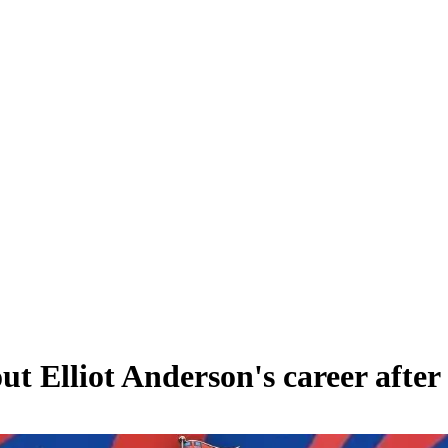
 Elliot Anderson's career after 