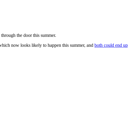
r through the door this summer.
 which now looks likely to happen this summer, and
both could end up