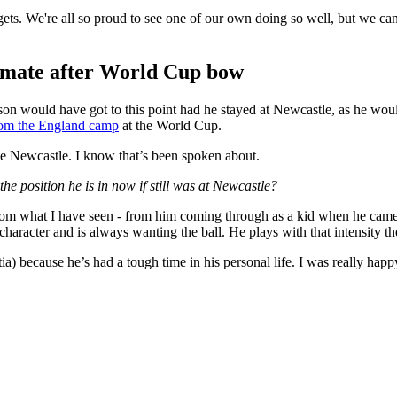
 gets. We're all so proud to see one of our own doing so well, but we ca
mmate after World Cup bow
son would have got to this point had he stayed at Newcastle, as he would
from the England camp
at the World Cup.
ave Newcastle. I know that’s been spoken about.
he position he is in now if still was at Newcastle?
rom what I have seen - from him coming through as a kid when he came 
aracter and is always wanting the ball. He plays with that intensity t
ia) because he’s had a tough time in his personal life. I was really happ