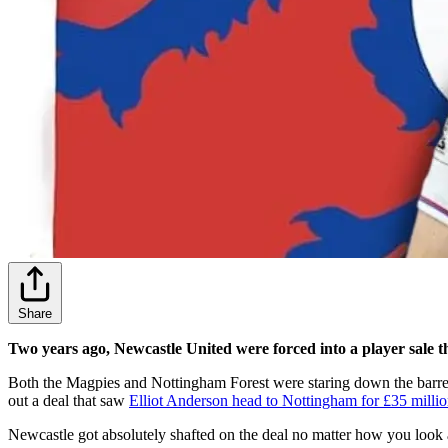
Share
Two years ago, Newcastle United were forced into a player sale t
Both the Magpies and Nottingham Forest were staring down the barrel of
out a deal that saw
Elliot Anderson head to Nottingham for £35 milli
Newcastle got absolutely shafted on the deal no matter how you look a