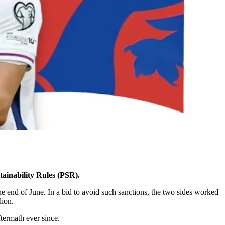
tainability Rules (PSR).
he end of June. In a bid to avoid such sanctions, the two sides worked
lion.
termath ever since.