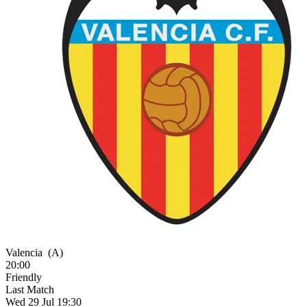
Valencia
(A)
20:00
Friendly
Last Match
Wed 29 Jul 19:30