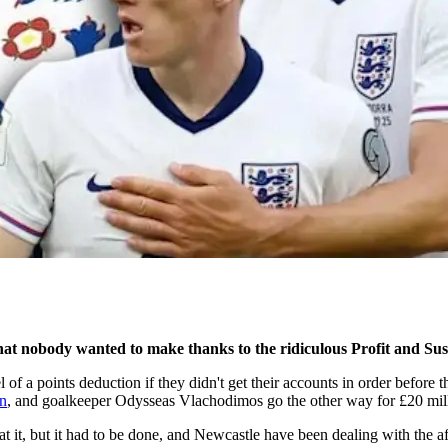
hat nobody wanted to make thanks to the ridiculous Profit and Sus
 a points deduction if they didn't get their accounts in order before t
on
, and goalkeeper Odysseas Vlachodimos go the other way for £20 mil
t it, but it had to be done, and Newcastle have been dealing with the af