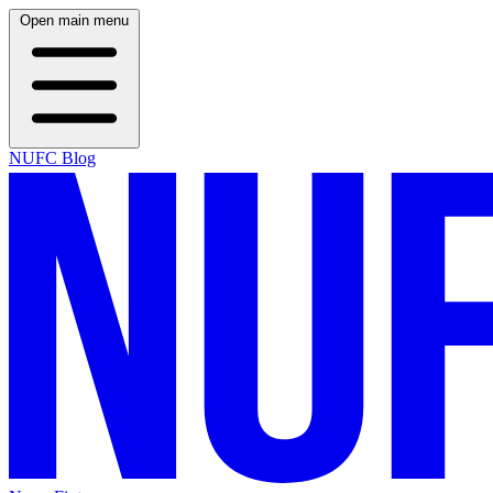
Open main menu
NUFC Blog