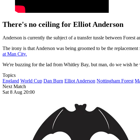
There's no ceiling for Elliot Anderson
Anderson is currently the subject of a transfer tussle between Forest 
The irony is that Anderson was being groomed to be the replacement 
at Man City.
We're buzzing for the lad from Whitley Bay, but man, do we wish he wa
Topics
England
World Cup
Dan Burn
Elliot Anderson
Nottingham Forest
Ma
Next Match
Sat 8 Aug 20:00