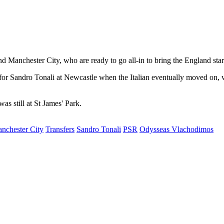
and Manchester City, who are ready to go all-in to bring the England sta
for Sandro Tonali at Newcastle when the Italian eventually moved on,
s still at St James' Park.
nchester City
Transfers
Sandro Tonali
PSR
Odysseas Vlachodimos