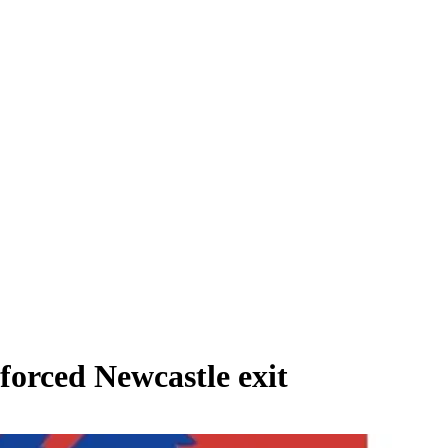
forced Newcastle exit