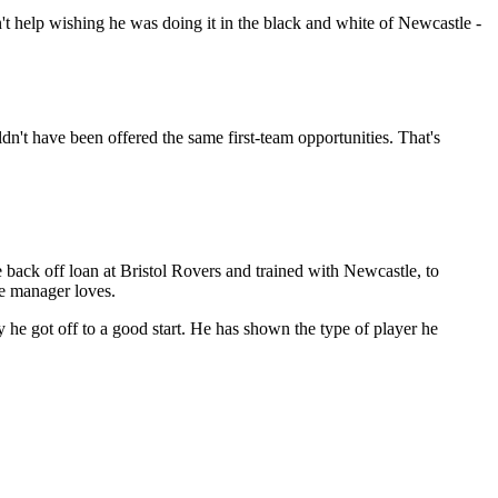
n't help wishing he was doing it in the black and white of Newcastle -
n't have been offered the same first-team opportunities. That's
back off loan at Bristol Rovers and trained with Newcastle, to
he manager loves.
y he got off to a good start. He has shown the type of player he