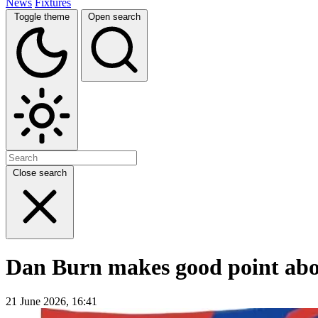
News
Fixtures
Toggle theme
Open search
Close search
Dan Burn makes good point about
21 June 2026, 16:41