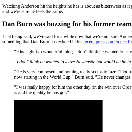
Watching Anderson hit the heights he has is about as bittersweet as it
and we're sure he feels the same.
Dan Burn was buzzing for his former tea
That being said, we've said for a while now that we're not sure Ander
something that Dan Burn has echoed in his
recent press conference 
"Hindsight is a wonderful thing. I don’t think he wanted to le
“I don’t think he wanted to leave Newcastle but would he be in t
“He is very composed and nothing really seems to faze Elliot f
now starting in the World Cup,” Burn said. "He never changes ch
"I was really happy for him the other day (in the win over Croat
is and the quality he has got.”