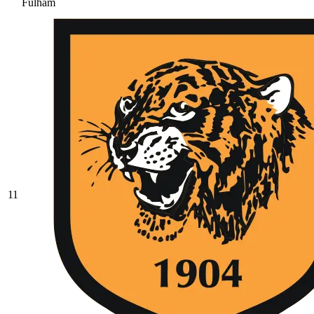
Fulham
11