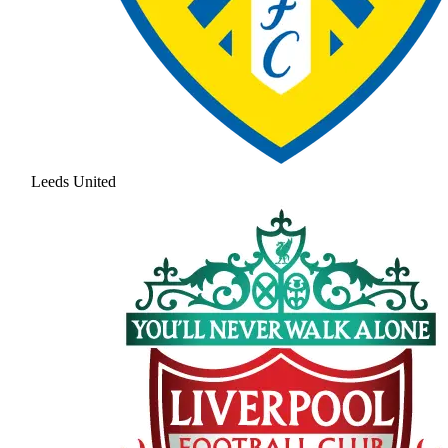
Leeds United