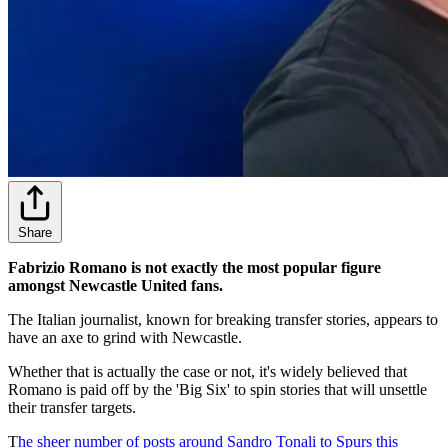
Share
Fabrizio Romano is not exactly the most popular figure
amongst Newcastle United fans.
The Italian journalist, known for breaking transfer stories, appears to
have an axe to grind with Newcastle.
Whether that is actually the case or not, it's widely believed that
Romano is paid off by the 'Big Six' to spin stories that will unsettle
their transfer targets.
T
he sheer number of posts around Sandro Tonali to Spurs this