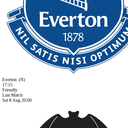
Everton
(N)
17:15
Friendly
Last Match
Sat 8 Aug 20:00