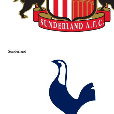
Sunderland