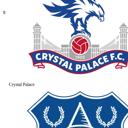
8
Crystal Palace