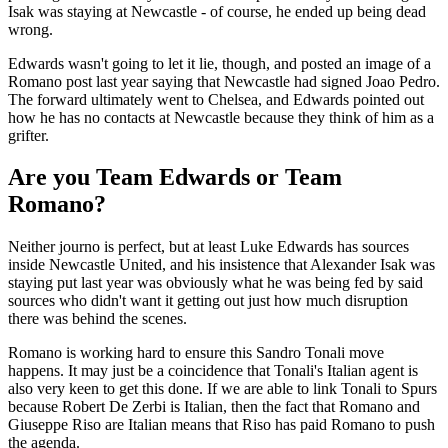
Isak was staying at Newcastle - of course, he ended up being dead
wrong.
Edwards wasn't going to let it lie, though, and posted an image of a
Romano post last year saying that Newcastle had signed Joao Pedro.
The forward ultimately went to Chelsea, and Edwards pointed out
how he has no contacts at Newcastle because they think of him as a
grifter.
Are you Team Edwards or Team
Romano?
Neither journo is perfect, but at least Luke Edwards has sources
inside Newcastle United, and his insistence that Alexander Isak was
staying put last year was obviously what he was being fed by said
sources who didn't want it getting out just how much disruption
there was behind the scenes.
Romano is working hard to ensure this Sandro Tonali move
happens. It may just be a coincidence that Tonali's Italian agent is
also very keen to get this done. If we are able to link Tonali to Spurs
because Robert De Zerbi is Italian, then the fact that Romano and
Giuseppe Riso are Italian means that Riso has paid Romano to push
the agenda.