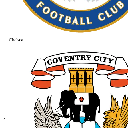
Chelsea
7