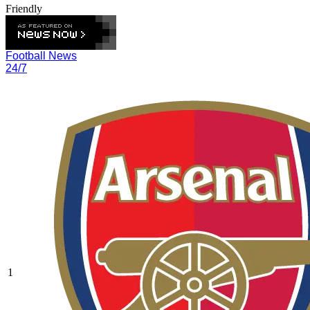
Friendly
Football News
24/7
1