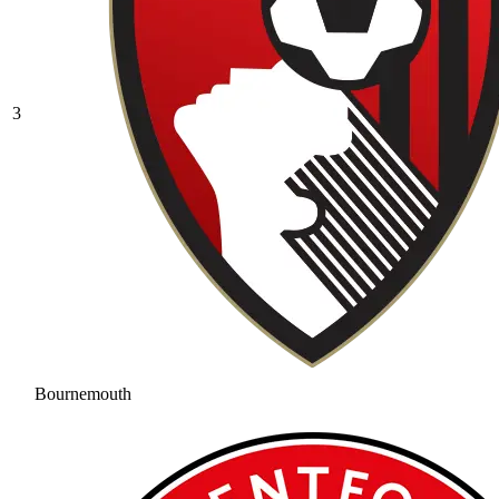
3
Bournemouth