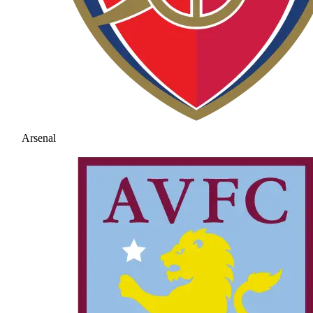
Arsenal