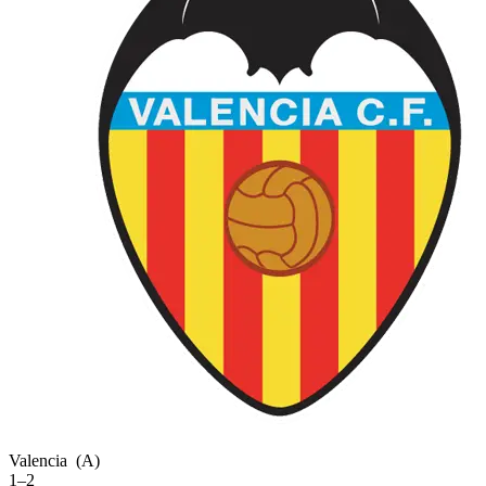
Valencia
(A)
1–2