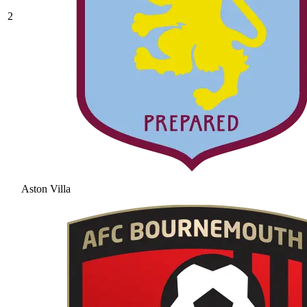
2
Aston Villa