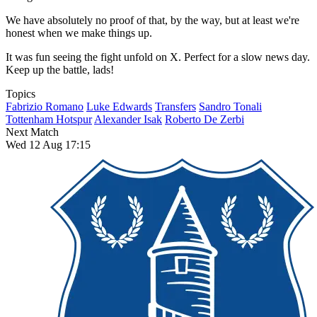
We have absolutely no proof of that, by the way, but at least we're
honest when we make things up.
It was fun seeing the fight unfold on X. Perfect for a slow news day.
Keep up the battle, lads!
Topics
Fabrizio Romano
Luke Edwards
Transfers
Sandro Tonali
Tottenham Hotspur
Alexander Isak
Roberto De Zerbi
Next Match
Wed 12 Aug 17:15