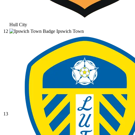
Hull City
12
Ipswich Town
13