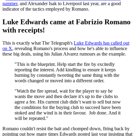
summer
, and Alexander Isak to Liverpool last year, are a good
indicator of the tactics employed by Romano.
Luke Edwards came at Fabrizio Romano
with receipts!
This is exactly what The Telegraph's
Luke Edwards has called out
on X
, revealing Romano's process and how he's able to influence
these big deals, using his Julian Alvarez rumours as the example.
"This is the blueprint. Help start the fire by excitedly
reporting the interest. Add kindling to ensure it keeps
burning by constantly tweeting the same thing with the
words changed or moved into a different order.
"Watch the fire spread, wait for the player to say he
wants the move and then declare it’s up to the clubs to
agree a fee. His current club didn’t want to sell but now
the conditions for the buying club to succeed have been
stoked and the wind is in their favour. Job done. And it
will be repeated."
Romano couldn't resist the bait and chomped down, firing back by
pointing out how many times Edwards posted last year insisting that