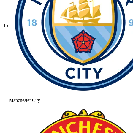
15
Manchester City