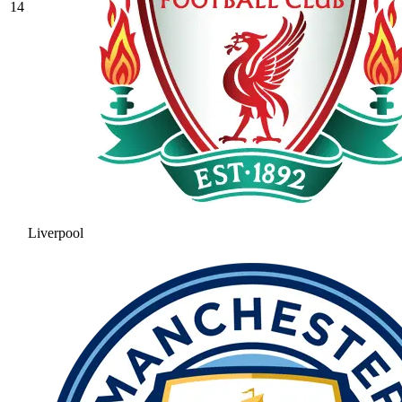
14
Liverpool