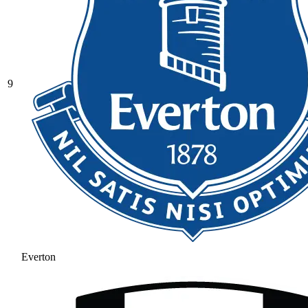
9
Everton