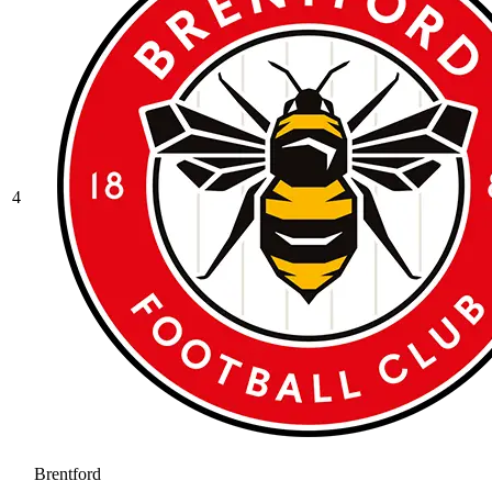
4
Brentford