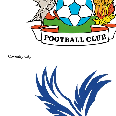
Coventry City