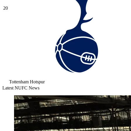
20
Tottenham Hotspur
Latest NUFC News