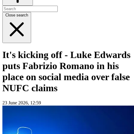
Close search
It's kicking off - Luke Edwards
puts Fabrizio Romano in his
place on social media over false
NUFC claims
23 June 2026, 12:59