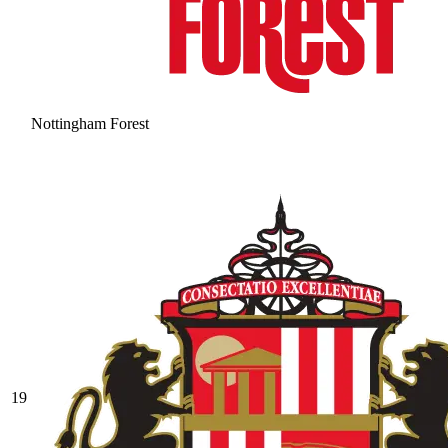
Nottingham Forest
19