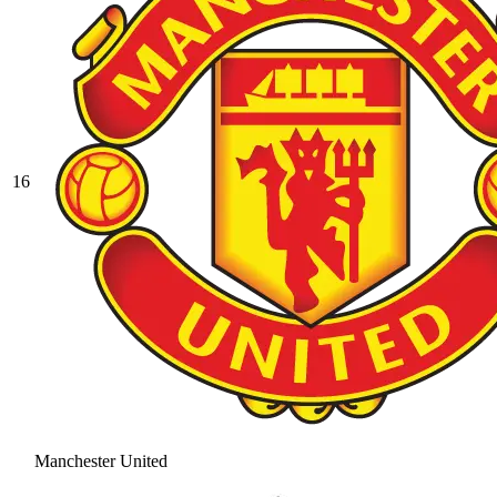
16
Manchester United