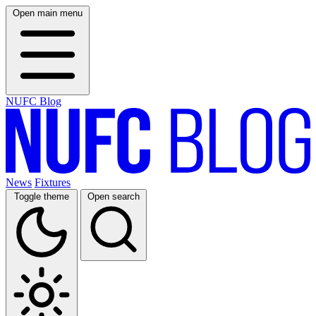
Open main menu
NUFC Blog
News
Fixtures
Toggle theme
Open search