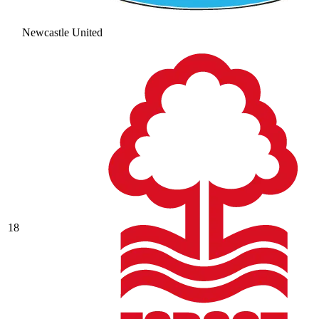
Newcastle United
18