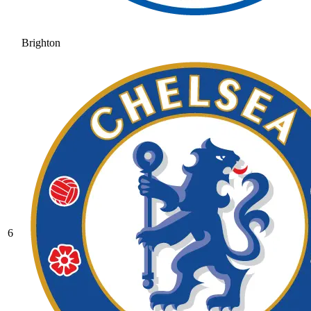
Brighton
6