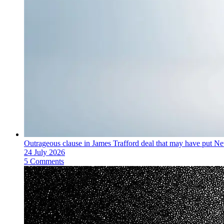
Outrageous clause in James Trafford deal that may have put Ne
24 July 2026
5 Comments