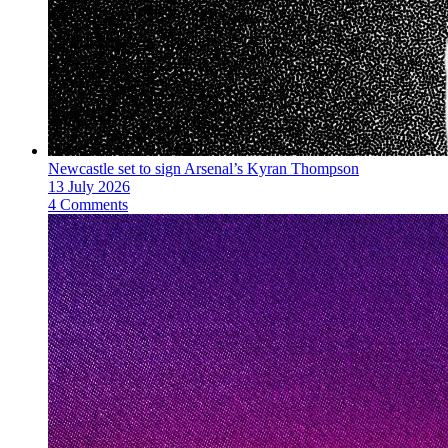
Newcastle set to sign Arsenal’s Kyran Thompson
13 July 2026
4 Comments