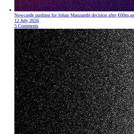
Newcastle pushing for Johan Manzambi decision after €60m a
12 July 2026
5 Comments