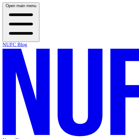
Open main menu
NUFC Blog