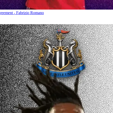
greement - Fabrizio Romano