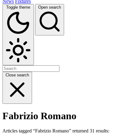
News
Fixtures
Toggle theme
Open search
Close search
Fabrizio Romano
Articles tagged “Fabrizio Romano” returned 31 results: