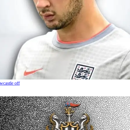
wcastle off