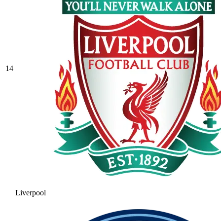
14
Liverpool