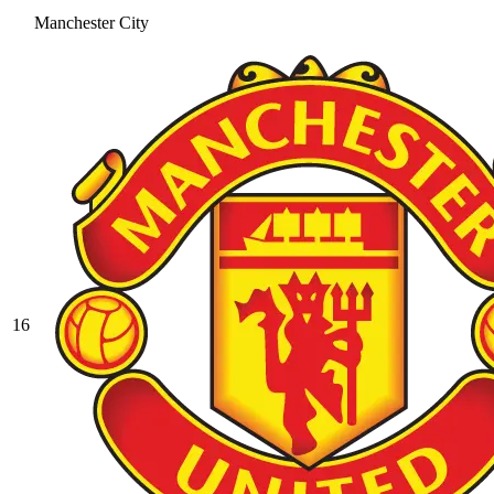
Manchester City
16