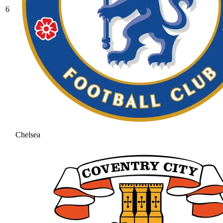
6
Chelsea