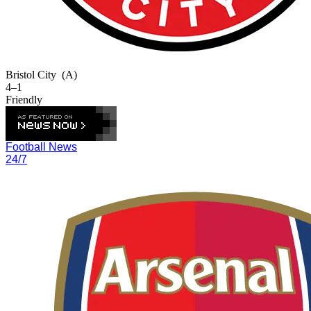
Bristol City
(A)
4–1
Friendly
Football News
24/7