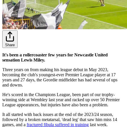
Share
It's been a rollercoaster few years for Newcastle United
sensation Lewis Miley.
Three years on from making his league debut in May 2023,
becoming the club's youngest-ever Premier League player at 17
years and 27 days, the Geordie midfielder has had several of ups
and downs.
He's scored in the Champions League, been part of our trophy-
winning side at Wembley last year and racked up over 50 Premier
League appearances, but injuries have also been a problem.
It all started with back issues at the end of the 2023/24 season,
followed by a broken metatarsal, 'dead leg' that saw him miss 14
games, and a
fractured fibula suffered in training
last week.