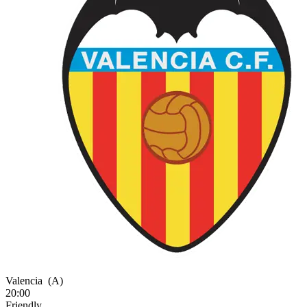
Valencia
(A)
20:00
Friendly