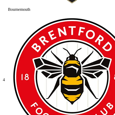
Bournemouth
4