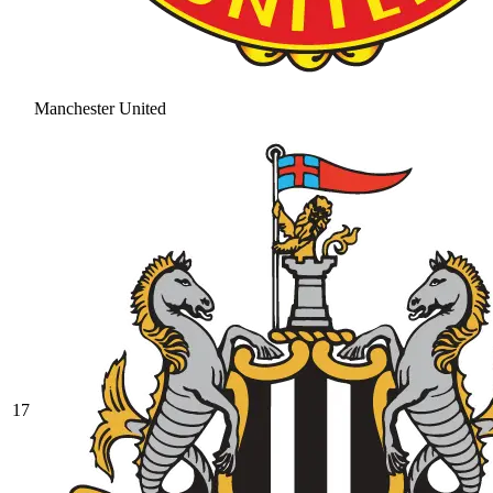
Manchester United
17