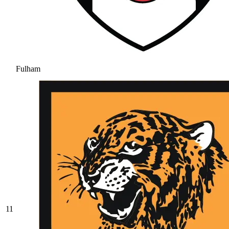
Fulham
11