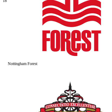
18
Nottingham Forest