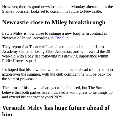
However, there is good news to share this Monday afternoon, as the
Stanley-born star looks set to commit his future to Newcastle.
Newcastle close to Miley breakthrough
Lewis Miley is now close to signing a new long-term contract at
Newcastle United, according to
The Sun
.
They report that Toon chiefs are determined to keep their latest
Academy star, after losing Elliot Anderson, and will reward the 20-
year-old with a pay rise following his growing importance within
Eddie Howe's squad.
It's hoped that his new deal will be announced ahead of his return to
action over the summer, with the club confident he will be back for
the start of pre-season.
The terms of his new deal are yet to be finalised, but The Sun
believe that both parties have indicated a willingness to tie things up
and extend his contract beyond 2029.
Versatile Miley has huge future ahead of
him