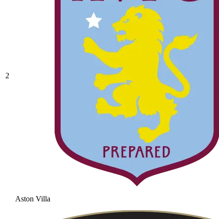
2
Aston Villa