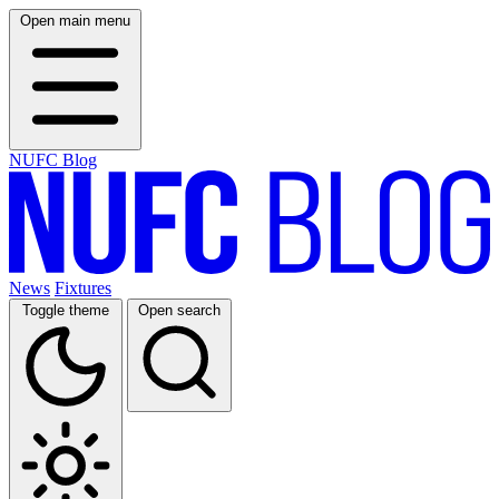
Open main menu
NUFC Blog
News
Fixtures
Toggle theme
Open search