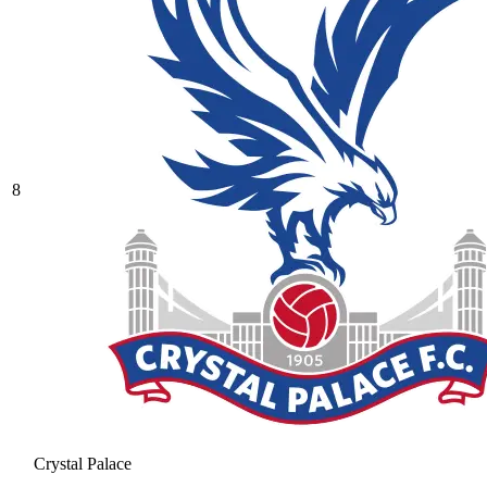
8
Crystal Palace