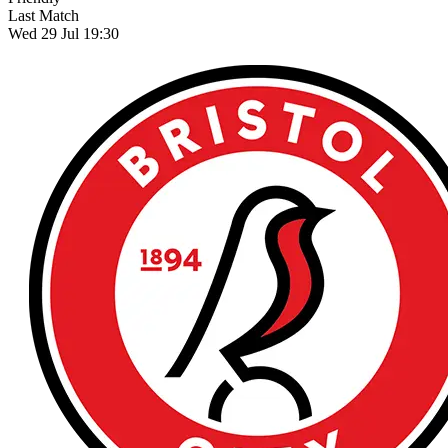
Last Match
Wed 29 Jul 19:30