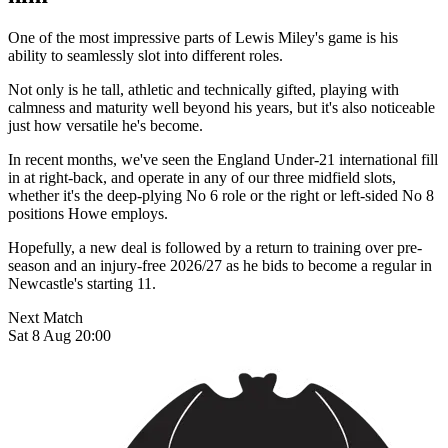
One of the most impressive parts of Lewis Miley's game is his
ability to seamlessly slot into different roles.
Not only is he tall, athletic and technically gifted, playing with
calmness and maturity well beyond his years, but it's also noticeable
just how versatile he's become.
In recent months, we've seen the England Under-21 international fill
in at right-back, and operate in any of our three midfield slots,
whether it's the deep-plying No 6 role or the right or left-sided No 8
positions Howe employs.
Hopefully, a new deal is followed by a return to training over pre-
season and an injury-free 2026/27 as he bids to become a regular in
Newcastle's starting 11.
Next Match
Sat 8 Aug 20:00