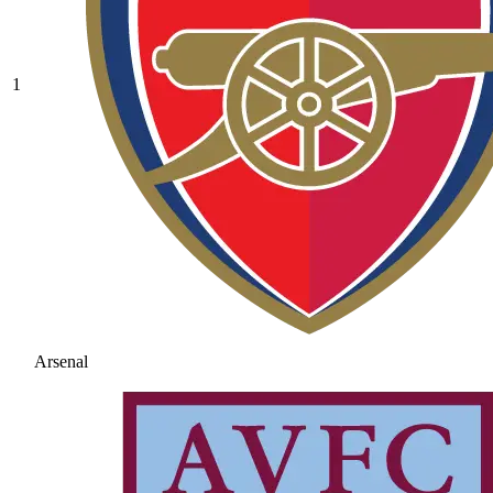
1
Arsenal