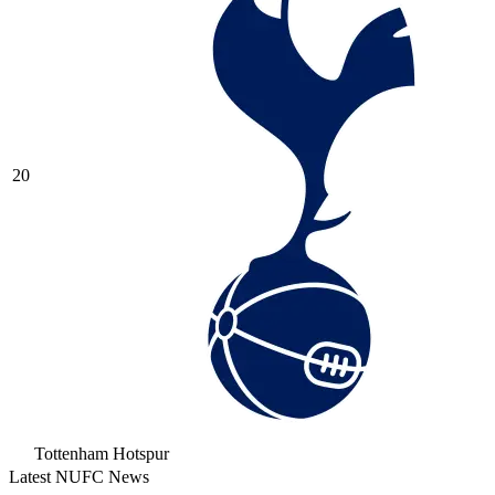
20
Tottenham Hotspur
Latest NUFC News