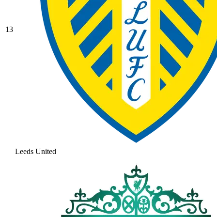
13
Leeds United