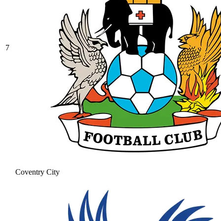
7
Coventry City