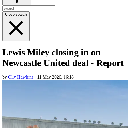
Close search
Lewis Miley closing in on
Newcastle United deal - Report
by
Olly Hawkins
· 11 May 2026, 16:18