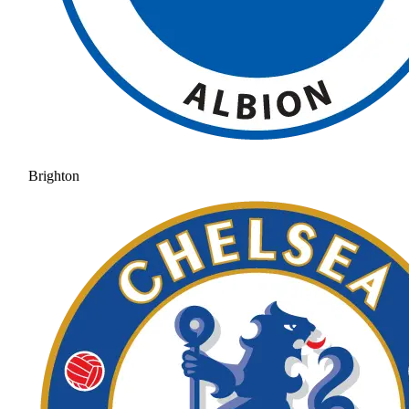
Brighton