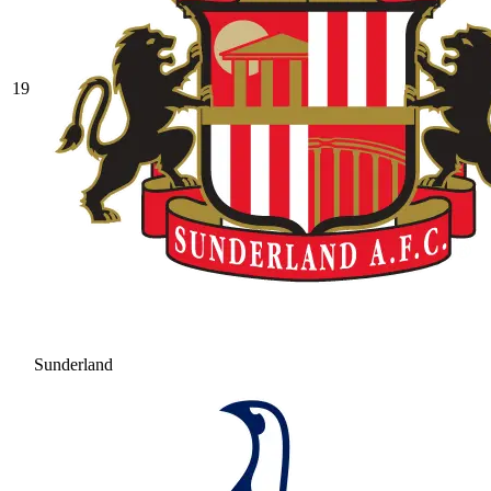
19
Sunderland