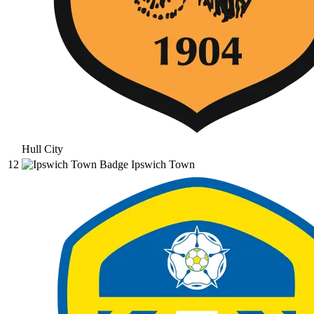
Hull City
12
Ipswich Town