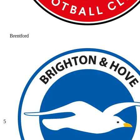
Brentford
5