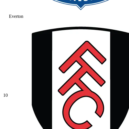
Everton
10