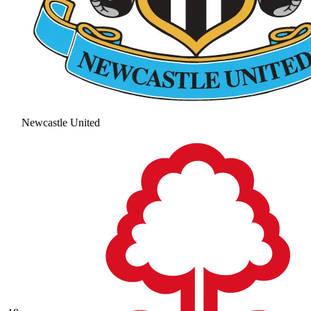
Newcastle United