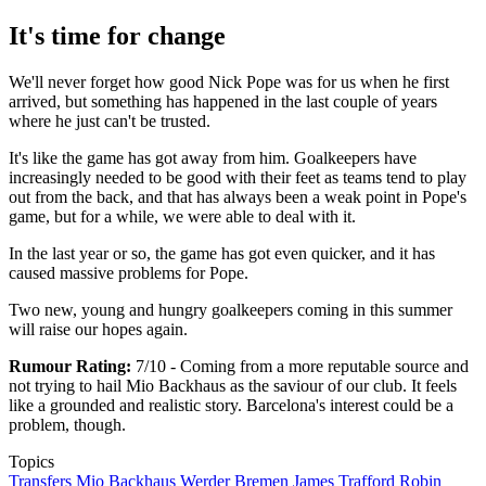
It's time for change
We'll never forget how good Nick Pope was for us when he first
arrived, but something has happened in the last couple of years
where he just can't be trusted.
It's like the game has got away from him. Goalkeepers have
increasingly needed to be good with their feet as teams tend to play
out from the back, and that has always been a weak point in Pope's
game, but for a while, we were able to deal with it.
In the last year or so, the game has got even quicker, and it has
caused massive problems for Pope.
Two new, young and hungry goalkeepers coming in this summer
will raise our hopes again.
Rumour Rating:
7/10 - Coming from a more reputable source and
not trying to hail Mio Backhaus as the saviour of our club. It feels
like a grounded and realistic story. Barcelona's interest could be a
problem, though.
Topics
Transfers
Mio Backhaus
Werder Bremen
James Trafford
Robin