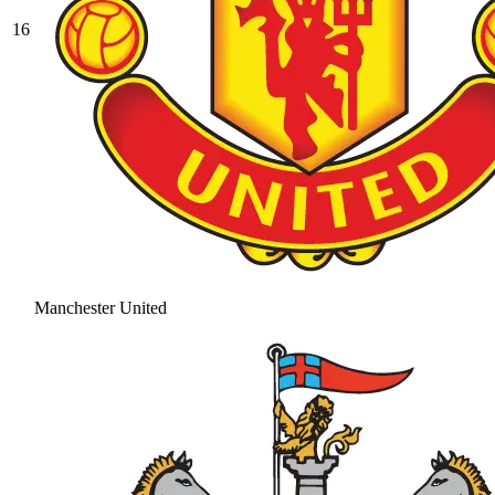
16
Manchester United