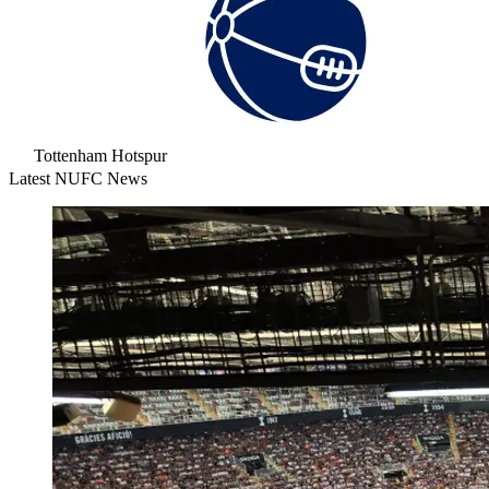
Tottenham Hotspur
Latest NUFC News