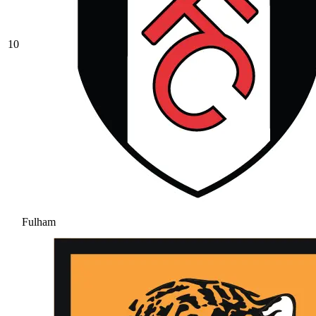
10
Fulham