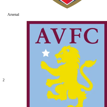
Arsenal
2