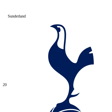
Sunderland
20