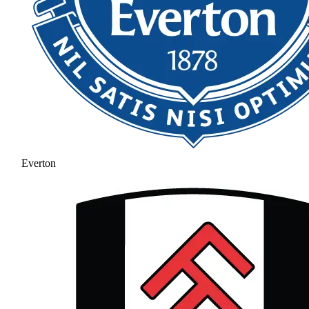
Everton