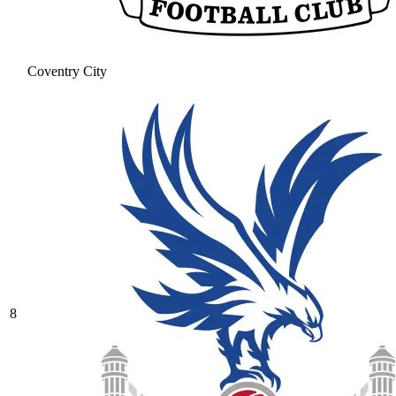
Coventry City
8