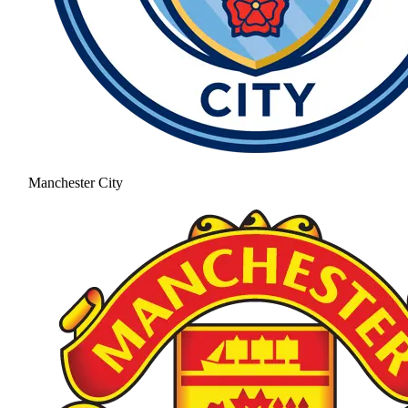
Manchester City