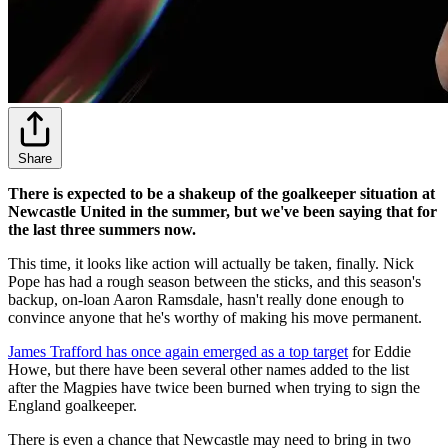
Share
There is expected to be a shakeup of the goalkeeper situation at
Newcastle United in the summer, but we've been saying that for
the last three summers now.
This time, it looks like action will actually be taken, finally. Nick
Pope has had a rough season between the sticks, and this season's
backup, on-loan Aaron Ramsdale, hasn't really done enough to
convince anyone that he's worthy of making his move permanent.
James Trafford has once again emerged as a top target
for Eddie
Howe, but there have been several other names added to the list
after the Magpies have twice been burned when trying to sign the
England goalkeeper.
There is even a chance that Newcastle may need to bring in two