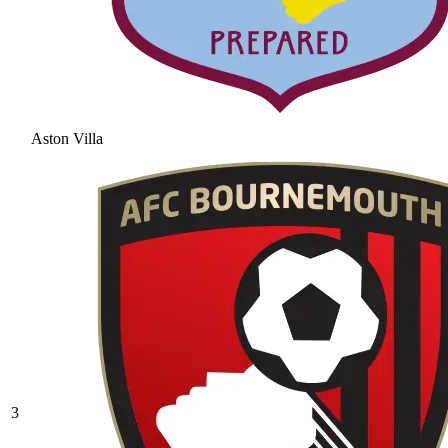
Aston Villa
3