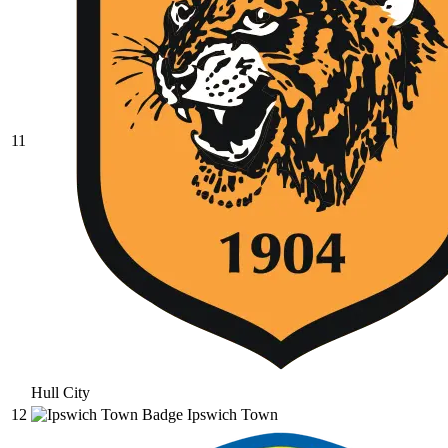
11
Hull City
12
Ipswich Town