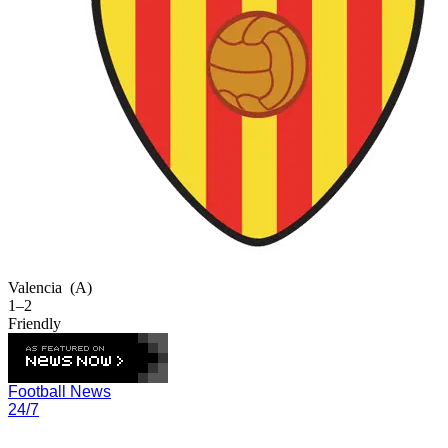
Valencia
(A)
1–2
Friendly
Football News
24/7