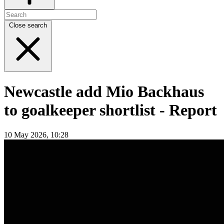
Close search
Newcastle add Mio Backhaus
to goalkeeper shortlist - Report
10 May 2026, 10:28