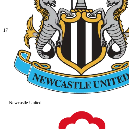
17
Newcastle United