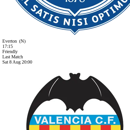
Everton
(N)
17:15
Friendly
Last Match
Sat 8 Aug 20:00