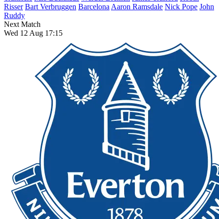
Risser
Bart Verbruggen
Barcelona
Aaron Ramsdale
Nick Pope
John
Ruddy
Next Match
Wed 12 Aug 17:15