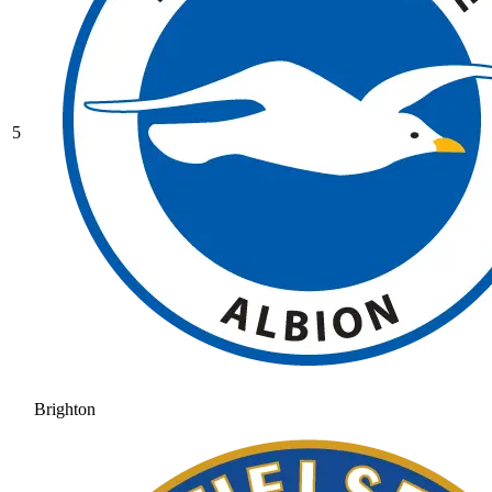
5
Brighton