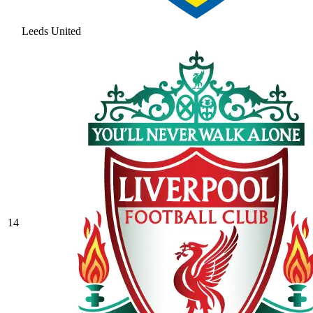
Leeds United
14