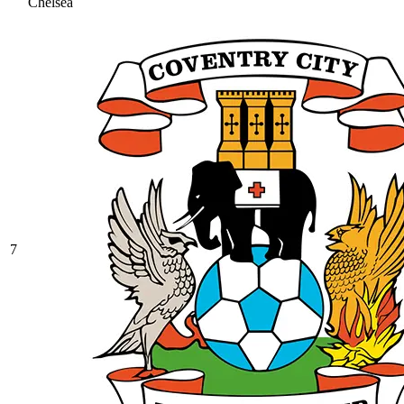
Chelsea
7