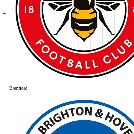
4
Brentford