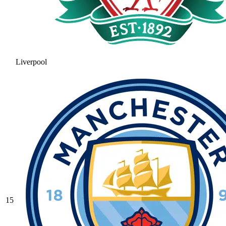
Liverpool
15