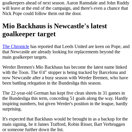
goalkeepers ahead of next season. Aaron Ramsdale and John Ruddy
will leave at the end of the campaign, and there's even a chance that
Nick Pope could follow them out the door.
Mio Backhaus is Newcastle's latest
goalkeeper target
The Chronicle
has reported that Leeds United are keen on Pope, and
that Newcastle are already looking for replacements beyond the
main goalkeeper targets.
Werder Bremen's Mio Backhaus has become the latest name linked
with the Toon. The 6'4" stopper is being tracked by Barcelona and
now Newcastle after a busy season with Werder Bremen, who have
been battling relegation in the Bundesliga this season.
The 22-year-old German has kept five clean sheets in 31 games in
the Bundesliga this term, conceding 51 goals along the way. Hardly
inspiring numbers, but given Werder's position in the league, hardly
surprising.
It's expected that Backhaus would be brought in as a backup for the
main signing, be it James Trafford, Robin Risser, Bart Verbruggen
or someone further down the list.