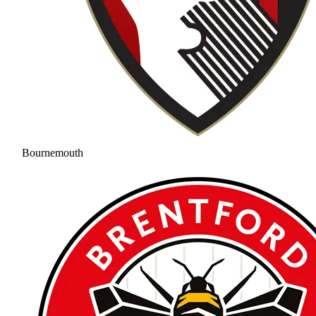
Bournemouth