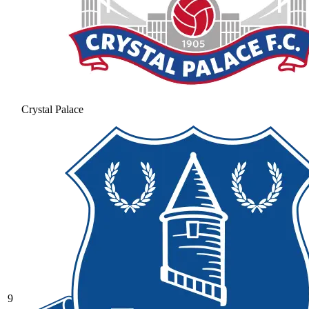
Crystal Palace
9