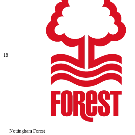
18
Nottingham Forest