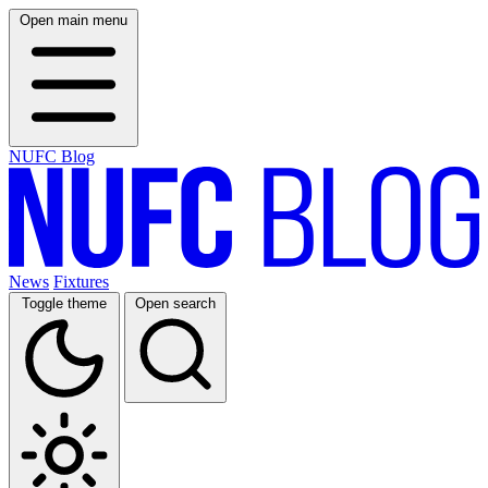
Open main menu
NUFC Blog
News
Fixtures
Toggle theme
Open search