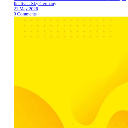
finalists - Sky Germany
21 May 2026
0 Comments