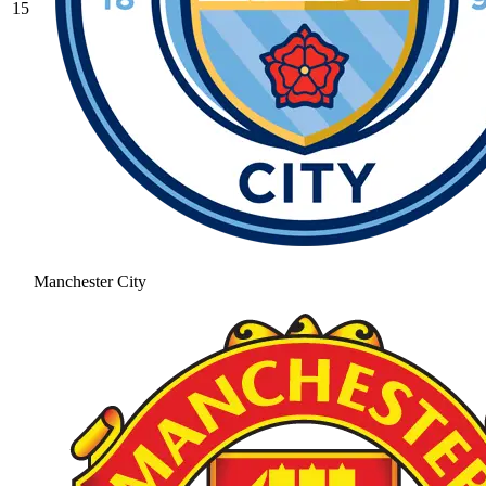
15
Manchester City