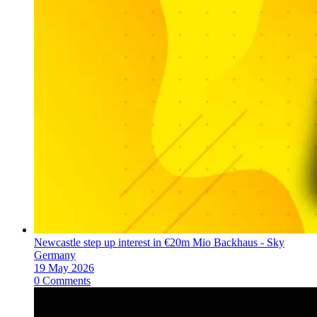
Newcastle step up interest in €20m Mio Backhaus - Sky
Germany
19 May 2026
0 Comments