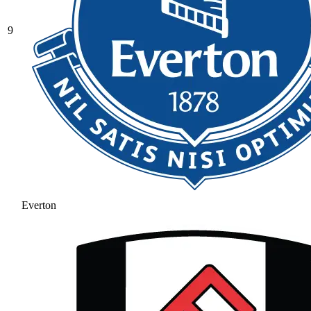
9
Everton