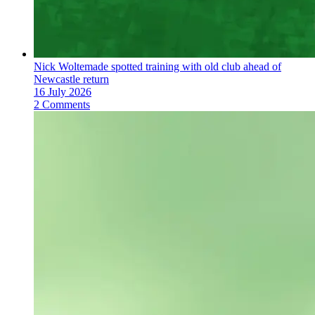
Nick Woltemade spotted training with old club ahead of
Newcastle return
16 July 2026
2 Comments