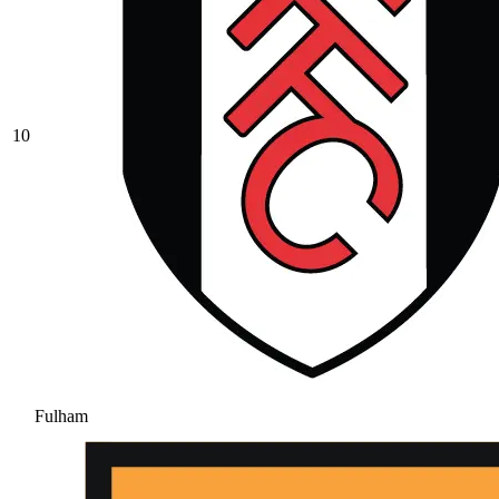
10
Fulham