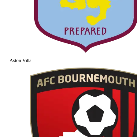
Aston Villa