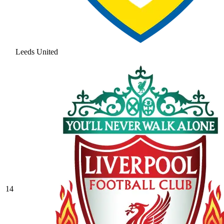
Leeds United
14