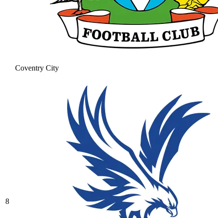
Coventry City
8