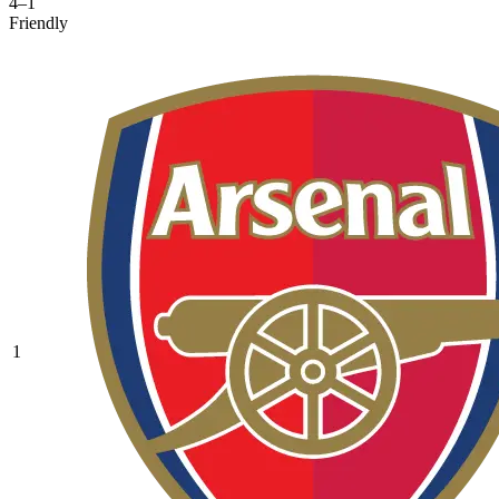
4–1
Friendly
1