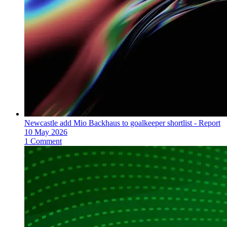
Newcastle add Mio Backhaus to goalkeeper shortlist - Report
10 May 2026
1 Comment