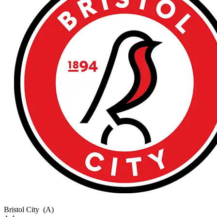
Bristol City
(A)