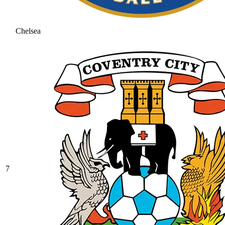
Chelsea
7