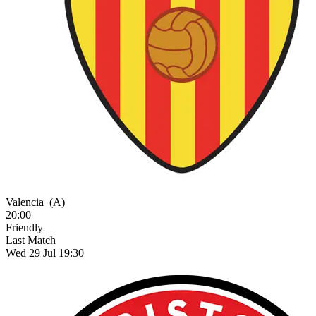
Valencia
(A)
20:00
Friendly
Last Match
Wed 29 Jul 19:30