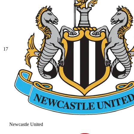
17
Newcastle United