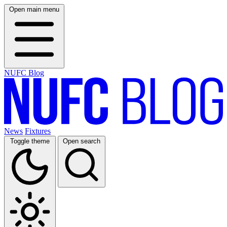
Open main menu
NUFC Blog
News
Fixtures
Toggle theme
Open search