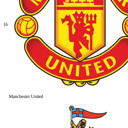
16
Manchester United