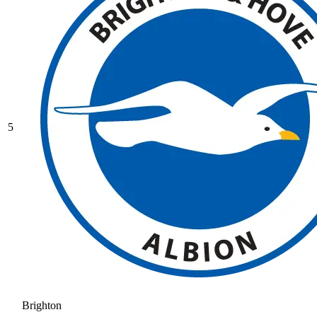
5
Brighton