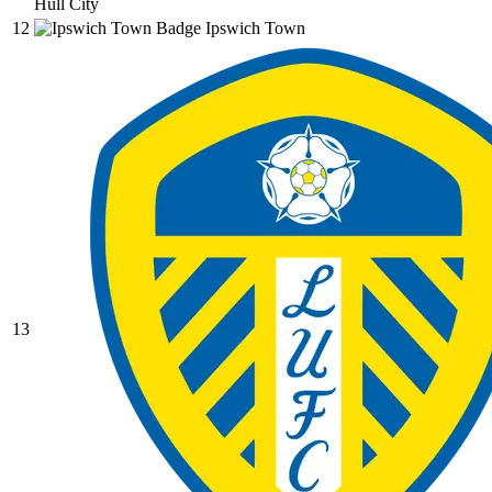
Hull City
12
Ipswich Town
13