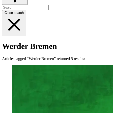
Close search
Werder Bremen
Articles tagged “Werder Bremen” returned 5 results: