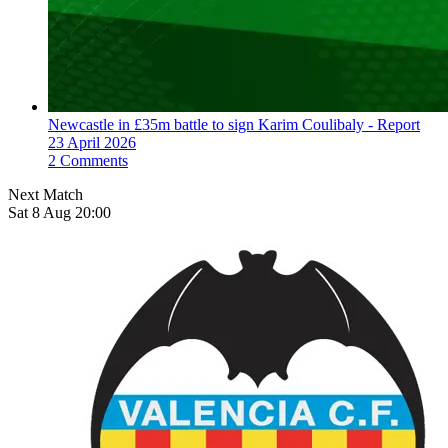
Newcastle in £35m battle to sign Karim Coulibaly - Report
23 April 2026
2 Comments
Next Match
Sat 8 Aug 20:00