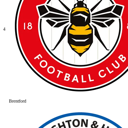
4
Brentford