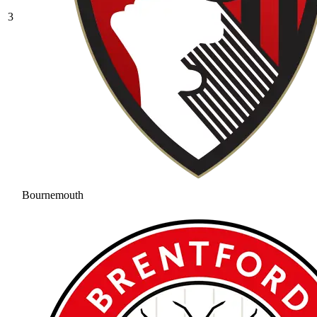
3
Bournemouth