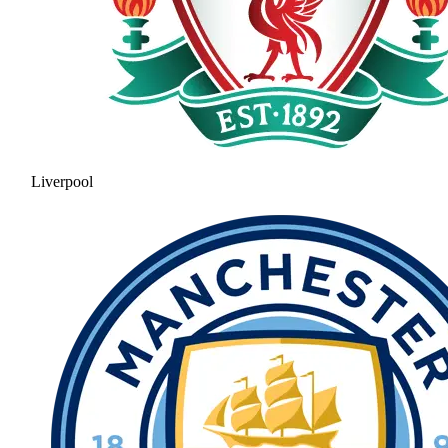
Liverpool