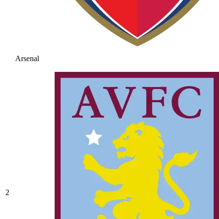
Arsenal
2