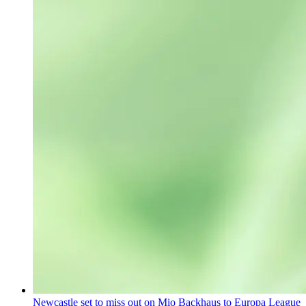
Newcastle set to miss out on Mio Backhaus to Europa League