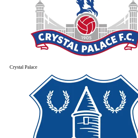
Crystal Palace