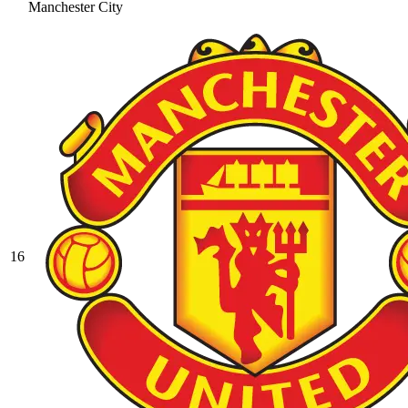
Manchester City
16