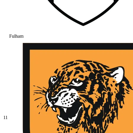
Fulham
11