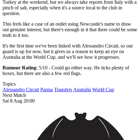
Turkey at the weekend, but we always take reports from Italy with a
pinch of salt, especially when it's a source local to the club in
question.
This feels like a case of an outlet using Newcastle's name to draw
out genuine interest, but there's enough in it that there could be some
truth to it too.
It's the first time we've been linked with Alessandro Circati, so our
guard is up for now, but it gives us a reason to keep an eye on
Australia at the World Cup, and we'll see how it progresses.
Rumour Rating
: 5/10 - Could go either way. He ticks plenty of
boxes, but there are also a few red flags.
Topics
Alessandro Circati
Parma
Transfers
Australia
World Cup
Next Match
Sat 8 Aug 20:00