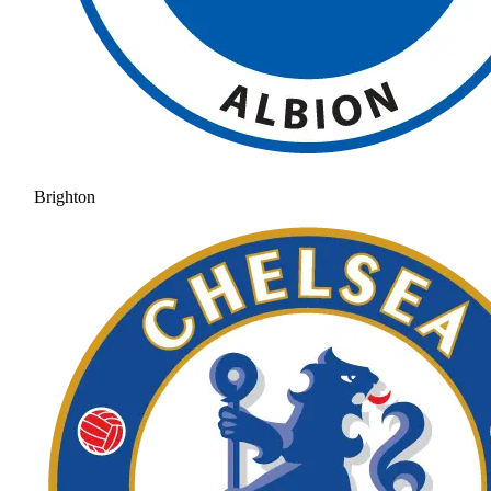
Brighton