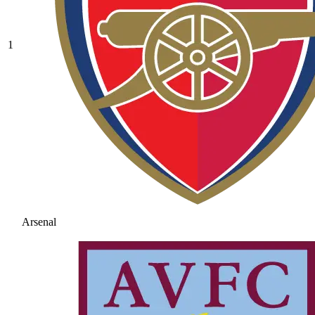
1
Arsenal