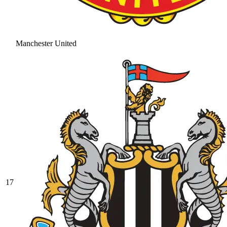
Manchester United
17