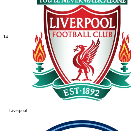
14
Liverpool