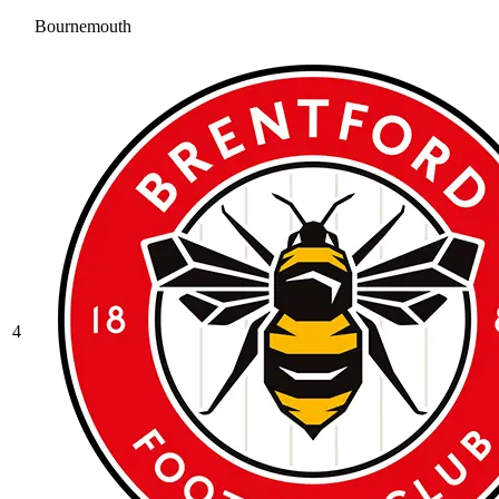
Bournemouth
4