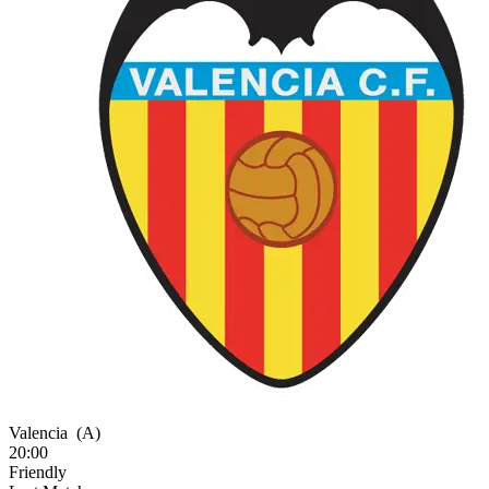
Valencia
(A)
20:00
Friendly