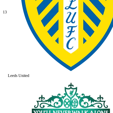
13
Leeds United