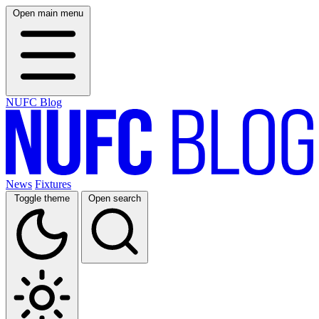
Open main menu
NUFC Blog
News
Fixtures
Toggle theme
Open search