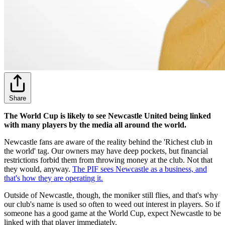
Share
The World Cup is likely to see Newcastle United being linked
with many players by the media all around the world.
Newcastle fans are aware of the reality behind the 'Richest club in
the world' tag. Our owners may have deep pockets, but financial
restrictions forbid them from throwing money at the club. Not that
they would, anyway.
The PIF sees Newcastle as a business, and
that's how they are operating it.
Outside of Newcastle, though, the moniker still flies, and that's why
our club's name is used so often to weed out interest in players. So if
someone has a good game at the World Cup, expect Newcastle to be
linked with that player immediately.