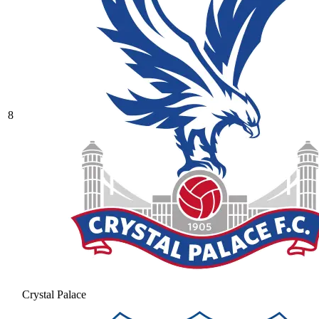
8
Crystal Palace