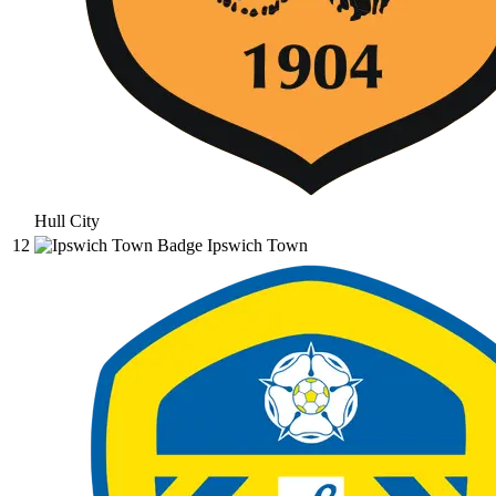
Hull City
12
Ipswich Town