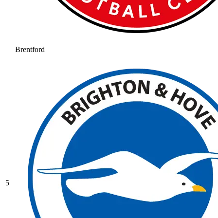
Brentford
5