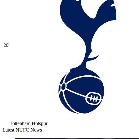
20
Tottenham Hotspur
Latest NUFC News