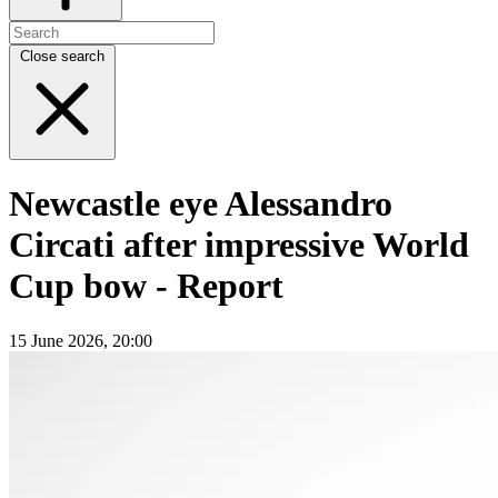
Close search
Newcastle eye Alessandro
Circati after impressive World
Cup bow - Report
15 June 2026, 20:00