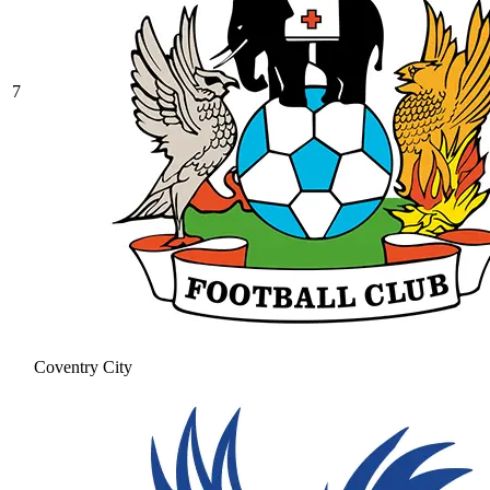
7
Coventry City