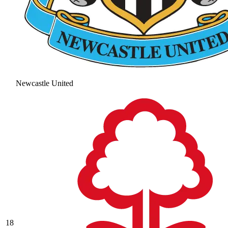
Newcastle United
18