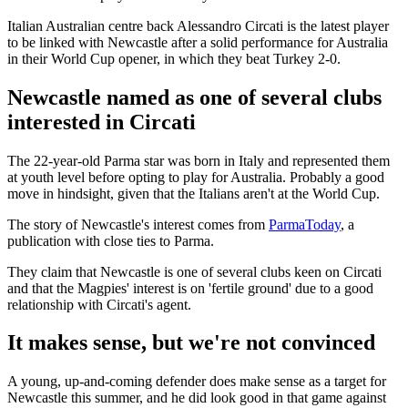
Italian Australian centre back Alessandro Circati is the latest player
to be linked with Newcastle after a solid performance for Australia
in their World Cup opener, in which they beat Turkey 2-0.
Newcastle named as one of several clubs
interested in Circati
The 22-year-old Parma star was born in Italy and represented them
at youth level before opting to play for Australia. Probably a good
move in hindsight, given that the Italians aren't at the World Cup.
The story of Newcastle's interest comes from
ParmaToday
, a
publication with close ties to Parma.
They claim that Newcastle is one of several clubs keen on Circati
and that the Magpies' interest is on 'fertile ground' due to a good
relationship with Circati's agent.
It makes sense, but we're not convinced
A young, up-and-coming defender does make sense as a target for
Newcastle this summer, and he did look good in that game against