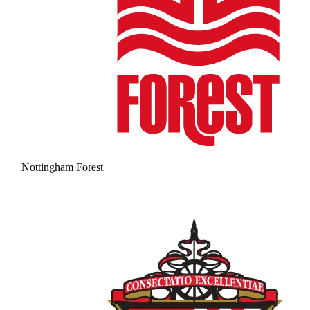
Nottingham Forest