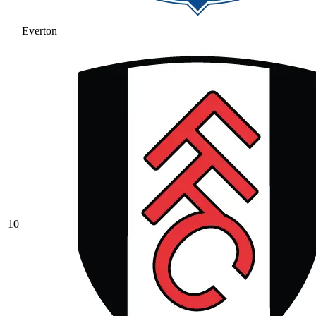
Everton
10