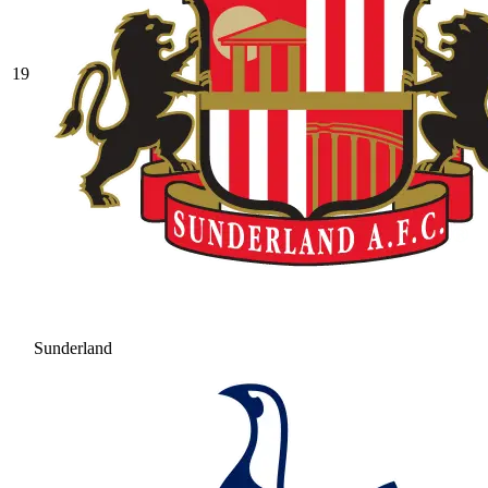
19
Sunderland