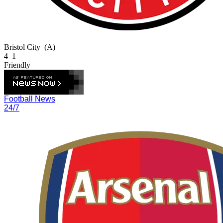
Bristol City
(A)
4–1
Friendly
Football News
24/7