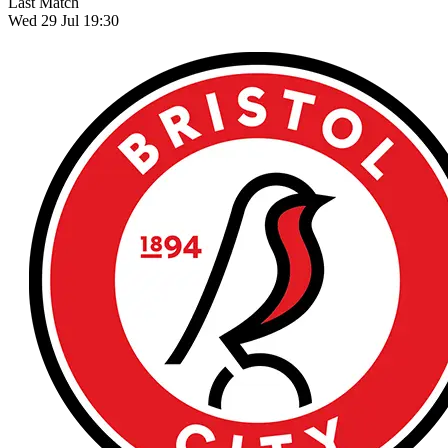
Last Match
Wed 29 Jul 19:30