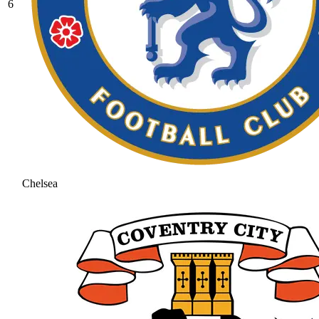
6
Chelsea