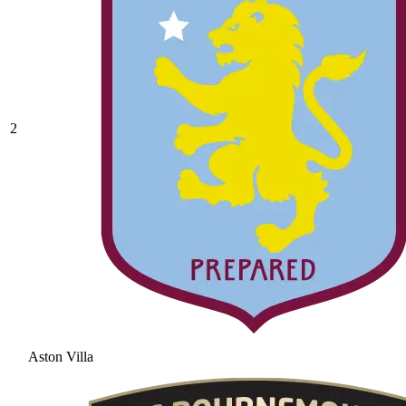
2
Aston Villa