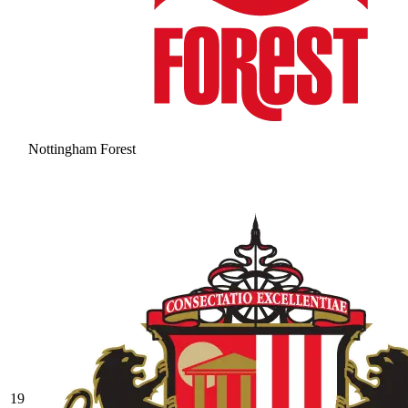
Nottingham Forest
19