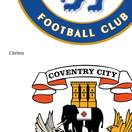
Chelsea