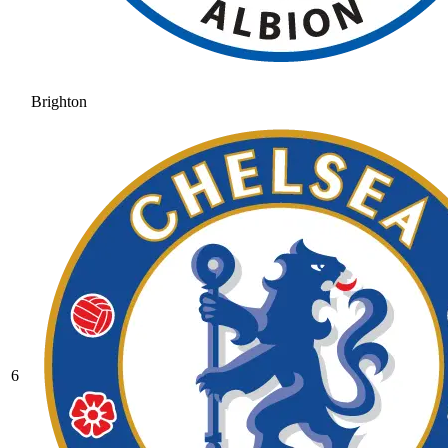
Brighton
6