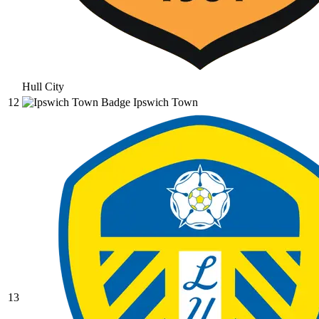
Hull City
12
Ipswich Town
13