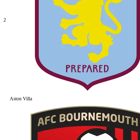
2
Aston Villa