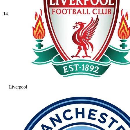
14
Liverpool