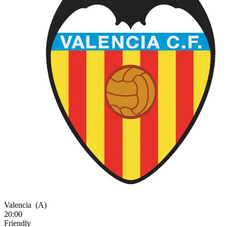
Valencia
(A)
20:00
Friendly