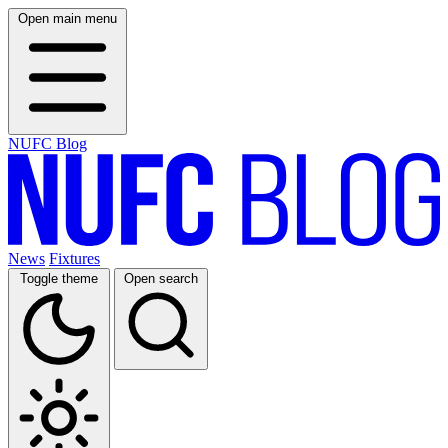
Open main menu
NUFC Blog
News
Fixtures
Toggle theme
Open search