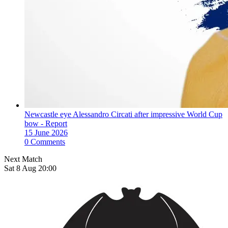
Newcastle eye Alessandro Circati after impressive World Cup
bow - Report
15 June 2026
0 Comments
Next Match
Sat 8 Aug 20:00