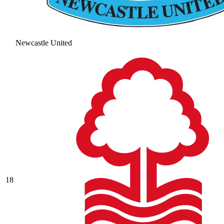
Newcastle United
18