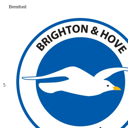
Brentford
5