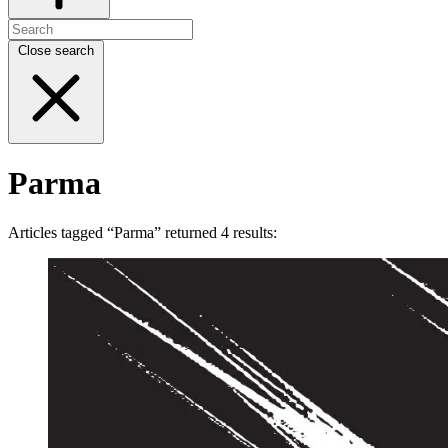
Close search
Parma
Articles tagged “Parma” returned 4 results: