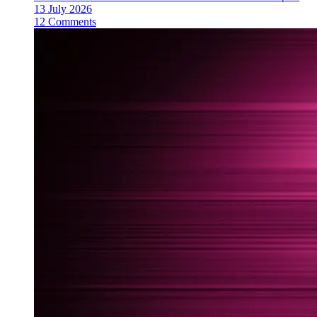
13 July 2026
12 Comments