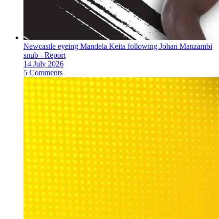
Newcastle eyeing Mandela Keita following Johan Manzambi
snub - Report
14 July 2026
5 Comments