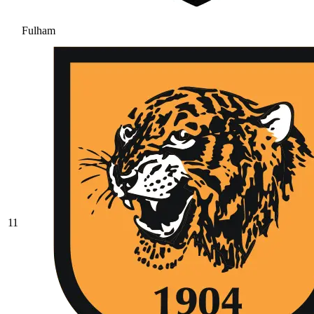
Fulham
11