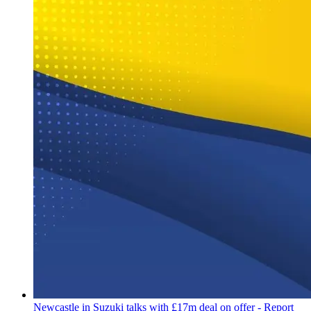
Newcastle in Suzuki talks with £17m deal on offer - Report