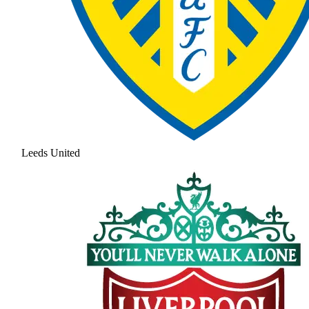
Leeds United