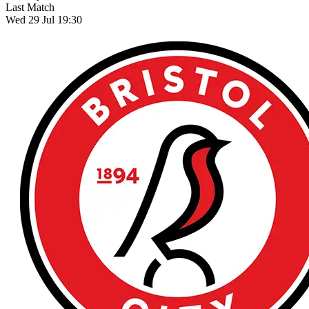
Last Match
Wed 29 Jul 19:30