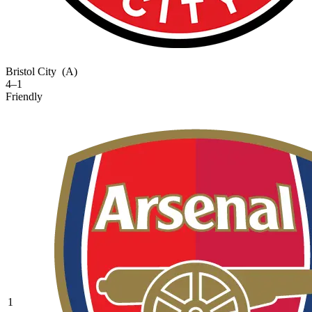
Bristol City
(A)
4–1
Friendly
1