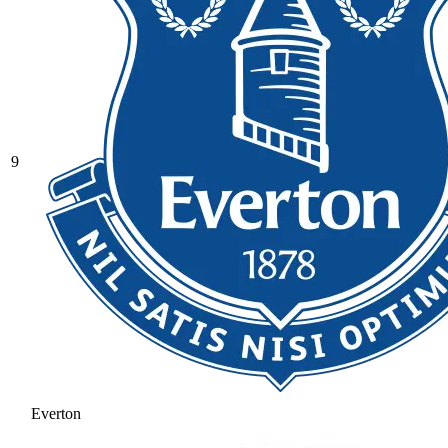
9
Everton