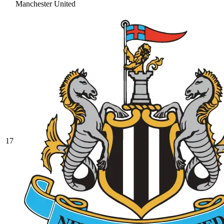
Manchester United
17