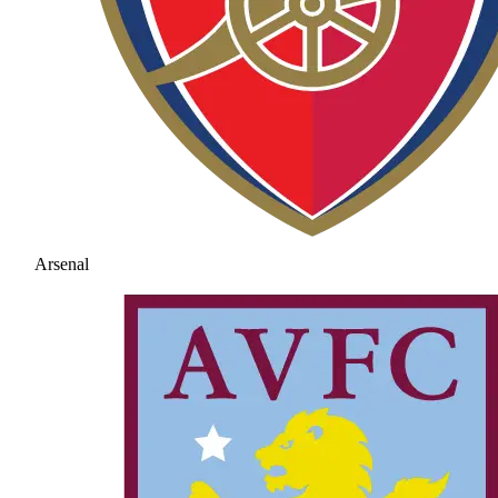
Arsenal