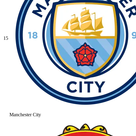
15
Manchester City