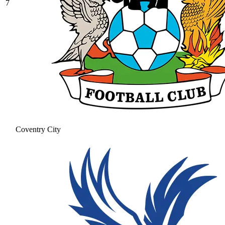
7
Coventry City