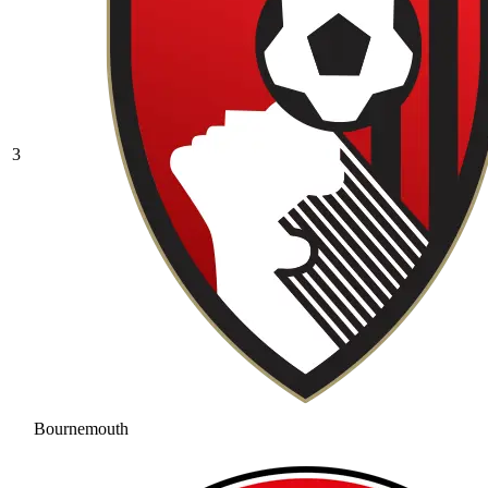
3
Bournemouth