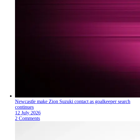
Newcastle make Zion Suzuki contact as goalkeeper search
continues
12 July 2026
2 Comments