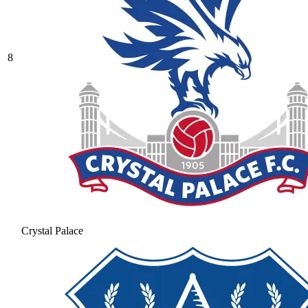
8
Crystal Palace