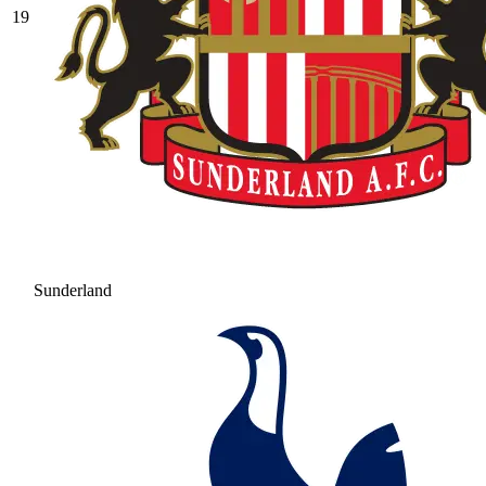
19
Sunderland