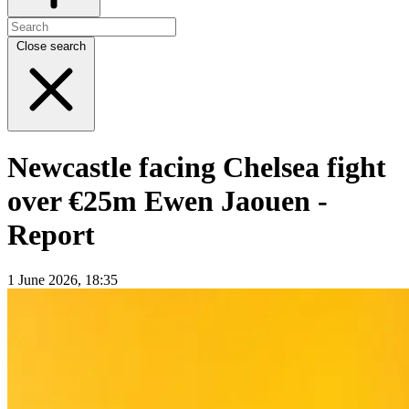
Close search
Newcastle facing Chelsea fight
over €25m Ewen Jaouen -
Report
1 June 2026, 18:35