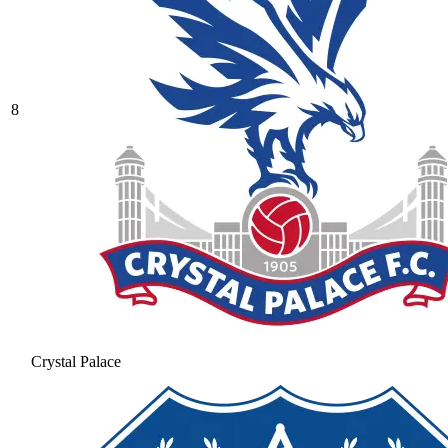
8
Crystal Palace