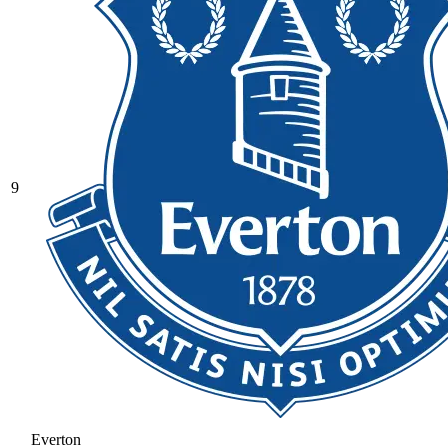
9
Everton