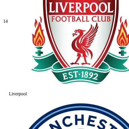
14
Liverpool