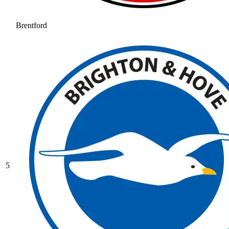
Brentford
5