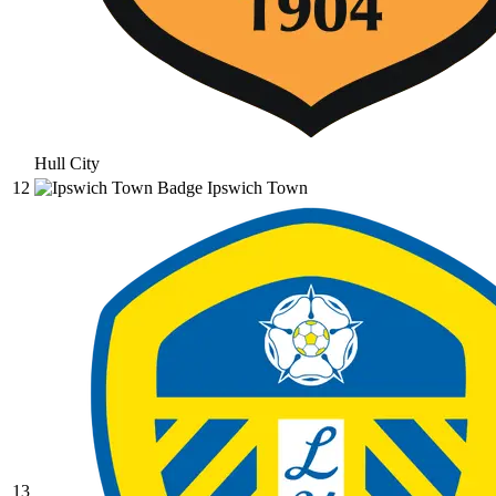
Hull City
12
Ipswich Town
13