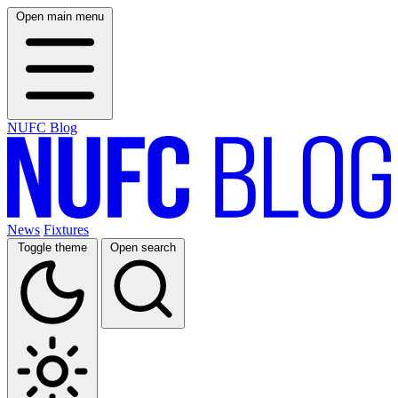
Open main menu
NUFC Blog
News
Fixtures
Toggle theme
Open search