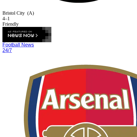
Bristol City
(A)
4–1
Friendly
Football News
24/7