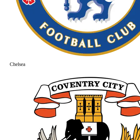
Chelsea