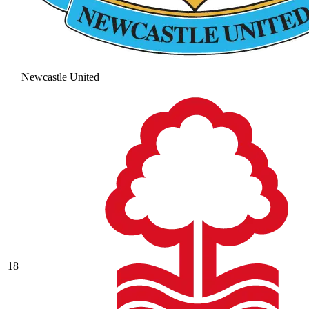
Newcastle United
18