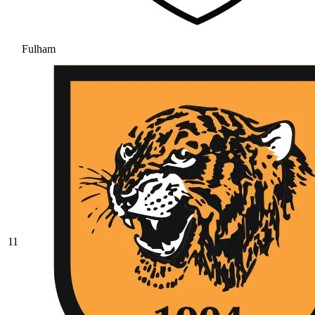
Fulham
11