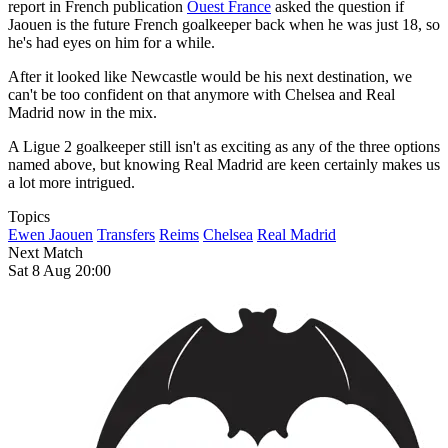
report in French publication
Ouest France
asked the question if
Jaouen is the future French goalkeeper back when he was just 18, so
he's had eyes on him for a while.
After it looked like Newcastle would be his next destination, we
can't be too confident on that anymore with Chelsea and Real
Madrid now in the mix.
A Ligue 2 goalkeeper still isn't as exciting as any of the three options
named above, but knowing Real Madrid are keen certainly makes us
a lot more intrigued.
Topics
Ewen Jaouen
Transfers
Reims
Chelsea
Real Madrid
Next Match
Sat 8 Aug 20:00