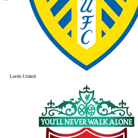
Leeds United