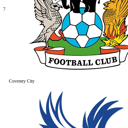
7
Coventry City