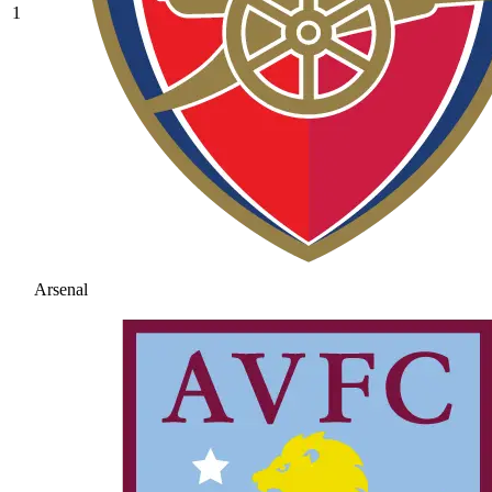
1
Arsenal