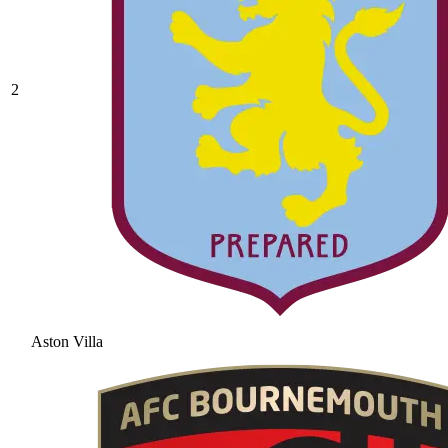
2
Aston Villa