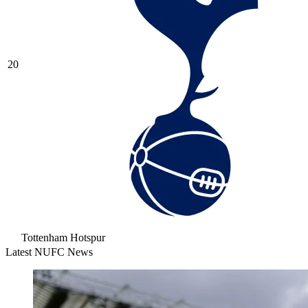
20
Tottenham Hotspur
Latest NUFC News