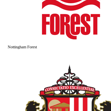
Nottingham Forest