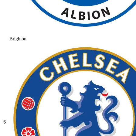
Brighton
6