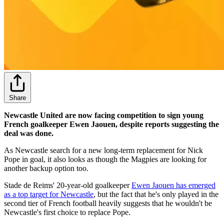
Share
Newcastle United are now facing competition to sign young
French goalkeeper Ewen Jaouen, despite reports suggesting the
deal was done.
As Newcastle search for a new long-term replacement for Nick
Pope in goal, it also looks as though the Magpies are looking for
another backup option too.
Stade de Reims' 20-year-old goalkeeper
Ewen Jaouen has emerged
as a top target for Newcastle
, but the fact that he's only played in the
second tier of French football heavily suggests that he wouldn't be
Newcastle's first choice to replace Pope.