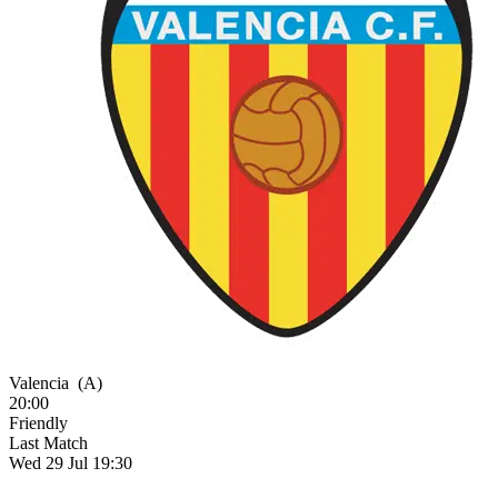
Valencia
(A)
20:00
Friendly
Last Match
Wed 29 Jul 19:30