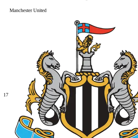
Manchester United
17