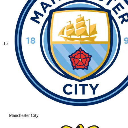
15
Manchester City