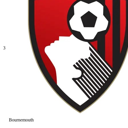
3
Bournemouth