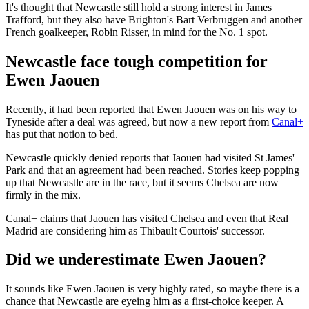
It's thought that Newcastle still hold a strong interest in James
Trafford, but they also have Brighton's Bart Verbruggen and another
French goalkeeper, Robin Risser, in mind for the No. 1 spot.
Newcastle face tough competition for
Ewen Jaouen
Recently, it had been reported that Ewen Jaouen was on his way to
Tyneside after a deal was agreed, but now a new report from
Canal+
has put that notion to bed.
Newcastle quickly denied reports that Jaouen had visited St James'
Park and that an agreement had been reached. Stories keep popping
up that Newcastle are in the race, but it seems Chelsea are now
firmly in the mix.
Canal+ claims that Jaouen has visited Chelsea and even that Real
Madrid are considering him as Thibault Courtois' successor.
Did we underestimate Ewen Jaouen?
It sounds like Ewen Jaouen is very highly rated, so maybe there is a
chance that Newcastle are eyeing him as a first-choice keeper. A