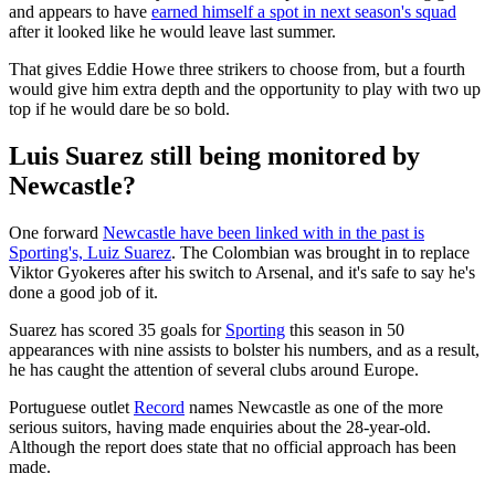
and appears to have
earned himself a spot in next season's squad
after it looked like he would leave last summer.
That gives Eddie Howe three strikers to choose from, but a fourth
would give him extra depth and the opportunity to play with two up
top if he would dare be so bold.
Luis Suarez still being monitored by
Newcastle?
One forward
Newcastle have been linked with in the past is
Sporting's, Luiz Suarez
. The Colombian was brought in to replace
Viktor Gyokeres after his switch to Arsenal, and it's safe to say he's
done a good job of it.
Suarez has scored 35 goals for
Sporting
this season in 50
appearances with nine assists to bolster his numbers, and as a result,
he has caught the attention of several clubs around Europe.
Portuguese outlet
Record
names Newcastle as one of the more
serious suitors, having made enquiries about the 28-year-old.
Although the report does state that no official approach has been
made.