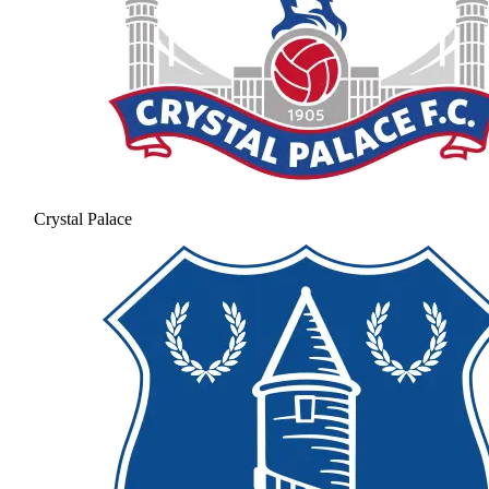
Crystal Palace