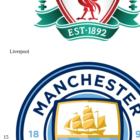
Liverpool
15