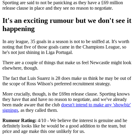
Sporting are said to not be panicking as they have a £69 million
release clause in place and they see no reason to negotiate.
It's an exciting rumour but we don't see it
happening
In any league, 35 goals in a season is not to be sniffed at. It's worth
noting that five of those goals came in the Champions League, so
he's not just shining in Liga Portugal.
There are a couple of things that make us feel Newcastle might look
elsewhere, though.
The fact that Luis Suarez is 28 does make us think he may be out of
the scope of Ross Wilson's preferred recruitment strategy.
More crucially, though, is the £69m release clause. Sporting knows
they have that and have no reason to negotiate, and we've already
been made aware that the club
doesn't intend to make any 'showbiz'
signings
, as they called them.
Rumour Rating:
4/10 - We believe the interest is genuine and he
definitely looks like he would be a good addition to the team, but
price and age make this one unlikely for us.