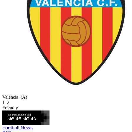
Valencia
(A)
1–2
Friendly
Football News