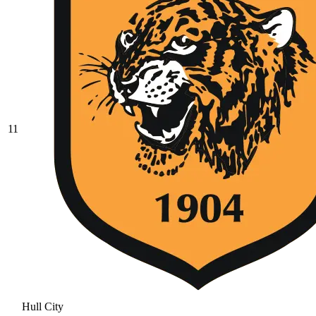
11
Hull City