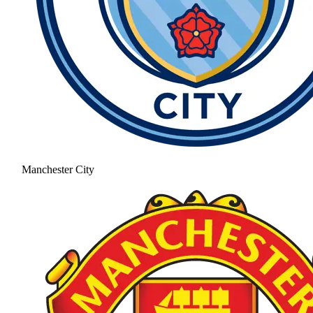
Manchester City