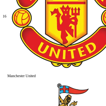
16
Manchester United