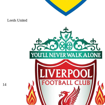
Leeds United
14