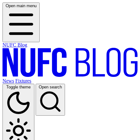
Open main menu
NUFC Blog
News
Fixtures
Toggle theme
Open search