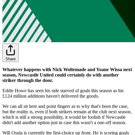
Share
Whatever happens with Nick Woltemade and Yoane Wissa next
season, Newcastle United could certainly do with another
striker through the door.
Eddie Howe has seen his side starved of goals this season as his
£124 million additions haven't delivered the goods.
We can all sit here and point fingers as to why that's been the case,
but the reality is, even if both strikers remain at the club next season,
which is still a strong possibility, it would be foolish if Newcastle
didn't add another option just in case this wasn't a one-off season.
Will Osula is currently the first-choice up front. He is scoring goals