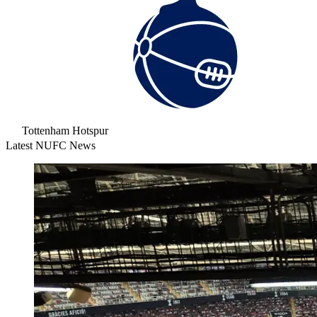
Tottenham Hotspur
Latest NUFC News