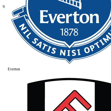
9
Everton