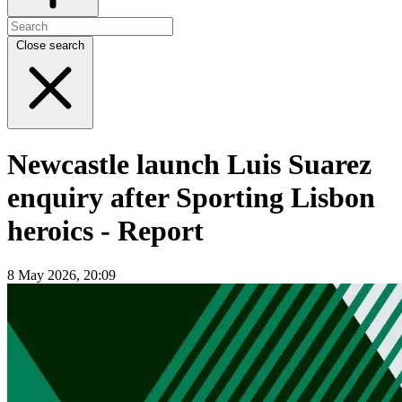
Close search
Newcastle launch Luis Suarez
enquiry after Sporting Lisbon
heroics - Report
8 May 2026, 20:09