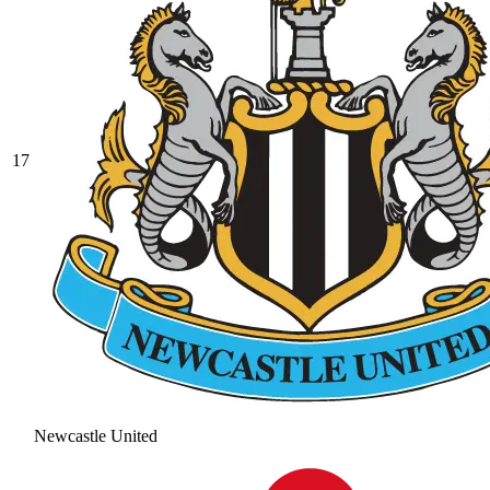
17
Newcastle United