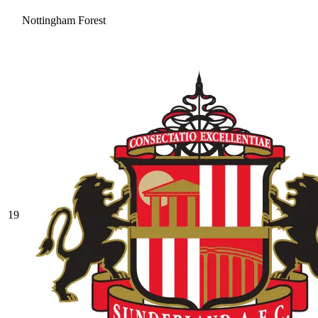
Nottingham Forest
19