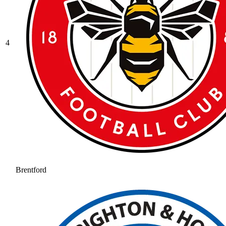
4
Brentford