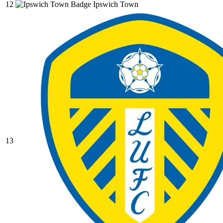
12
Ipswich Town
13