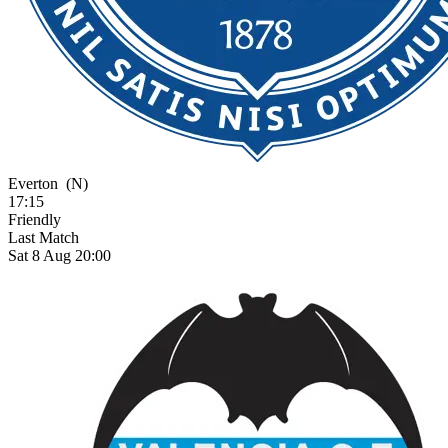
Everton
(N)
17:15
Friendly
Last Match
Sat 8 Aug 20:00