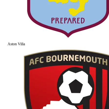
Aston Villa