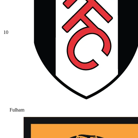
10
Fulham