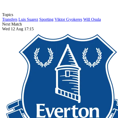
Topics
Transfers
Luis Suarez
Sporting
Viktor Gyokeres
Will Osula
Next Match
Wed 12 Aug 17:15