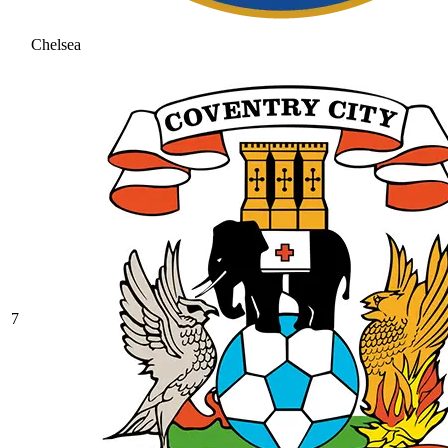
Chelsea
7