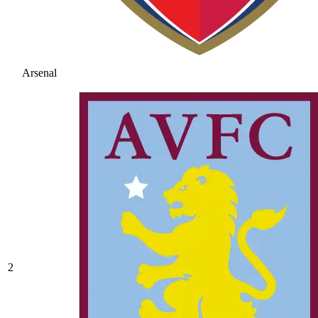
Arsenal
2