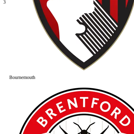
3
Bournemouth