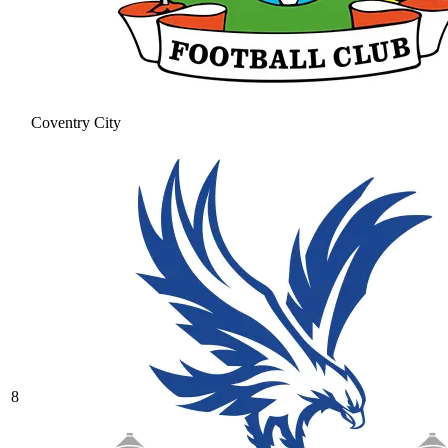
Coventry City
8