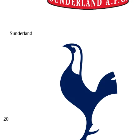
Sunderland
20