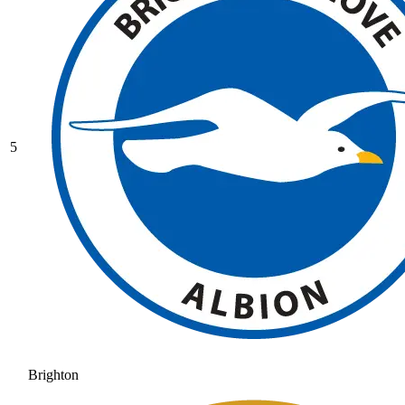
5
Brighton