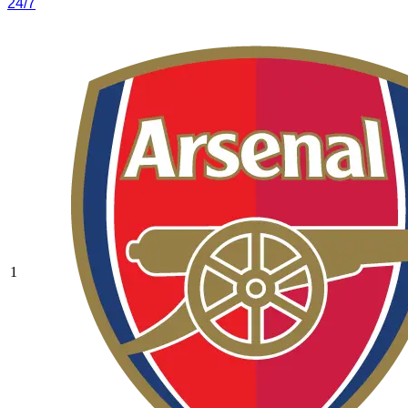
24/7
1