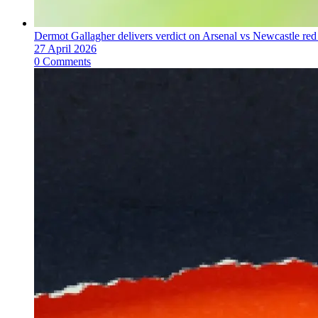
Dermot Gallagher delivers verdict on Arsenal vs Newcastle red 
27 April 2026
0 Comments