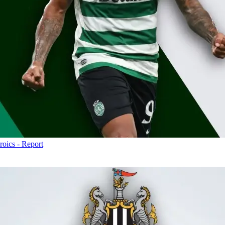
roics - Report