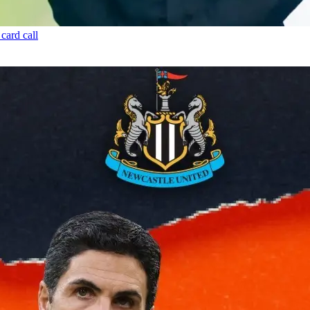
card call