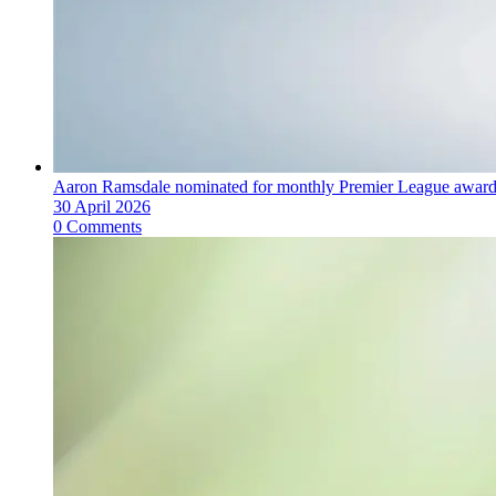
Aaron Ramsdale nominated for monthly Premier League awar
30 April 2026
0 Comments