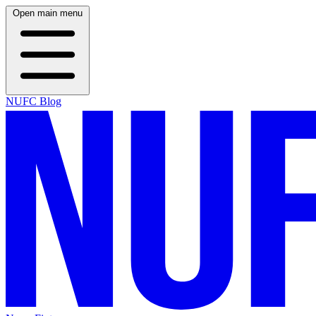
Open main menu
NUFC Blog