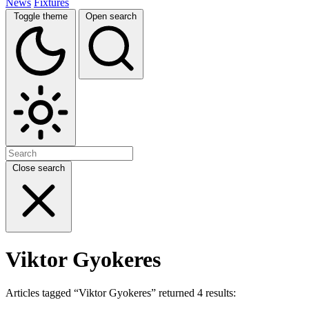
News
Fixtures
Toggle theme
Open search
Close search
Viktor Gyokeres
Articles tagged “Viktor Gyokeres” returned 4 results: