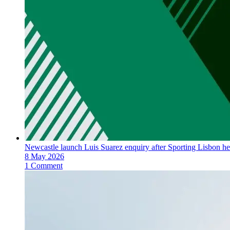
Newcastle launch Luis Suarez enquiry after Sporting Lisbon he
8 May 2026
1 Comment