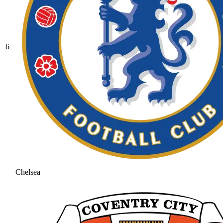
6
Chelsea