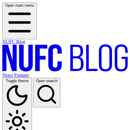
Open main menu
NUFC Blog
News
Fixtures
Toggle theme
Open search