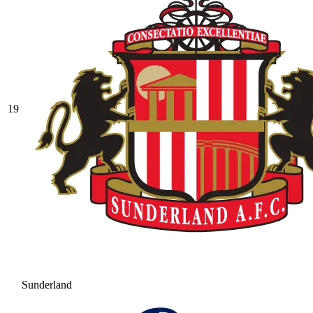
19
Sunderland