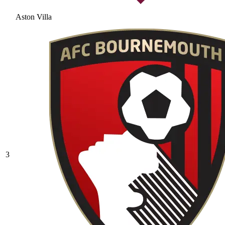
Aston Villa
3