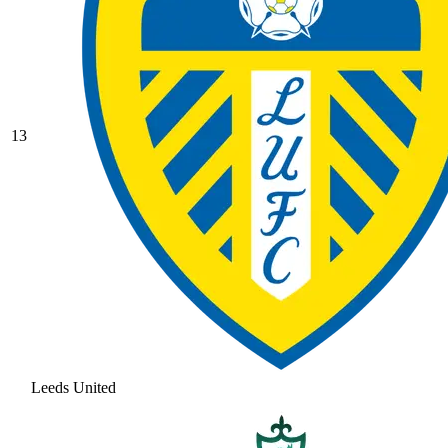
13
Leeds United