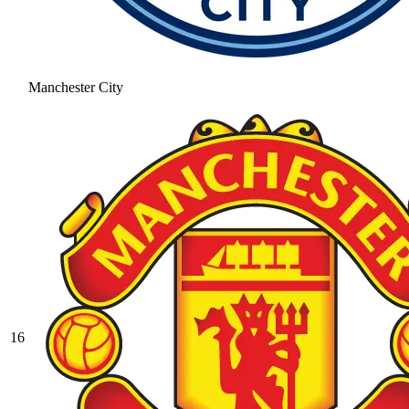
Manchester City
16