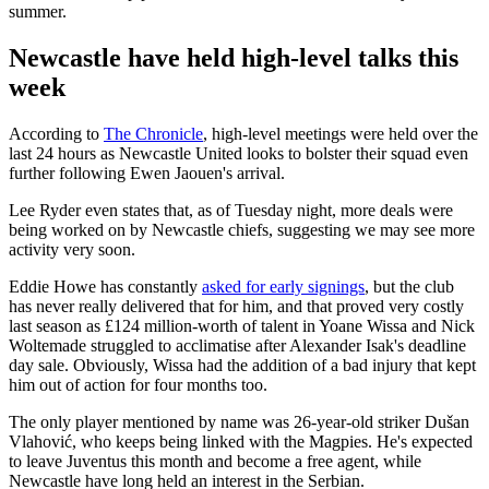
summer.
Newcastle have held high-level talks this
week
According to
The Chronicle
, high-level meetings were held over the
last 24 hours as Newcastle United looks to bolster their squad even
further following Ewen Jaouen's arrival.
Lee Ryder even states that, as of Tuesday night, more deals were
being worked on by Newcastle chiefs, suggesting we may see more
activity very soon.
Eddie Howe has constantly
asked for early signings
, but the club
has never really delivered that for him, and that proved very costly
last season as £124 million-worth of talent in Yoane Wissa and Nick
Woltemade struggled to acclimatise after Alexander Isak's deadline
day sale. Obviously, Wissa had the addition of a bad injury that kept
him out of action for four months too.
The only player mentioned by name was 26-year-old striker Dušan
Vlahović, who keeps being linked with the Magpies. He's expected
to leave Juventus this month and become a free agent, while
Newcastle have long held an interest in the Serbian.