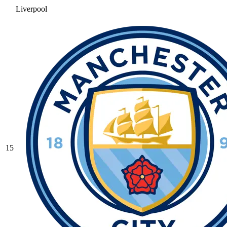
Liverpool
15