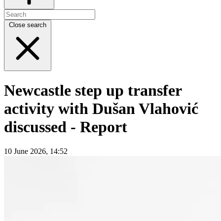
Close search
Newcastle step up transfer
activity with Dušan Vlahović
discussed - Report
10 June 2026, 14:52