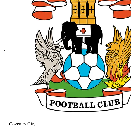
7
Coventry City