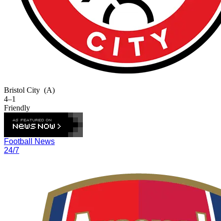
Bristol City
(A)
4–1
Friendly
Football News
24/7