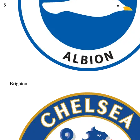
5
Brighton