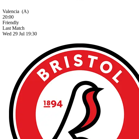
Valencia
(A)
20:00
Friendly
Last Match
Wed 29 Jul 19:30