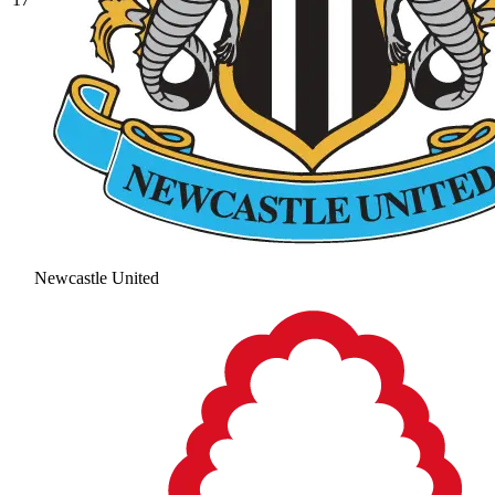
Newcastle United