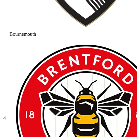
Bournemouth
4