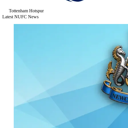
Tottenham Hotspur
Latest NUFC News