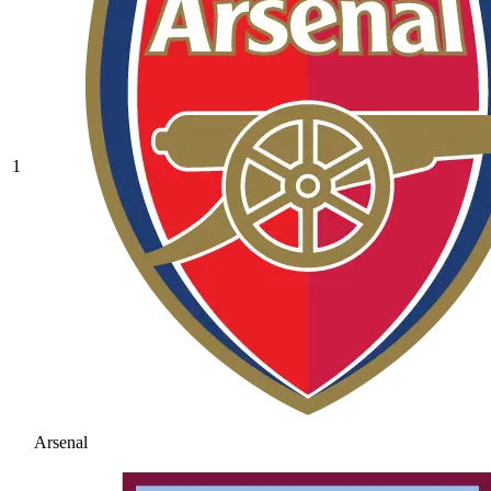
1
Arsenal