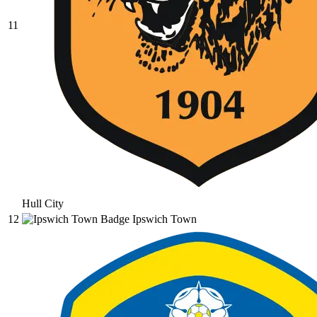
11
Hull City
12
Ipswich Town