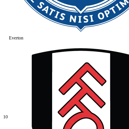
Everton
10