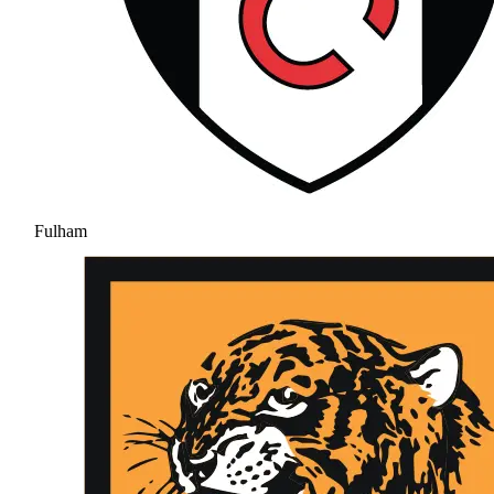
Fulham