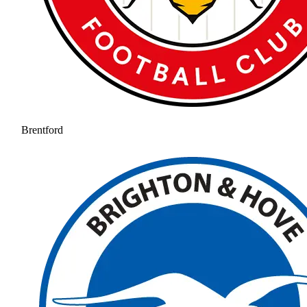
Brentford