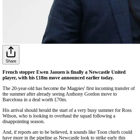
Share
French stopper Ewen Jaouen is finally a Newcastle United
player, with his £18m move announced earlier today.
The 20-year-old has become the Magpies' first incoming transfer of
the summer after already seeing Anthony Gordon move to
Barcelona in a deal worth £70m.
His arrival should herald the start of a very busy summer for Ross
Wilson, who is looking to overhaul the squad following a
disappointing season.
And, if reports are to be believed, it sounds like Toon chiefs could
have more in the pipeline as Newcastle look to strike early this