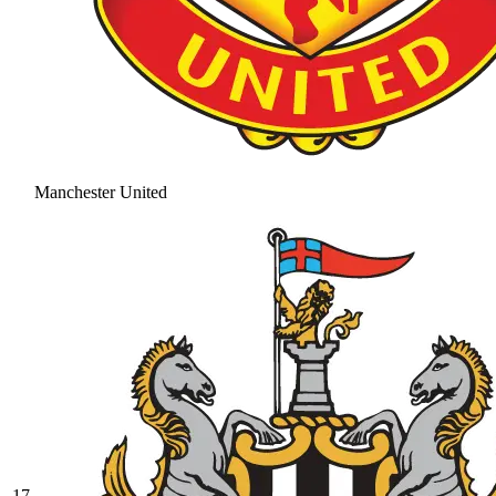
Manchester United
17