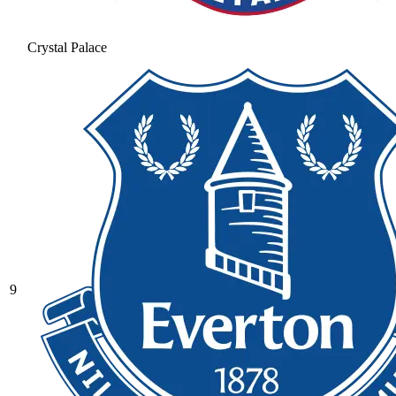
Crystal Palace
9