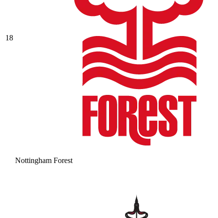
18
Nottingham Forest