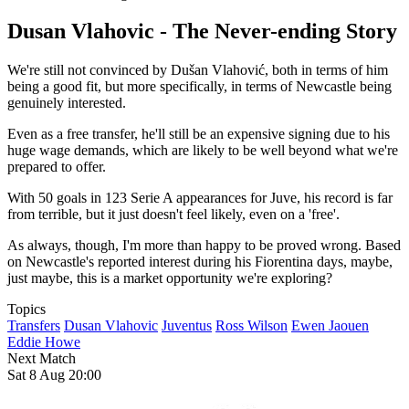
Dusan Vlahovic - The Never-ending Story
We're still not convinced by Dušan Vlahović, both in terms of him
being a good fit, but more specifically, in terms of Newcastle being
genuinely interested.
Even as a free transfer, he'll still be an expensive signing due to his
huge wage demands, which are likely to be well beyond what we're
prepared to offer.
With 50 goals in 123 Serie A appearances for Juve, his record is far
from terrible, but it just doesn't feel likely, even on a 'free'.
As always, though, I'm more than happy to be proved wrong. Based
on Newcastle's reported interest during his Fiorentina days, maybe,
just maybe, this is a market opportunity we're exploring?
Topics
Transfers
Dusan Vlahovic
Juventus
Ross Wilson
Ewen Jaouen
Eddie Howe
Next Match
Sat 8 Aug 20:00