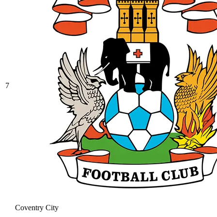
7
Coventry City