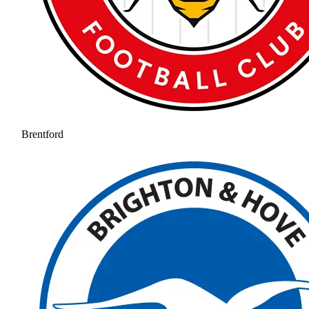
Brentford