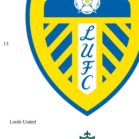
13
Leeds United