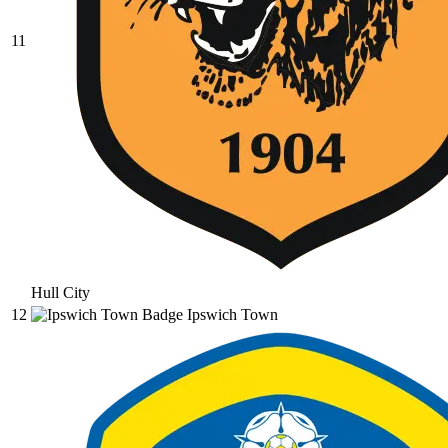
11
Hull City
12
Ipswich Town