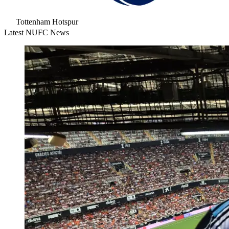
Tottenham Hotspur
Latest NUFC News