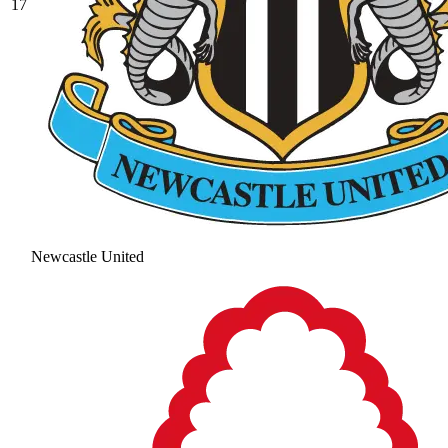
17
Newcastle United