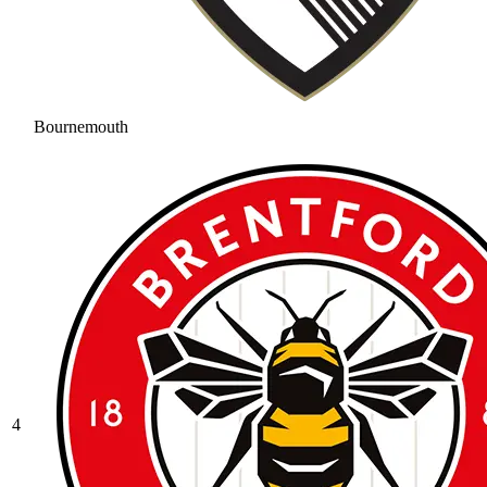
Bournemouth
4