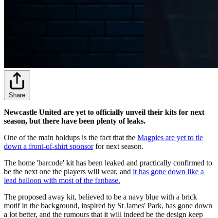
Share
Newcastle United are yet to officially unveil their kits for next
season, but there have been plenty of leaks.
One of the main holdups is the fact that the
Magpies are yet to tie
down a front-of-shirt sponsor
for next season.
The home 'barcode' kit has been leaked and practically confirmed to
be the next one the players will wear, and
it has gone down like a
lead balloon with most of the fanbase.
The proposed away kit, believed to be a navy blue with a brick
motif in the background, inspired by St James' Park, has gone down
a lot better, and the rumours that it will indeed be the design keep