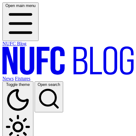
Open main menu
NUFC Blog
News
Fixtures
Toggle theme
Open search