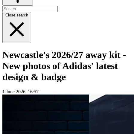
Close search
Newcastle's 2026/27 away kit -
New photos of Adidas' latest
design & badge
1 June 2026, 16:57