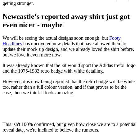
getting stronger.
Newcastle's reported away shirt just got
even nicer - maybe
We will be seeing the actual designs soon enough, but
Footy
Headlines
has uncovered new details that have allowed them to
update their mock-up design, and we already loved the shirt before,
but we love it even more now.
It was already known that the kit would sport the Adidas trefoil logo
and the 1975-1983 retro badge with white detailing.
However, it is now being reported that the retro badge will be white
too, rather than a full colour version, and if that proves to be the
case, then we think it looks amazing.
This isn't 100% confirmed, but given how close we are to a potential
reveal date, we're inclined to believe the rumours.