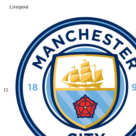
Liverpool
15