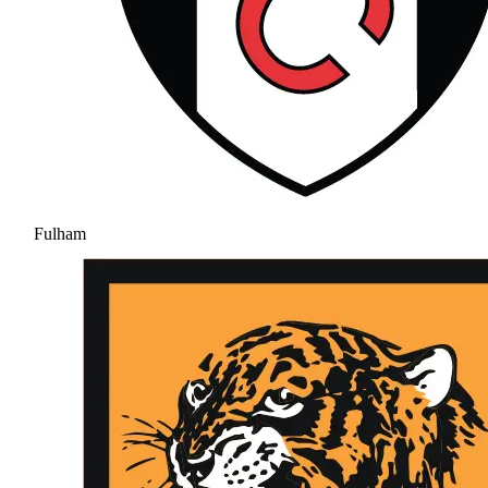
Fulham