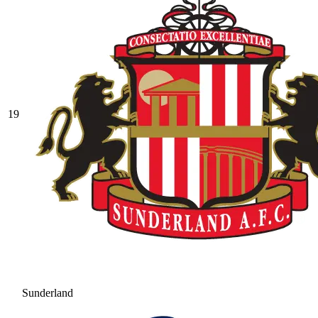
19
Sunderland