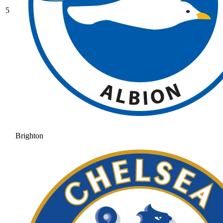
5
Brighton