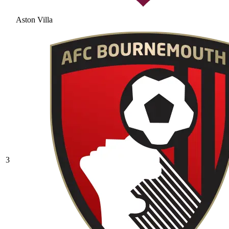
Aston Villa
3