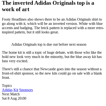
The inverted Adidas Originals top is a
work of art
Footy Headlines also shows there to be an Adidas Originals shirt to
go along with it, which will be an inverted version. White with blue
accents and badging. The brick pattern is replaced with a more retro-
inspired pattern, but it still looks great.
Adidas Originals top is due out before next season
The home kit is still a topic of huge debate, with those who like the
bold new look very much in the minority, but the blue away kit has
fans very excited.
There's still a chance that Newcastle goes into the season without a
front-of-shirt sponsor, so the new kits could go on sale with a blank
front.
Topics
Adidas
Kit
Sponsors
Next Match
Sat 8 Aug 20:00