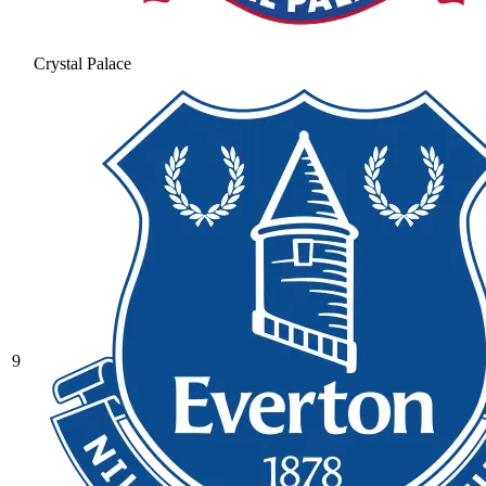
Crystal Palace
9