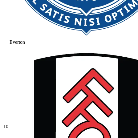
Everton
10