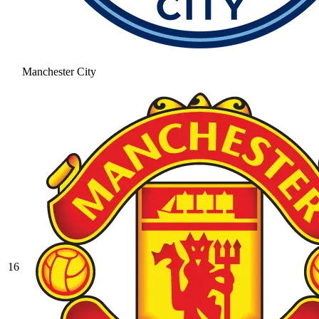
Manchester City
16