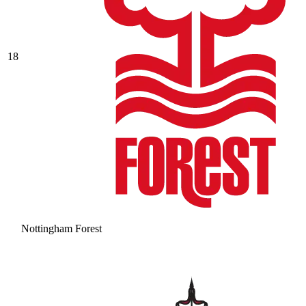
18
Nottingham Forest