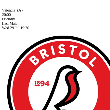
Valencia
(A)
20:00
Friendly
Last Match
Wed 29 Jul 19:30