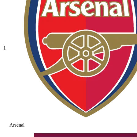
1
Arsenal