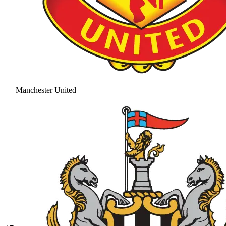
Manchester United