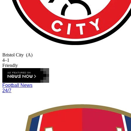
Bristol City
(A)
4–1
Friendly
Football News
24/7