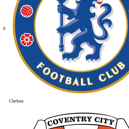
6
Chelsea