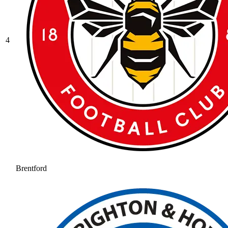
4
Brentford