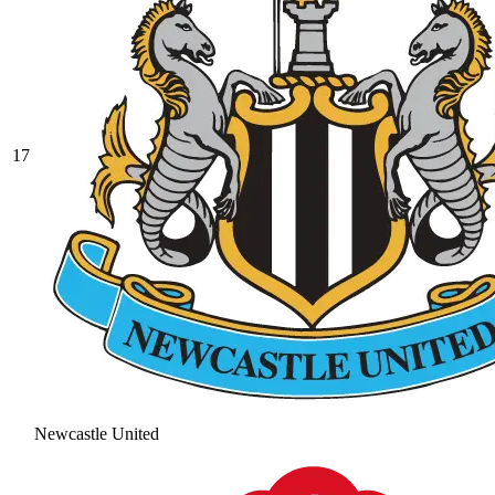
17
Newcastle United