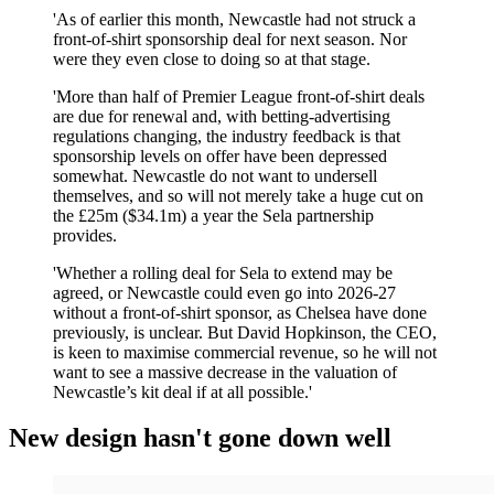
'As of earlier this month, Newcastle had not struck a
front-of-shirt sponsorship deal for next season. Nor
were they even close to doing so at that stage.
'More than half of Premier League front-of-shirt deals
are due for renewal and, with betting-advertising
regulations changing, the industry feedback is that
sponsorship levels on offer have been depressed
somewhat. Newcastle do not want to undersell
themselves, and so will not merely take a huge cut on
the £25m ($34.1m) a year the Sela partnership
provides.
'Whether a rolling deal for Sela to extend may be
agreed, or Newcastle could even go into 2026-27
without a front-of-shirt sponsor, as Chelsea have done
previously, is unclear. But David Hopkinson, the CEO,
is keen to maximise commercial revenue, so he will not
want to see a massive decrease in the valuation of
Newcastle’s kit deal if at all possible.'
New design hasn't gone down well