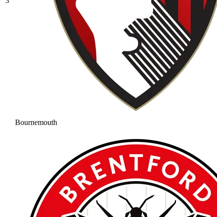
3
Bournemouth