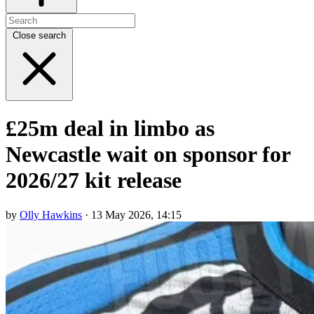
Close search
£25m deal in limbo as
Newcastle wait on sponsor for
2026/27 kit release
by
Olly Hawkins
· 13 May 2026, 14:15