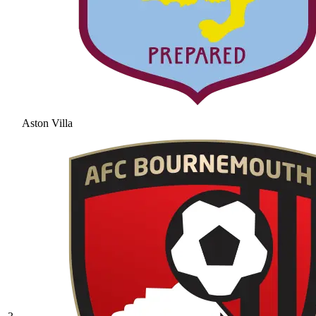
Aston Villa