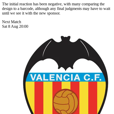
The initial reaction has been negative, with many comparing the
design to a barcode, although any final judgments may have to wait
until we see it with the new sponsor.
Next Match
Sat 8 Aug 20:00