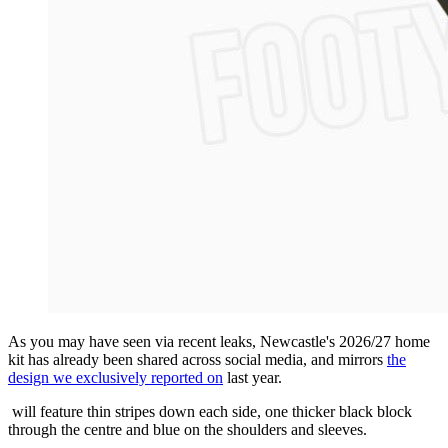
As you may have seen via recent leaks, Newcastle's 2026/27 home
kit has already been shared across social media, and mirrors
the
design we exclusively reported on
last year.
will feature thin stripes down each side, one thicker black block
through the centre and blue on the shoulders and sleeves.