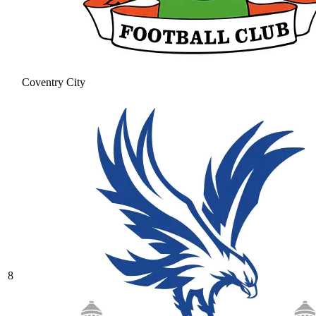
Coventry City
8