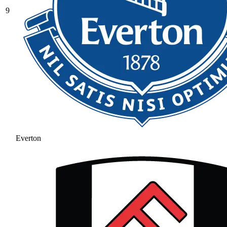
9
Everton