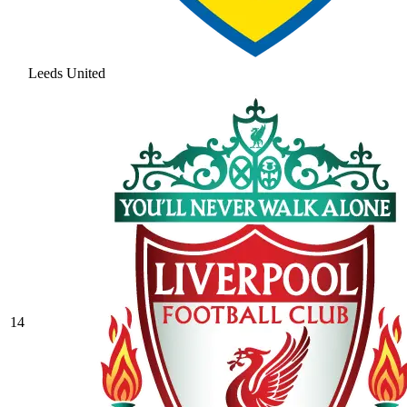
Leeds United
14