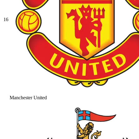
16
Manchester United