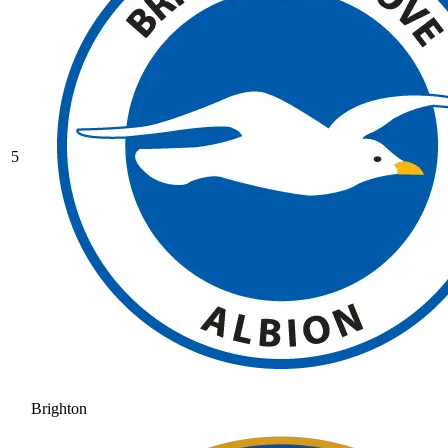
5
Brighton