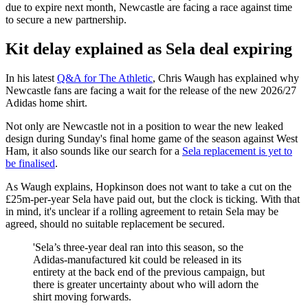
due to expire next month, Newcastle are facing a race against time
to secure a new partnership.
Kit delay explained as Sela deal expiring
In his latest
Q&A for The Athletic
, Chris Waugh has explained why
Newcastle fans are facing a wait for the release of the new 2026/27
Adidas home shirt.
Not only are Newcastle not in a position to wear the new leaked
design during Sunday's final home game of the season against West
Ham, it also sounds like our search for a
Sela replacement is yet to
be finalised
.
As Waugh explains, Hopkinson does not want to take a cut on the
£25m-per-year Sela have paid out, but the clock is ticking. With that
in mind, it's unclear if a rolling agreement to retain Sela may be
agreed, should no suitable replacement be secured.
'Sela’s three-year deal ran into this season, so the
Adidas-manufactured kit could be released in its
entirety at the back end of the previous campaign, but
there is greater uncertainty about who will adorn the
shirt moving forwards.