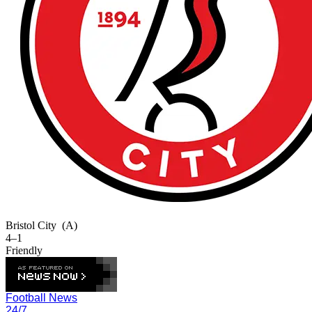
Bristol City
(A)
4–1
Friendly
Football News
24/7