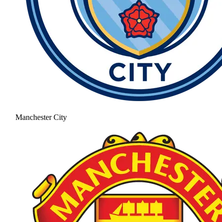
Manchester City