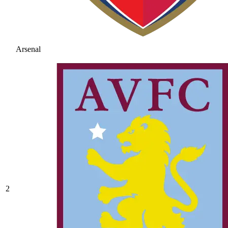
Arsenal
2