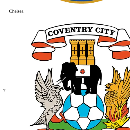
Chelsea
7