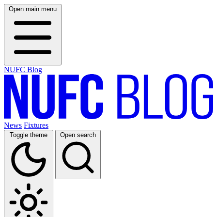
Open main menu
NUFC Blog
News
Fixtures
Toggle theme
Open search