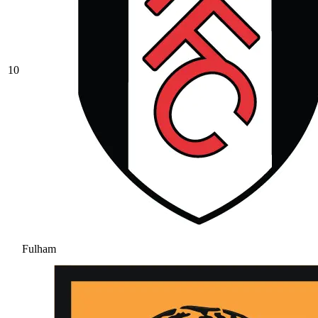
10
Fulham