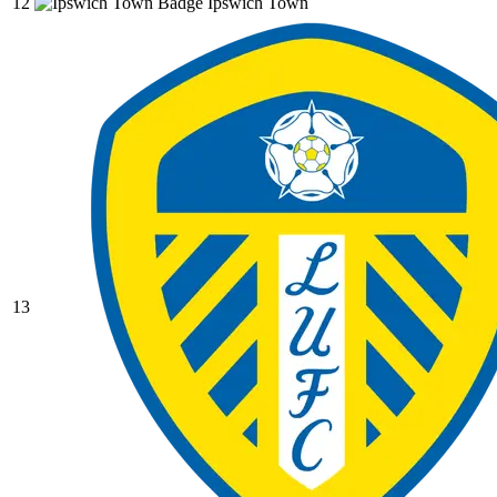
12
Ipswich Town
13