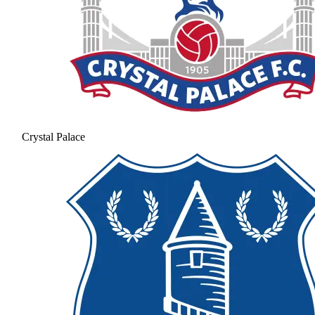
Crystal Palace