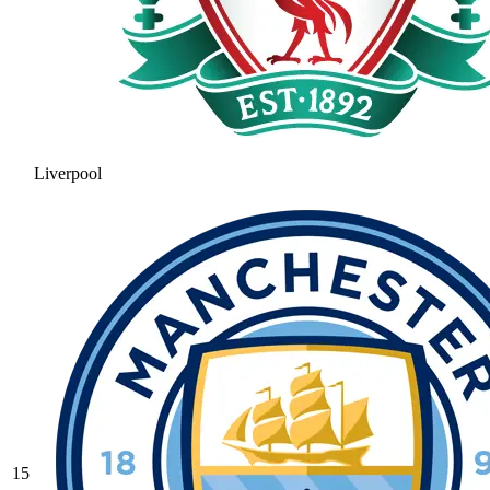
Liverpool
15