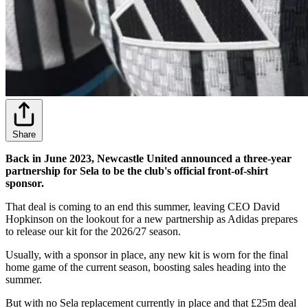
Share
Back in June 2023, Newcastle United announced a three-year
partnership for Sela to be the club's official front-of-shirt
sponsor.
That deal is coming to an end this summer, leaving CEO David
Hopkinson on the lookout for a new partnership as Adidas prepares
to release our kit for the 2026/27 season.
Usually, with a sponsor in place, any new kit is worn for the final
home game of the current season, boosting sales heading into the
summer.
But with no Sela replacement currently in place and that £25m deal