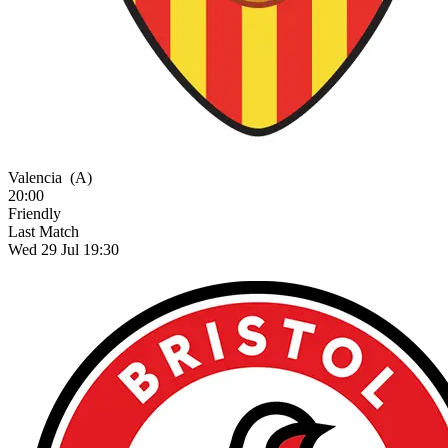
Valencia
(A)
20:00
Friendly
Last Match
Wed 29 Jul 19:30