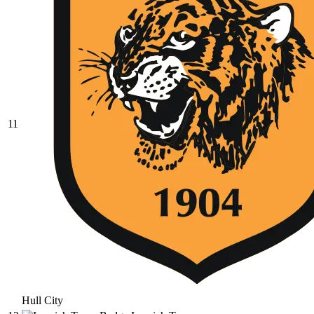
11
Hull City