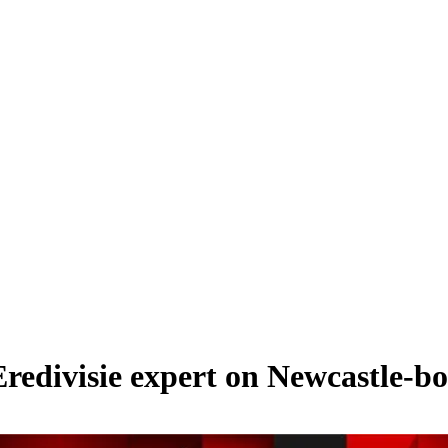
Eredivisie expert on Newcastle-b