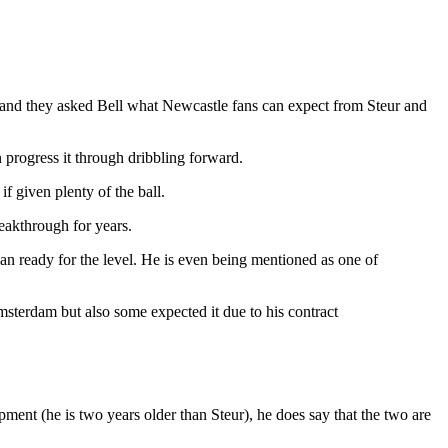
and they asked Bell what Newcastle fans can expect from Steur and
n progress it through dribbling forward.
if given plenty of the ball.
eakthrough for years.
n ready for the level. He is even being mentioned as one of
msterdam but also some expected it due to his contract
ment (he is two years older than Steur), he does say that the two are