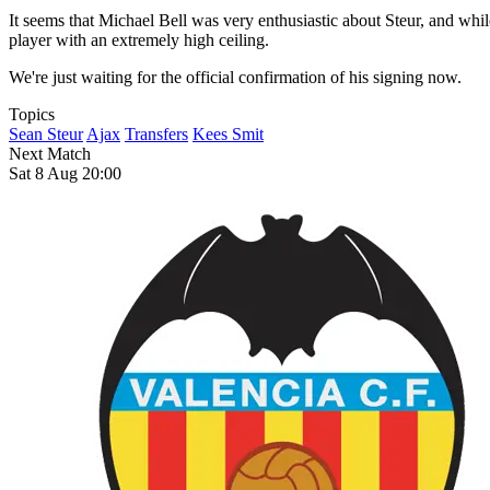
It seems that Michael Bell was very enthusiastic about Steur, and wh
player with an extremely high ceiling.
We're just waiting for the official confirmation of his signing now.
Topics
Sean Steur
Ajax
Transfers
Kees Smit
Next Match
Sat 8 Aug 20:00