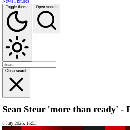
News
Fixtures
Toggle theme
Open search
Close search
Sean Steur 'more than ready' - 
8 July 2026, 16:53