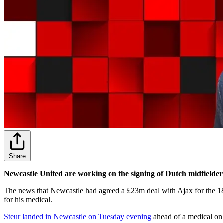
Share
Newcastle United are working on the signing of Dutch midfielder
The news that Newcastle had agreed a £23m deal with Ajax for the 18
for his medical.
Steur landed in Newcastle on Tuesday evening
ahead of a medical on 