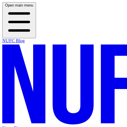
Open main menu
NUFC Blog