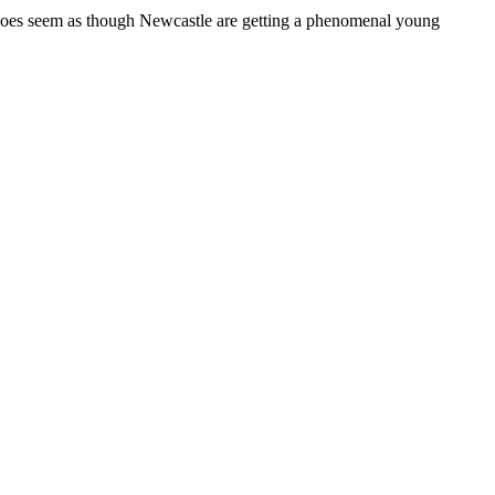
t does seem as though Newcastle are getting a phenomenal young