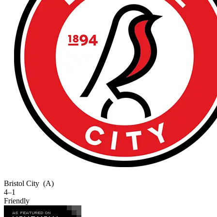
Bristol City
(A)
4–1
Friendly