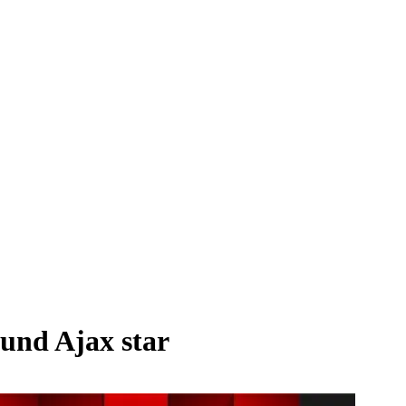
ound Ajax star