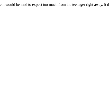
ile it would be mad to expect too much from the teenager right away, i