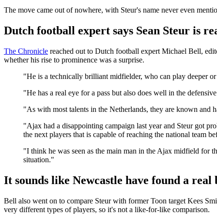
The move came out of nowhere, with Steur's name never even mention
Dutch football expert says Sean Steur is rea
The Chronicle
reached out to Dutch football expert Michael Bell, edi
whether his rise to prominence was a surprise.
"He is a technically brilliant midfielder, who can play deeper or
"He has a real eye for a pass but also does well in the defensive 
"As with most talents in the Netherlands, they are known and h
"Ajax had a disappointing campaign last year and Steur got pr
the next players that is capable of reaching the national team b
"I think he was seen as the main man in the Ajax midfield for t
situation."
It sounds like Newcastle have found a real 
Bell also went on to compare Steur with former Toon target Kees Smit, 
very different types of players, so it's not a like-for-like comparison.