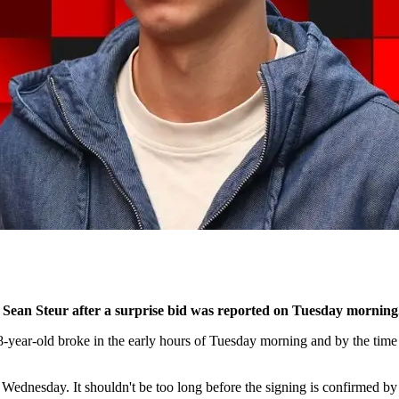
 Sean Steur after a surprise bid was reported on Tuesday morning
-year-old broke in the early hours of Tuesday morning and by the time
Wednesday. It shouldn't be too long before the signing is confirmed by 