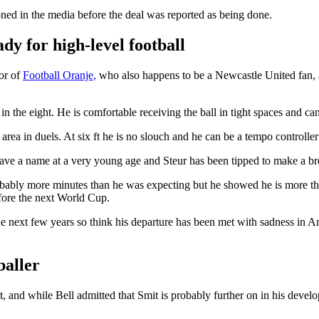
ed in the media before the deal was reported as being done.
dy for high-level football
tor of
Football Oranje,
who also happens to be a Newcastle United fan, 
 in the eight. He is comfortable receiving the ball in tight spaces and ca
area in duels. At six ft he is no slouch and he can be a tempo controller 
ave a name at a very young age and Steur has been tipped to make a br
obably more minutes than he was expecting but he showed he is more tha
efore the next World Cup.
he next few years so think his departure has been met with sadness in A
baller
and while Bell admitted that Smit is probably further on in his develop