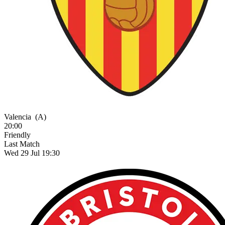
Valencia
(A)
20:00
Friendly
Last Match
Wed 29 Jul 19:30