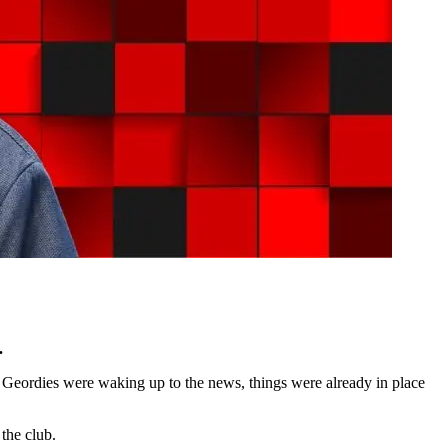
.
 Geordies were waking up to the news, things were already in place
the club.