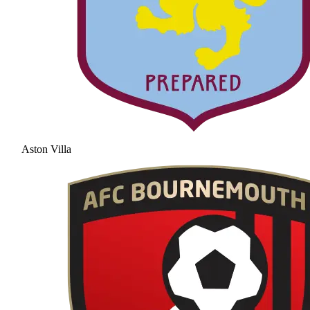
Aston Villa