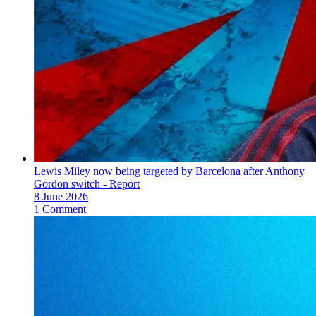
Lewis Miley now being targeted by Barcelona after Anthony
Gordon switch - Report
8 June 2026
1 Comment