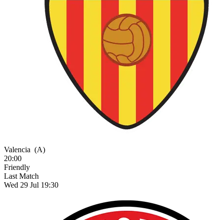
Valencia
(A)
20:00
Friendly
Last Match
Wed 29 Jul 19:30