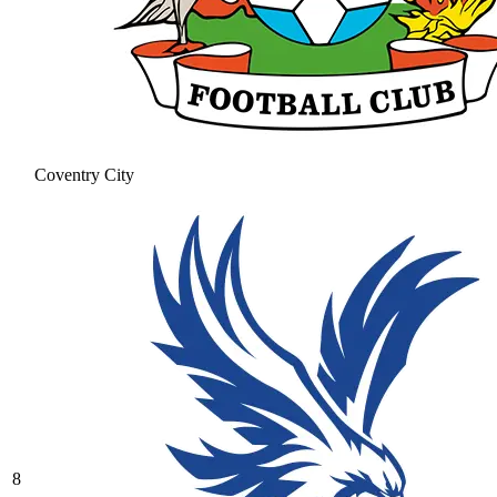
Coventry City
8