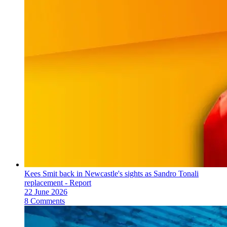
Kees Smit back in Newcastle's sights as Sandro Tonali
replacement - Report
22 June 2026
8 Comments