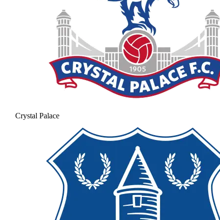
Crystal Palace