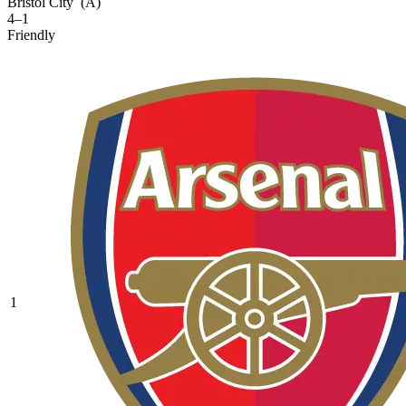
Bristol City
(A)
4–1
Friendly
1