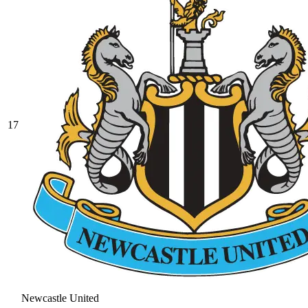
17
Newcastle United