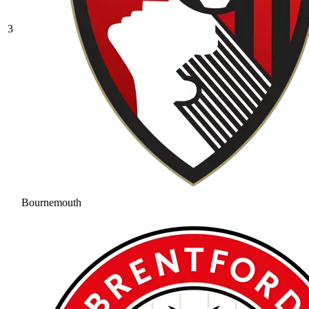
3
Bournemouth