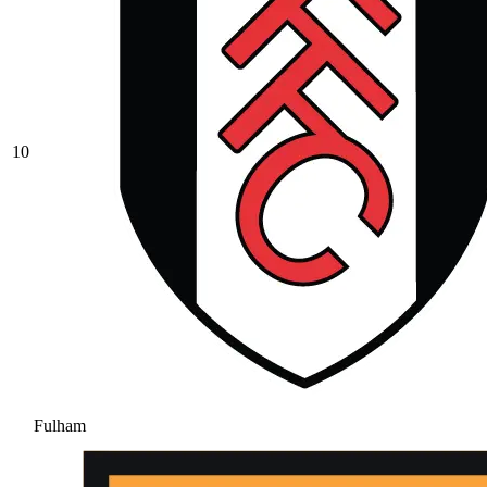
10
Fulham