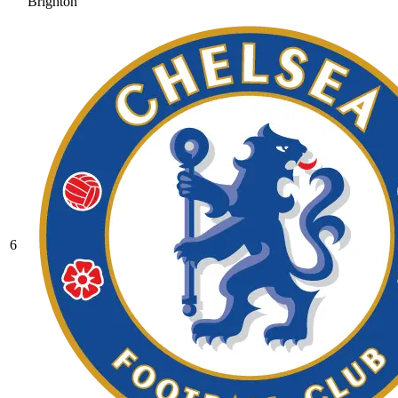
Brighton
6