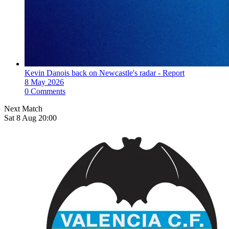
Kevin Danois back on Newcastle's radar - Report
8 May 2026
0 Comments
Next Match
Sat 8 Aug 20:00