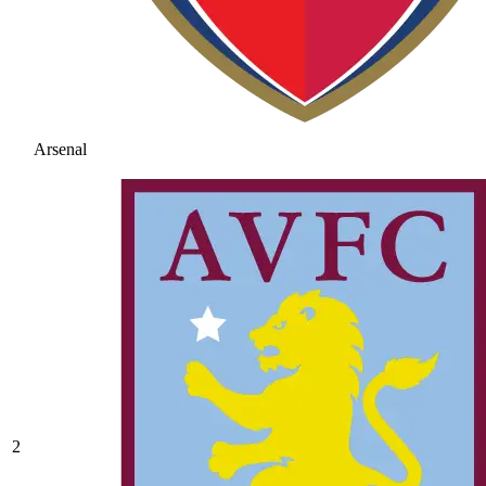
Arsenal
2