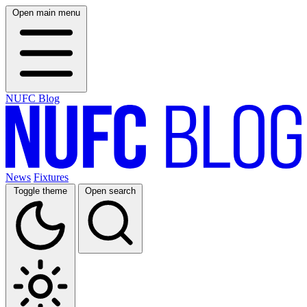
Open main menu
NUFC Blog
News
Fixtures
Toggle theme
Open search