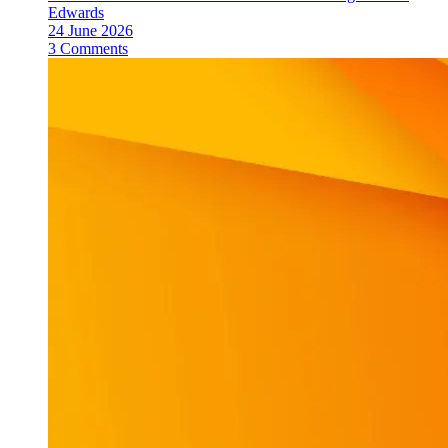
Edwards
24 June 2026
3 Comments