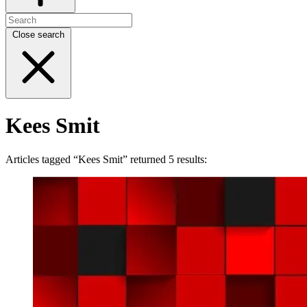
Close search
Kees Smit
Articles tagged “Kees Smit” returned 5 results: