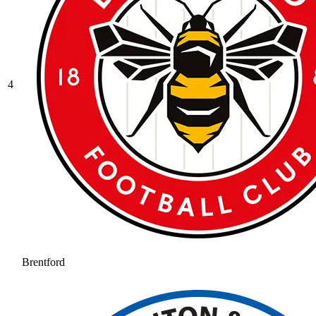
4
Brentford