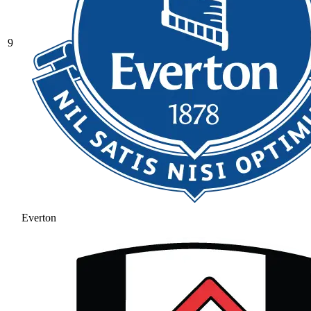
9
Everton