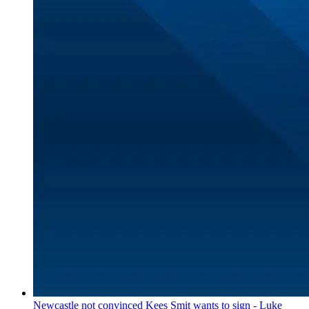
Newcastle not convinced Kees Smit wants to sign - Luke