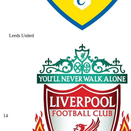
Leeds United
14