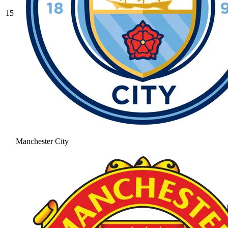
15
Manchester City