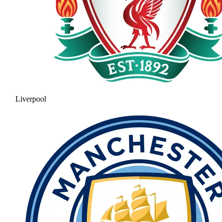
Liverpool