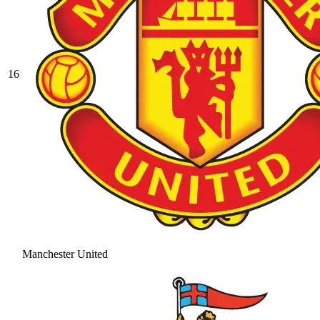
16
Manchester United