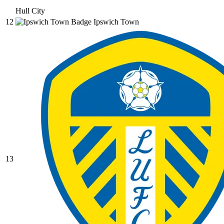
Hull City
12
Ipswich Town
13