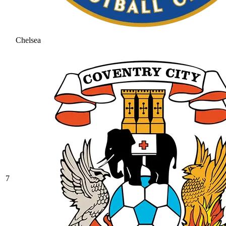
Chelsea
7