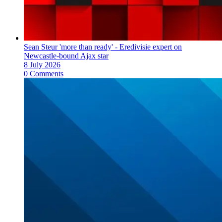
Sean Steur 'more than ready' - Eredivisie expert on
Newcastle-bound Ajax star
8 July 2026
0 Comments