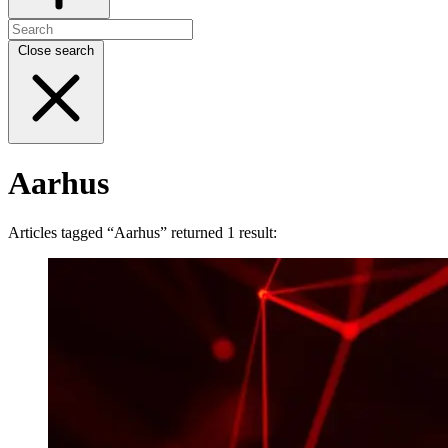
Close search
Aarhus
Articles tagged “Aarhus” returned 1 result: