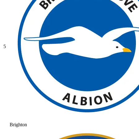
5
Brighton