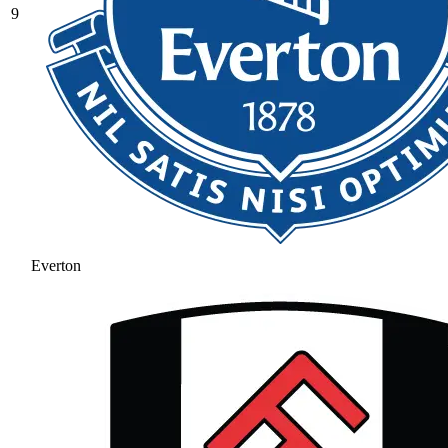
9
Everton