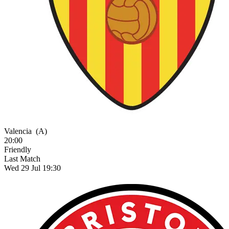
Valencia
(A)
20:00
Friendly
Last Match
Wed 29 Jul 19:30