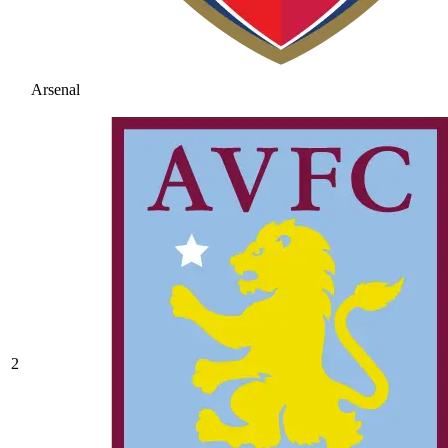
Arsenal
2