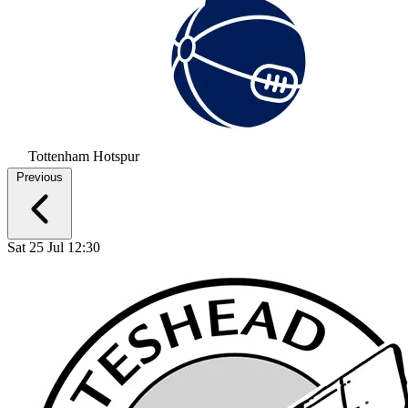
Tottenham Hotspur
Previous
Sat 25 Jul 12:30