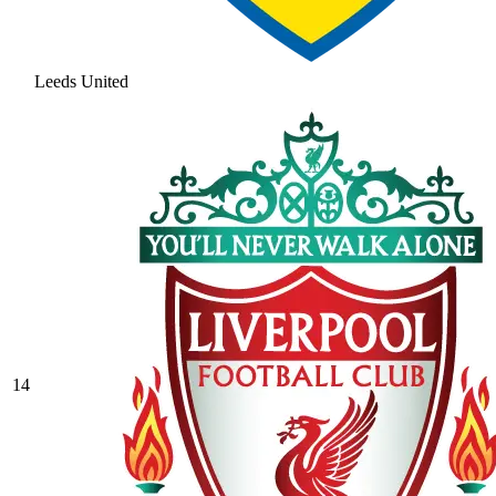
Leeds United
14