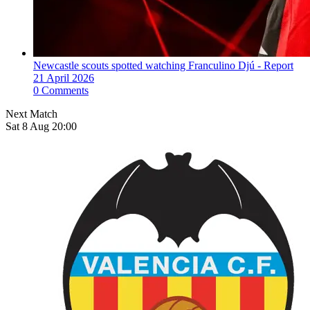
Newcastle scouts spotted watching Franculino Djú - Report
21 April 2026
0 Comments
Next Match
Sat 8 Aug 20:00