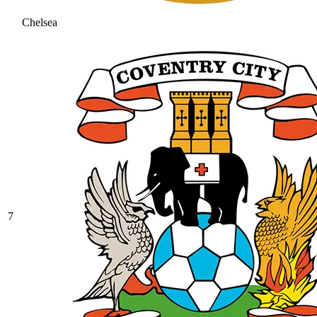
Chelsea
7