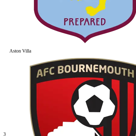
Aston Villa
3