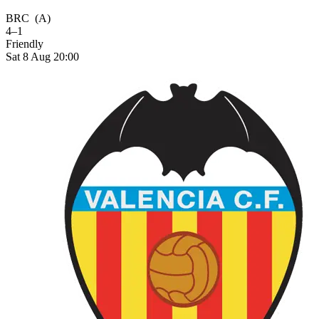
BRC
(A)
4–1
Friendly
Sat 8 Aug 20:00