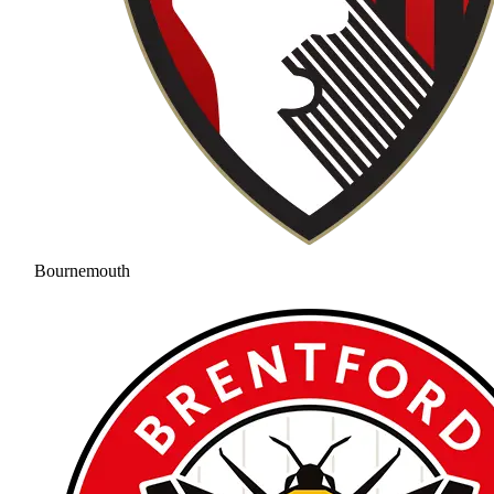
Bournemouth