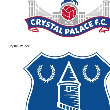
Crystal Palace