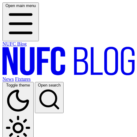
Open main menu
NUFC Blog
News
Fixtures
Toggle theme
Open search