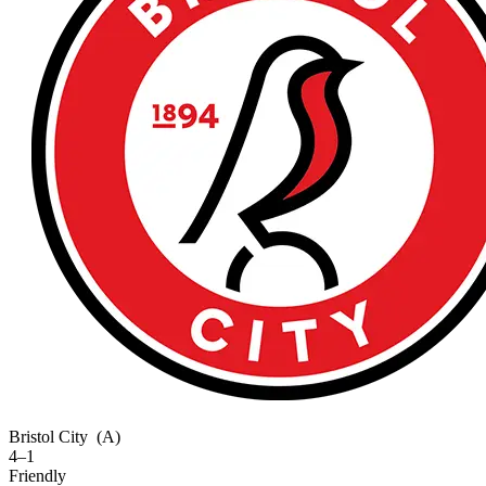
Bristol City
(A)
4–1
Friendly