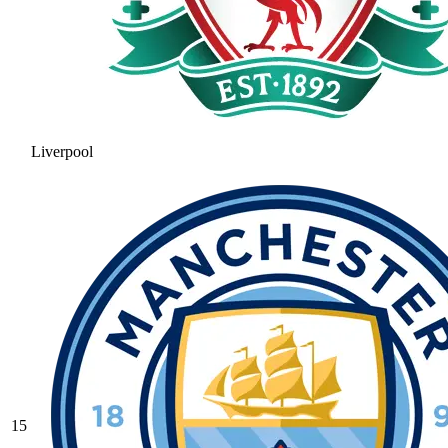
Liverpool
15