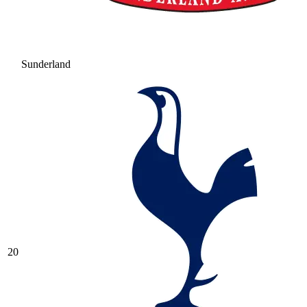
Sunderland
20