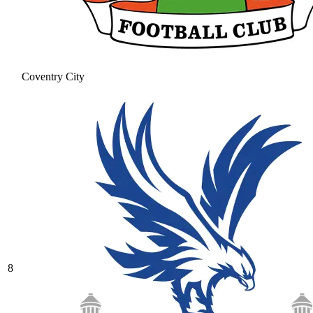
Coventry City
8