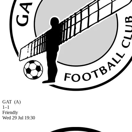
GAT
(A)
1–1
Friendly
Wed 29 Jul 19:30