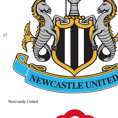
17
Newcastle United