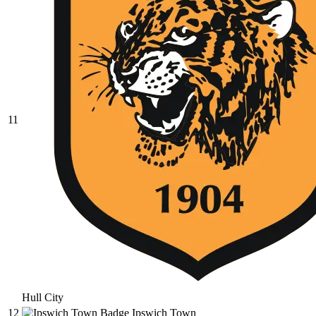
11
Hull City
12
Ipswich Town