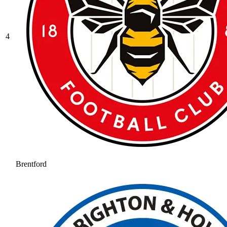
4
Brentford