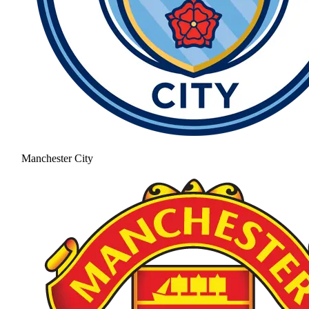
Manchester City