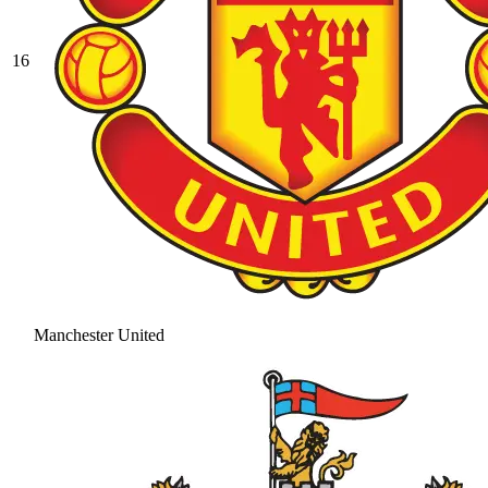
16
Manchester United