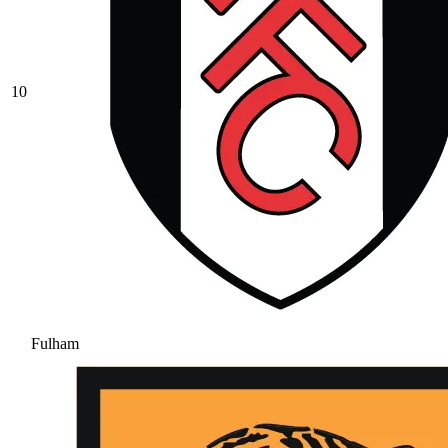
10
Fulham