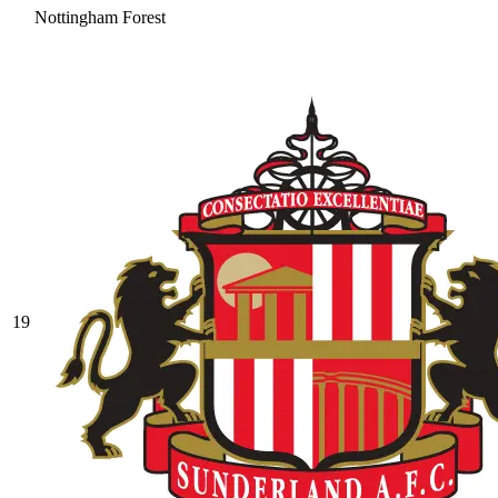
Nottingham Forest
19