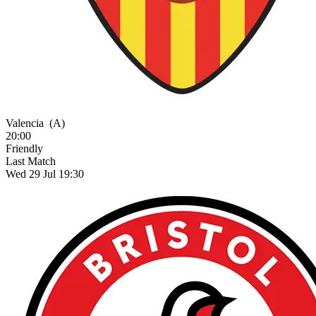
Valencia
(A)
20:00
Friendly
Last Match
Wed 29 Jul 19:30