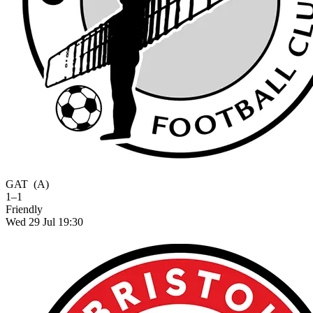
GAT
(A)
1–1
Friendly
Wed 29 Jul 19:30