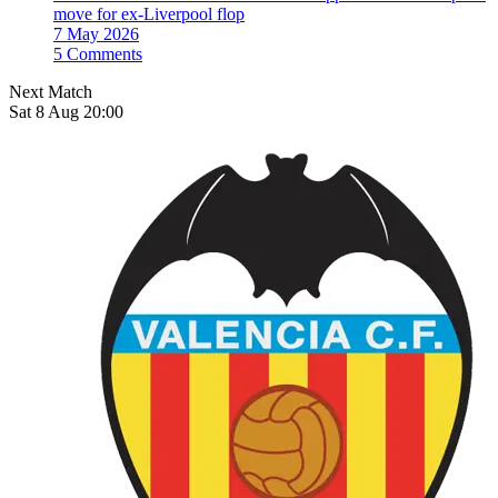
move for ex-Liverpool flop
7 May 2026
5 Comments
Next Match
Sat 8 Aug 20:00