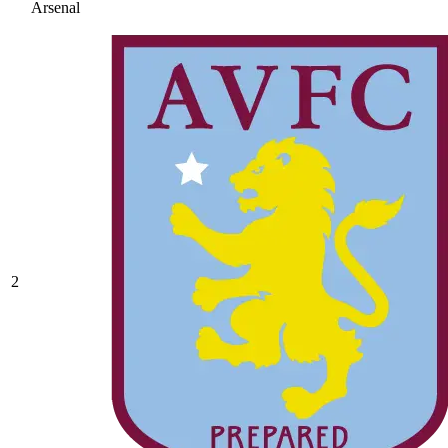
Arsenal
2