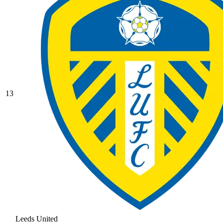
13
Leeds United