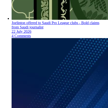
Joelinton offered to Saudi Pro League clubs - Bold claims
from Saudi journalist
22 July 2026
4 Comments