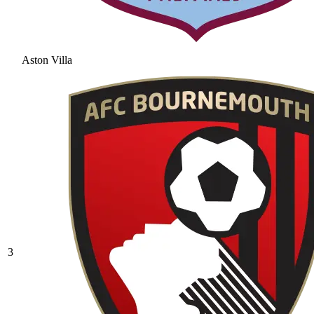
Aston Villa
3