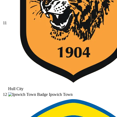
11
Hull City
12
Ipswich Town