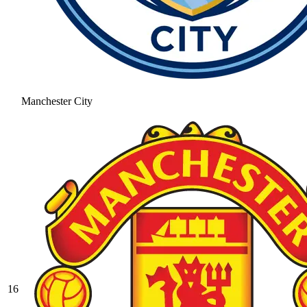
Manchester City
16