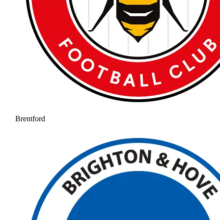
Brentford