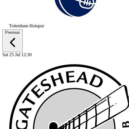
Tottenham Hotspur
Previous
Sat 25 Jul 12:30