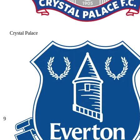
Crystal Palace
9