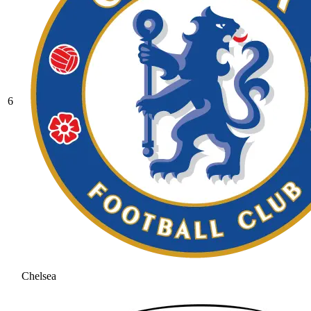
6
Chelsea