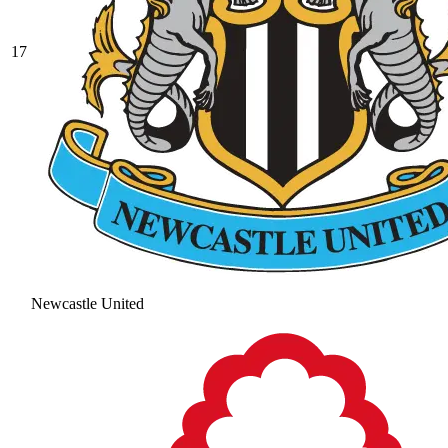
17
Newcastle United