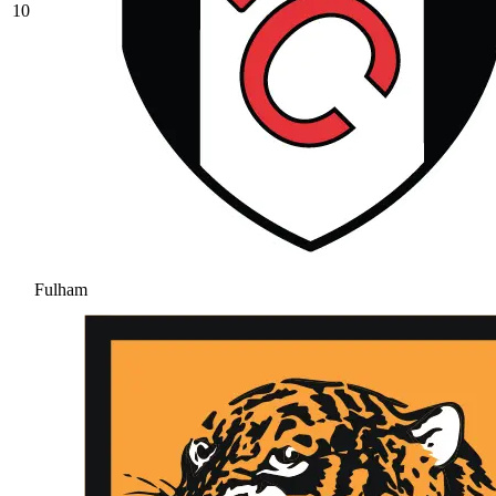
10
Fulham