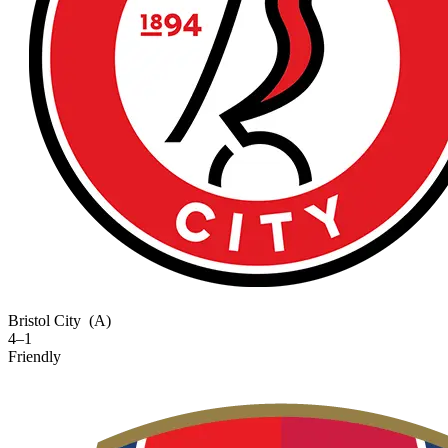
Bristol City
(A)
4–1
Friendly