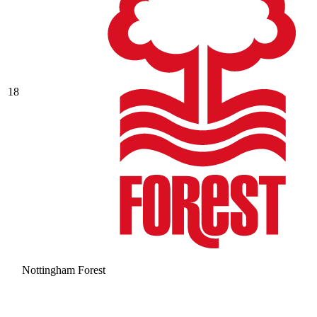
18
Nottingham Forest