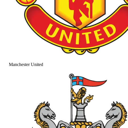
Manchester United