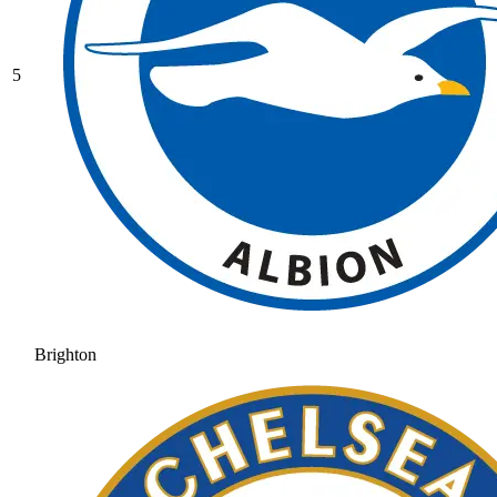
5
Brighton