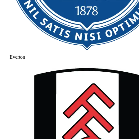
Everton