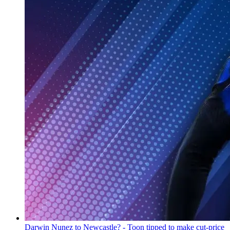
Darwin Nunez to Newcastle? - Toon tipped to make cut-price