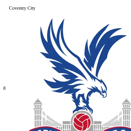
Coventry City
8