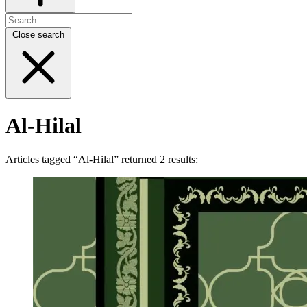
Close search
Al-Hilal
Articles tagged “Al-Hilal” returned 2 results: