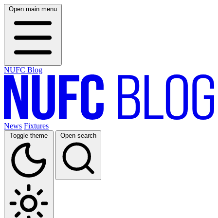
Open main menu
NUFC Blog
News
Fixtures
Toggle theme
Open search