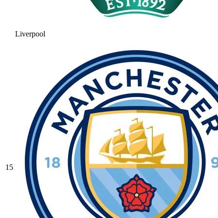
Liverpool
15