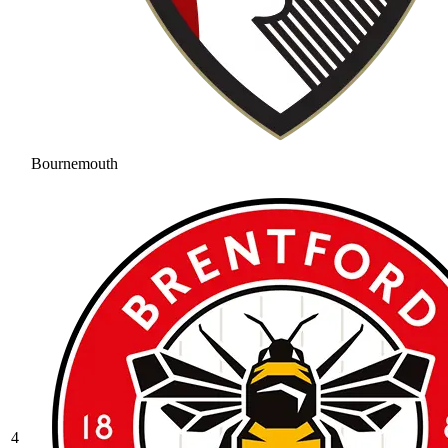
Bournemouth
4