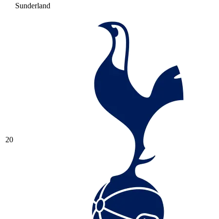
Sunderland
20