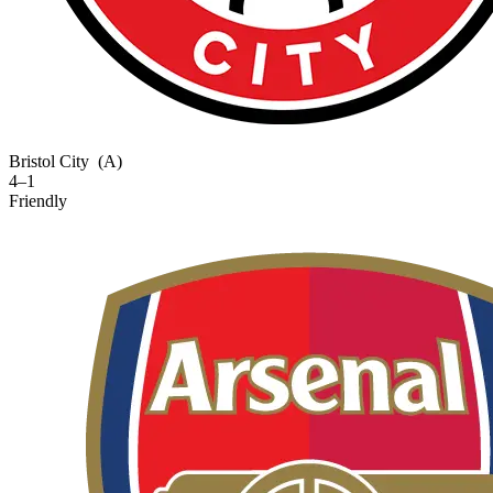
Bristol City
(A)
4–1
Friendly