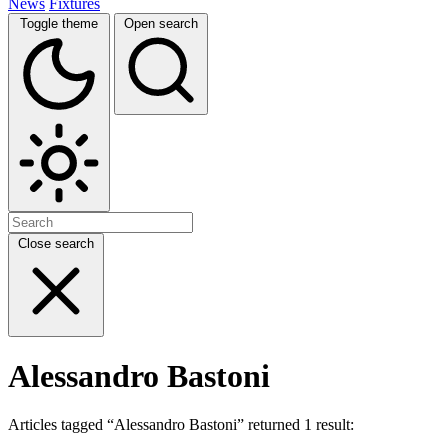
News
Fixtures
Toggle theme
Open search
Close search
Alessandro Bastoni
Articles tagged “Alessandro Bastoni” returned 1 result: