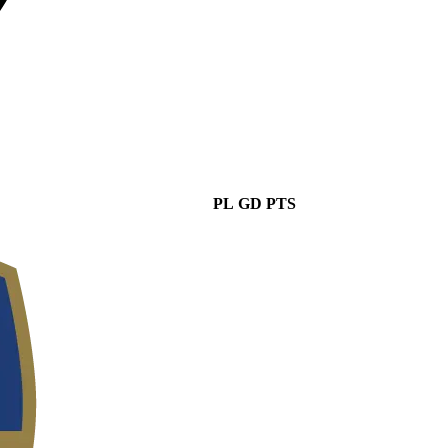
PL
GD
PTS