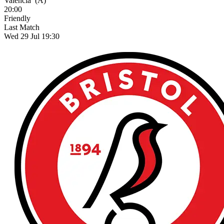
Valencia
(A)
20:00
Friendly
Last Match
Wed 29 Jul 19:30