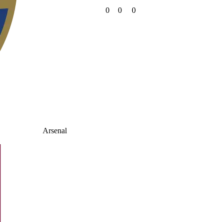
0
0
0
Arsenal