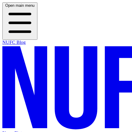
Open main menu
NUFC Blog