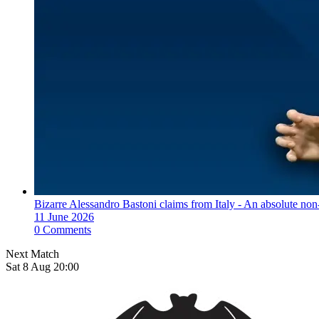
Bizarre Alessandro Bastoni claims from Italy - An absolute non-
11 June 2026
0 Comments
Next Match
Sat 8 Aug 20:00