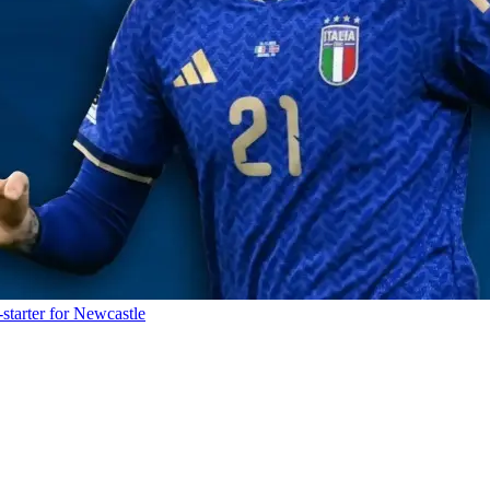
starter for Newcastle