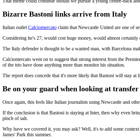
That theme could continue should we pursue a young centre-back able t
Bizarre Bastoni links arrive from Italy
Italian outlet
Calciomercato
claim that Newcastle United are one of se
Considering he's 27, would cost huge money, would almost certainly 
The Italy defender is thought to be a wanted man, with Barcelona maki
Calciomercato went on to suggest that strong interest from the Premie
of the trio have done anything more than monitor his situation.
The report does concede that it's more likely that Bastoni will stay a
Be on your guard when looking at transfer 
Once again, this feels like Italian journalists using Newcastle and oth
If the conclusion is that Bastoni is staying at Inter, then why even br
pinch of salt.
Why have we covered it, you may ask? Well, it's to add some context t
James' Park this summer.