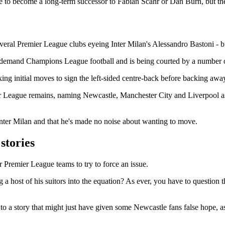
o become a long-term successor to Fabian Scahr or Dan Burn, but the la
veral Premier League clubs eyeing Inter Milan's Alessandro Bastoni - bu
demand Champions League football and is being courted by a number of 
ng initial moves to sign the left-sided centre-back before backing away
r League remains, naming Newcastle, Manchester City and Liverpool as i
t Inter Milan and that he's made no noise about wanting to move.
stories
er Premier League teams to try to force an issue.
ing a host of his suitors into the equation? As ever, you have to question
o a story that might just have given some Newcastle fans false hope, as