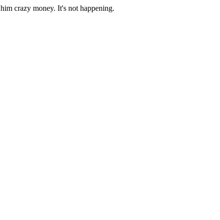
y him crazy money. It's not happening.