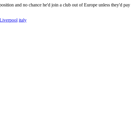
ty position and no chance he'd join a club out of Europe unless they'd pa
Liverpool
italy