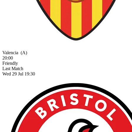
Valencia
(A)
20:00
Friendly
Last Match
Wed 29 Jul 19:30