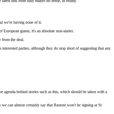
test link from Italy makes no sense, in reality.
t we're having none of it.
European giants, it's an absolute non-starter.
 from the deal.
nterested parties, although they do stop short of suggesting that any
 the agenda behind stories such as this, which should be taken with a
 we can almost certainly say that Bastoni won't be signing at St