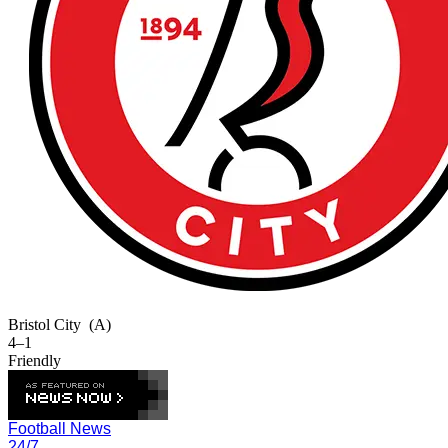
Bristol City
(A)
4–1
Friendly
Football News
24/7