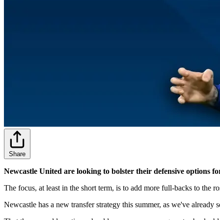
Share
Newcastle United are looking to bolster their defensive options 
The focus, at least in the short term, is to add more full-backs to the r
Newcastle has a new transfer strategy this summer, as we've already 