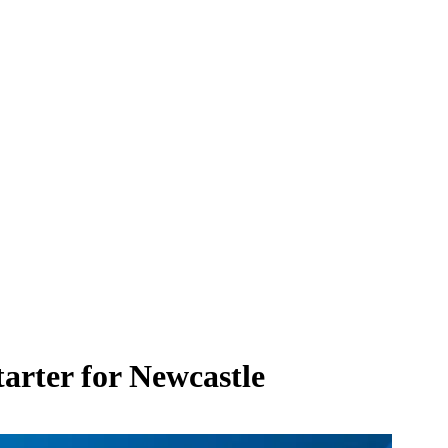
tarter for Newcastle