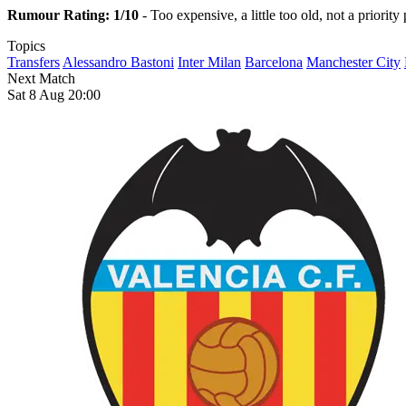
Rumour Rating: 1/10
- Too expensive, a little too old, not a priori
Topics
Transfers
Alessandro Bastoni
Inter Milan
Barcelona
Manchester City
Next Match
Sat 8 Aug 20:00