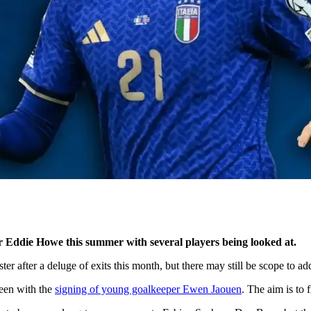
for Eddie Howe this summer with several players being looked at.
oster after a deluge of exits this month, but there may still be scope to a
seen with the
signing of young goalkeeper Ewen Jaouen
. The aim is to