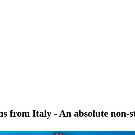
s from Italy - An absolute non-s