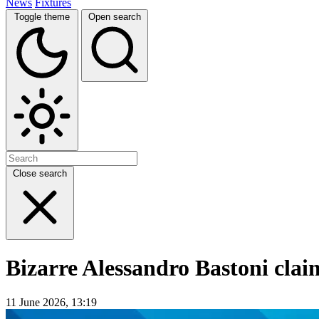
News
Fixtures
Toggle theme
Open search
Close search
Bizarre Alessandro Bastoni claim
11 June 2026, 13:19