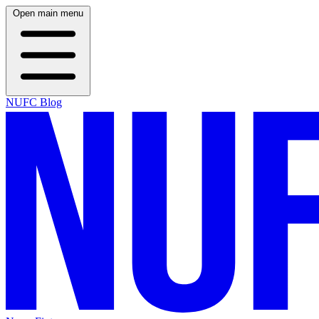
Open main menu
NUFC Blog