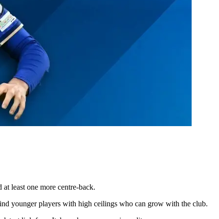
dd at least one more centre-back.
 find younger players with high ceilings who can grow with the club.