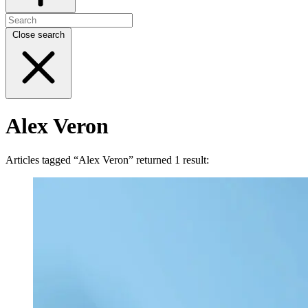
Close search
Alex Veron
Articles tagged “Alex Veron” returned 1 result: