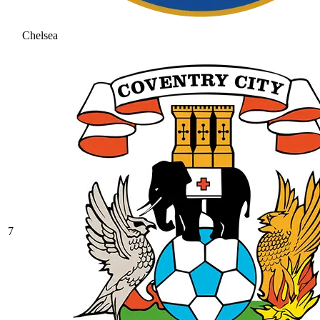
Chelsea
7