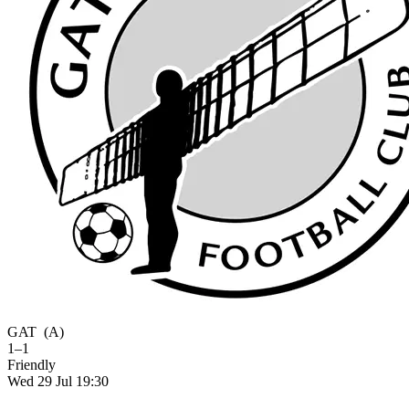
GAT
(A)
1–1
Friendly
Wed 29 Jul 19:30