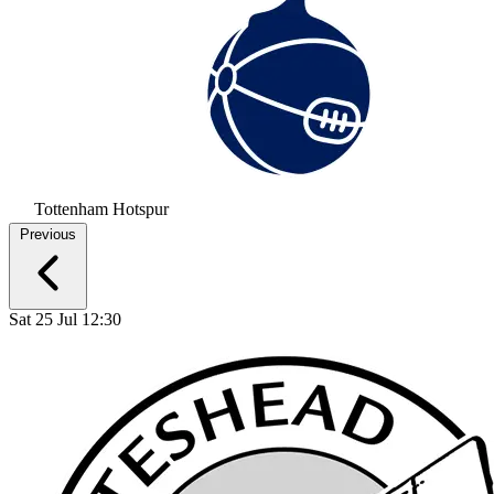
Tottenham Hotspur
Previous
Sat 25 Jul 12:30