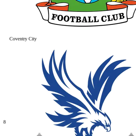
Coventry City
8