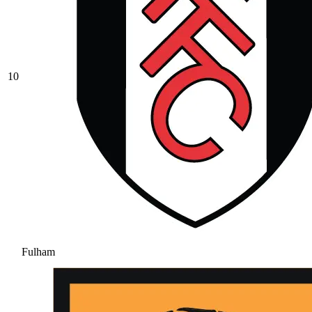
10
Fulham