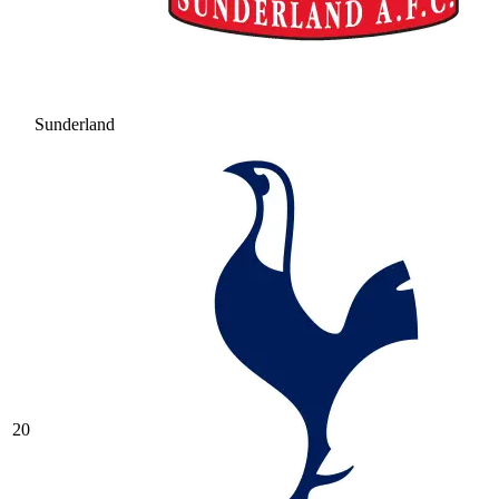
Sunderland
20