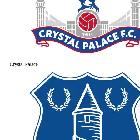
Crystal Palace