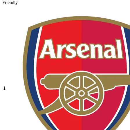
Friendly
1