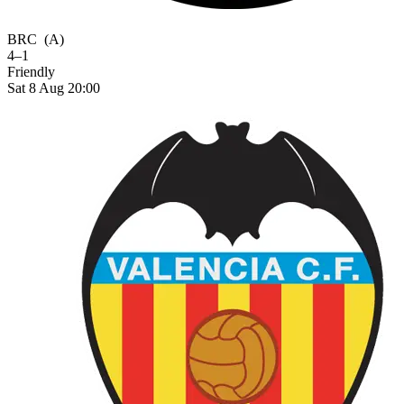
BRC
(A)
4–1
Friendly
Sat 8 Aug 20:00