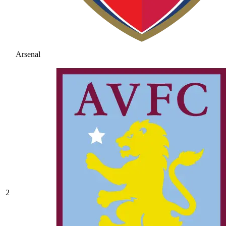
Arsenal
2