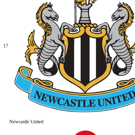
17
Newcastle United