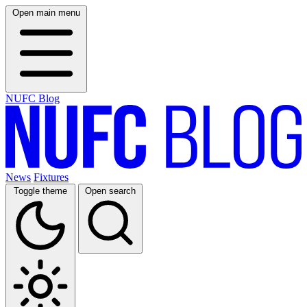
Open main menu
NUFC Blog
News
Fixtures
Toggle theme
Open search