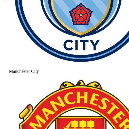
Manchester City