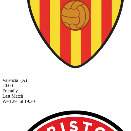
Valencia
(A)
20:00
Friendly
Last Match
Wed 29 Jul 19:30