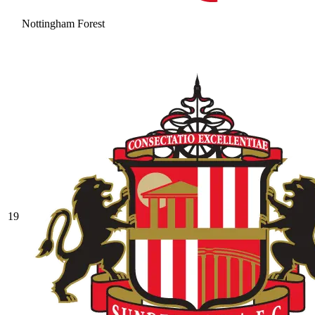
Nottingham Forest
19