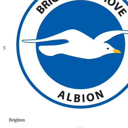
5
Brighton