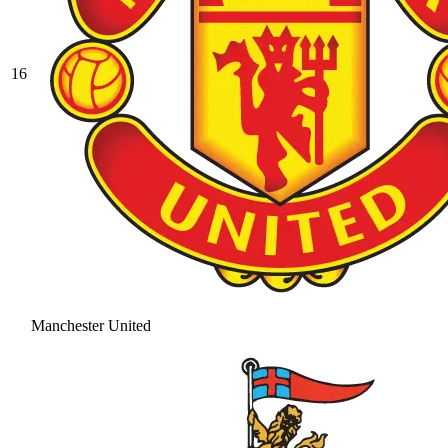
16
Manchester United