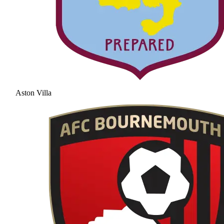
Aston Villa