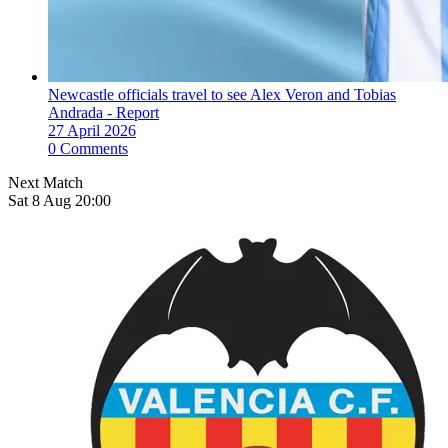
Newcastle officials travel to see Alex Veron and Tobias
Andrada - Report
27 April 2026
0 Comments
Next Match
Sat 8 Aug 20:00