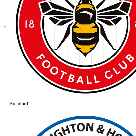
4
Brentford