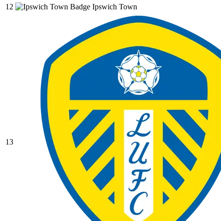
12
Ipswich Town
13