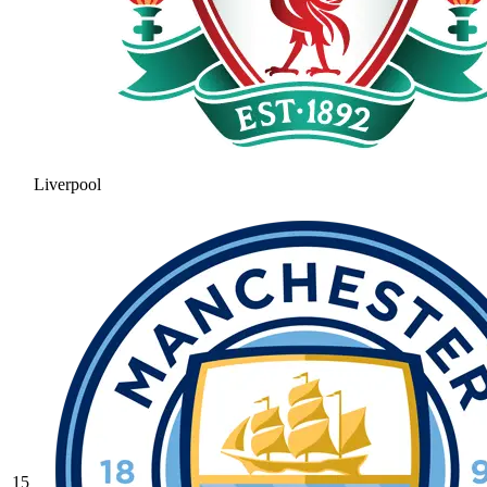
Liverpool
15