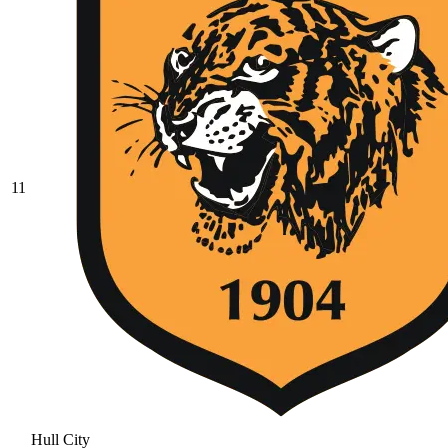
11
Hull City