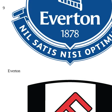
9
Everton