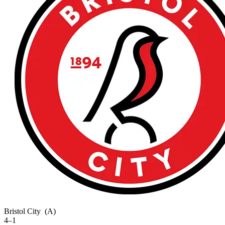
Bristol City
(A)
4–1