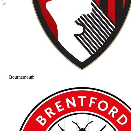
3
Bournemouth