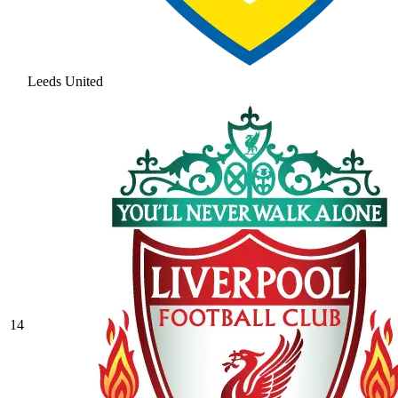
Leeds United
14