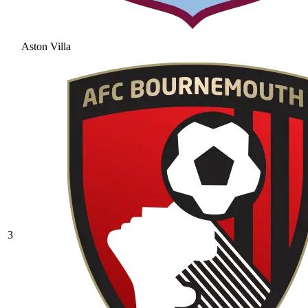
Aston Villa
3