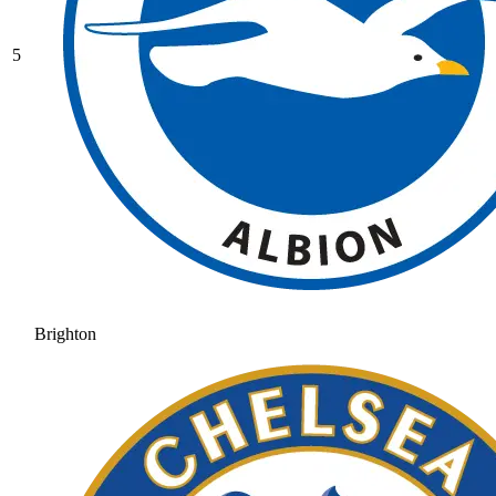
5
Brighton