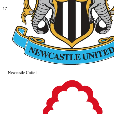
17
Newcastle United