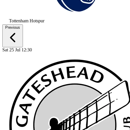
Tottenham Hotspur
Previous
Sat 25 Jul 12:30