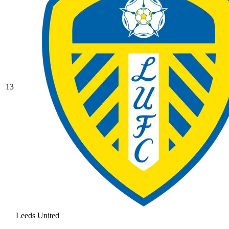
13
Leeds United