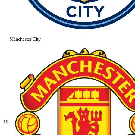
Manchester City
16