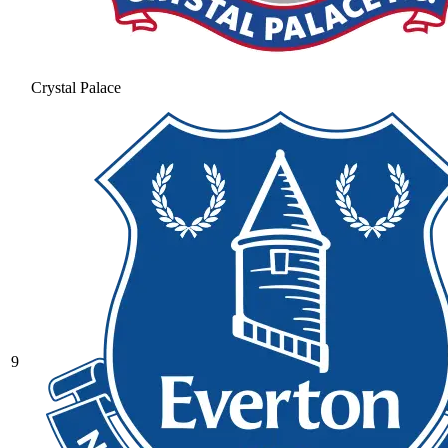
Crystal Palace
9