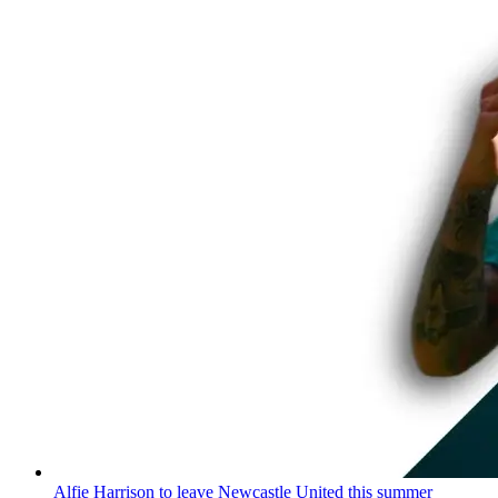
Alfie Harrison to leave Newcastle United this summer