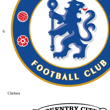
6
Chelsea