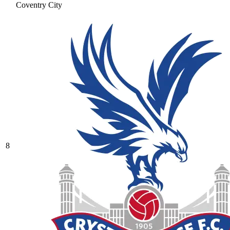
Coventry City
8