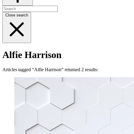
Close search
Alfie Harrison
Articles tagged “Alfie Harrison” returned 2 results: