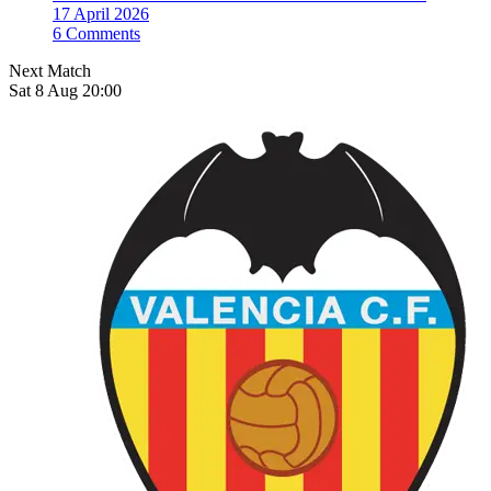
17 April 2026
6 Comments
Next Match
Sat 8 Aug 20:00