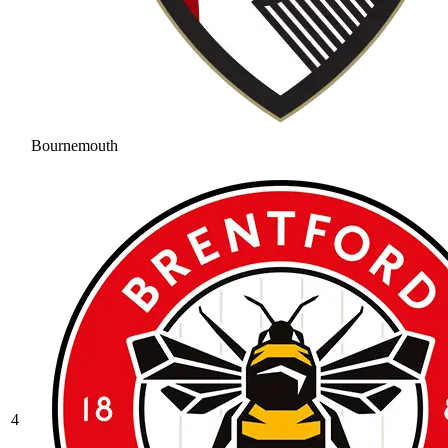
Bournemouth
4