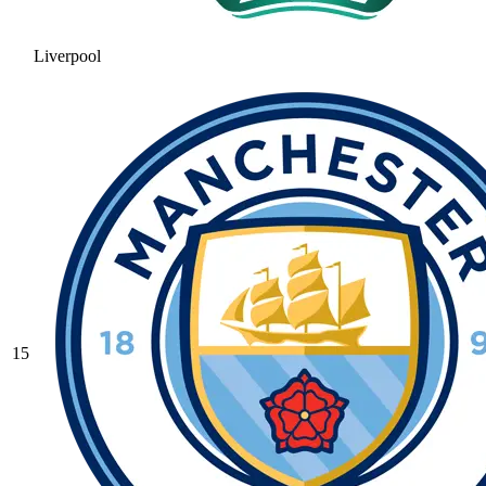
Liverpool
15