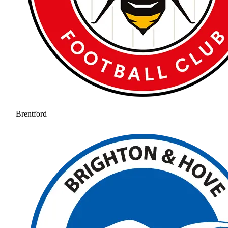
Brentford