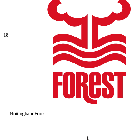
18
Nottingham Forest