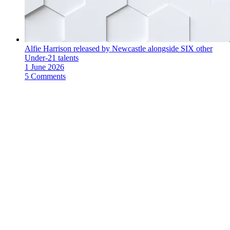
Alfie Harrison released by Newcastle alongside SIX other
Under-21 talents
1 June 2026
5 Comments