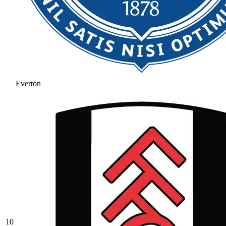
Everton
10