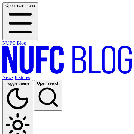
Open main menu
NUFC Blog
News
Fixtures
Toggle theme
Open search