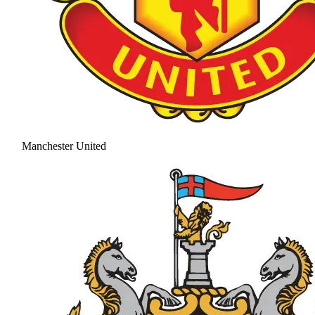
Manchester United