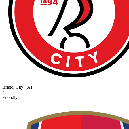
Bristol City
(A)
4–1
Friendly