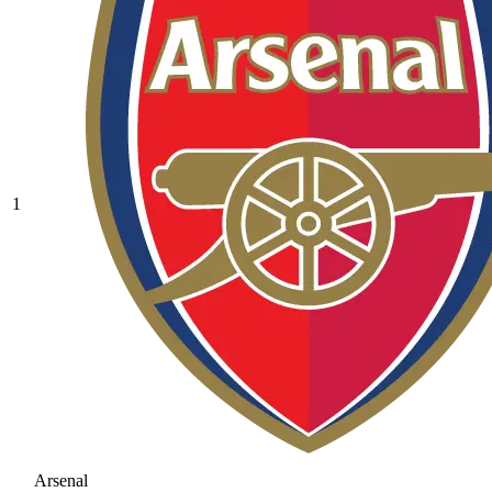
1
Arsenal