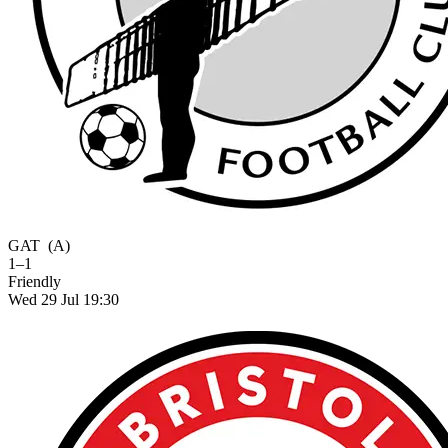
GAT
(A)
1–1
Friendly
Wed 29 Jul 19:30