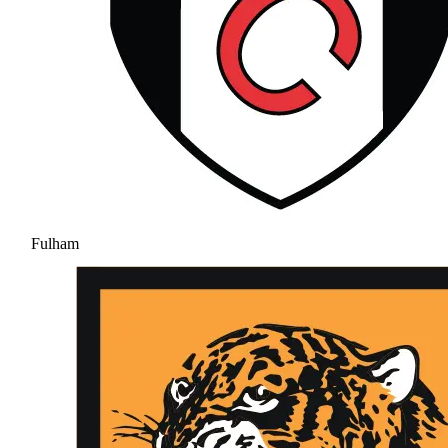
Fulham