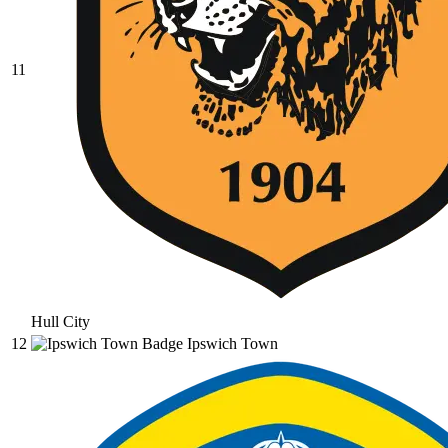
11
Hull City
12
Ipswich Town