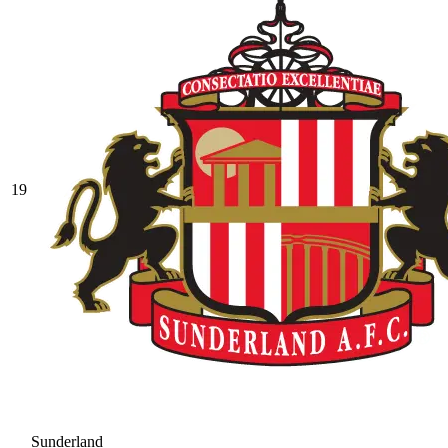
19
Sunderland