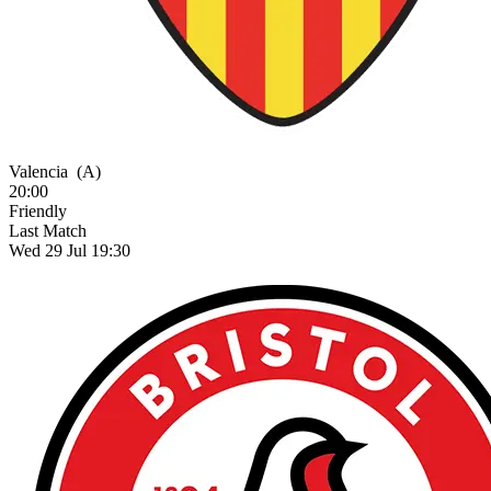
Valencia
(A)
20:00
Friendly
Last Match
Wed 29 Jul 19:30