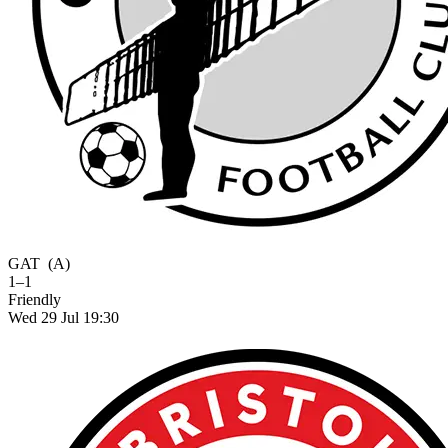
GAT
(A)
1–1
Friendly
Wed 29 Jul 19:30