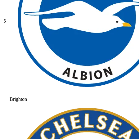
5
Brighton