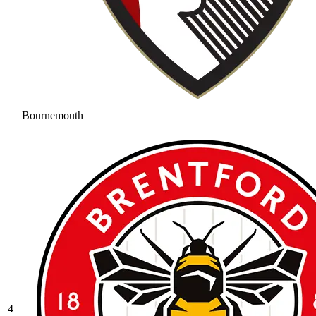
Bournemouth
4