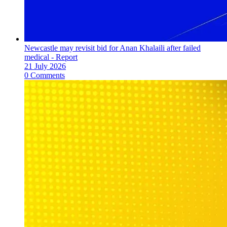
Newcastle may revisit bid for Anan Khalaili after failed
medical - Report
21 July 2026
0 Comments