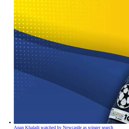
Anan Khalaili watched by Newcastle as winger search