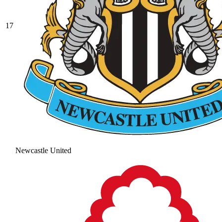
17
Newcastle United