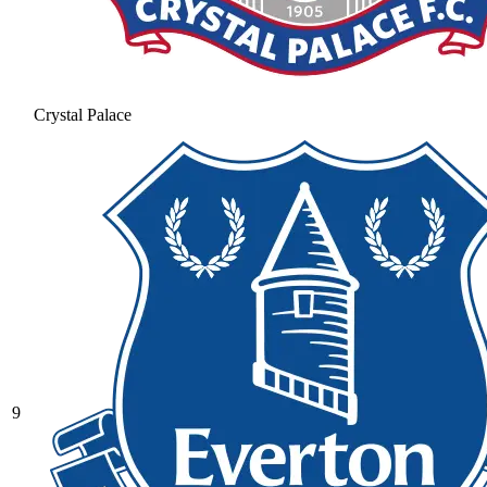
Crystal Palace
9