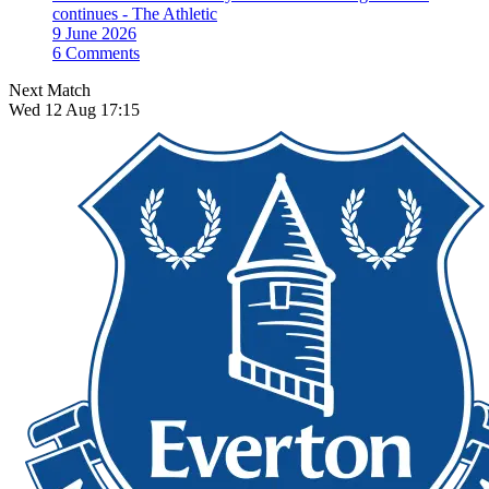
continues - The Athletic
9 June 2026
6 Comments
Next Match
Wed 12 Aug 17:15