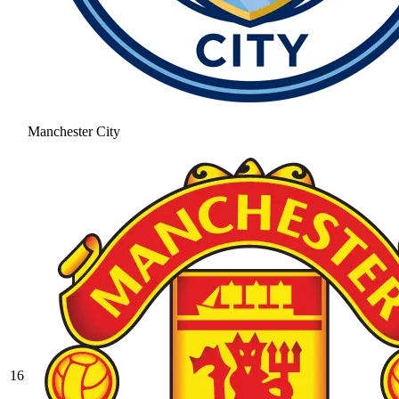
Manchester City
16