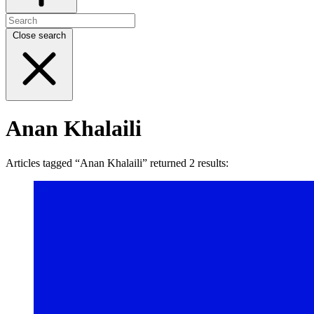
Close search
Anan Khalaili
Articles tagged “Anan Khalaili” returned 2 results: