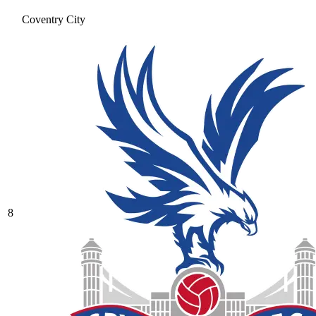
Coventry City
8