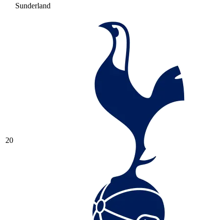
Sunderland
20