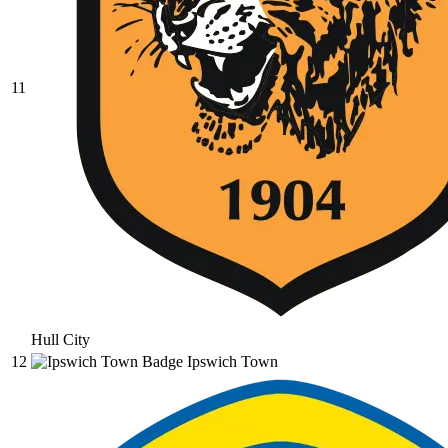
11
Hull City
12
Ipswich Town