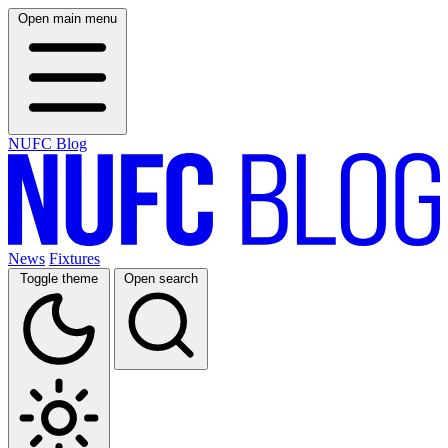
Open main menu
NUFC Blog
News
Fixtures
Toggle theme
Open search