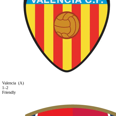
Valencia
(A)
1–2
Friendly