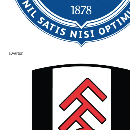
Everton