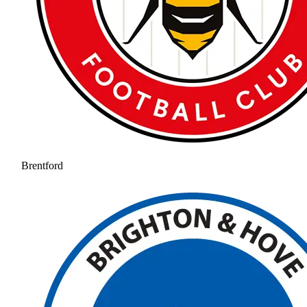
Brentford