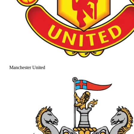
Manchester United