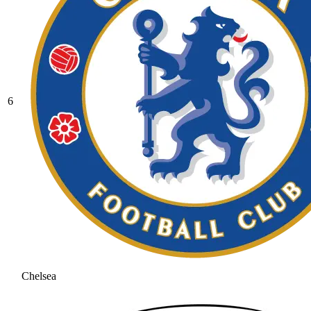
6
Chelsea