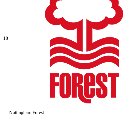
18
Nottingham Forest