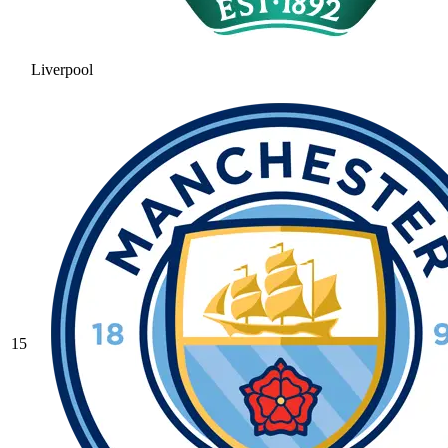
Liverpool
15