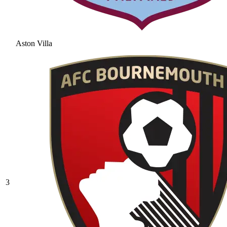
Aston Villa
3