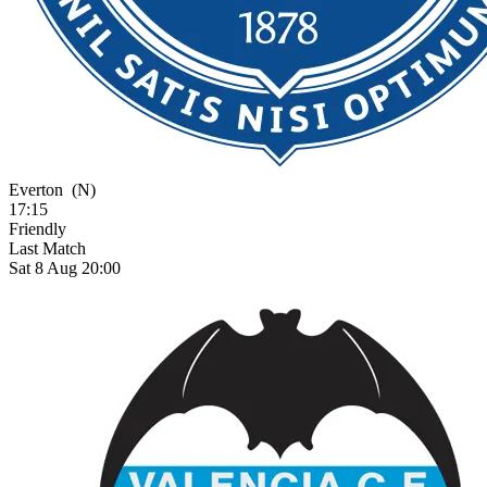
Everton
(N)
17:15
Friendly
Last Match
Sat 8 Aug 20:00