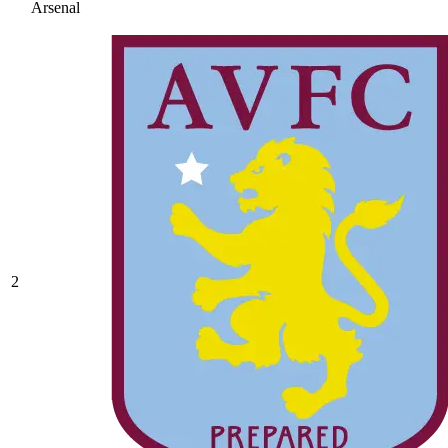
Arsenal
2