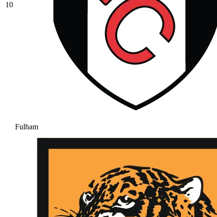
10
Fulham