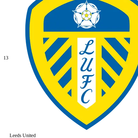
13
Leeds United