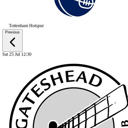
Tottenham Hotspur
Previous
Sat 25 Jul 12:30