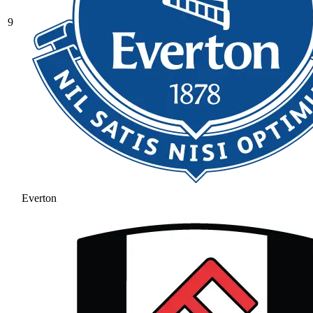
9
Everton