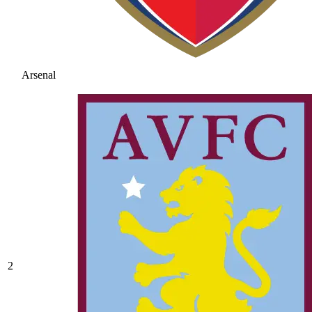
Arsenal
2