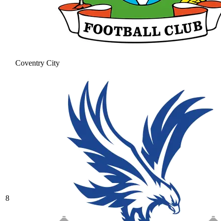
Coventry City
8