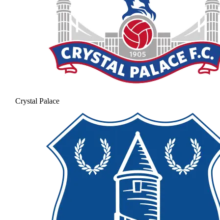
Crystal Palace