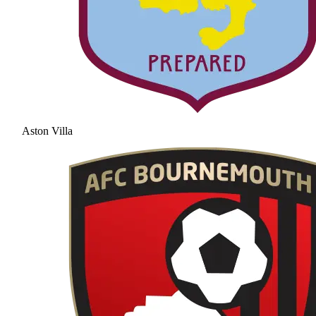
Aston Villa