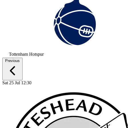
Tottenham Hotspur
Previous
Sat 25 Jul 12:30