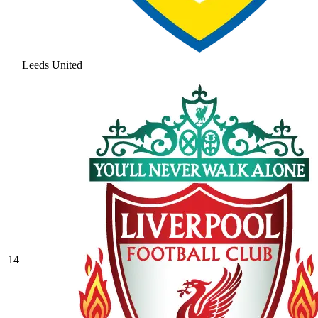
Leeds United
14