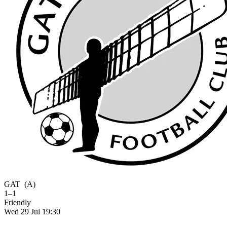
GAT
(A)
1–1
Friendly
Wed 29 Jul 19:30