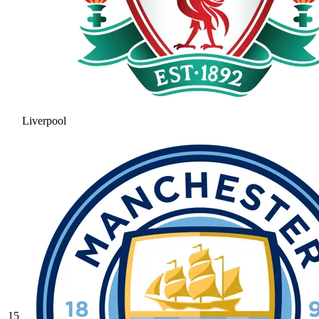
Liverpool
15