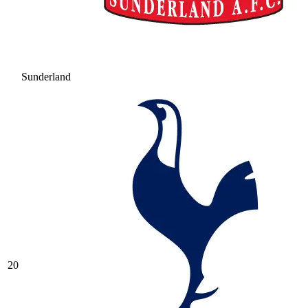
Sunderland
20