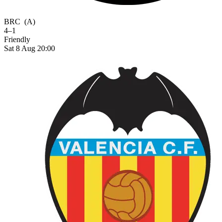
BRC
(A)
4–1
Friendly
Sat 8 Aug 20:00