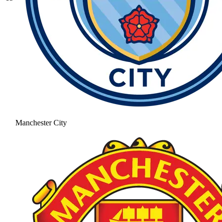
Manchester City