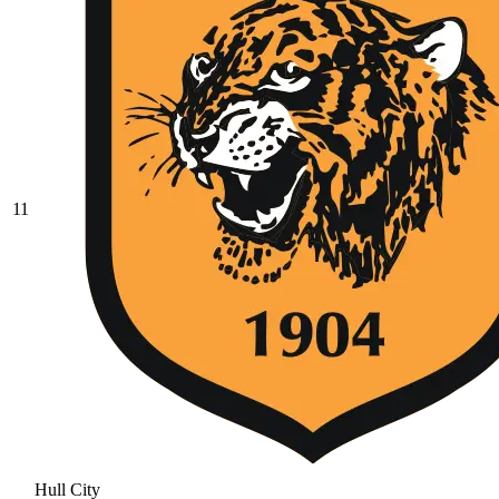
11
Hull City