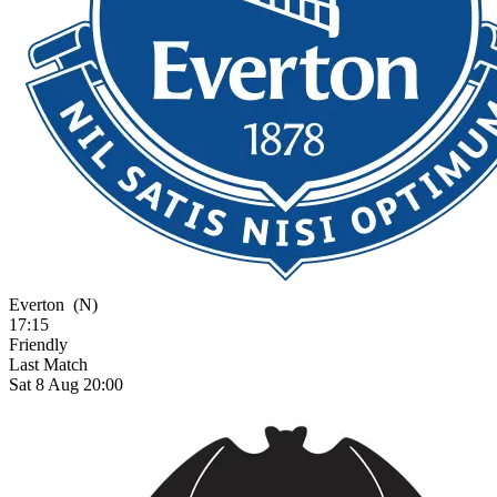
Everton
(N)
17:15
Friendly
Last Match
Sat 8 Aug 20:00