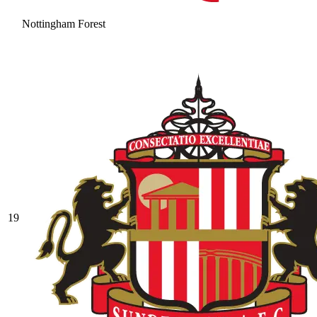
Nottingham Forest
19