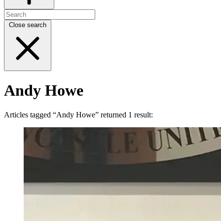
Close search
Andy Howe
Articles tagged “Andy Howe” returned 1 result: