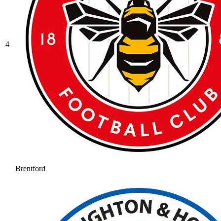
4
Brentford