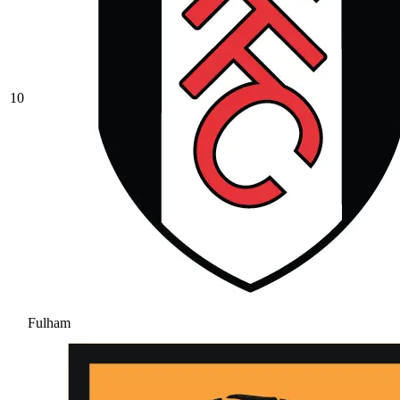
10
Fulham