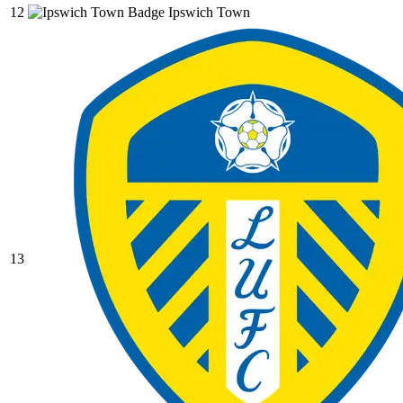
12
Ipswich Town
13