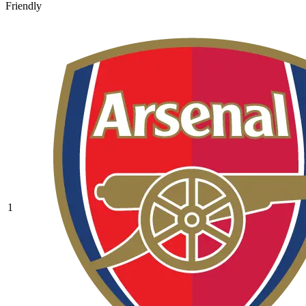
Friendly
1