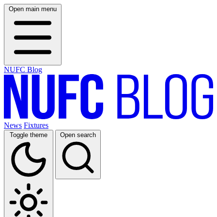
Open main menu
NUFC Blog
News
Fixtures
Toggle theme
Open search