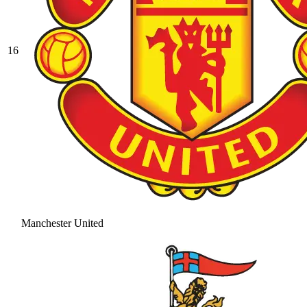
16
Manchester United