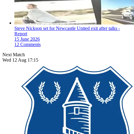
Steve Nickson set for Newcastle United exit after talks -
Report
15 June 2026
12 Comments
Next Match
Wed 12 Aug 17:15