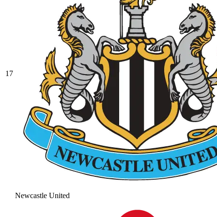
17
Newcastle United