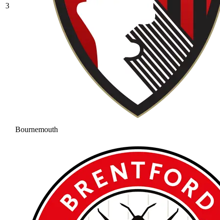
3
Bournemouth