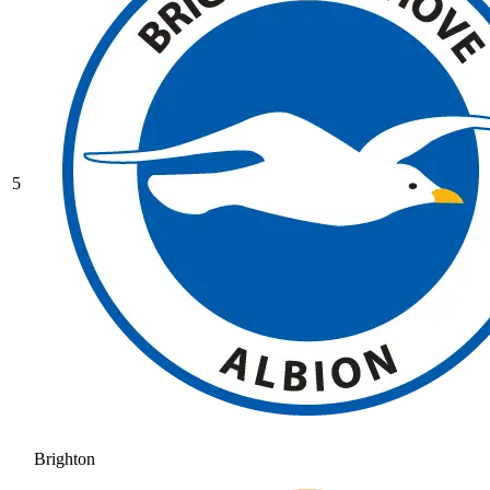
5
Brighton