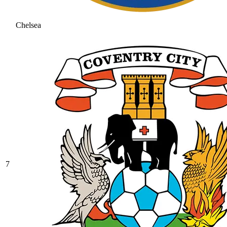
Chelsea
7