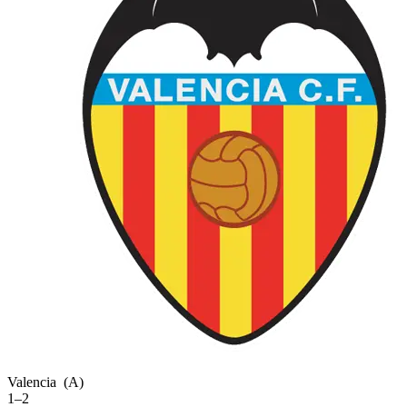
Valencia
(A)
1–2