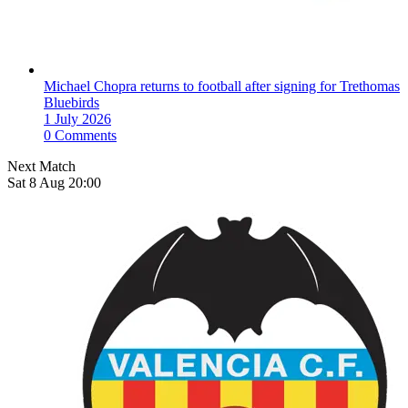
Michael Chopra returns to football after signing for Trethomas
Bluebirds
1 July 2026
0 Comments
Next Match
Sat 8 Aug 20:00