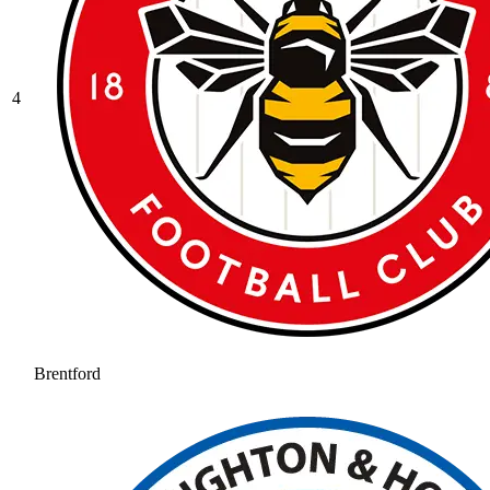
4
Brentford