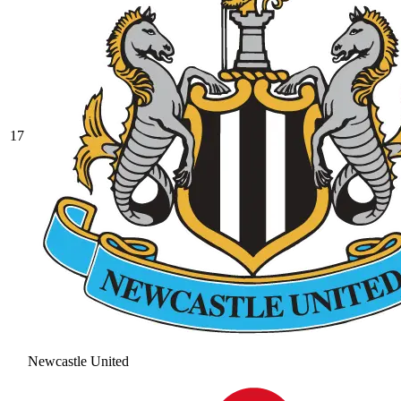
17
Newcastle United