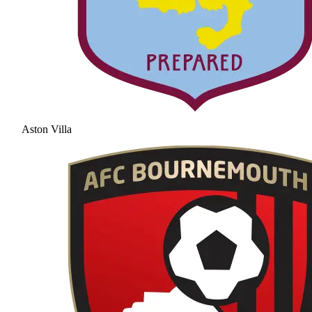
Aston Villa