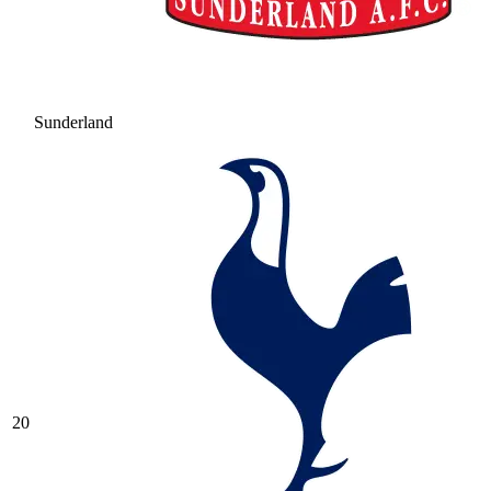
Sunderland
20