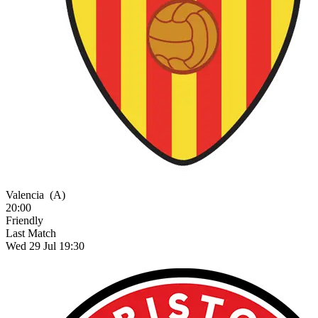
Valencia
(A)
20:00
Friendly
Last Match
Wed 29 Jul 19:30