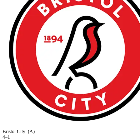
Bristol City
(A)
4–1