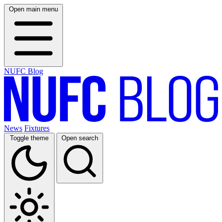
Open main menu
NUFC Blog
News
Fixtures
Toggle theme
Open search