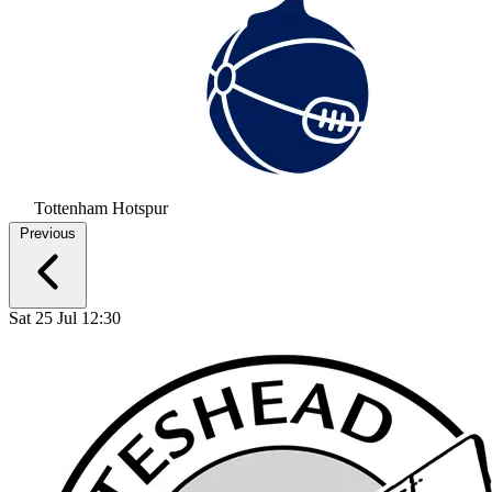
Tottenham Hotspur
Previous
Sat 25 Jul 12:30