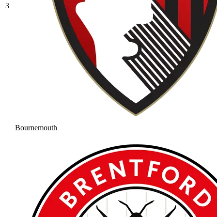
3
Bournemouth