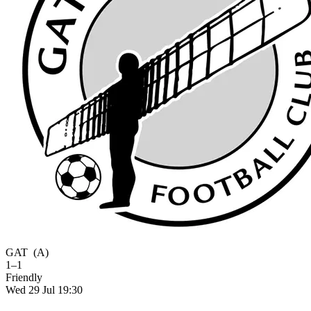
GAT
(A)
1–1
Friendly
Wed 29 Jul 19:30