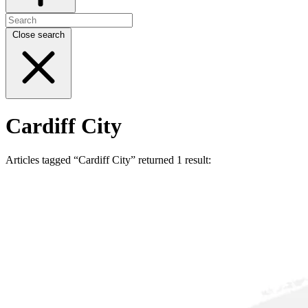
Close search
Cardiff City
Articles tagged “Cardiff City” returned 1 result: