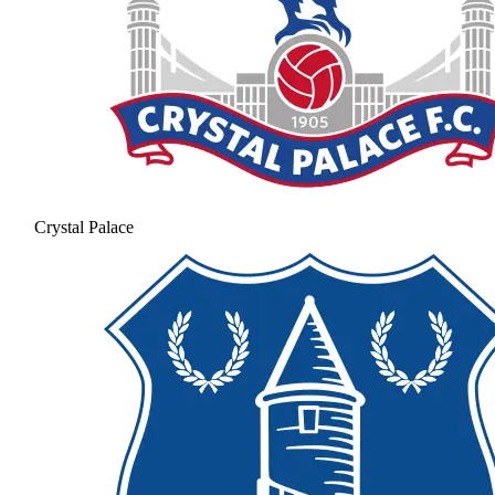
Crystal Palace