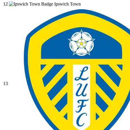
12
Ipswich Town
13