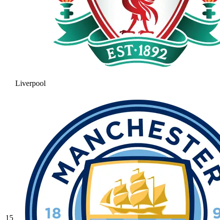
Liverpool
15