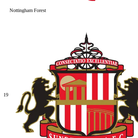
Nottingham Forest
19