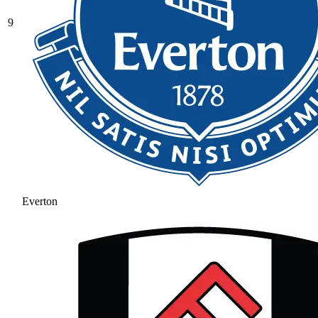
9
Everton