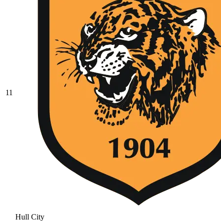
11
Hull City