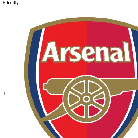
Friendly
1