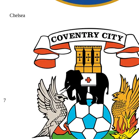
Chelsea
7