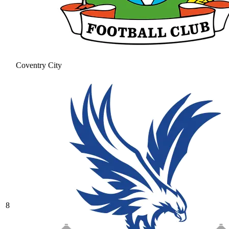
Coventry City
8