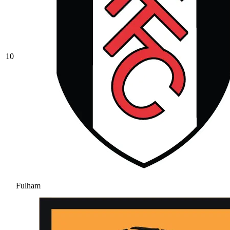
10
Fulham