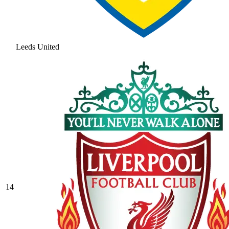
Leeds United
14