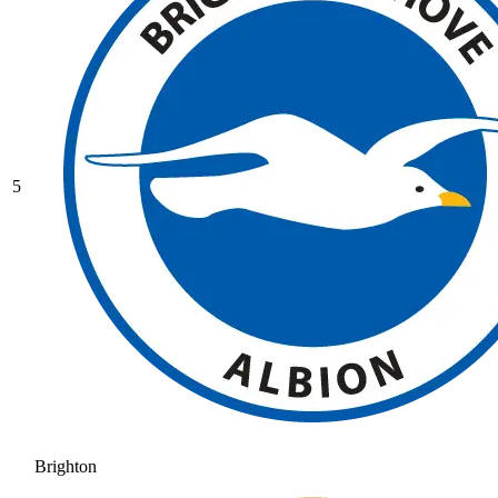
5
Brighton