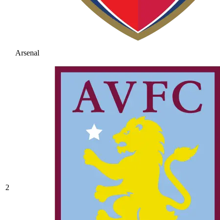
Arsenal
2