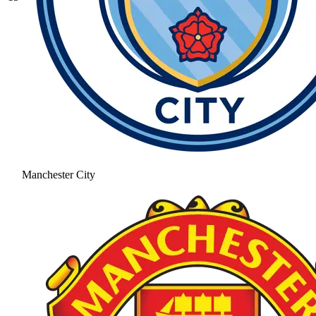
Manchester City