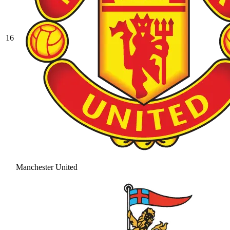
16
Manchester United