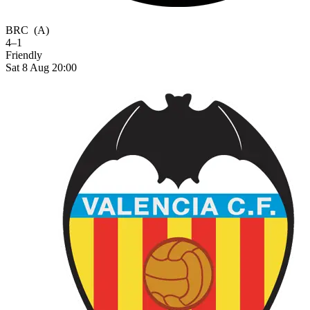
BRC
(A)
4–1
Friendly
Sat 8 Aug 20:00