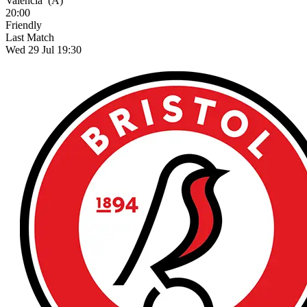
Valencia
(A)
20:00
Friendly
Last Match
Wed 29 Jul 19:30