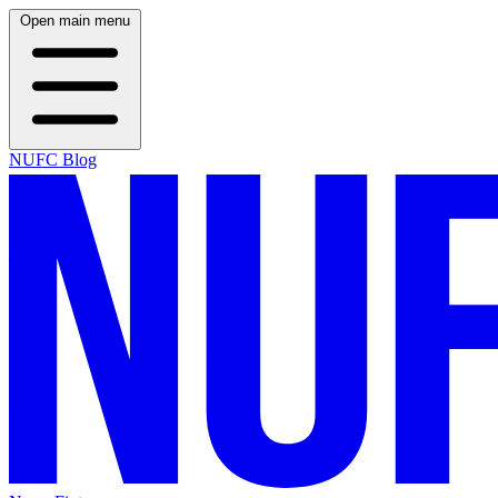
Open main menu
NUFC Blog