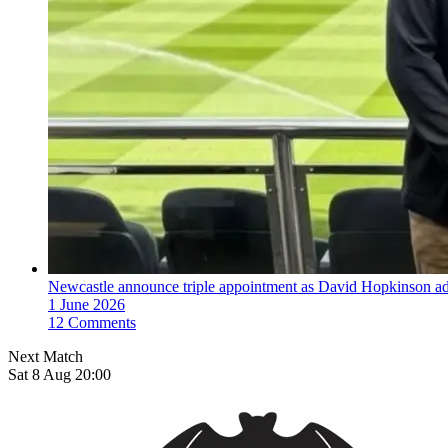
Newcastle announce triple appointment as David Hopkinson ad
1 June 2026
12 Comments
Next Match
Sat 8 Aug 20:00