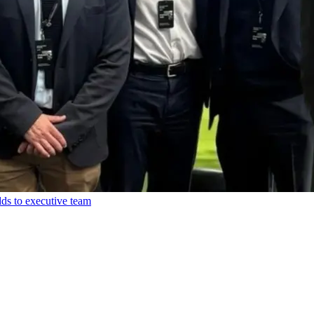
ds to executive team