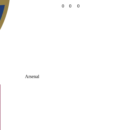
0
0
0
Arsenal