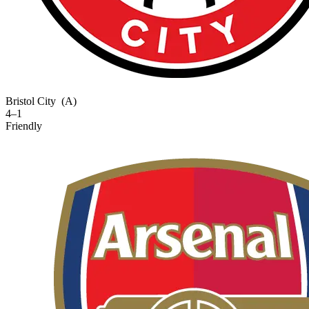
Bristol City
(A)
4–1
Friendly