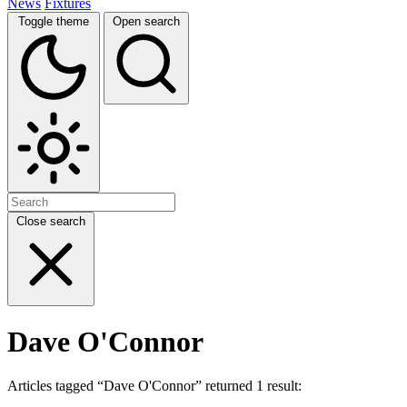
News
Fixtures
Toggle theme
Open search
Close search
Dave O'Connor
Articles tagged “Dave O'Connor” returned 1 result: