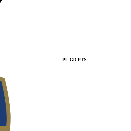
PL
GD
PTS