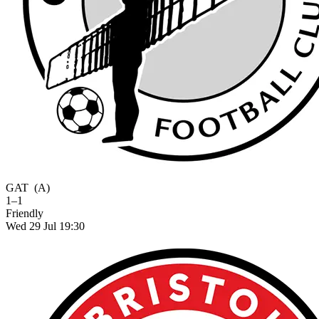
GAT
(A)
1–1
Friendly
Wed 29 Jul 19:30