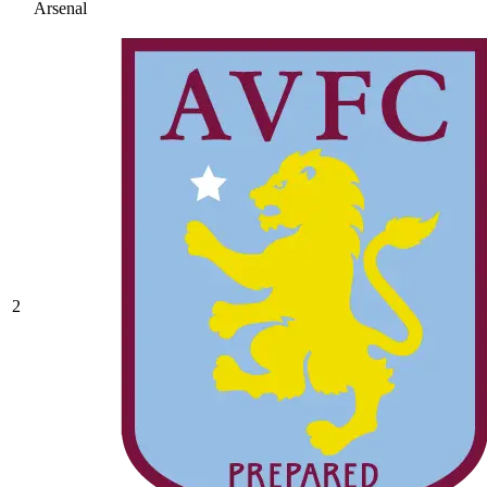
Arsenal
2