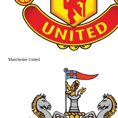
Manchester United