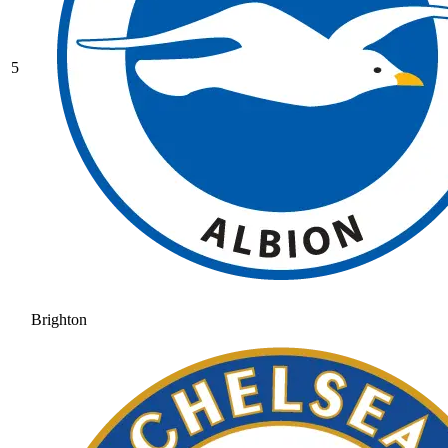
5
Brighton