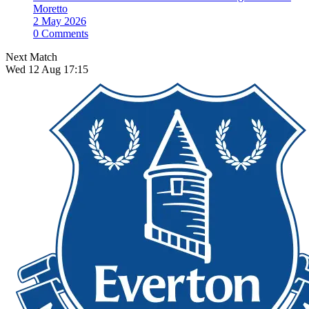
Moretto
2 May 2026
0 Comments
Next Match
Wed 12 Aug 17:15