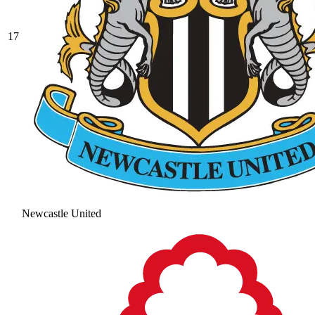
17
Newcastle United