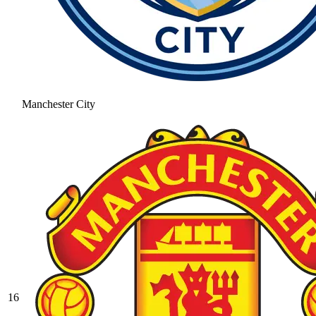
Manchester City
16