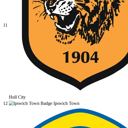
11
Hull City
12
Ipswich Town