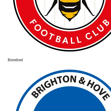
Brentford