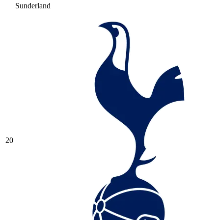
Sunderland
20