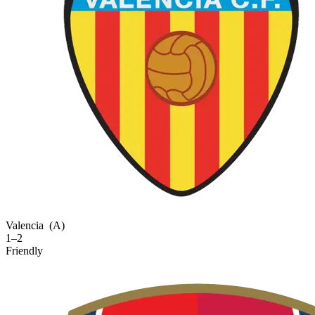
Valencia
(A)
1–2
Friendly