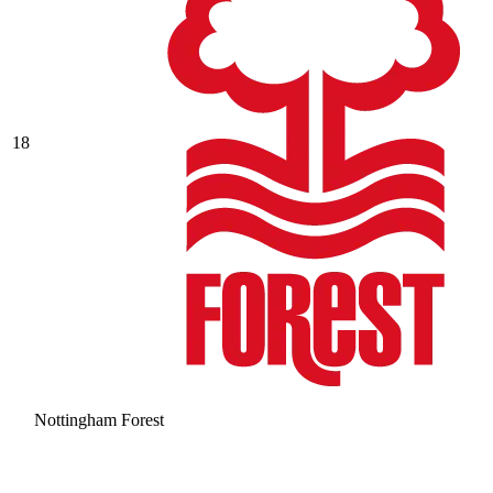
18
Nottingham Forest