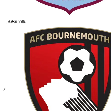
Aston Villa
3