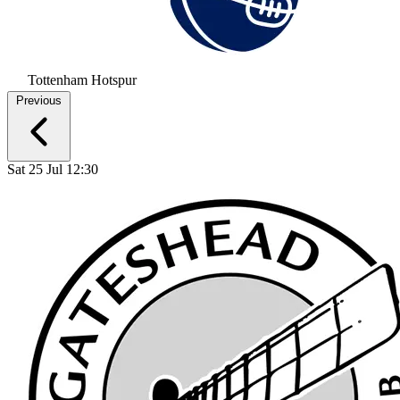
Tottenham Hotspur
Previous
Sat 25 Jul 12:30