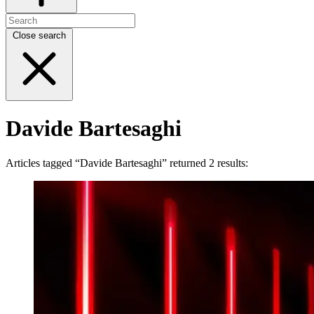
Close search
Davide Bartesaghi
Articles tagged “Davide Bartesaghi” returned 2 results: