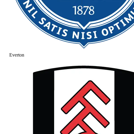
Everton