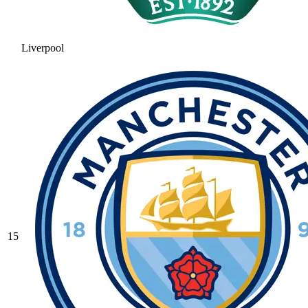
Liverpool
15