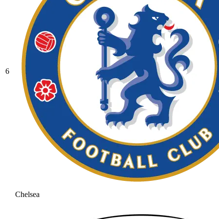
6
Chelsea