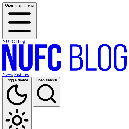
Open main menu
NUFC Blog
News
Fixtures
Toggle theme
Open search