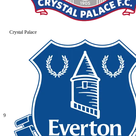
Crystal Palace
9