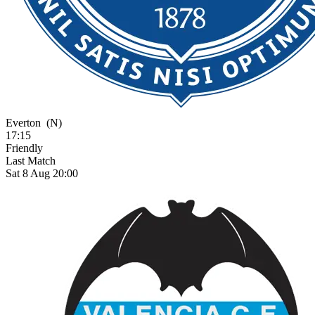
Everton
(N)
17:15
Friendly
Last Match
Sat 8 Aug 20:00