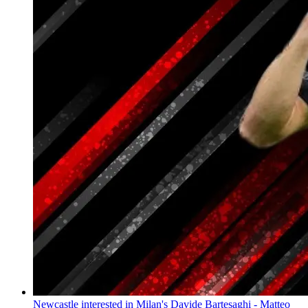
Newcastle interested in Milan's Davide Bartesaghi - Matteo