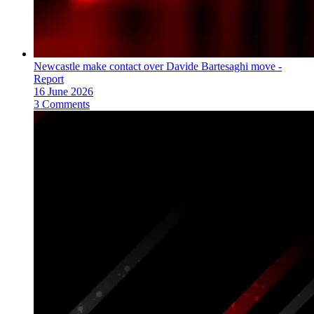
Newcastle make contact over Davide Bartesaghi move -
Report
16 June 2026
3 Comments