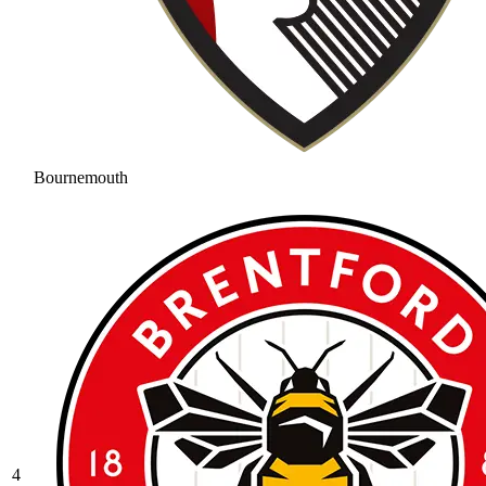
Bournemouth
4