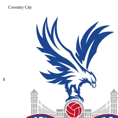
Coventry City
8