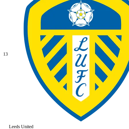
13
Leeds United