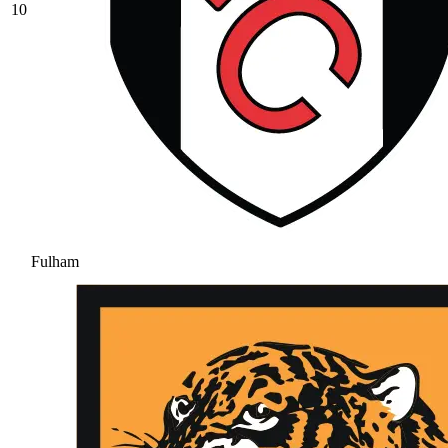
10
Fulham