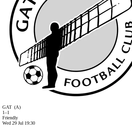
GAT
(A)
1–1
Friendly
Wed 29 Jul 19:30