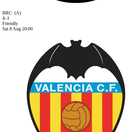
BRC
(A)
4–1
Friendly
Sat 8 Aug 20:00