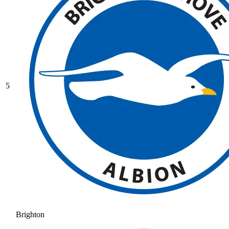
5
Brighton