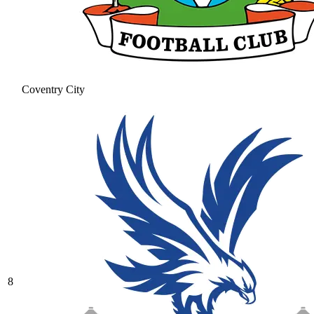
Coventry City
8