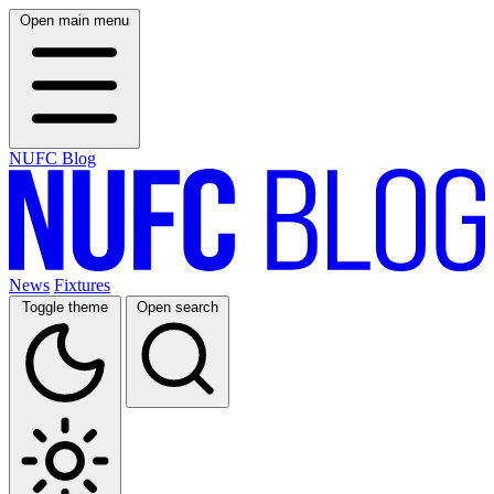
Open main menu
NUFC Blog
News
Fixtures
Toggle theme
Open search