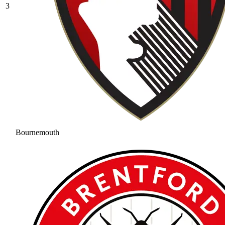
3
Bournemouth