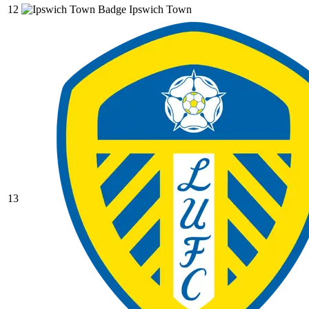
12
Ipswich Town
13