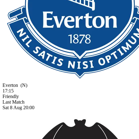
Everton
(N)
17:15
Friendly
Last Match
Sat 8 Aug 20:00