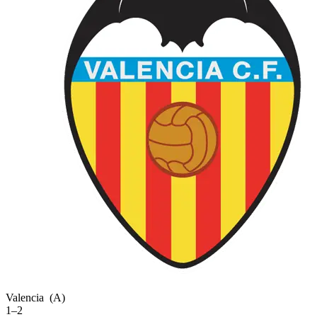
Valencia
(A)
1–2