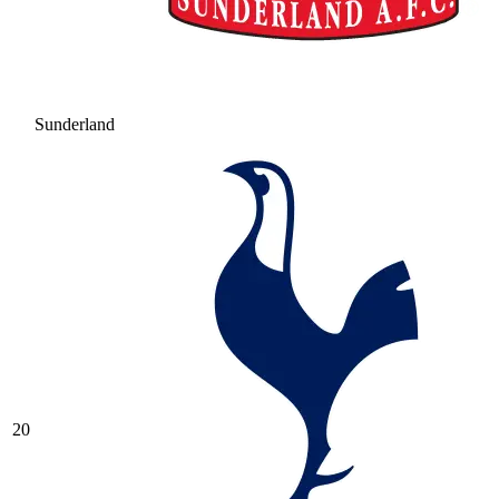
Sunderland
20