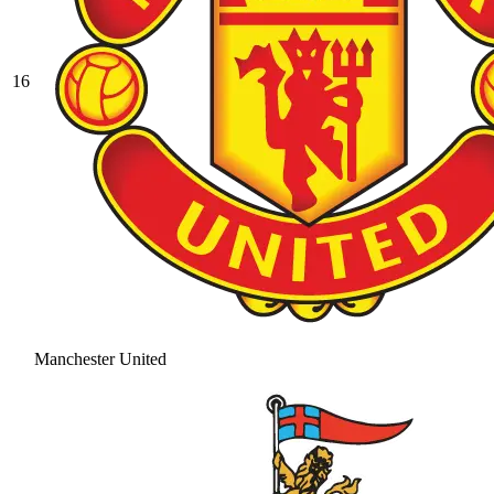
16
Manchester United