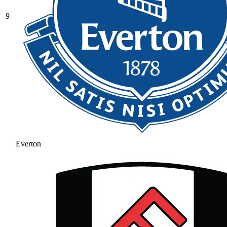
9
Everton