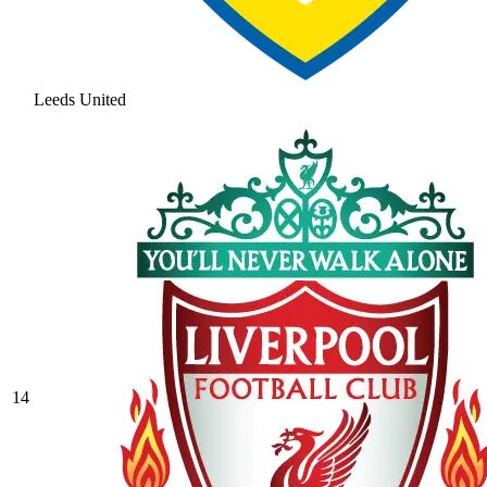
Leeds United
14