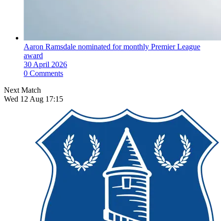
Aaron Ramsdale nominated for monthly Premier League
award
30 April 2026
0 Comments
Next Match
Wed 12 Aug 17:15