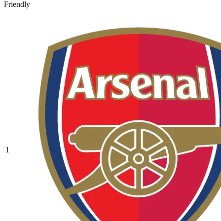
Friendly
1