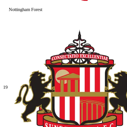
Nottingham Forest
19