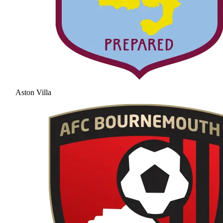
Aston Villa