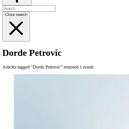
Close search
Dorde Petrovic
Articles tagged “Dorde Petrovic” returned 1 result: