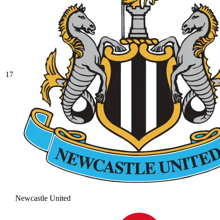
17
Newcastle United