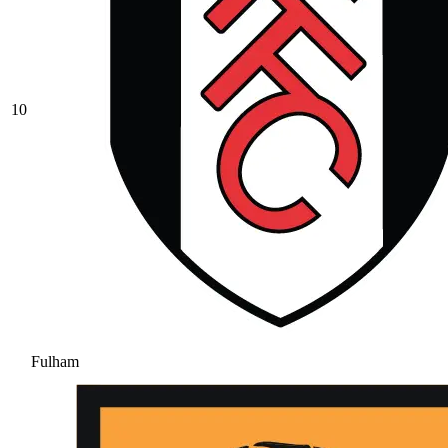
10
Fulham