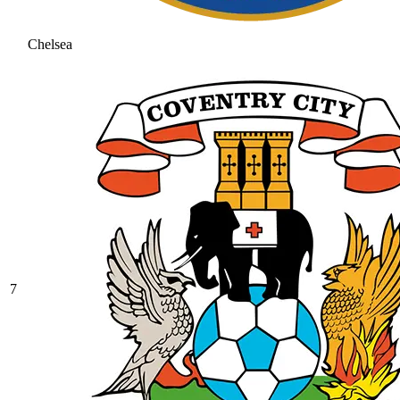
Chelsea
7