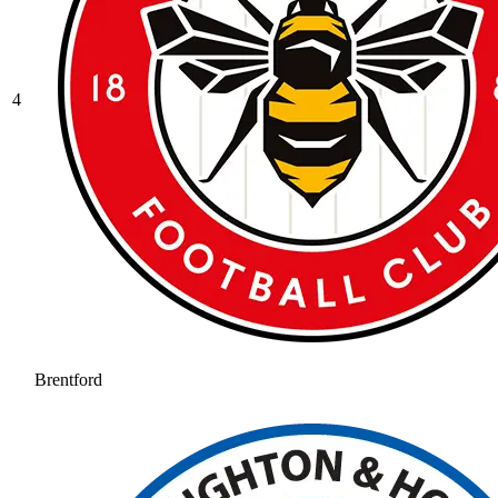
4
Brentford