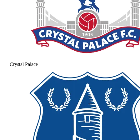
Crystal Palace