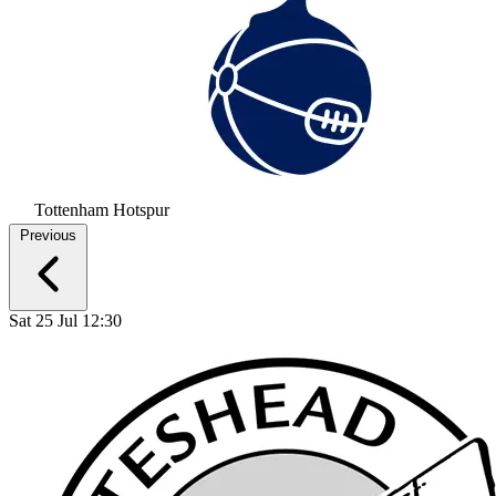
Tottenham Hotspur
Previous
Sat 25 Jul 12:30