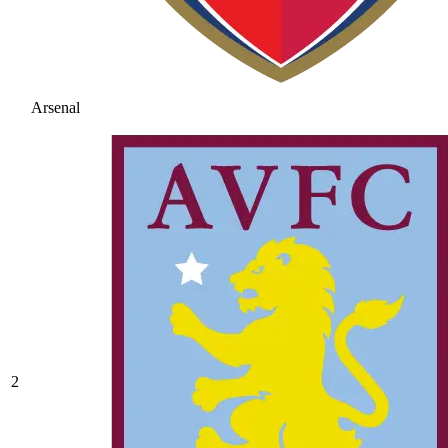
Arsenal
2