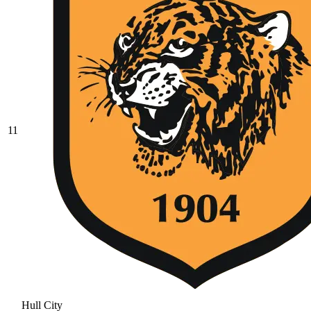
11
Hull City