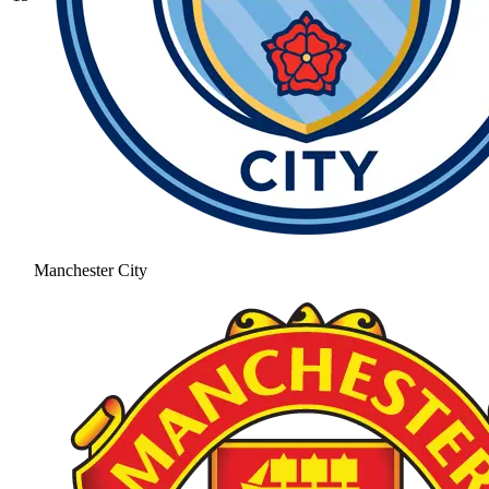
Manchester City