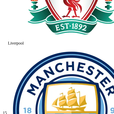
Liverpool
15