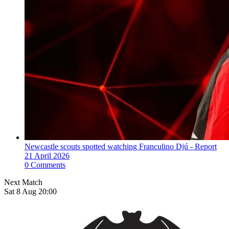
Newcastle scouts spotted watching Franculino Djú - Report
21 April 2026
0 Comments
Next Match
Sat 8 Aug 20:00