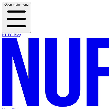
Open main menu
NUFC Blog