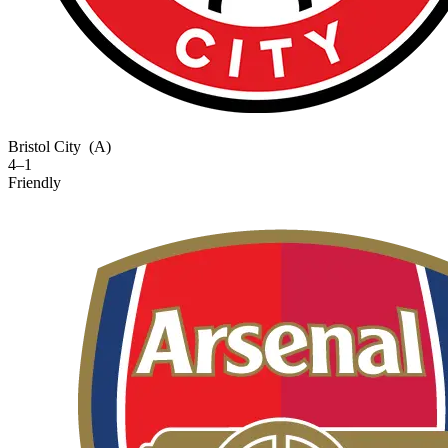
Bristol City
(A)
4–1
Friendly