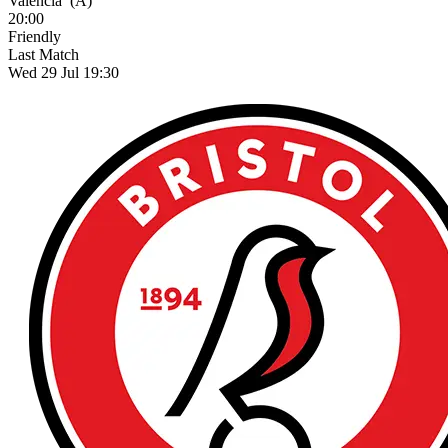
Valencia
(A)
20:00
Friendly
Last Match
Wed 29 Jul 19:30