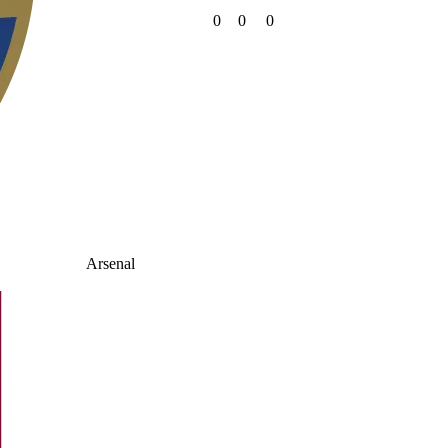
0
0
0
Arsenal