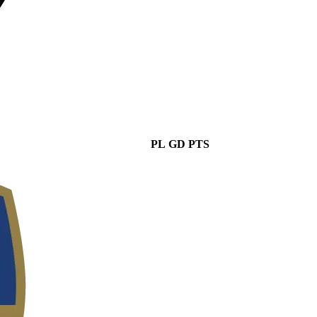
PL
GD
PTS