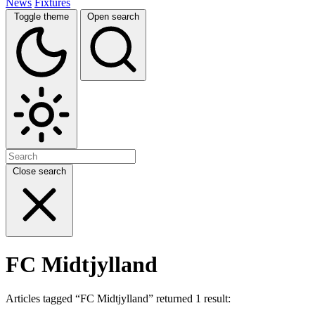
News
Fixtures
Toggle theme
Open search
Close search
FC Midtjylland
Articles tagged “FC Midtjylland” returned 1 result: