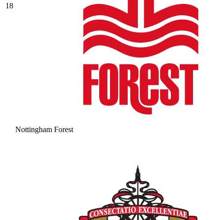
18
Nottingham Forest