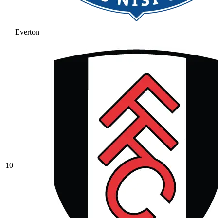
Everton
10