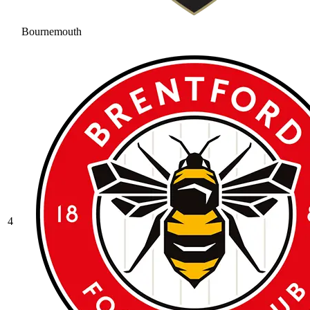
Bournemouth
4