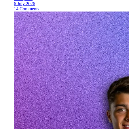
6 July 2026
14 Comments