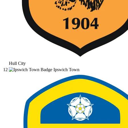
Hull City
12
Ipswich Town