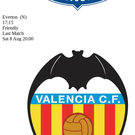
Everton
(N)
17:15
Friendly
Last Match
Sat 8 Aug 20:00