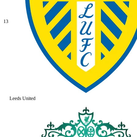
13
Leeds United