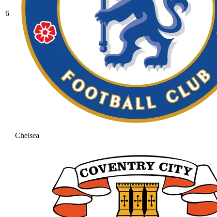
6
Chelsea