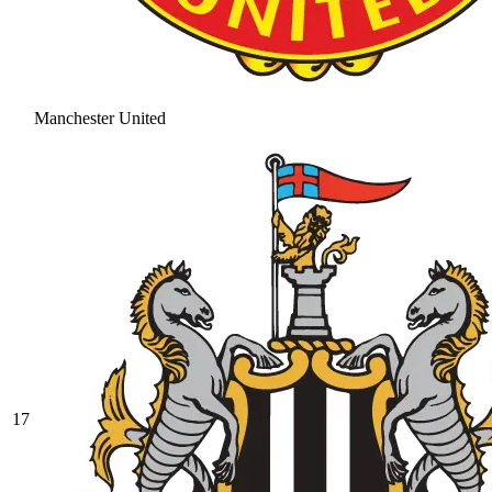
Manchester United
17