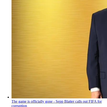
The game is officially gone - Sepp Blatter calls out FIFA for
corruption