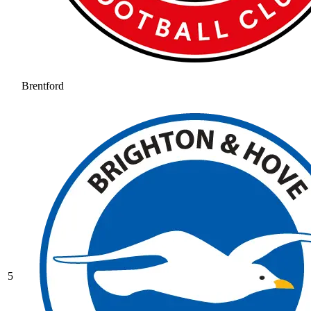
Brentford
5