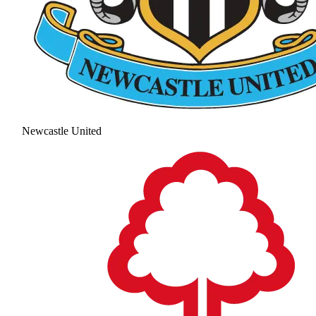
Newcastle United