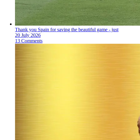
Thank you Spain for saving the beautiful game - just
20 July 2026
13 Comments