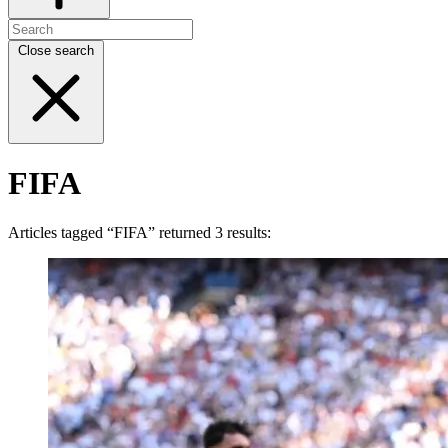
Close search
FIFA
Articles tagged “FIFA” returned 3 results: