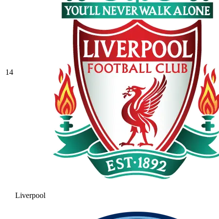
14
Liverpool