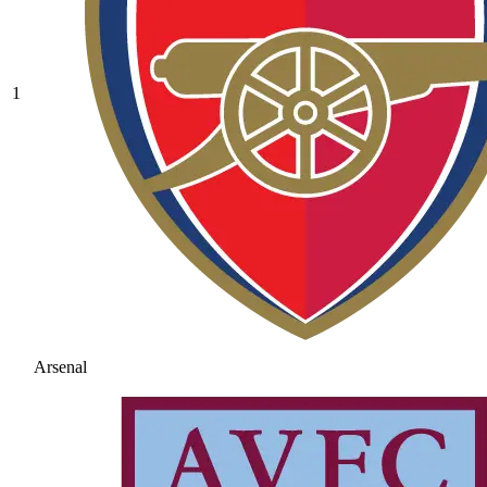
1
Arsenal