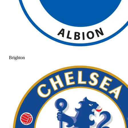
Brighton