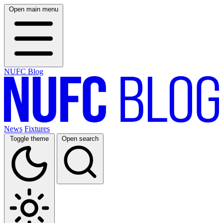
Open main menu
NUFC Blog
News
Fixtures
Toggle theme
Open search