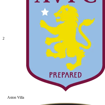
2
Aston Villa