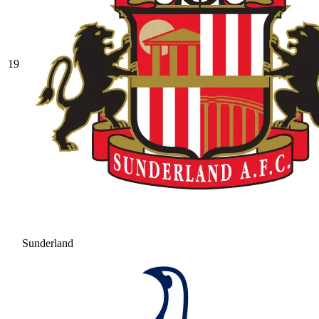
19
Sunderland