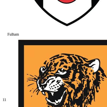
Fulham
11