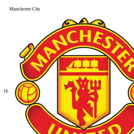
Manchester City
16