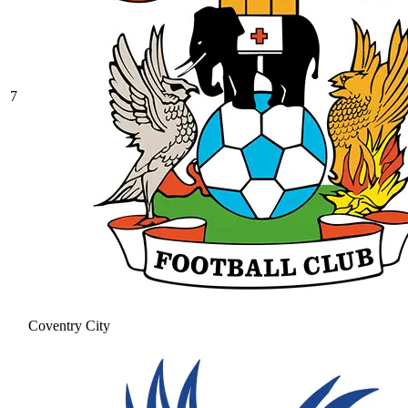
7
Coventry City