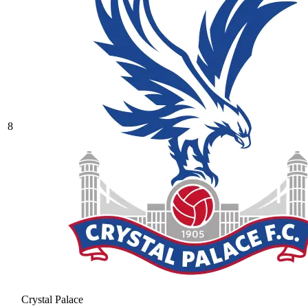
8
Crystal Palace