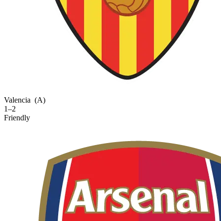
Valencia
(A)
1–2
Friendly