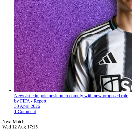
Newcastle in pole position to comply with new proposed rule
by FIFA - Report
30 April 2026
1 Comment
Next Match
Wed 12 Aug 17:15