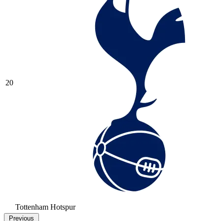
20
Tottenham Hotspur
Previous