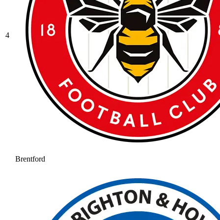
4
Brentford