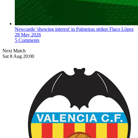
Newcastle 'showing interest' in Palmeiras striker Flaco López
28 May 2026
5 Comments
Next Match
Sat 8 Aug 20:00