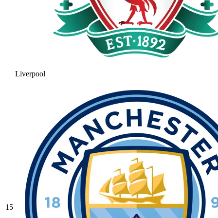
Liverpool
15