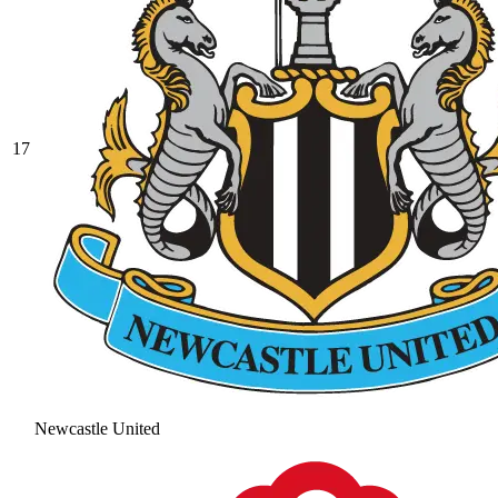
17
Newcastle United