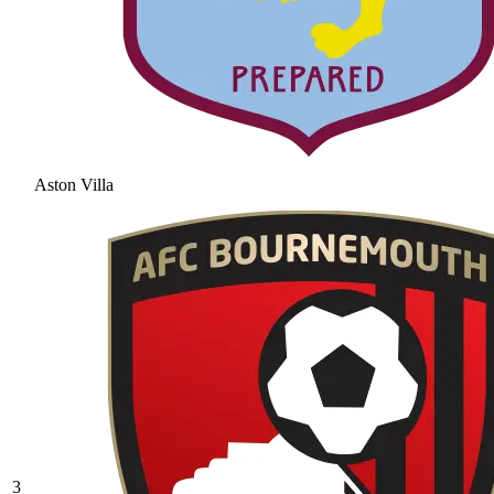
Aston Villa
3