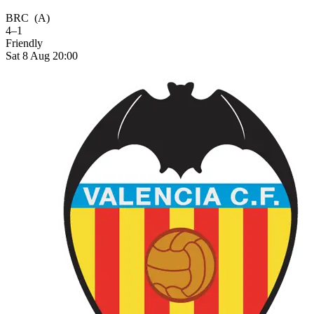
BRC
(A)
4–1
Friendly
Sat 8 Aug 20:00