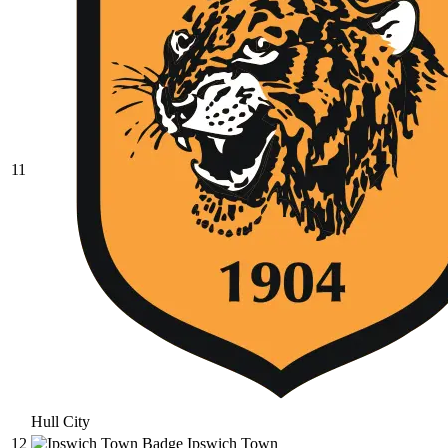
11
Hull City
12
Ipswich Town