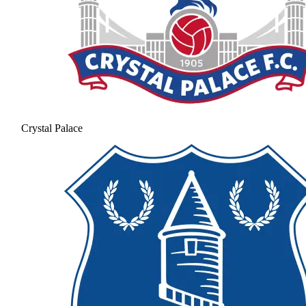
Crystal Palace