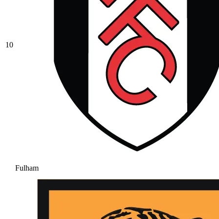
10
Fulham