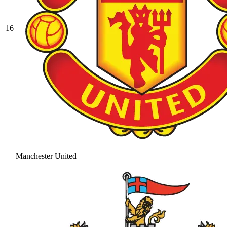
16
Manchester United