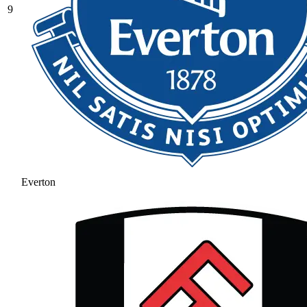
9
Everton