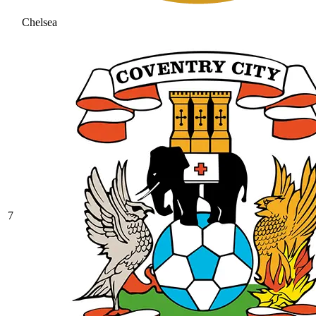
Chelsea
7