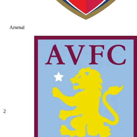
Arsenal
2