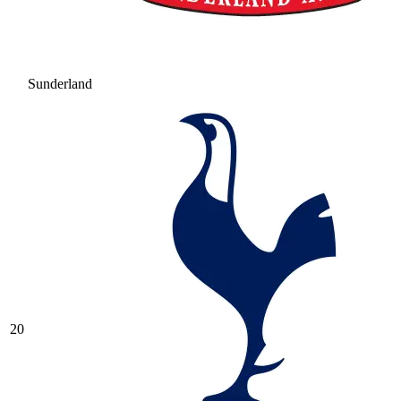
Sunderland
20