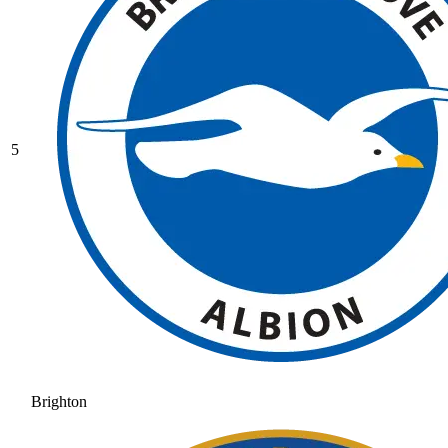
5
Brighton