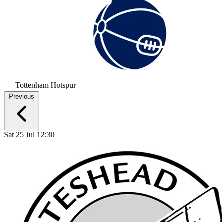
Tottenham Hotspur
Previous
Sat 25 Jul 12:30