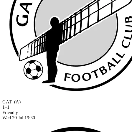
GAT
(A)
1–1
Friendly
Wed 29 Jul 19:30