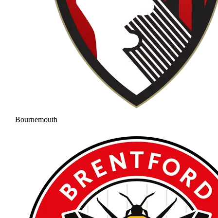
Bournemouth