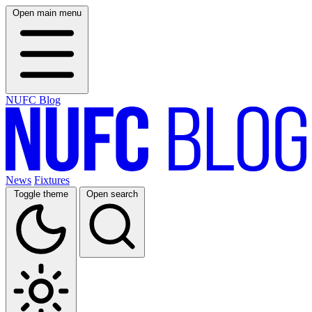
Open main menu
NUFC Blog
News
Fixtures
Toggle theme
Open search