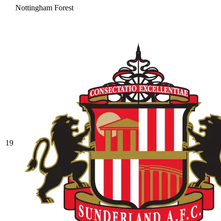
Nottingham Forest
19