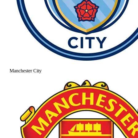
Manchester City