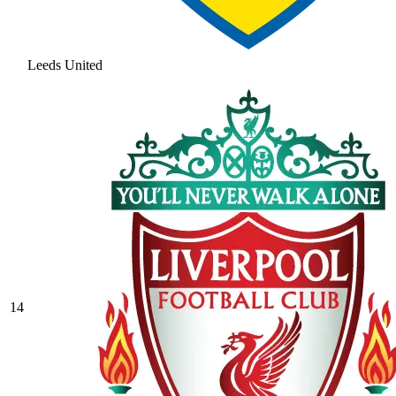
Leeds United
14