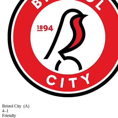
Bristol City
(A)
4–1
Friendly