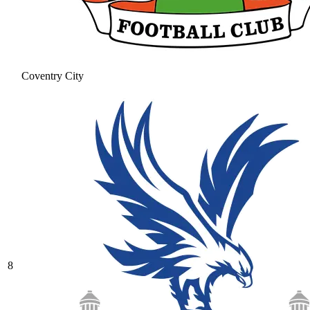
Coventry City
8