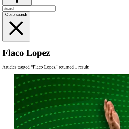
Close search
Flaco Lopez
Articles tagged “Flaco Lopez” returned 1 result: