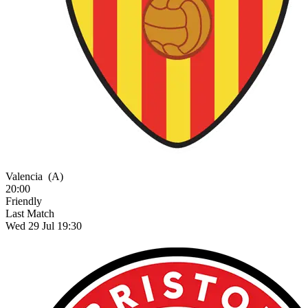
Valencia
(A)
20:00
Friendly
Last Match
Wed 29 Jul 19:30