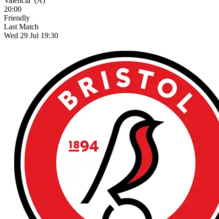
Valencia
(A)
20:00
Friendly
Last Match
Wed 29 Jul 19:30