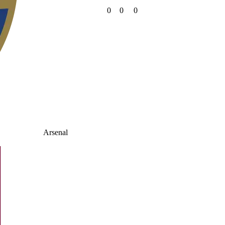
0
0
0
Arsenal