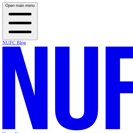
Open main menu
NUFC Blog