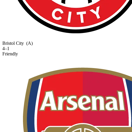
Bristol City
(A)
4–1
Friendly