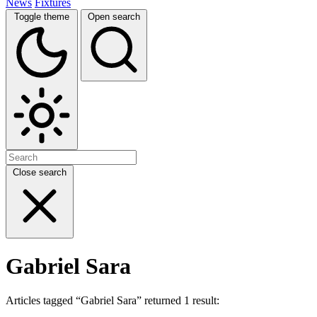
News
Fixtures
Toggle theme
Open search
Close search
Gabriel Sara
Articles tagged “Gabriel Sara” returned 1 result: