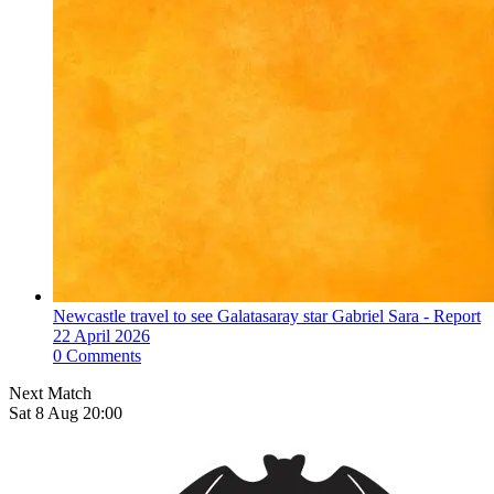
Newcastle travel to see Galatasaray star Gabriel Sara - Report
22 April 2026
0 Comments
Next Match
Sat 8 Aug 20:00