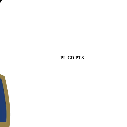
PL
GD
PTS