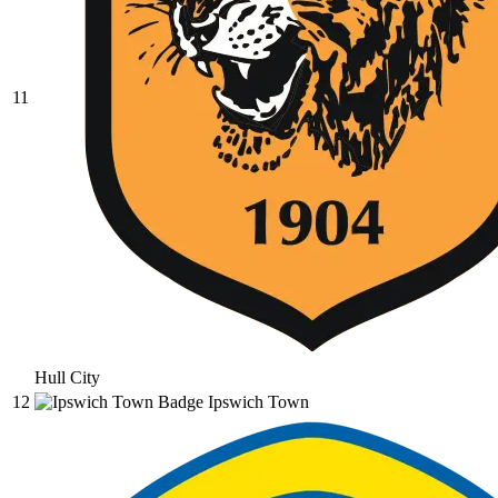
11
Hull City
12
Ipswich Town