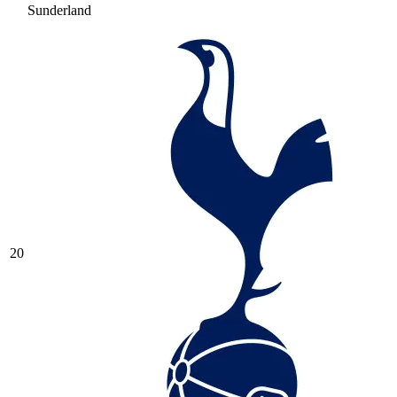
Sunderland
20