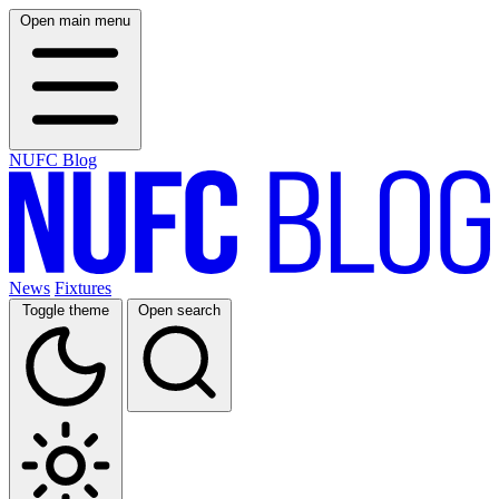
Open main menu
NUFC Blog
News
Fixtures
Toggle theme
Open search