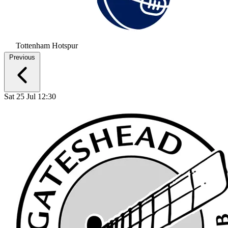
Tottenham Hotspur
Previous
Sat 25 Jul 12:30