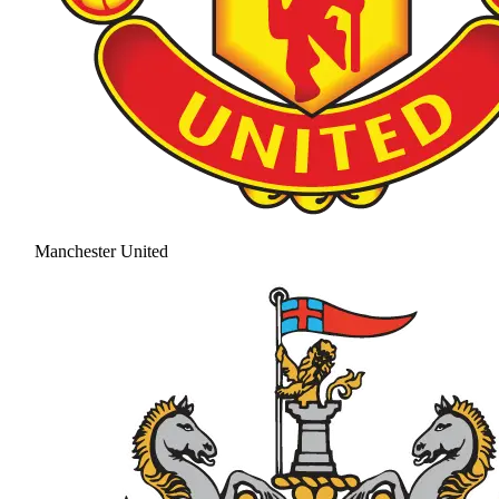
Manchester United