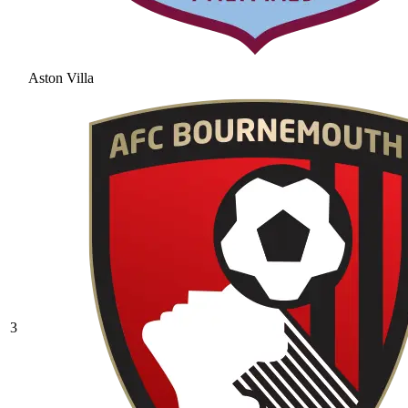
Aston Villa
3