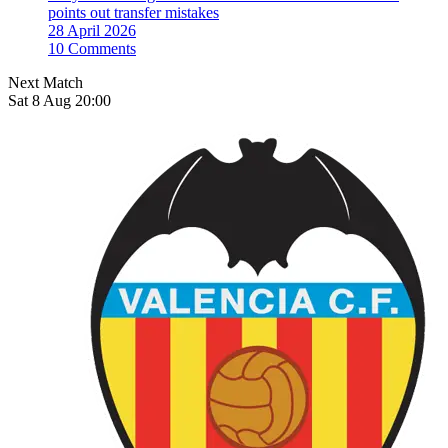
points out transfer mistakes
28 April 2026
10 Comments
Next Match
Sat 8 Aug 20:00