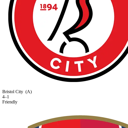
Bristol City
(A)
4–1
Friendly