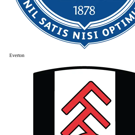
Everton