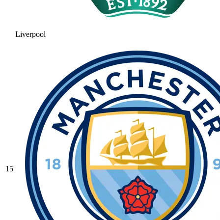
Liverpool
15