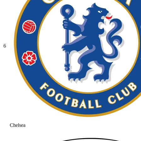
6
Chelsea