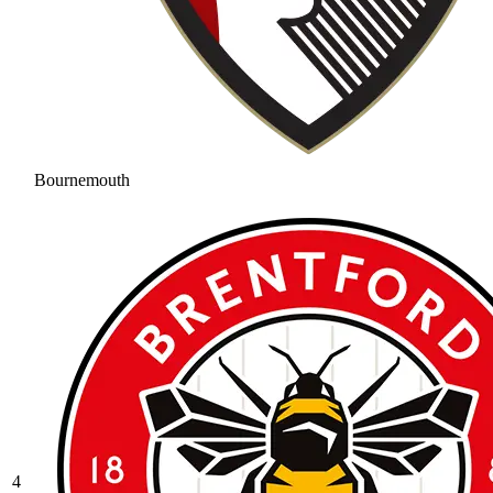
Bournemouth
4