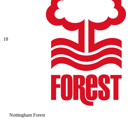
18
Nottingham Forest