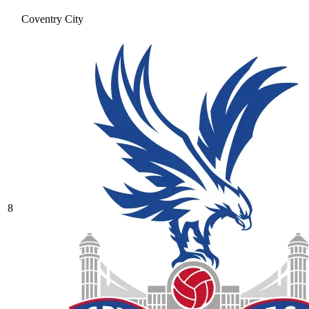
Coventry City
8