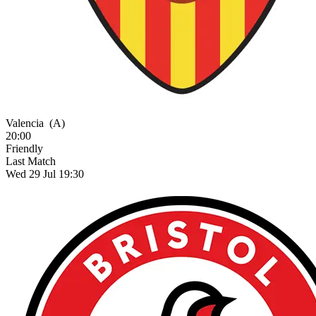
Valencia
(A)
20:00
Friendly
Last Match
Wed 29 Jul 19:30