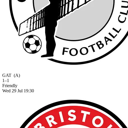
GAT
(A)
1–1
Friendly
Wed 29 Jul 19:30