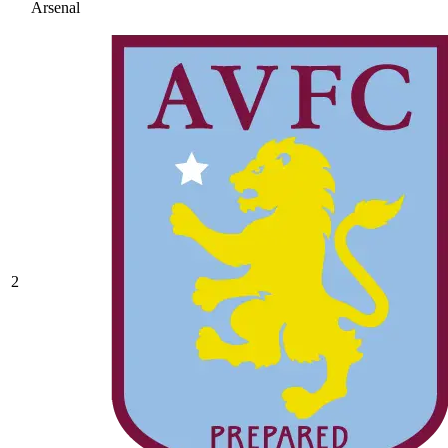
Arsenal
2