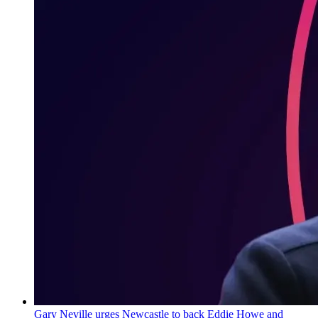
Gary Neville urges Newcastle to back Eddie Howe and