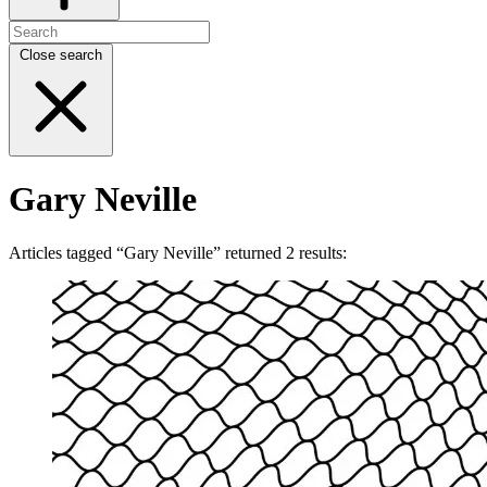
Close search
Gary Neville
Articles tagged “Gary Neville” returned 2 results: