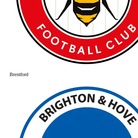
Brentford