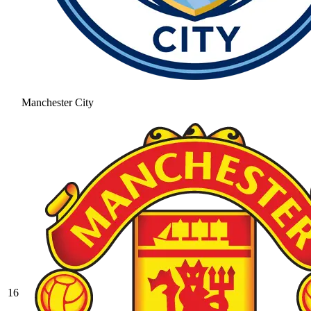
Manchester City
16