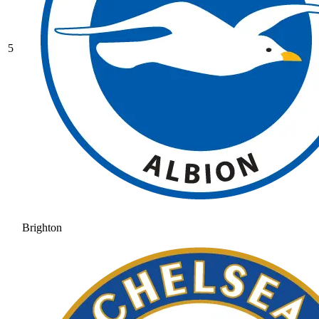
5
Brighton