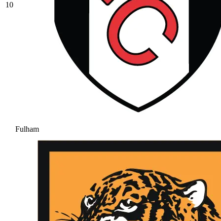
10
Fulham