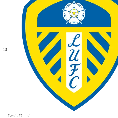
13
Leeds United