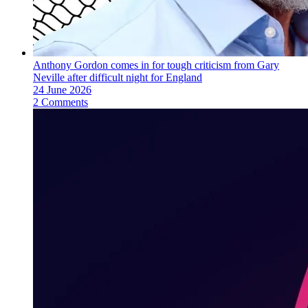
Anthony Gordon comes in for tough criticism from Gary
Neville after difficult night for England
24 June 2026
2 Comments