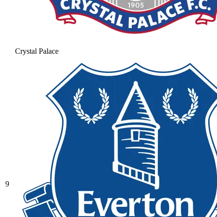
Crystal Palace
9