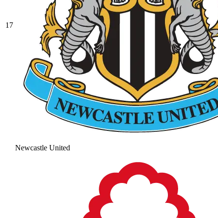
17
Newcastle United