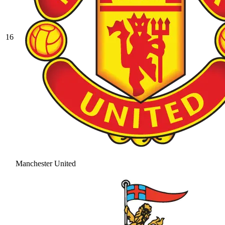
16
Manchester United