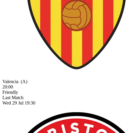
Valencia
(A)
20:00
Friendly
Last Match
Wed 29 Jul 19:30