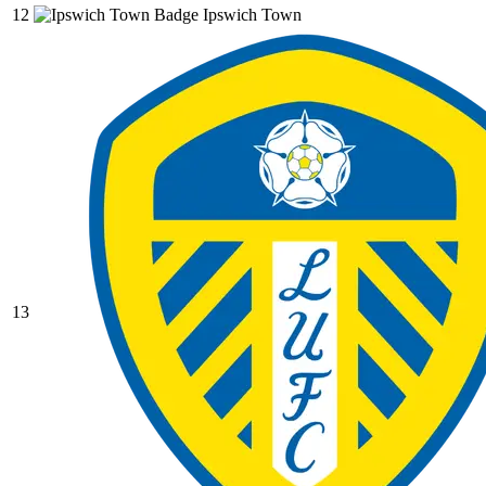
12
Ipswich Town
13