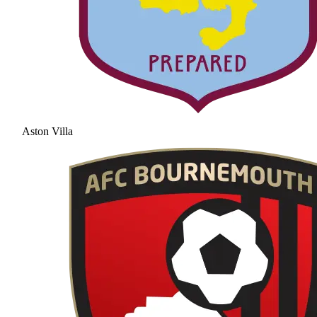
Aston Villa