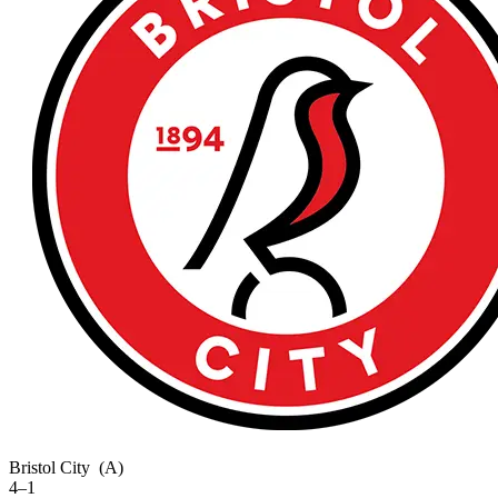
Bristol City
(A)
4–1