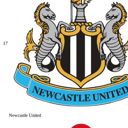
17
Newcastle United