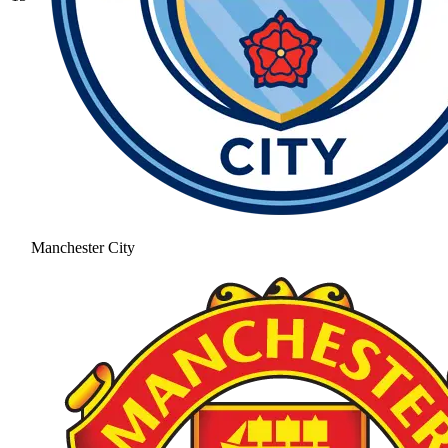
Manchester City