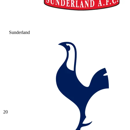
Sunderland
20