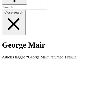
Close search
George Mair
Articles tagged “George Mair” returned 1 result: