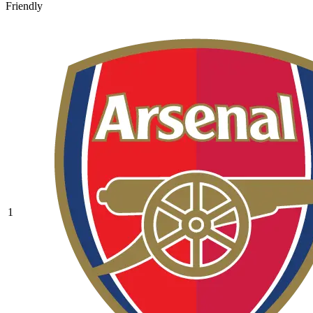
Friendly
1