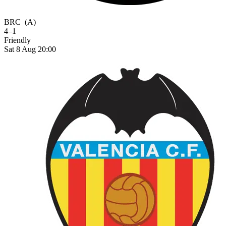
BRC
(A)
4–1
Friendly
Sat 8 Aug 20:00