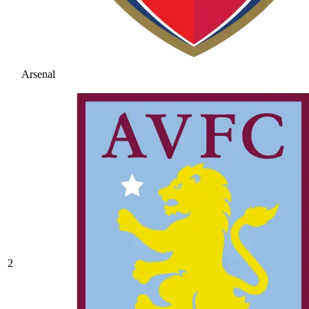
Arsenal
2