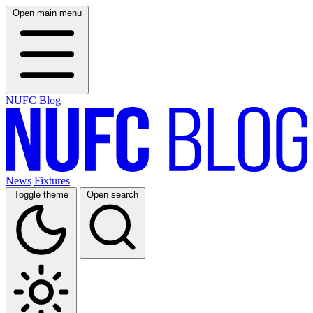
Open main menu
NUFC Blog
News
Fixtures
Toggle theme
Open search