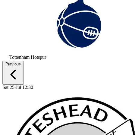
Tottenham Hotspur
Previous
Sat 25 Jul 12:30