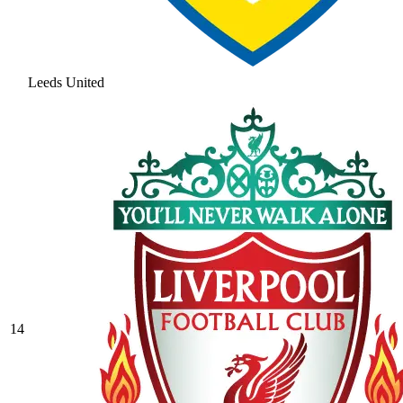
Leeds United
14