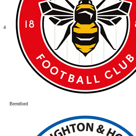
4
Brentford