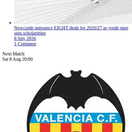
Newcastle announce EIGHT deals for 2026/27 as youth stars
sign scholarships
8 July 2026
1 Comment
Next Match
Sat 8 Aug 20:00