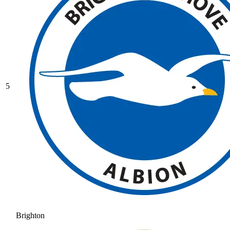
5
Brighton