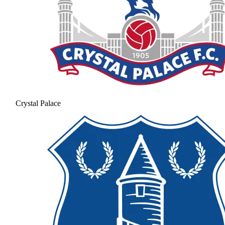
Crystal Palace