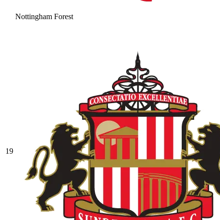
Nottingham Forest
19