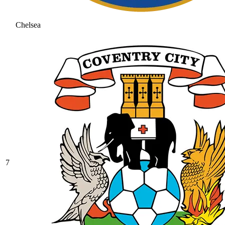
Chelsea
7