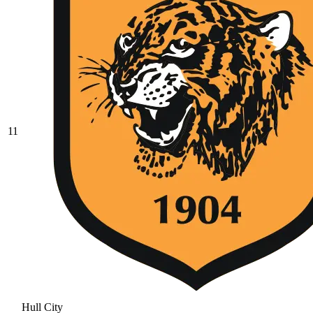
11
Hull City