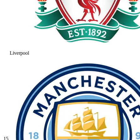
Liverpool
15