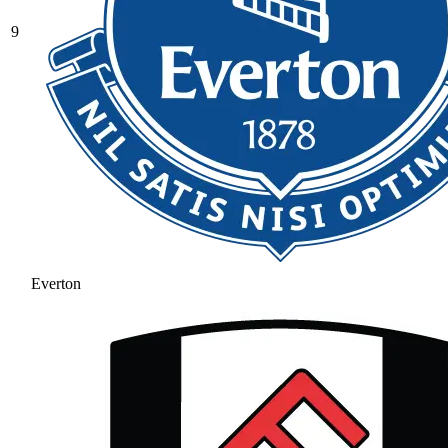
9
Everton