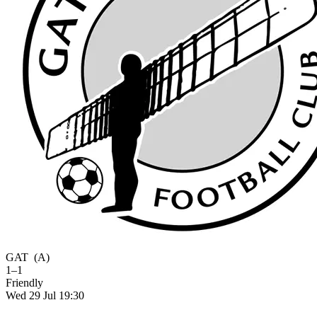
GAT
(A)
1–1
Friendly
Wed 29 Jul 19:30