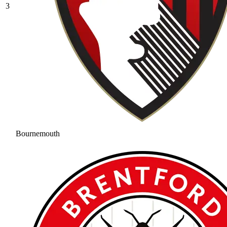
3
Bournemouth