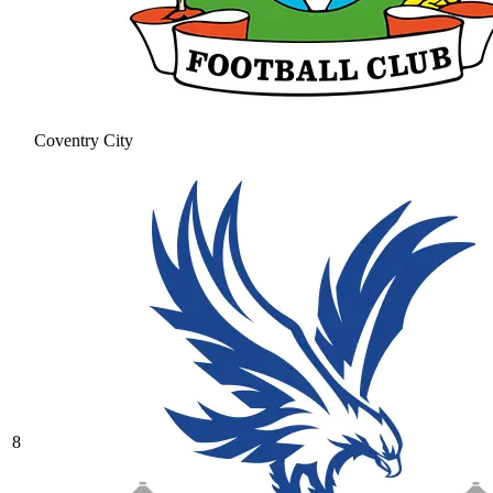
Coventry City
8