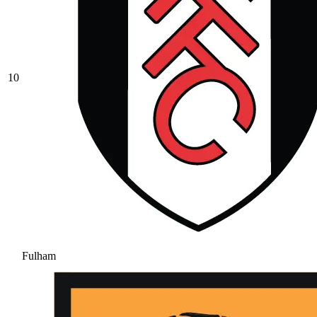
10
Fulham