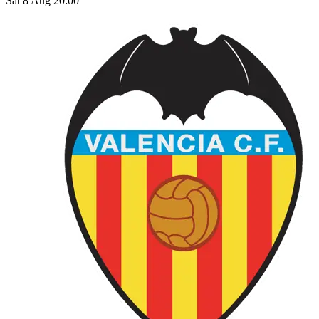
Sat 8 Aug 20:00