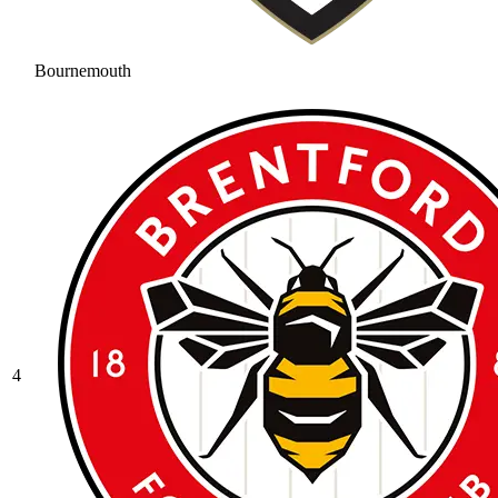
Bournemouth
4