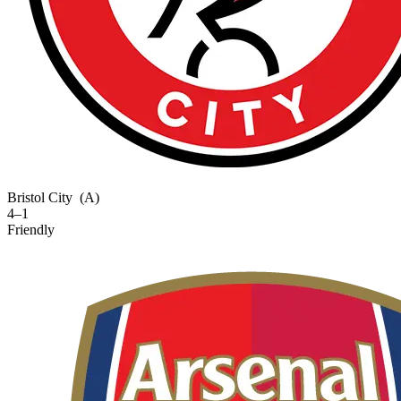
Bristol City
(A)
4–1
Friendly