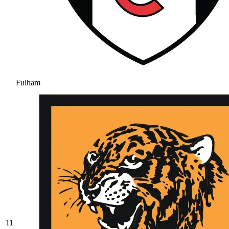
Fulham
11