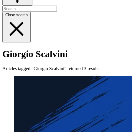
Close search
Giorgio Scalvini
Articles tagged “Giorgio Scalvini” returned 3 results: