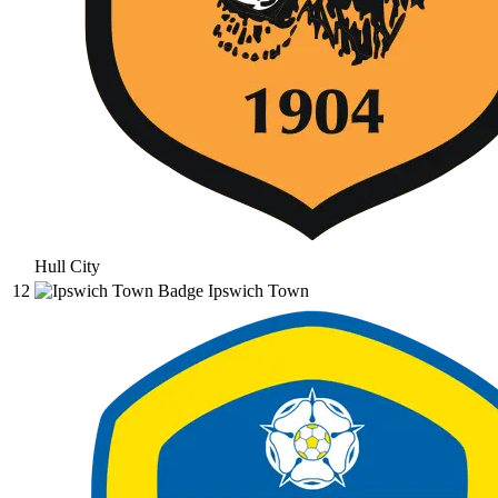
Hull City
12
Ipswich Town