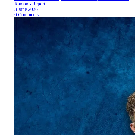
Ramon - Report
3 June 2026
0 Comments