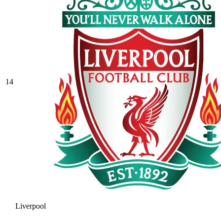
14
Liverpool