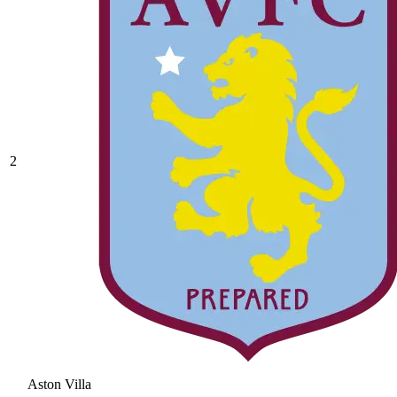
2
Aston Villa