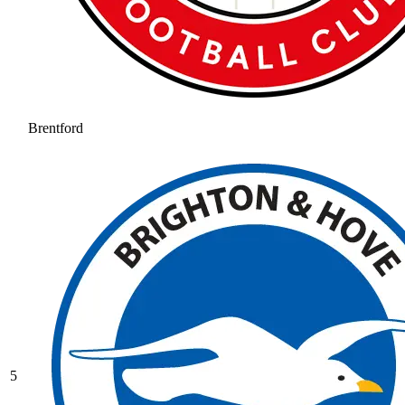
Brentford
5