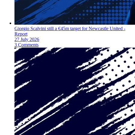
Giorgio Scalvini still a €45m target for Newcastle United -
Report
27 July 2026
3 Comments