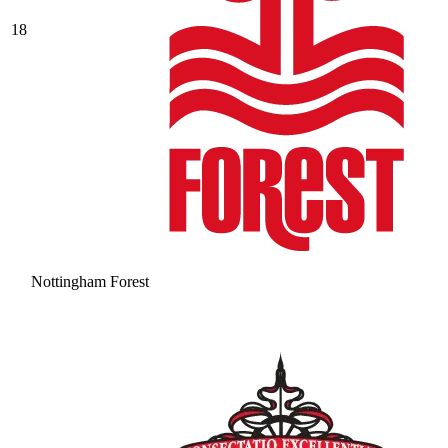
18
Nottingham Forest