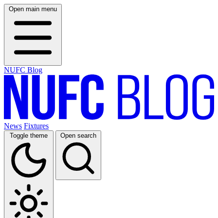
Open main menu
NUFC Blog
News
Fixtures
Toggle theme
Open search