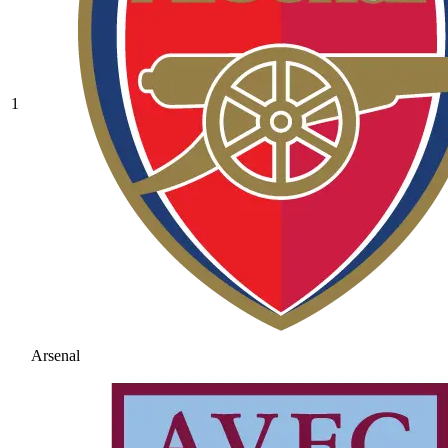
1
Arsenal