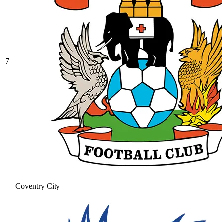
7
Coventry City