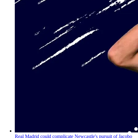
Real Madrid could complicate Newcastle's pursuit of Jacobo