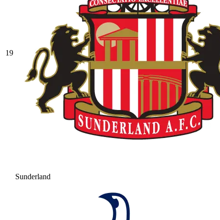
19
Sunderland