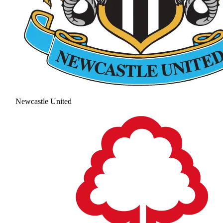
Newcastle United