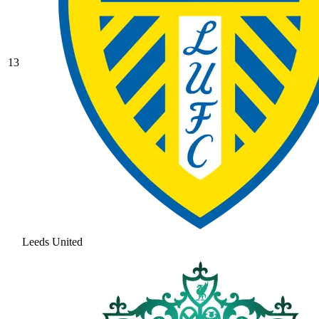
13
Leeds United