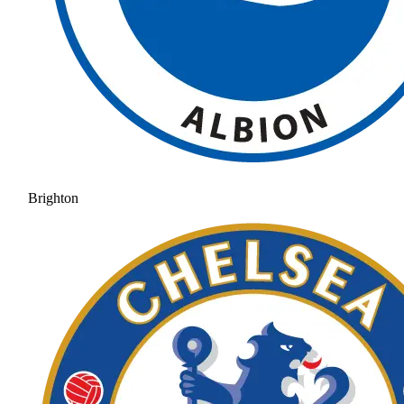
Brighton