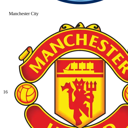
Manchester City
16