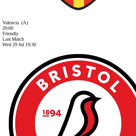
Valencia
(A)
20:00
Friendly
Last Match
Wed 29 Jul 19:30