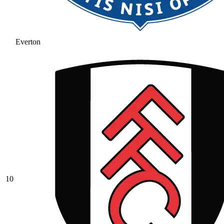
Everton
10