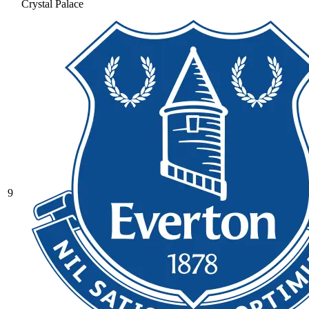
Crystal Palace
9