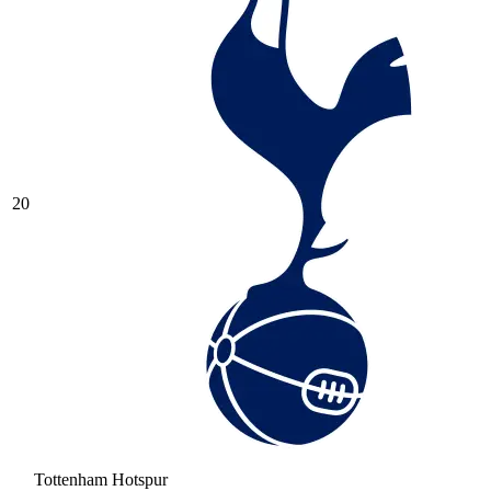
20
Tottenham Hotspur