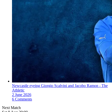
Newcastle eyeing Giorgio Scalvini and Jacobo Ramon - The
Athletic
2 June 2026
6 Comments
Next Match