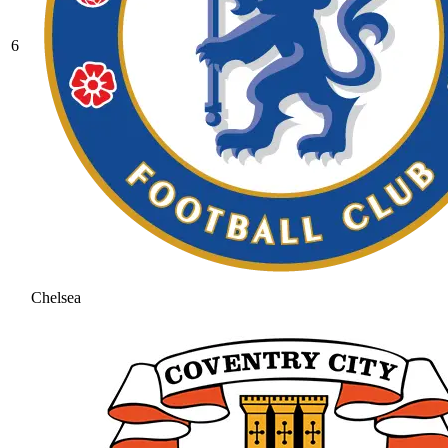
6
Chelsea