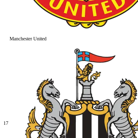
Manchester United
17