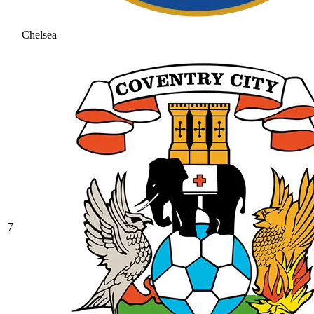
Chelsea
7