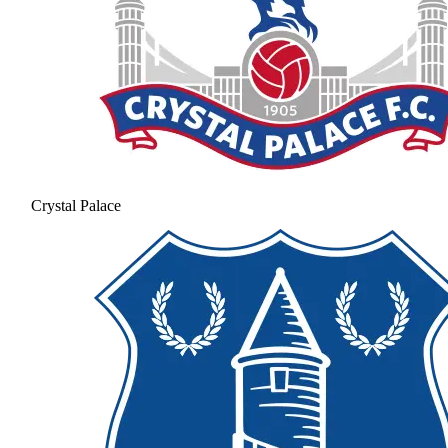
Crystal Palace