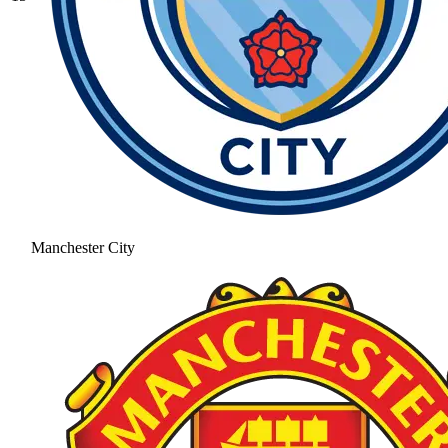
Manchester City