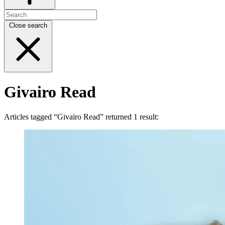
Close search
Givairo Read
Articles tagged “Givairo Read” returned 1 result: