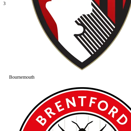
3
Bournemouth