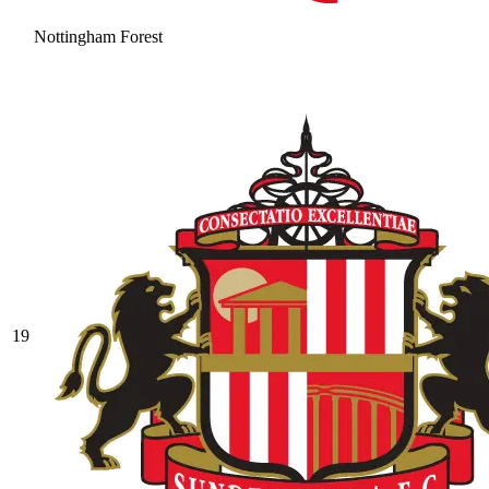
Nottingham Forest
19