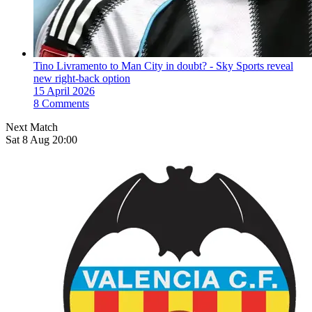
Tino Livramento to Man City in doubt? - Sky Sports reveal
new right-back option
15 April 2026
8 Comments
Next Match
Sat 8 Aug 20:00