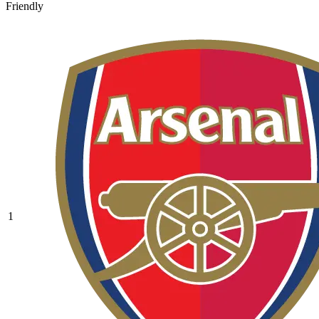
Friendly
1