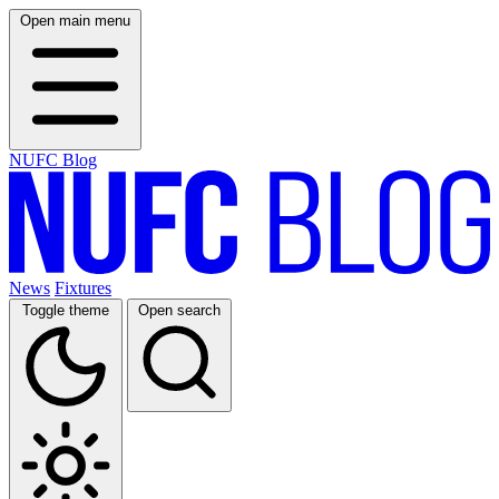
Open main menu
NUFC Blog
News
Fixtures
Toggle theme
Open search