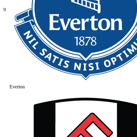
9
Everton