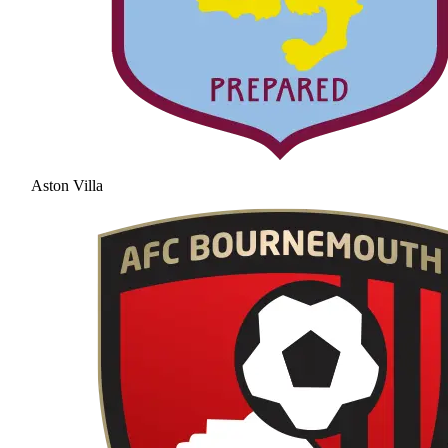
Aston Villa