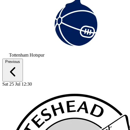
Tottenham Hotspur
Previous
Sat 25 Jul 12:30