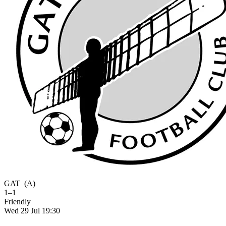
GAT
(A)
1–1
Friendly
Wed 29 Jul 19:30