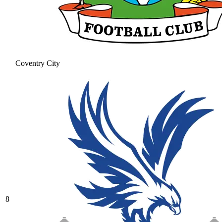
Coventry City
8