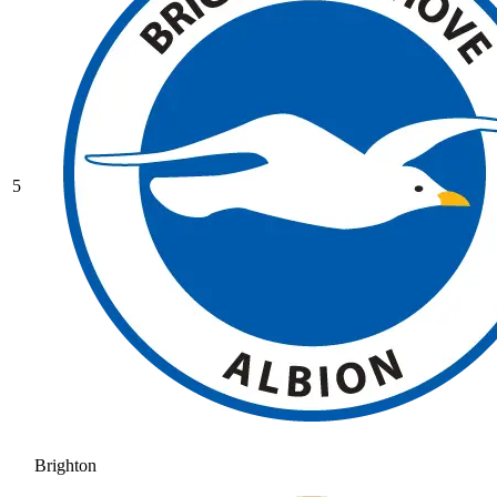
5
Brighton