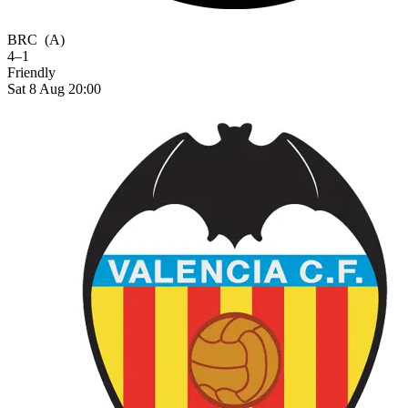
BRC
(A)
4–1
Friendly
Sat 8 Aug 20:00