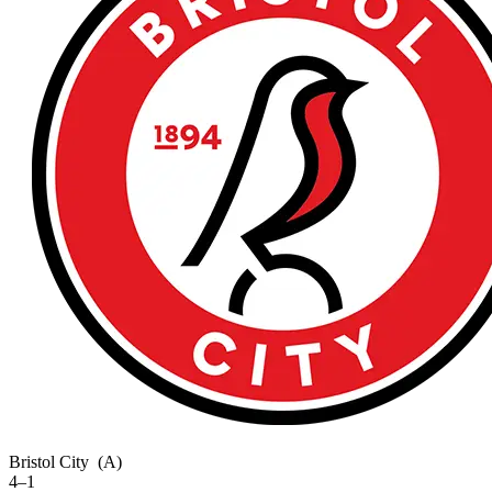
Bristol City
(A)
4–1