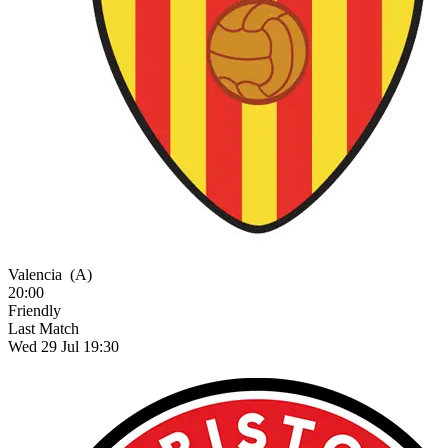
Valencia
(A)
20:00
Friendly
Last Match
Wed 29 Jul 19:30