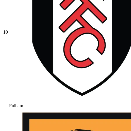
10
Fulham