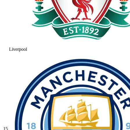
Liverpool
15