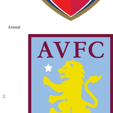
Arsenal
2