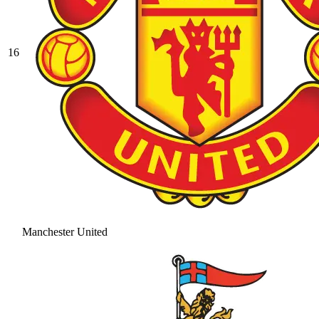
16
Manchester United