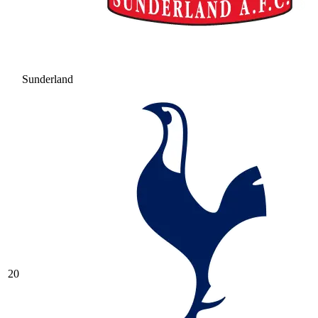
Sunderland
20