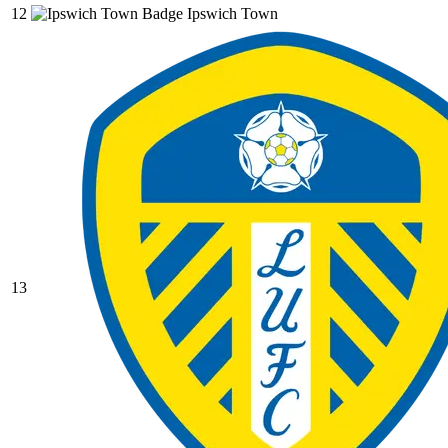
12
Ipswich Town
13