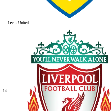
Leeds United
14