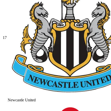
17
Newcastle United