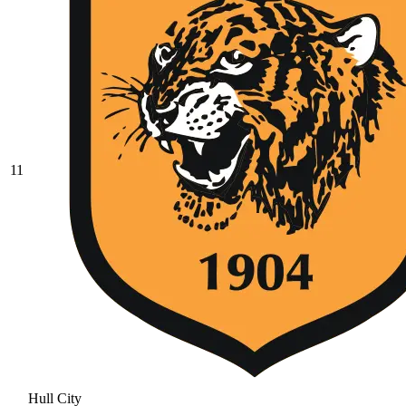
11
Hull City