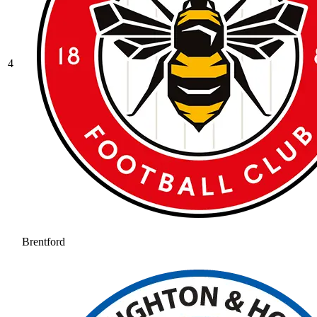
4
Brentford