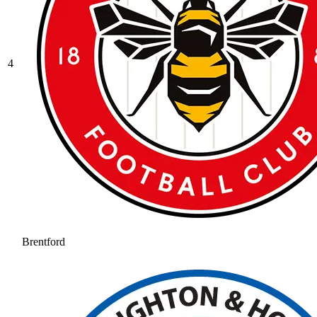
4
Brentford