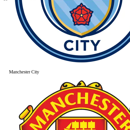
Manchester City