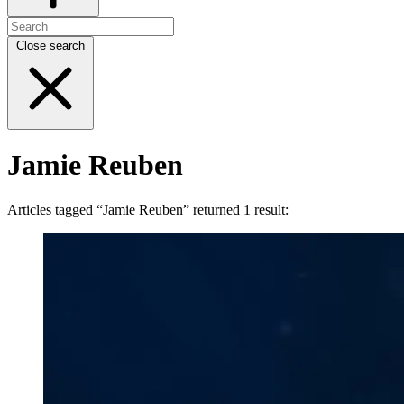
Close search
Jamie Reuben
Articles tagged “Jamie Reuben” returned 1 result: