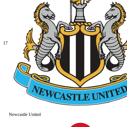
17
Newcastle United