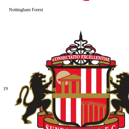
Nottingham Forest
19