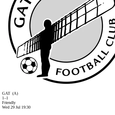
GAT
(A)
1–1
Friendly
Wed 29 Jul 19:30