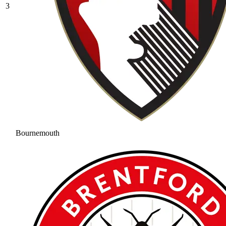
3
Bournemouth