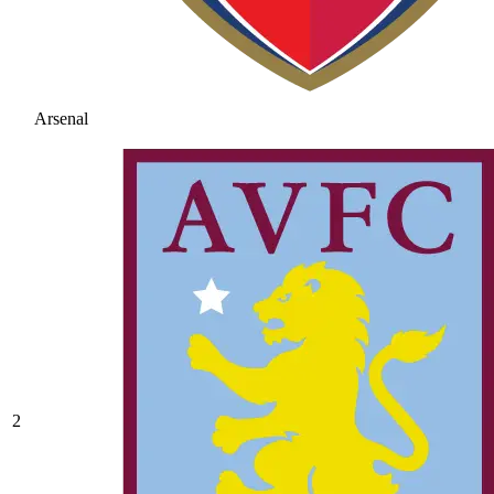
Arsenal
2