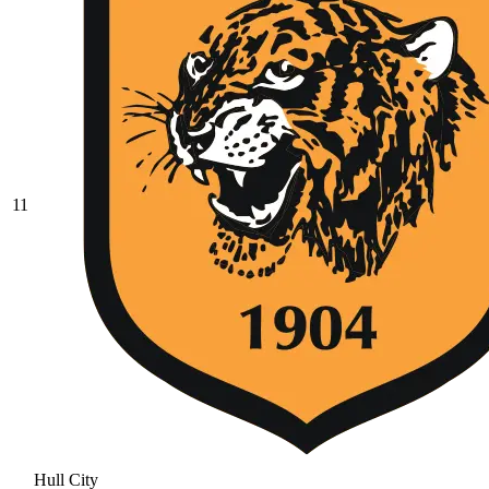
11
Hull City