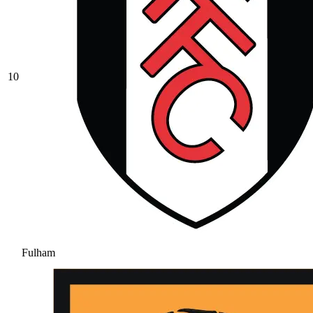
10
Fulham