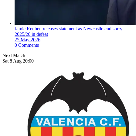
Jamie Reuben releases statement as Newcastle end sorry
2025/26 in defeat
25 May 2026
0 Comments
Next Match
Sat 8 Aug 20:00