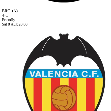
BRC
(A)
4–1
Friendly
Sat 8 Aug 20:00