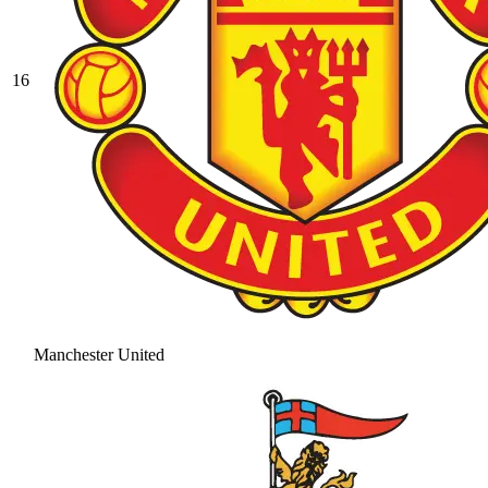
16
Manchester United