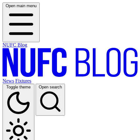
Open main menu
NUFC Blog
News
Fixtures
Toggle theme
Open search