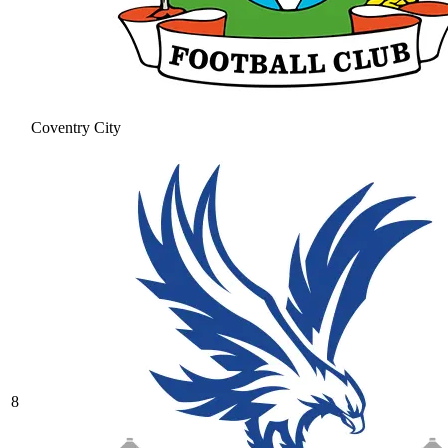
Coventry City
8