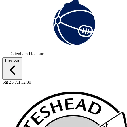
Tottenham Hotspur
Previous
Sat 25 Jul 12:30