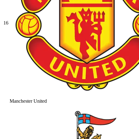
16
Manchester United