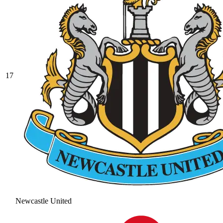
17
Newcastle United