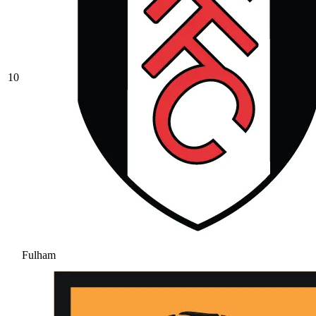
10
Fulham