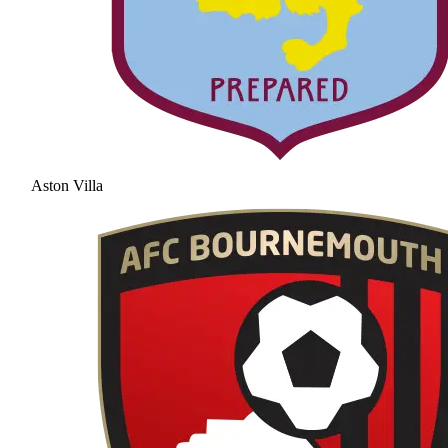
Aston Villa