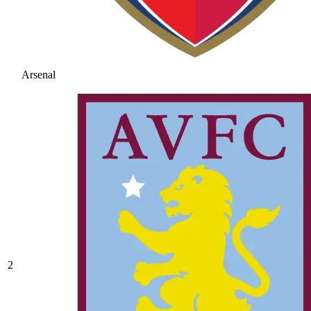
Arsenal
2