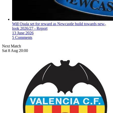
Will Osula set for reward as Newcastle build towards new-
look 2026/27 - Report
13 June 2026
5 Comments
Next Match
Sat 8 Aug 20:00