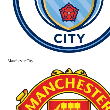
Manchester City