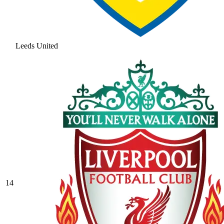
Leeds United
14