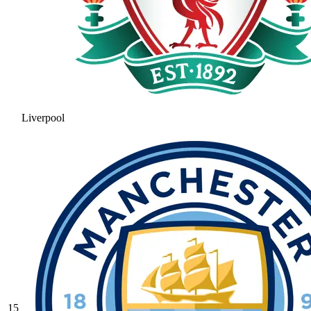
Liverpool
15