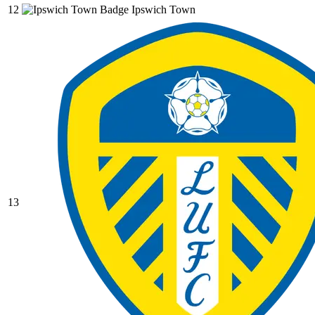
12
Ipswich Town
13