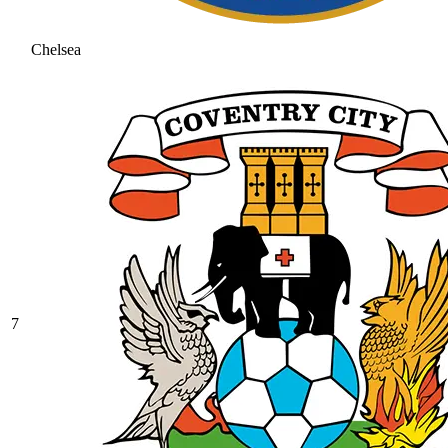
Chelsea
7