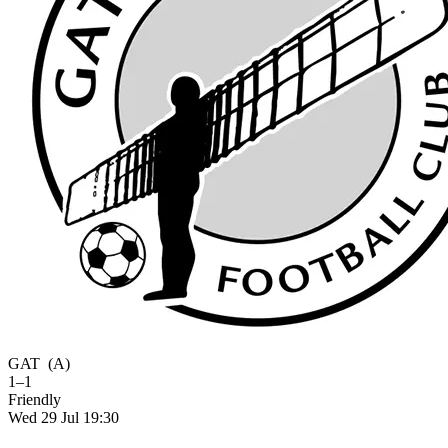
GAT
(A)
1–1
Friendly
Wed 29 Jul 19:30