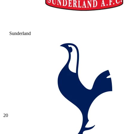
Sunderland
20