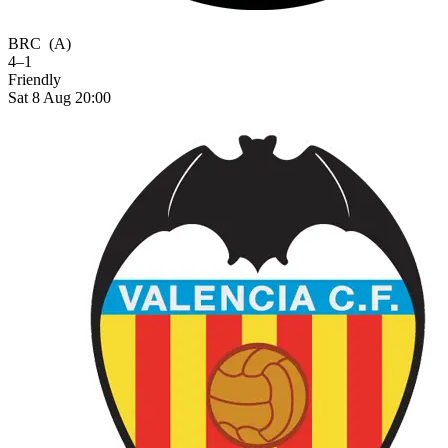
BRC
(A)
4–1
Friendly
Sat 8 Aug 20:00