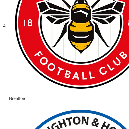
4
Brentford