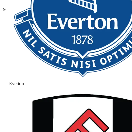
9
Everton