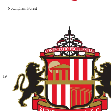
Nottingham Forest
19