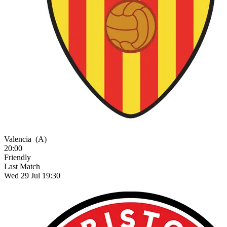
Valencia
(A)
20:00
Friendly
Last Match
Wed 29 Jul 19:30