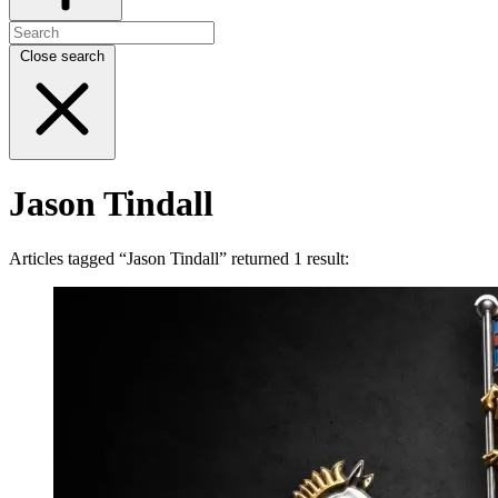
Close search
Jason Tindall
Articles tagged “Jason Tindall” returned 1 result: