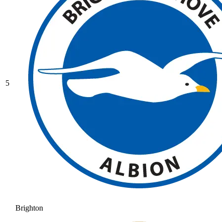
5
Brighton