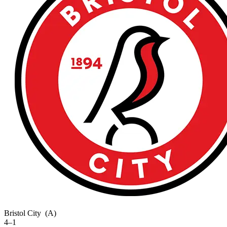
Bristol City
(A)
4–1