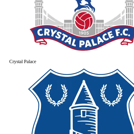
Crystal Palace