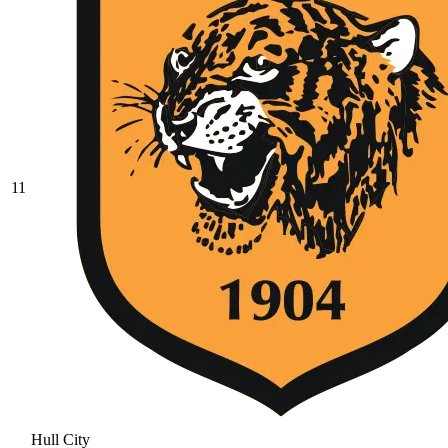
11
Hull City