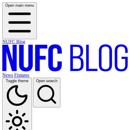
Open main menu
NUFC Blog
News
Fixtures
Toggle theme
Open search