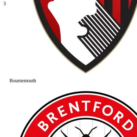
3
Bournemouth