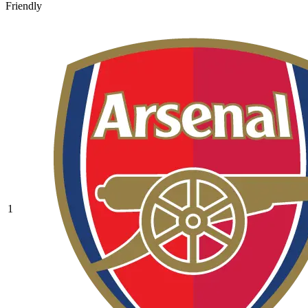
Friendly
1