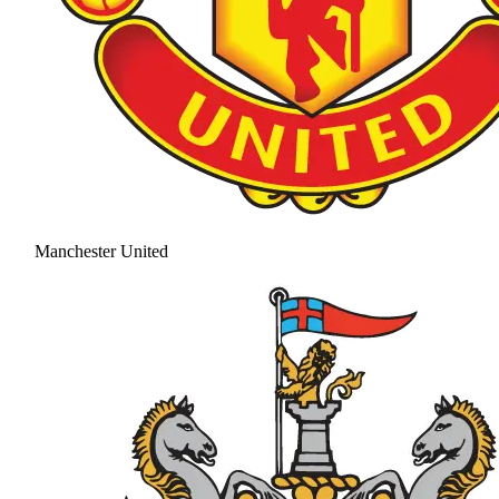
Manchester United