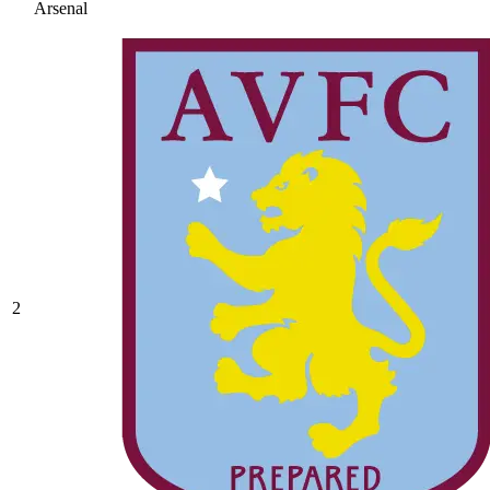
Arsenal
2