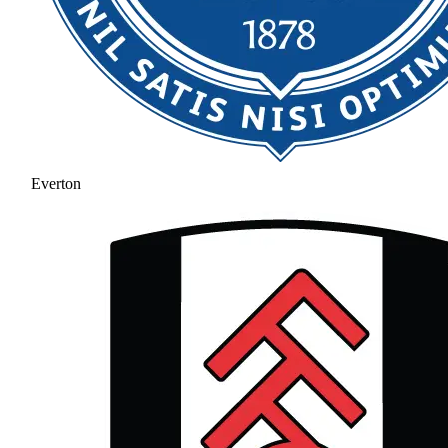
Everton