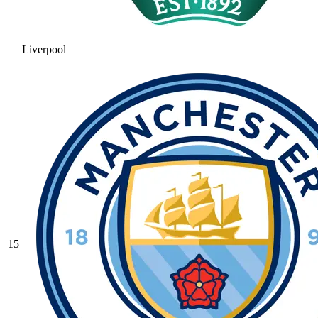
Liverpool
15