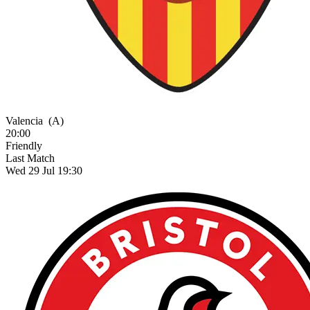
Valencia
(A)
20:00
Friendly
Last Match
Wed 29 Jul 19:30