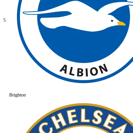
5
Brighton