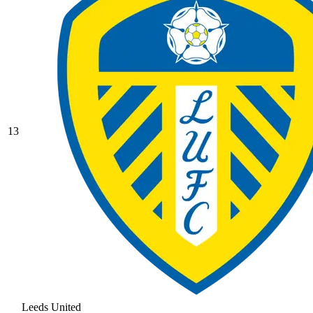
13
Leeds United