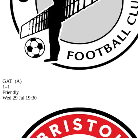
GAT
(A)
1–1
Friendly
Wed 29 Jul 19:30