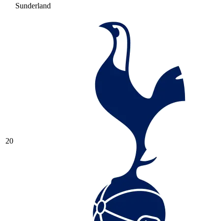
Sunderland
20