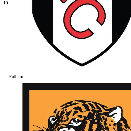
10
Fulham