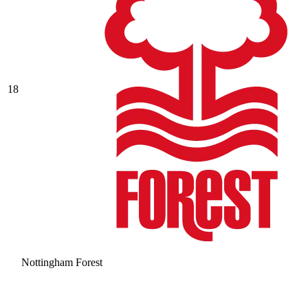
18
Nottingham Forest