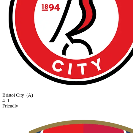
Bristol City
(A)
4–1
Friendly