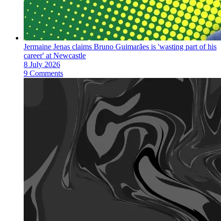
Jermaine Jenas claims Bruno Guimarães is 'wasting part of his
career' at Newcastle
8 July 2026
9 Comments