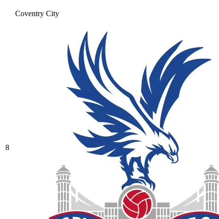
Coventry City
8