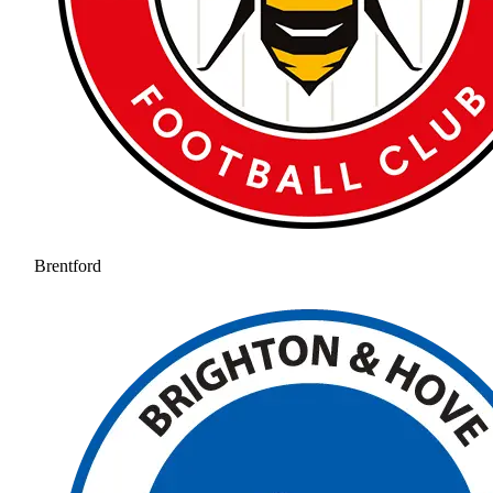
Brentford