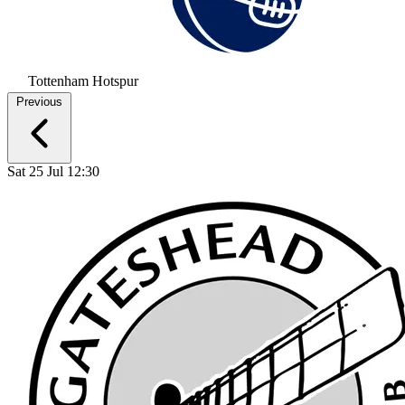
Tottenham Hotspur
Previous
Sat 25 Jul 12:30