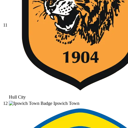
11
Hull City
12
Ipswich Town