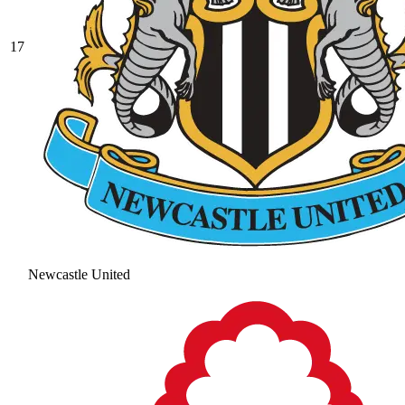
17
Newcastle United