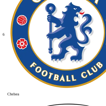
6
Chelsea