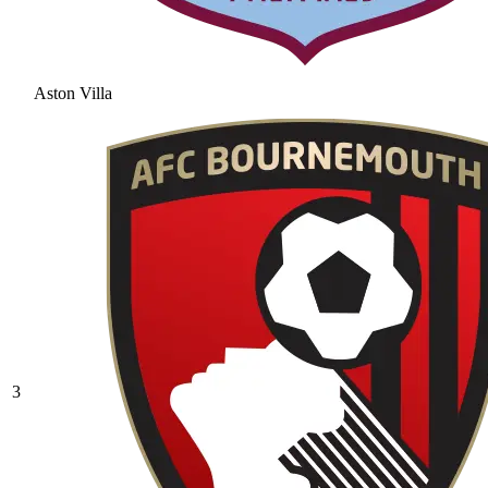
Aston Villa
3