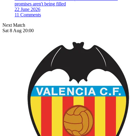
promises aren't being filled
22 June 2026
11 Comments
Next Match
Sat 8 Aug 20:00