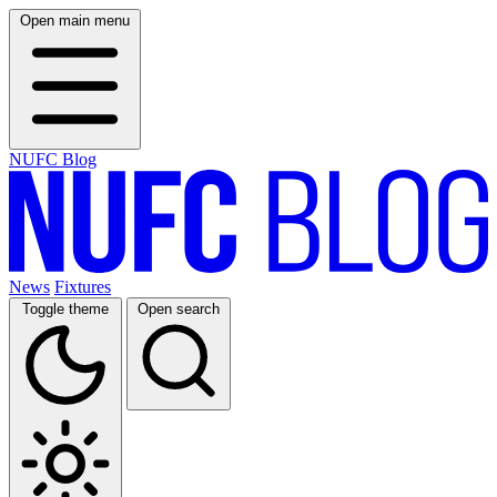
Open main menu
NUFC Blog
News
Fixtures
Toggle theme
Open search