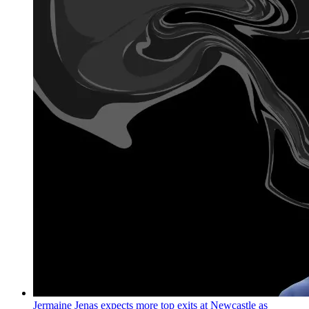
Jermaine Jenas expects more top exits at Newcastle as