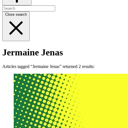
Close search
Jermaine Jenas
Articles tagged “Jermaine Jenas” returned 2 results: