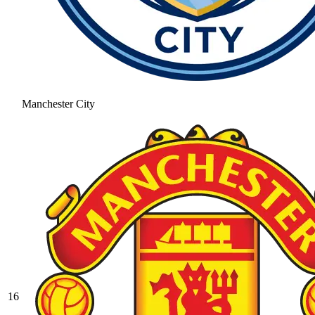
Manchester City
16