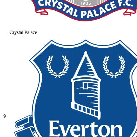
Crystal Palace
9