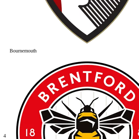
Bournemouth
4