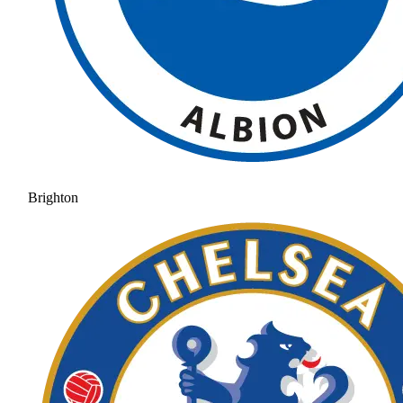
Brighton