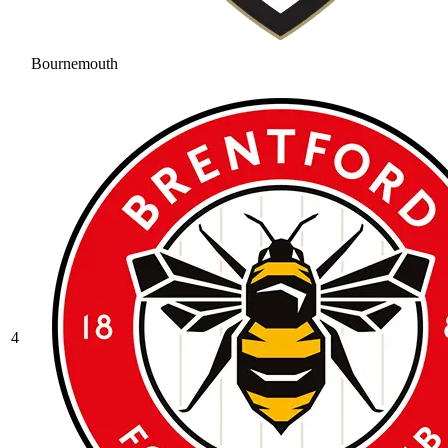
Bournemouth
4