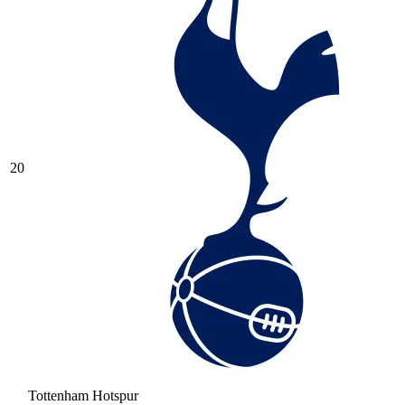
20
Tottenham Hotspur