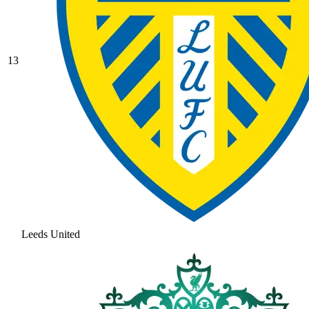
13
Leeds United