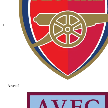
1
Arsenal