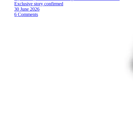
Exclusive story confirmed
30 June 2026
6 Comments