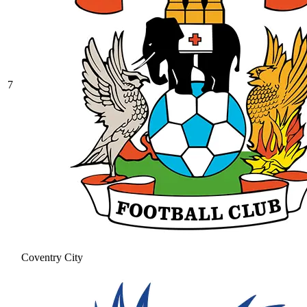
7
Coventry City