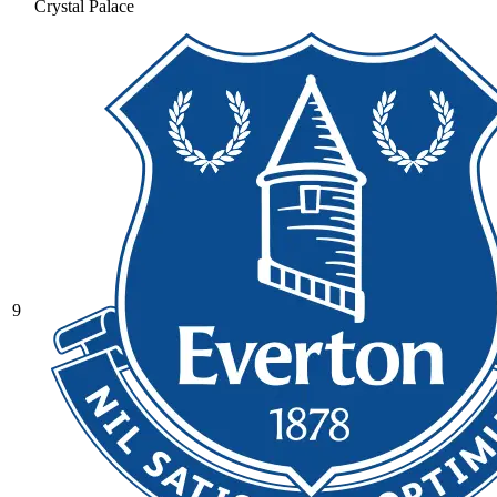
Crystal Palace
9