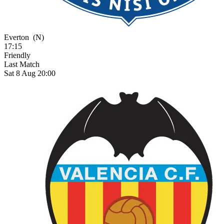
Everton
(N)
17:15
Friendly
Last Match
Sat 8 Aug 20:00