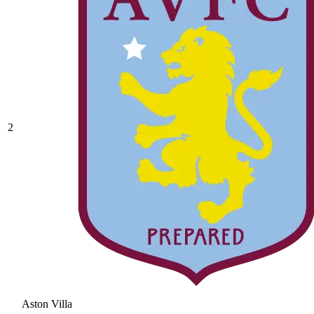
2
Aston Villa