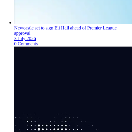
Newcastle set to sign Eli Hall ahead of Premier League
approval
3 July 2026
0 Comments