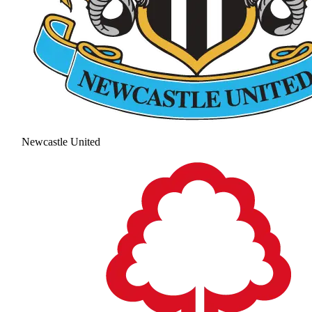
Newcastle United