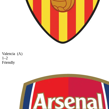
Valencia
(A)
1–2
Friendly