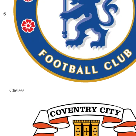
6
Chelsea