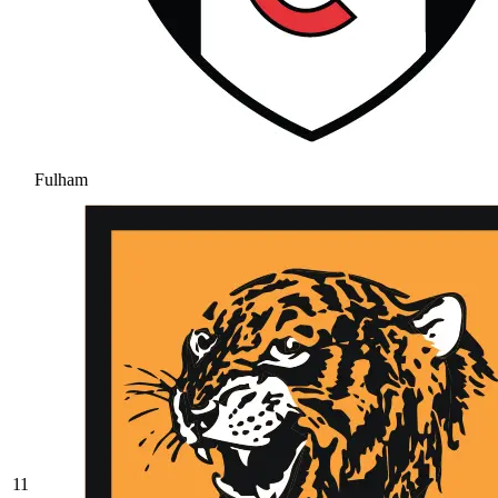
Fulham
11