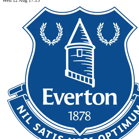
Wed 12 Aug 17:15