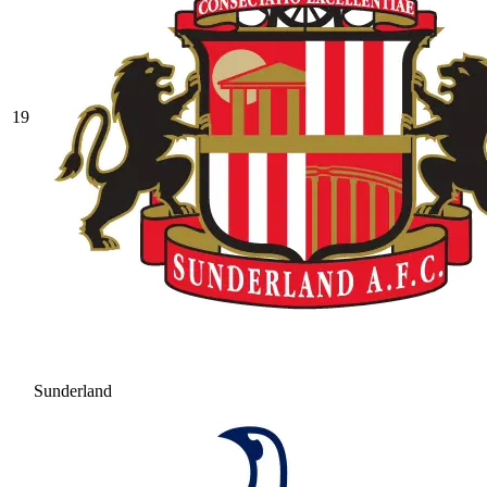
19
Sunderland