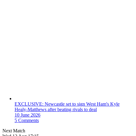
EXCLUSIVE: Newcastle set to sign West Ham's Kyle
Healy-Matthews after beating rivals to deal
10 June 2026
5 Comments
Next Match