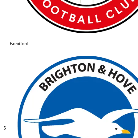
Brentford
5