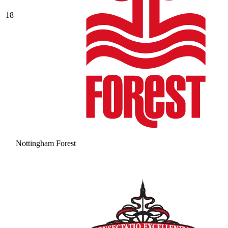
18
Nottingham Forest