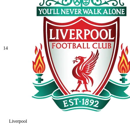
14
Liverpool