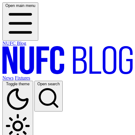
Open main menu
NUFC Blog
News
Fixtures
Toggle theme
Open search