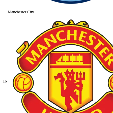
Manchester City
16