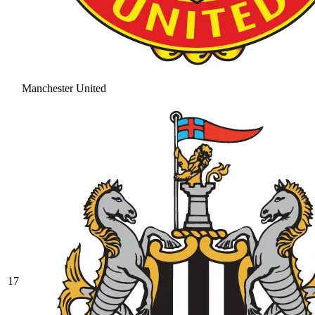
Manchester United
17