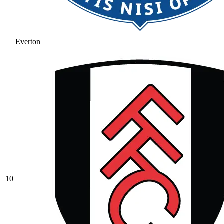
Everton
10