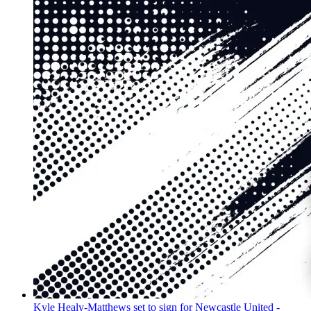
Kyle Healy-Matthews set to sign for Newcastle United -