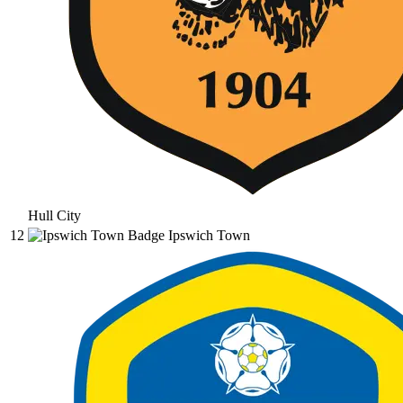
Hull City
12
Ipswich Town