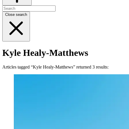
Close search
Kyle Healy-Matthews
Articles tagged “Kyle Healy-Matthews” returned 3 results: