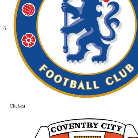
6
Chelsea