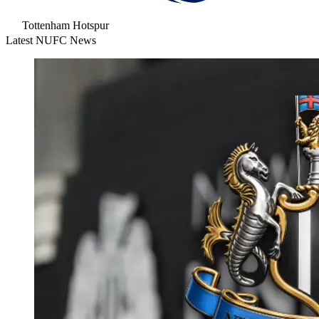
Tottenham Hotspur
Latest NUFC News