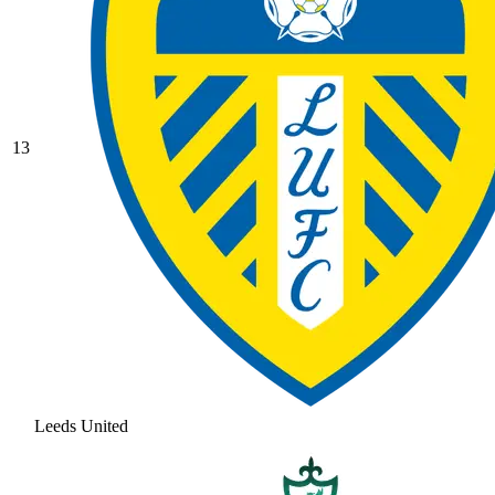
13
Leeds United