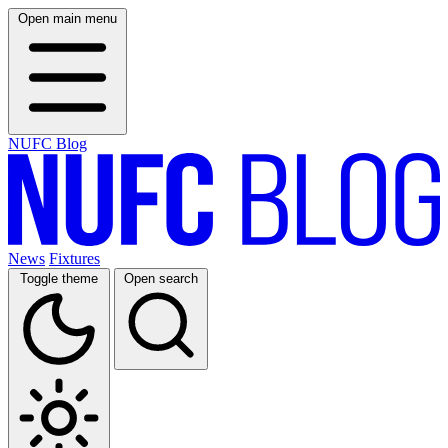
Open main menu
NUFC Blog
News
Fixtures
Toggle theme
Open search