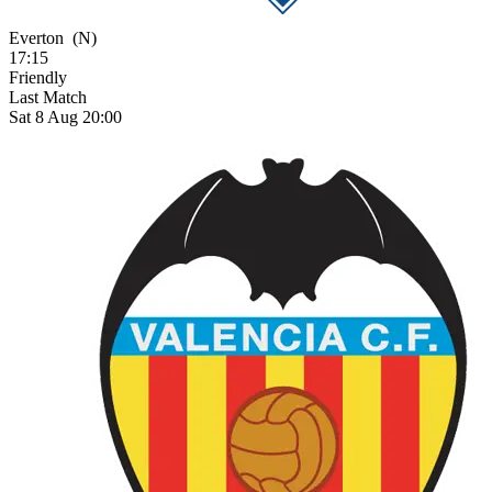
Everton
(N)
17:15
Friendly
Last Match
Sat 8 Aug 20:00