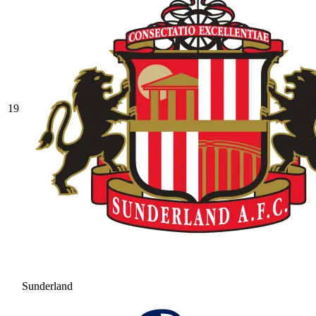
19
Sunderland