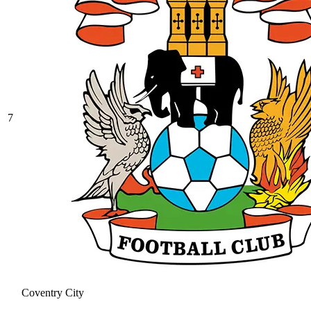
7
Coventry City