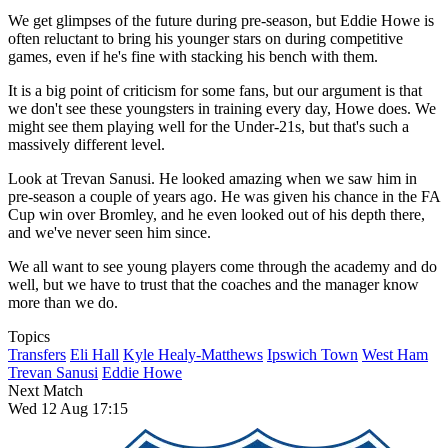
We get glimpses of the future during pre-season, but Eddie Howe is
often reluctant to bring his younger stars on during competitive
games, even if he's fine with stacking his bench with them.
It is a big point of criticism for some fans, but our argument is that
we don't see these youngsters in training every day, Howe does. We
might see them playing well for the Under-21s, but that's such a
massively different level.
Look at Trevan Sanusi. He looked amazing when we saw him in
pre-season a couple of years ago. He was given his chance in the FA
Cup win over Bromley, and he even looked out of his depth there,
and we've never seen him since.
We all want to see young players come through the academy and do
well, but we have to trust that the coaches and the manager know
more than we do.
Topics
Transfers
Eli Hall
Kyle Healy-Matthews
Ipswich Town
West Ham
Trevan Sanusi
Eddie Howe
Next Match
Wed 12 Aug 17:15