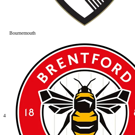
Bournemouth
4