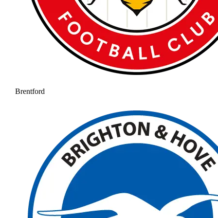
Brentford