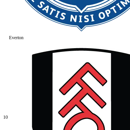
Everton
10