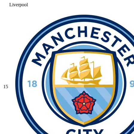
Liverpool
15