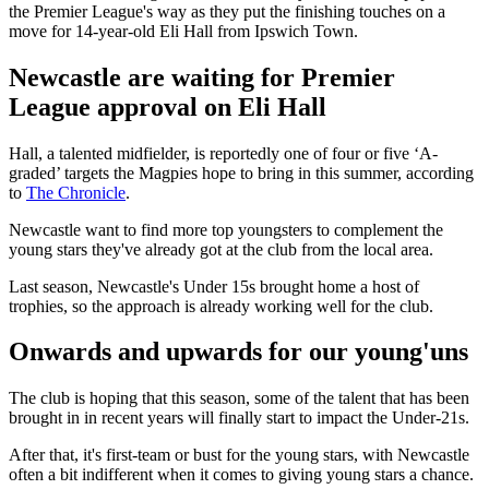
the Premier League's way as they put the finishing touches on a
move for 14-year-old Eli Hall from Ipswich Town.
Newcastle are waiting for Premier
League approval on Eli Hall
Hall, a talented midfielder, is reportedly one of four or five ‘A-
graded’ targets the Magpies hope to bring in this summer, according
to
The Chronicle
.
Newcastle want to find more top youngsters to complement the
young stars they've already got at the club from the local area.
Last season, Newcastle's Under 15s brought home a host of
trophies, so the approach is already working well for the club.
Onwards and upwards for our young'uns
The club is hoping that this season, some of the talent that has been
brought in in recent years will finally start to impact the Under-21s.
After that, it's first-team or bust for the young stars, with Newcastle
often a bit indifferent when it comes to giving young stars a chance.