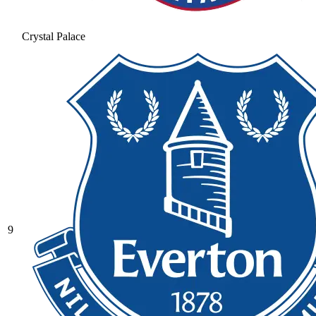
Crystal Palace
9