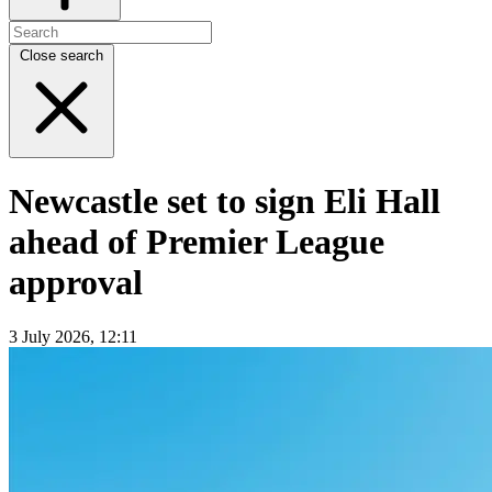
Close search
Newcastle set to sign Eli Hall
ahead of Premier League
approval
3 July 2026, 12:11