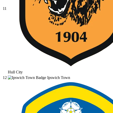
11
Hull City
12
Ipswich Town