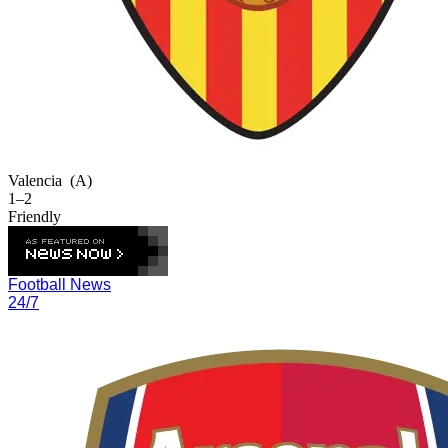
Valencia
(A)
1–2
Friendly
Football News
24/7