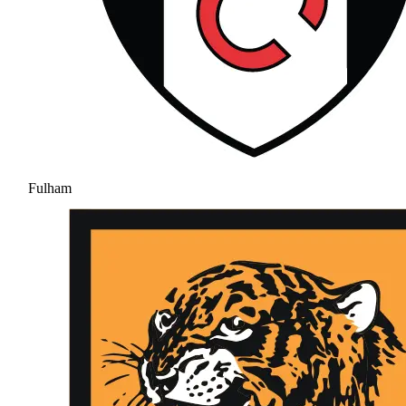
Fulham