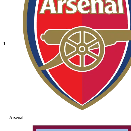
1
Arsenal