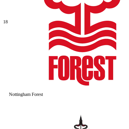
18
Nottingham Forest