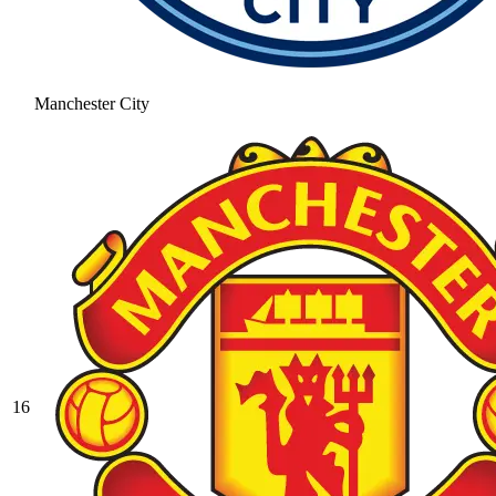
Manchester City
16