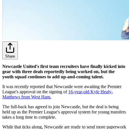
Share
Newcastle United's first team recruiters have finally kicked into
gear with three deals reportedly being worked on, but the
youth squad continues to add up-and-coming talent.
It was recently reported that Newcastle were awaiting the Premier
League's approval on the signing of
16-year-old Kyle Healy-
Matthews from West Ham.
The full-back has agreed to join Newcastle, but the deal is being
held up as the Premier League's approval system for young transfers
takes a long time to complete.
While that ticks along, Newcastle are ready to send more paperwork