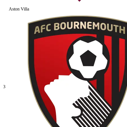
Aston Villa
3