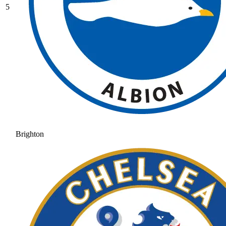
5
Brighton