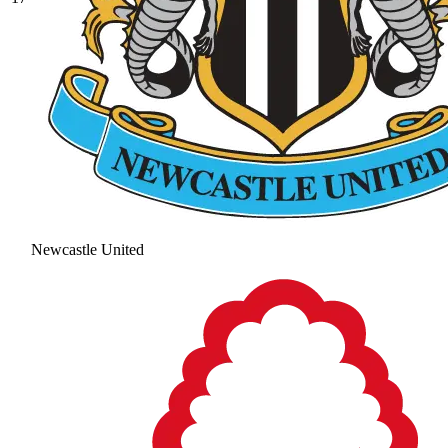
Newcastle United