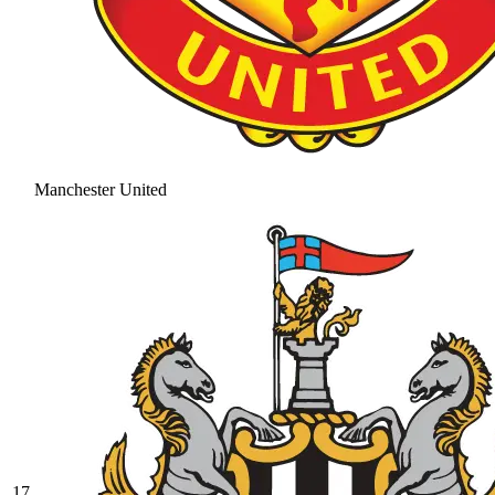
Manchester United
17