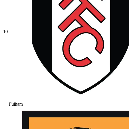
10
Fulham