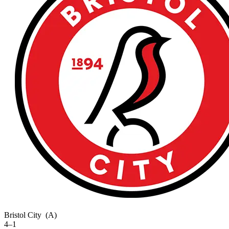
Bristol City
(A)
4–1