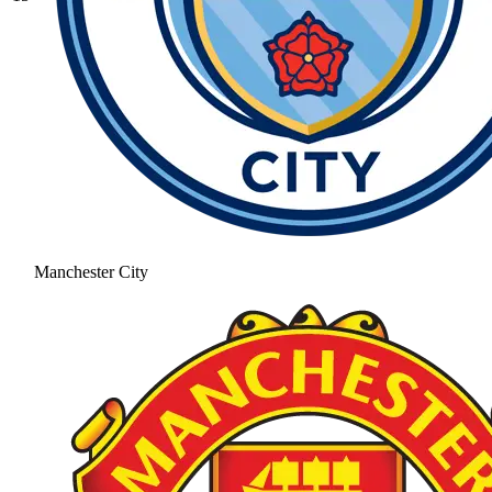
Manchester City