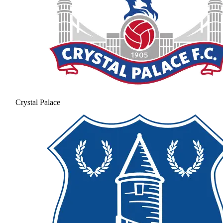
Crystal Palace