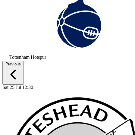
Tottenham Hotspur
Previous
Sat 25 Jul 12:30