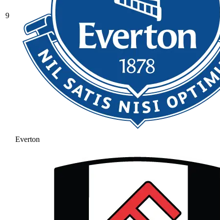
9
Everton