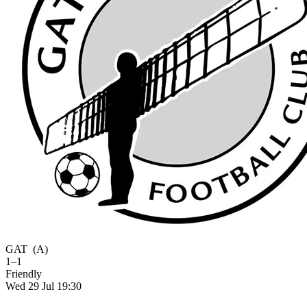
GAT
(A)
1–1
Friendly
Wed 29 Jul 19:30