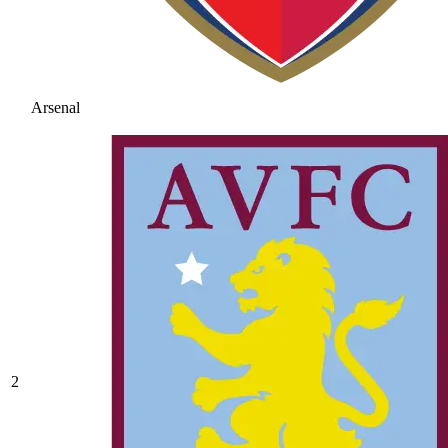
Arsenal
2