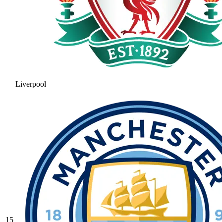
Liverpool
15