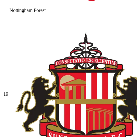
Nottingham Forest
19