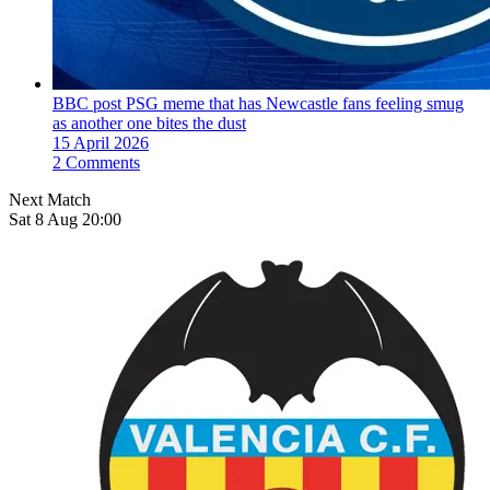
BBC post PSG meme that has Newcastle fans feeling smug
as another one bites the dust
15 April 2026
2 Comments
Next Match
Sat 8 Aug 20:00