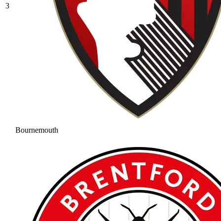
3
Bournemouth