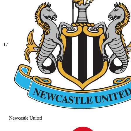
17
Newcastle United