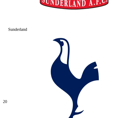
Sunderland
20