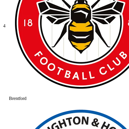
4
Brentford