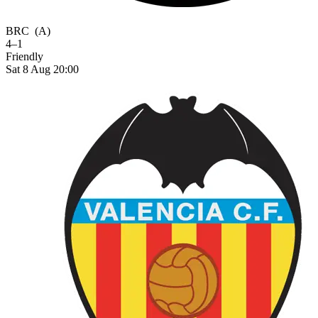
BRC
(A)
4–1
Friendly
Sat 8 Aug 20:00