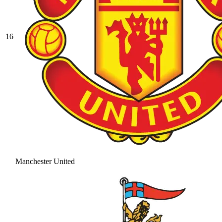
16
Manchester United