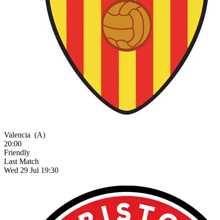
Valencia
(A)
20:00
Friendly
Last Match
Wed 29 Jul 19:30