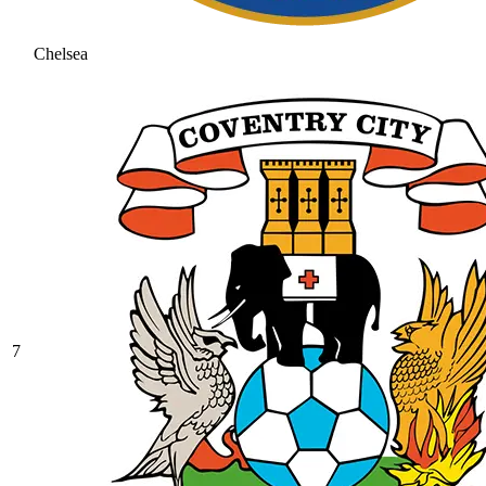
Chelsea
7