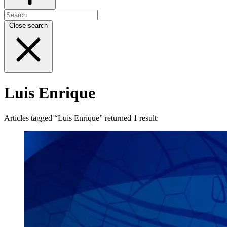
Close search
Luis Enrique
Articles tagged “Luis Enrique” returned 1 result: