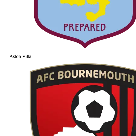
Aston Villa