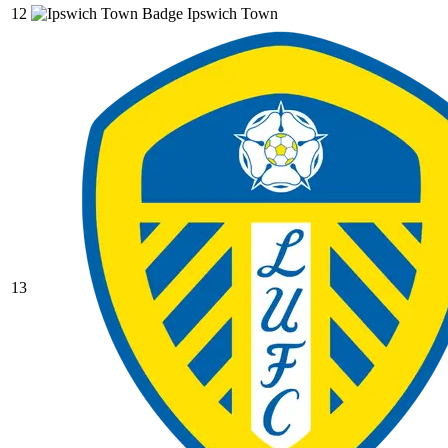
12
Ipswich Town
13