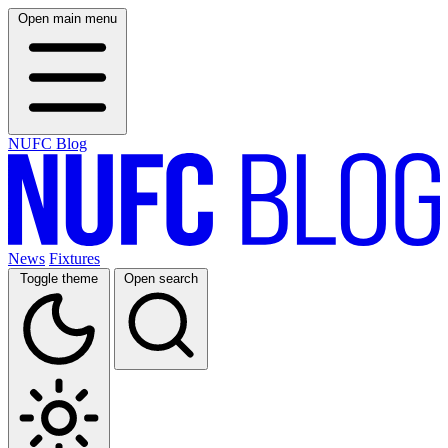
Open main menu
NUFC Blog
News
Fixtures
Toggle theme
Open search