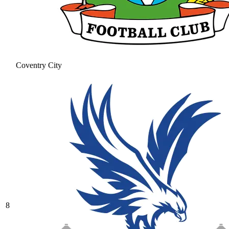
Coventry City
8