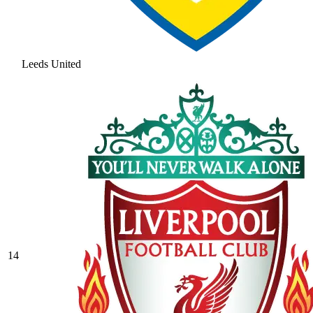
Leeds United
14