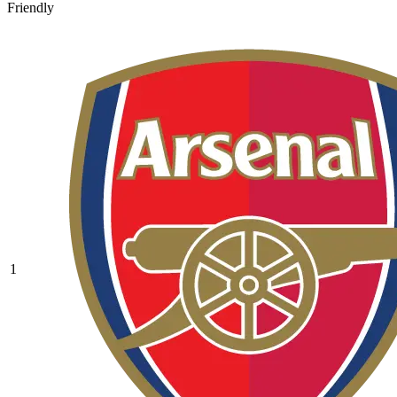
Friendly
1