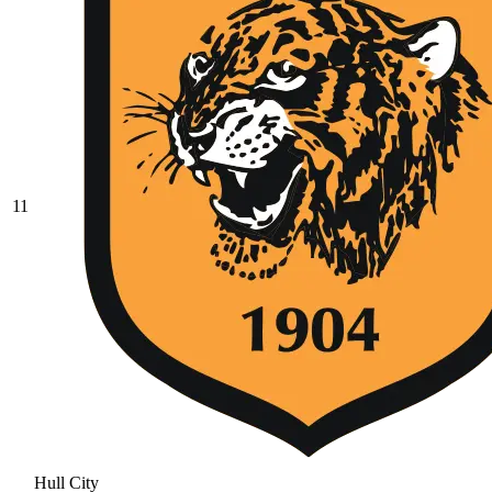
11
Hull City