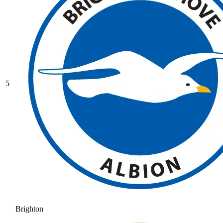
5
Brighton