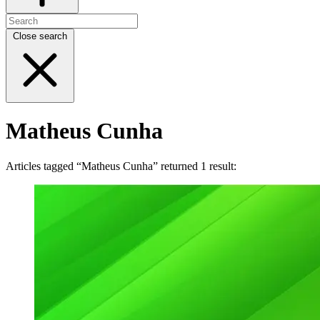
Close search
Matheus Cunha
Articles tagged “Matheus Cunha” returned 1 result: