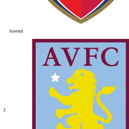
Arsenal
2