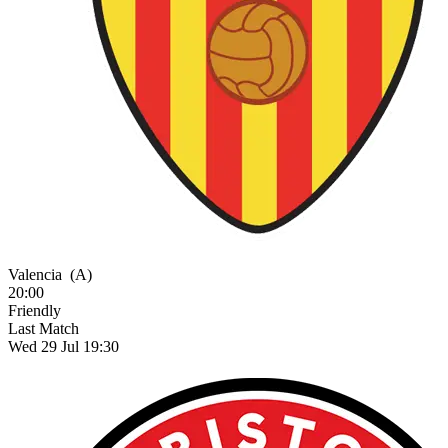
Valencia
(A)
20:00
Friendly
Last Match
Wed 29 Jul 19:30