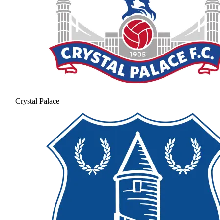
Crystal Palace