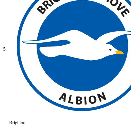
5
Brighton