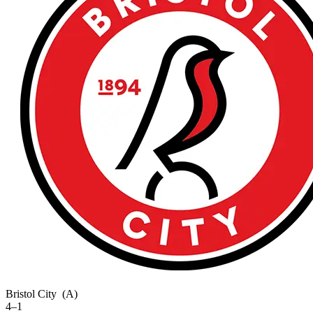
Bristol City
(A)
4–1