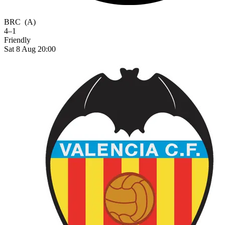
BRC
(A)
4–1
Friendly
Sat 8 Aug 20:00