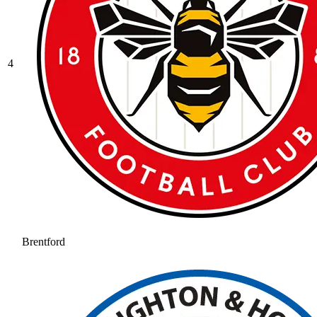
4
Brentford