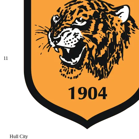
11
Hull City