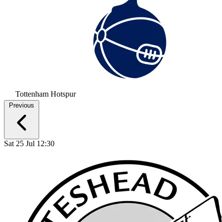
Tottenham Hotspur
Previous
Sat 25 Jul 12:30