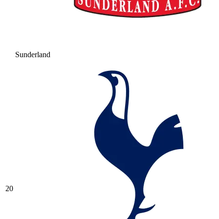
Sunderland
20