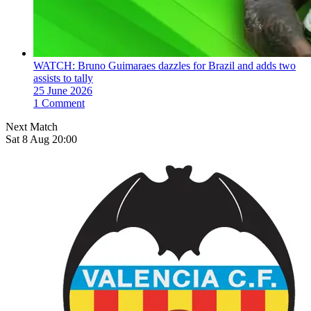
WATCH: Bruno Guimaraes dazzles for Brazil and adds two
assists to tally
25 June 2026
1 Comment
Next Match
Sat 8 Aug 20:00