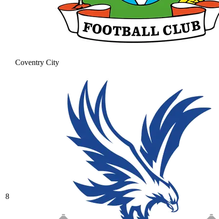
Coventry City
8