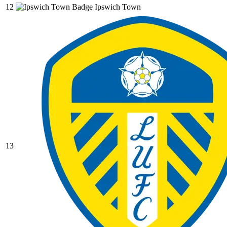
12
Ipswich Town
13