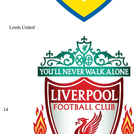
Leeds United
14