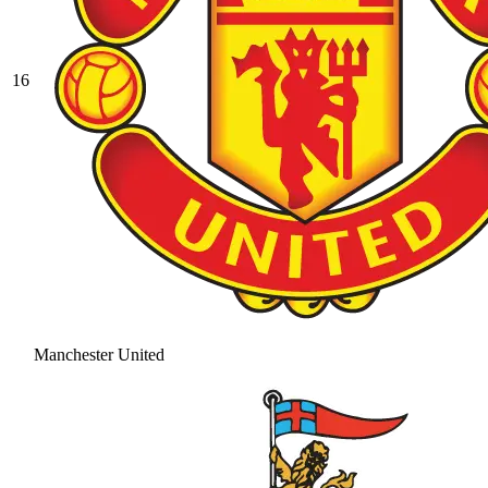
16
Manchester United