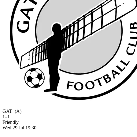
GAT
(A)
1–1
Friendly
Wed 29 Jul 19:30