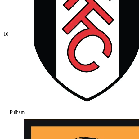
10
Fulham