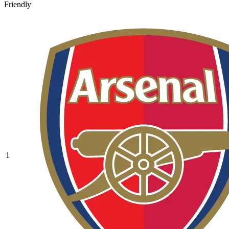
Friendly
1