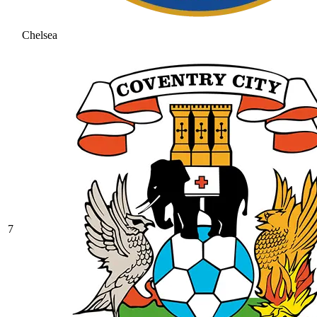
Chelsea
7