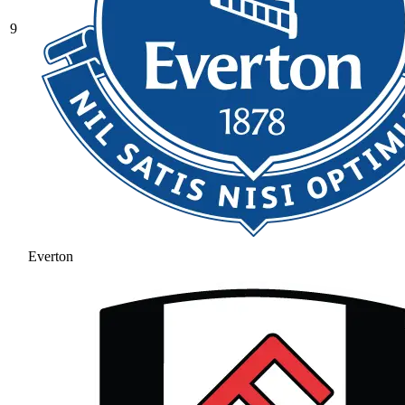
9
Everton