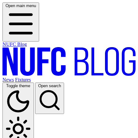
Open main menu
NUFC Blog
News
Fixtures
Toggle theme
Open search