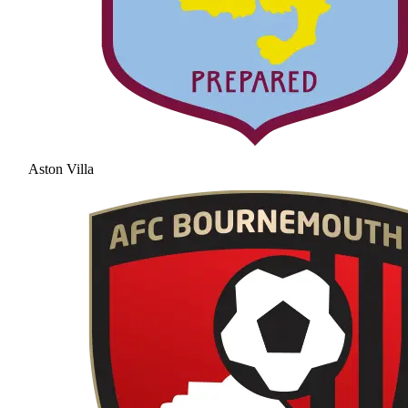
Aston Villa