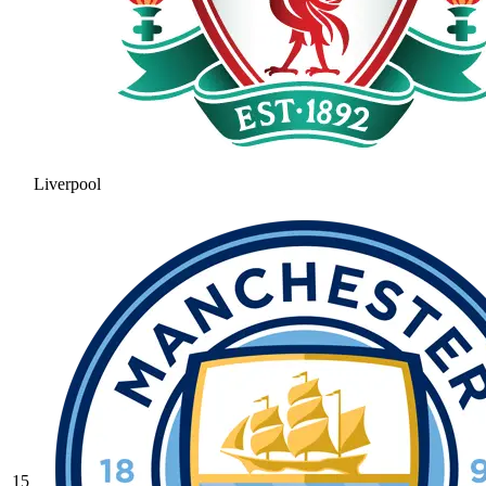
Liverpool
15