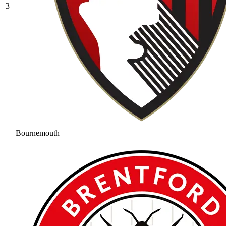
3
Bournemouth