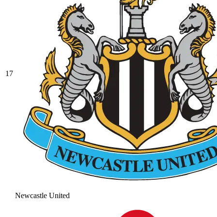
17
Newcastle United