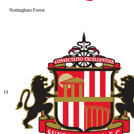
Nottingham Forest
19