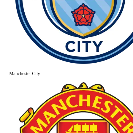
Manchester City