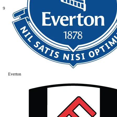
9
Everton