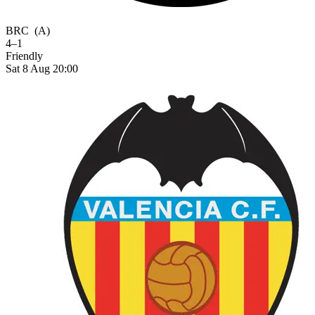
BRC
(A)
4–1
Friendly
Sat 8 Aug 20:00