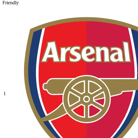
Friendly
1