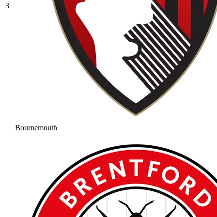
3
Bournemouth