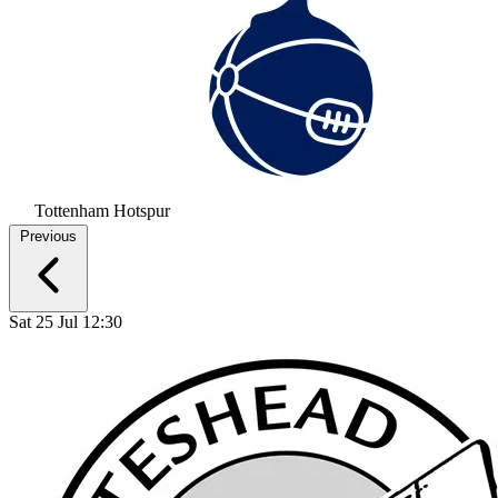
Tottenham Hotspur
Previous
Sat 25 Jul 12:30