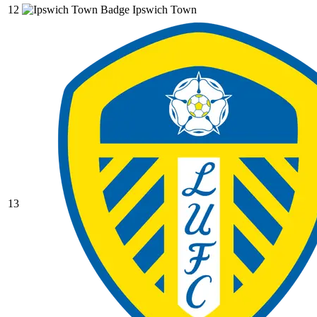
12
Ipswich Town
13