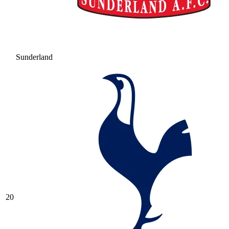
Sunderland
20