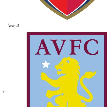
Arsenal
2