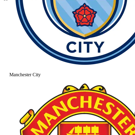
Manchester City