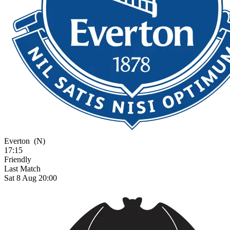
Everton
(N)
17:15
Friendly
Last Match
Sat 8 Aug 20:00