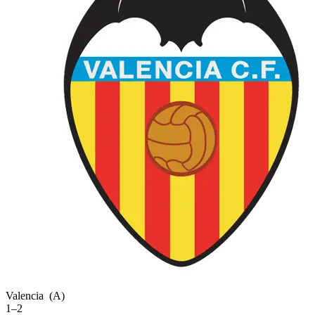
Valencia
(A)
1–2