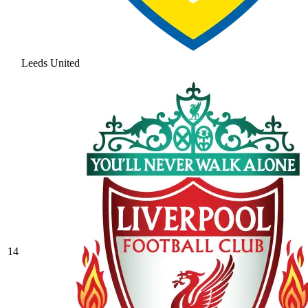
Leeds United
14