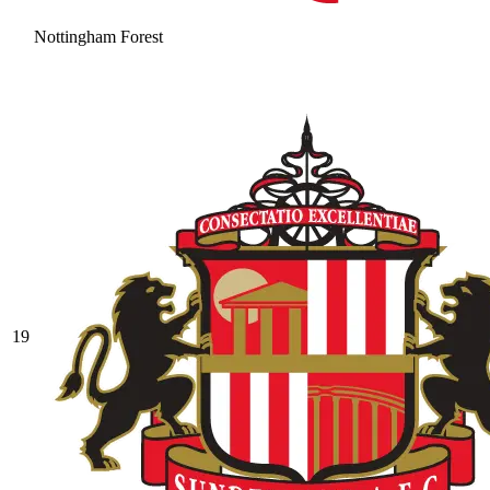
Nottingham Forest
19