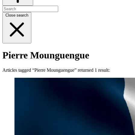
Close search
Pierre Mounguengue
Articles tagged “Pierre Mounguengue” returned 1 result: