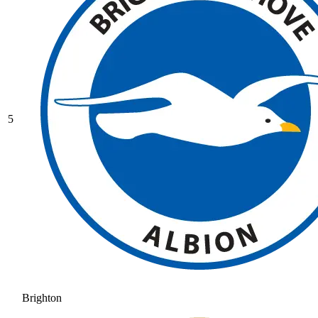
5
Brighton