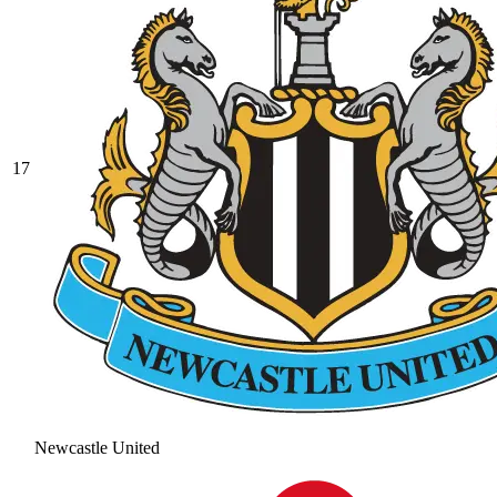
17
Newcastle United