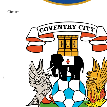
Chelsea
7