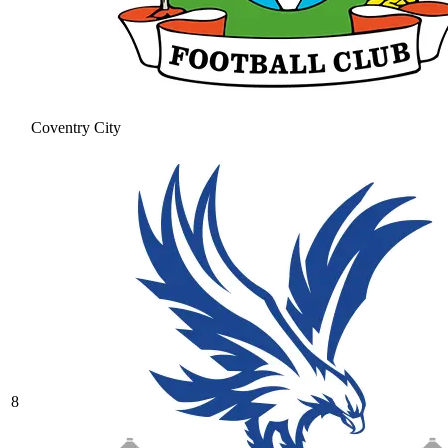
Coventry City
8