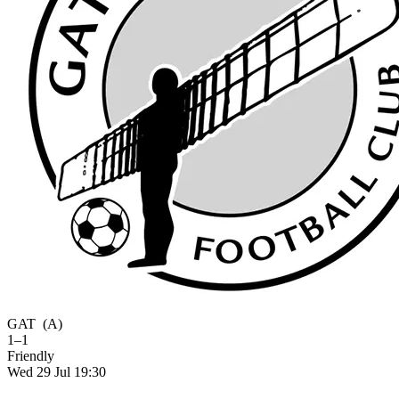
GAT
(A)
1–1
Friendly
Wed 29 Jul 19:30