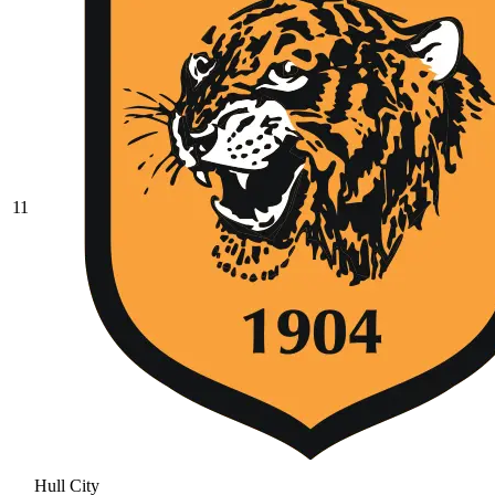
11
Hull City