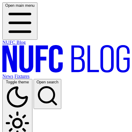
Open main menu
NUFC Blog
News
Fixtures
Toggle theme
Open search