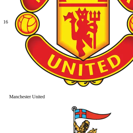
16
Manchester United