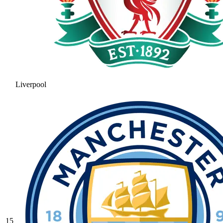
Liverpool
15