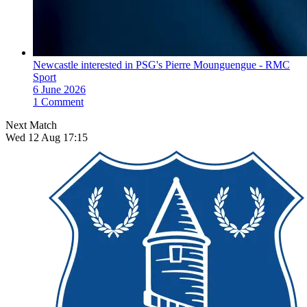
Newcastle interested in PSG's Pierre Mounguengue - RMC
Sport
6 June 2026
1 Comment
Next Match
Wed 12 Aug 17:15