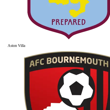
Aston Villa