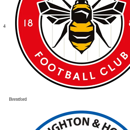
4
Brentford