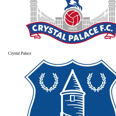
Crystal Palace