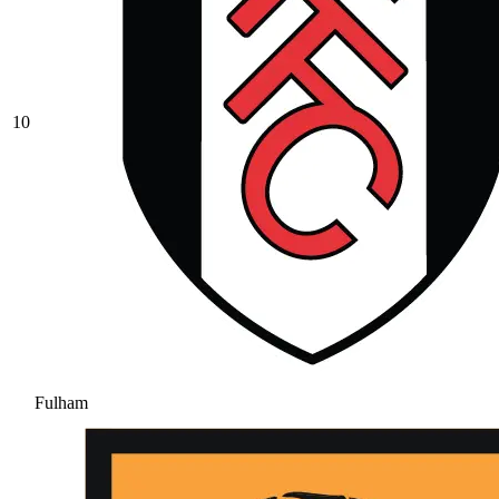
10
Fulham