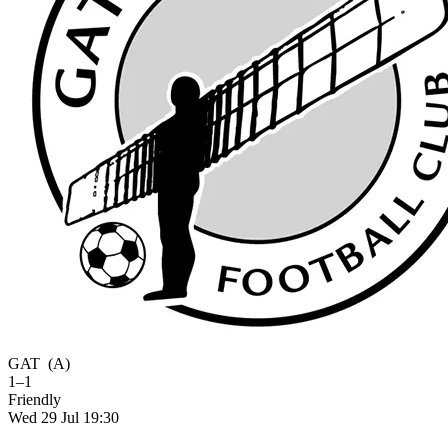
GAT
(A)
1–1
Friendly
Wed 29 Jul 19:30