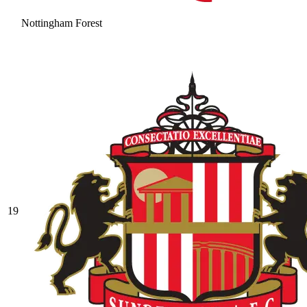
Nottingham Forest
19