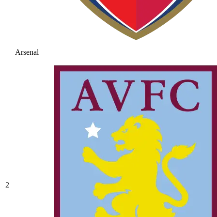
Arsenal
2