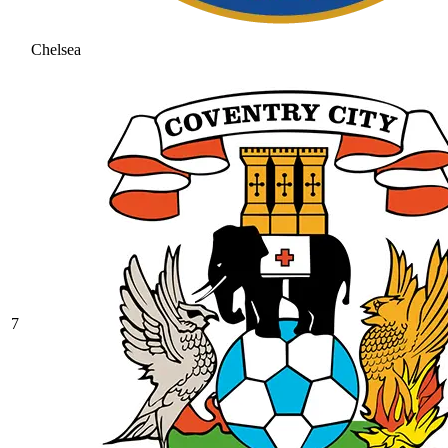
Chelsea
7