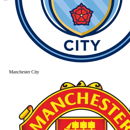
Manchester City