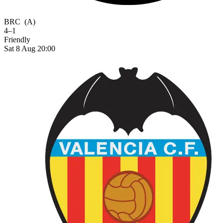
BRC
(A)
4–1
Friendly
Sat 8 Aug 20:00