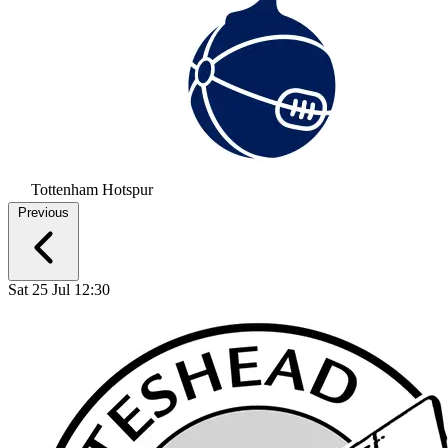
Tottenham Hotspur
Previous
Sat 25 Jul 12:30