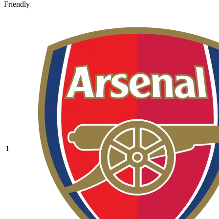
Friendly
1