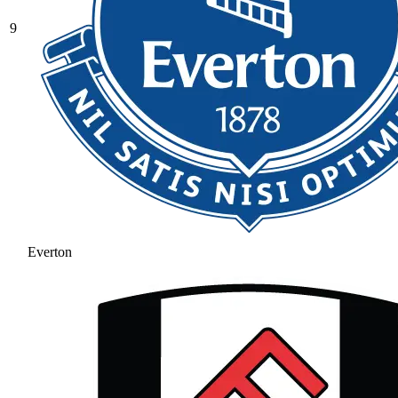
9
Everton