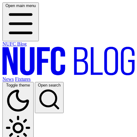
Open main menu
NUFC Blog
News
Fixtures
Toggle theme
Open search