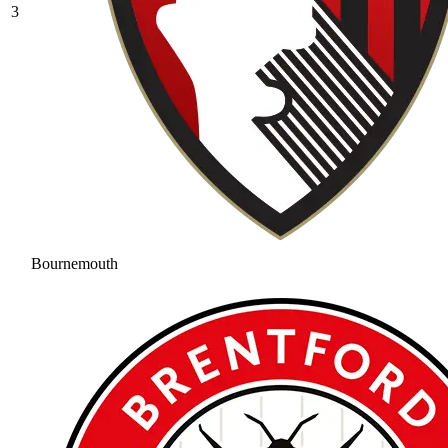
3
Bournemouth