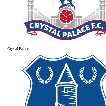
Crystal Palace