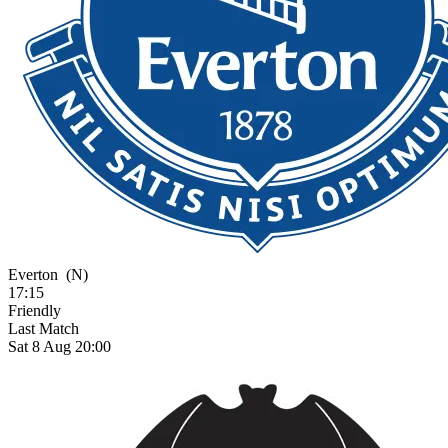
Everton
(N)
17:15
Friendly
Last Match
Sat 8 Aug 20:00