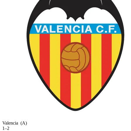
Valencia
(A)
1–2