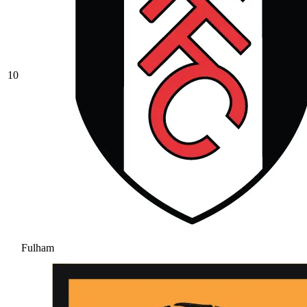
10
Fulham