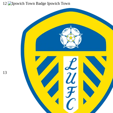
12
Ipswich Town
13