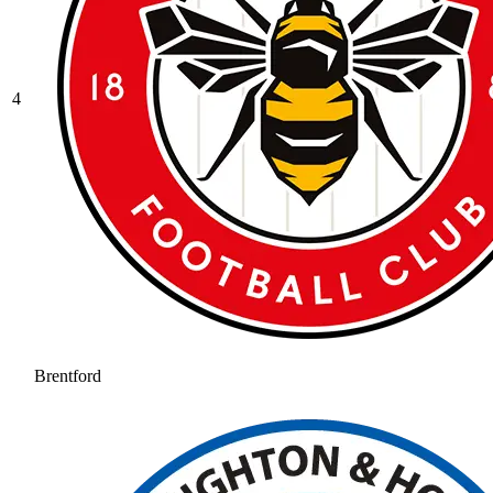
4
Brentford