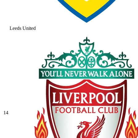
Leeds United
14