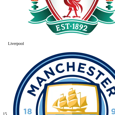
Liverpool
15