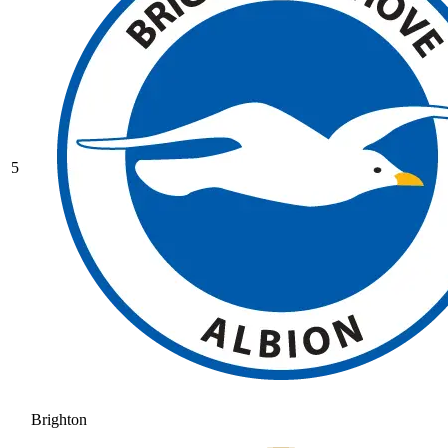
5
Brighton