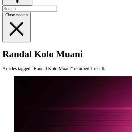
Close search
Randal Kolo Muani
Articles tagged “Randal Kolo Muani” returned 1 result: