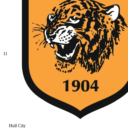
11
Hull City