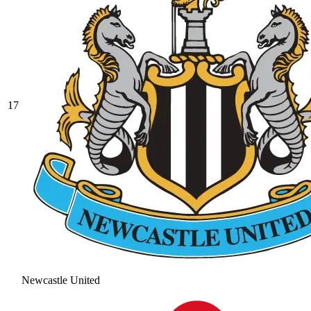
17
Newcastle United