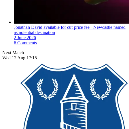
Jonathan David available for cut-price fee - Newcastle named
as potential destination
2 June 2026
6 Comments
Next Match
Wed 12 Aug 17:15