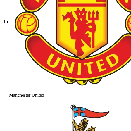
16
Manchester United