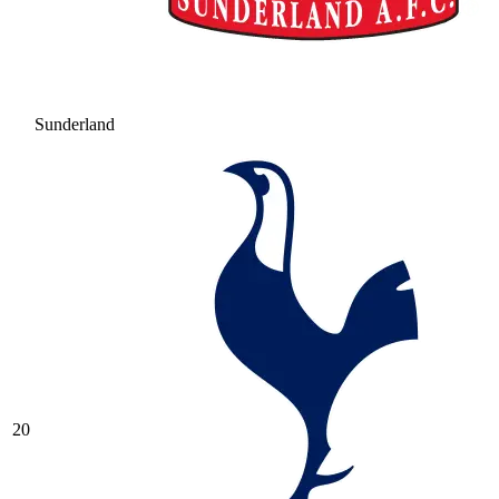
Sunderland
20