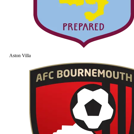
Aston Villa