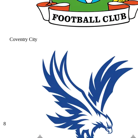
Coventry City
8