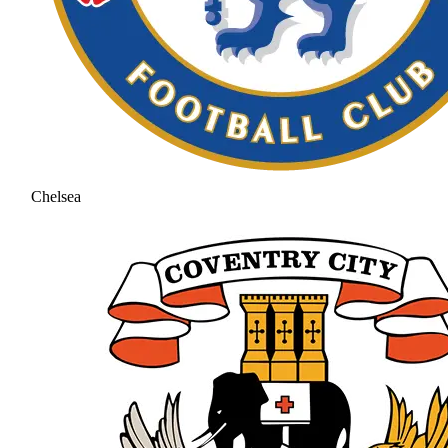
Chelsea