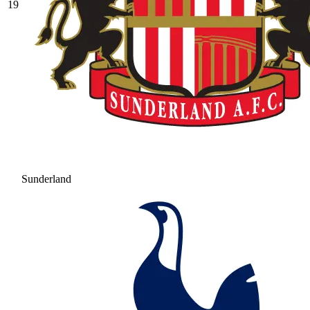
19
Sunderland