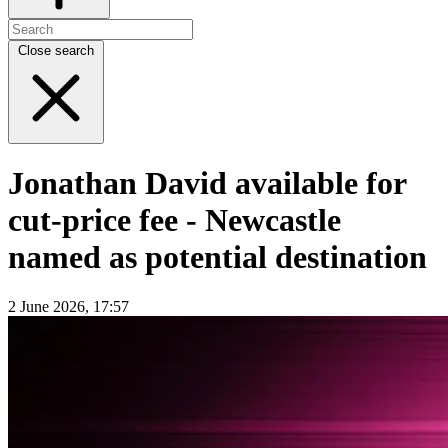
Close search
Jonathan David available for
cut-price fee - Newcastle
named as potential destination
2 June 2026, 17:57