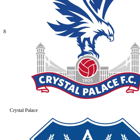
8
Crystal Palace