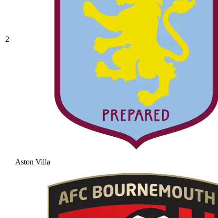
2
Aston Villa