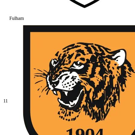
Fulham
11