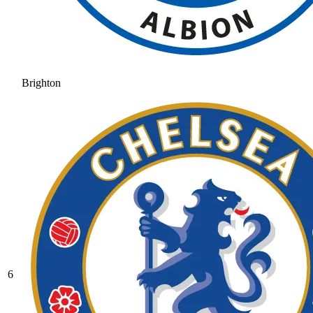
Brighton
6