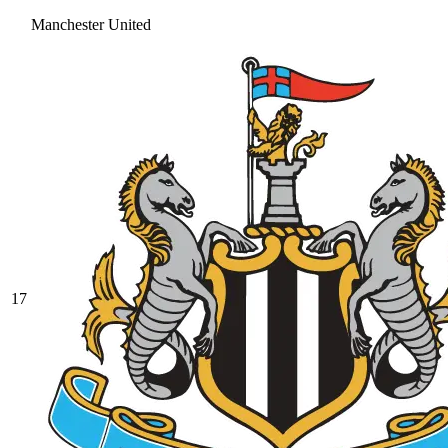
Manchester United
17