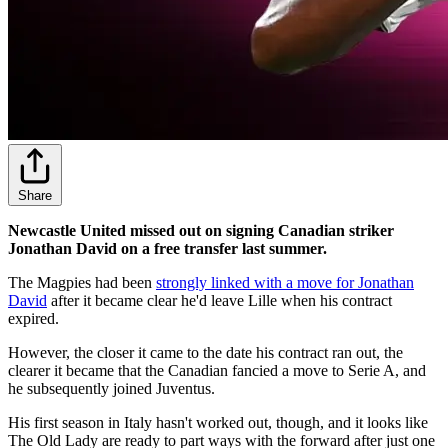
Share
Newcastle United missed out on signing Canadian striker
Jonathan David on a free transfer last summer.
The Magpies had been
strongly linked with a move for Jonathan
David
after it became clear he'd leave Lille when his contract
expired.
However, the closer it came to the date his contract ran out, the
clearer it became that the Canadian fancied a move to Serie A, and
he subsequently joined Juventus.
His first season in Italy hasn't worked out, though, and it looks like
The Old Lady are ready to part ways with the forward after just one