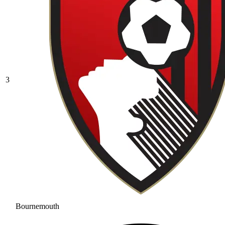
3
Bournemouth