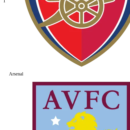
1
Arsenal