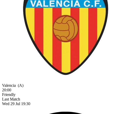
Valencia
(A)
20:00
Friendly
Last Match
Wed 29 Jul 19:30