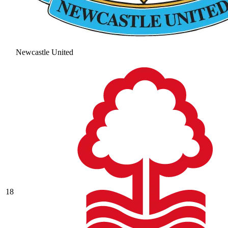
Newcastle United
18