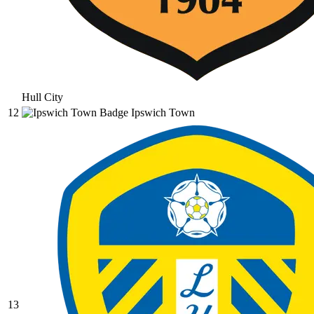
Hull City
12
Ipswich Town
13