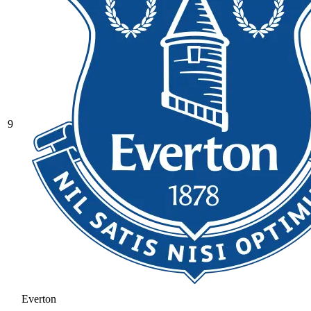
9
Everton