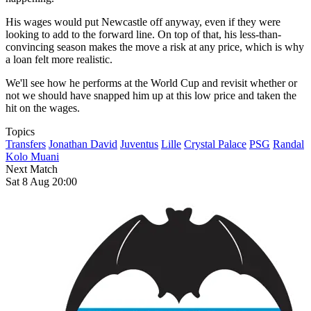
His wages would put Newcastle off anyway, even if they were
looking to add to the forward line. On top of that, his less-than-
convincing season makes the move a risk at any price, which is why
a loan felt more realistic.
We'll see how he performs at the World Cup and revisit whether or
not we should have snapped him up at this low price and taken the
hit on the wages.
Topics
Transfers
Jonathan David
Juventus
Lille
Crystal Palace
PSG
Randal
Kolo Muani
Next Match
Sat 8 Aug 20:00