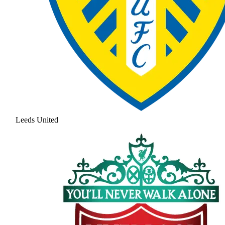
Leeds United