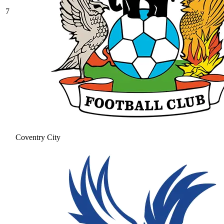
7
Coventry City