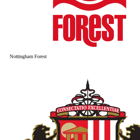
Nottingham Forest