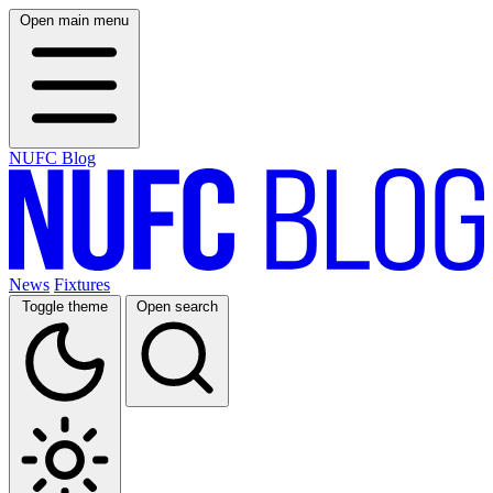
Open main menu
NUFC Blog
News
Fixtures
Toggle theme
Open search