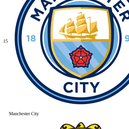
15
Manchester City