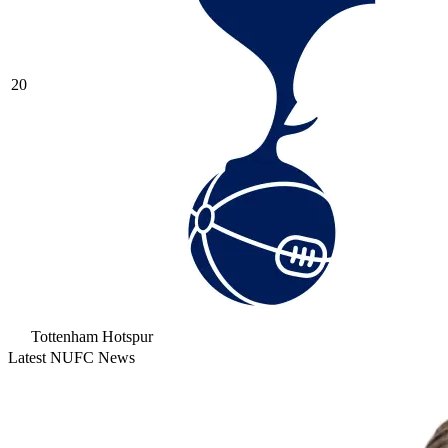
20
Tottenham Hotspur
Latest NUFC News