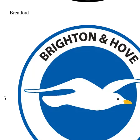
Brentford
5