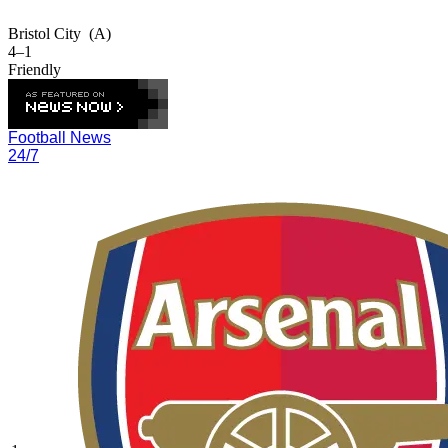
Bristol City
(A)
4–1
Friendly
Football News
24/7