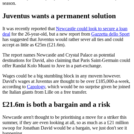
season.
Juventus wants a permanent solution
It was recently reported that
Newcastle could look to secure a loan
deal
for the 26-year-old, but a new report from
Gazzetta dello Sport
has suggested that Juventus would rather sever all ties and could
accept as little as €25m (£21.6m).
The report names Newcastle and Crystal Palace as potential
destinations for David, also claiming that Paris Saint-Germain could
offer Randal Kolo Muani to Juve in a part-exchange.
Wages could be a big stumbling block in any movem however.
David's wages at Juventus are thought to be over £185,000-a-week,
according to
Capology
, which would be no surprise given he joined
the Italian giants from Lille on a free transfer.
£21.6m is both a bargain and a risk
Newcastle aren't thought to be prioritising a move for a striker this
summer, if they are even looking at all, so as much as a £21 million
swoop for Jonathan David would be a bargain, we just don't see it
happening.