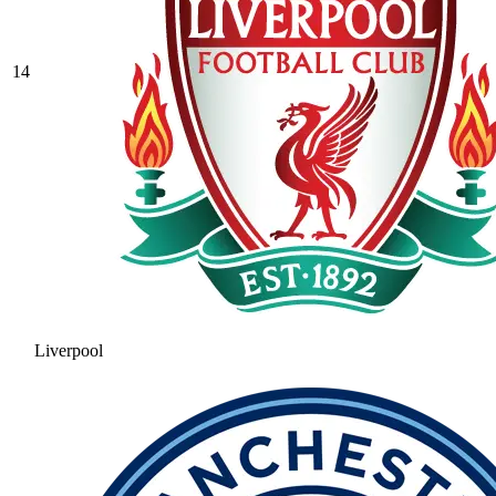
14
Liverpool