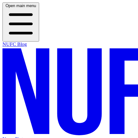
Open main menu
NUFC Blog