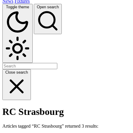
News
Fixtures
Toggle theme
Open search
Close search
RC Strasbourg
Articles tagged “RC Strasbourg” returned 3 results: