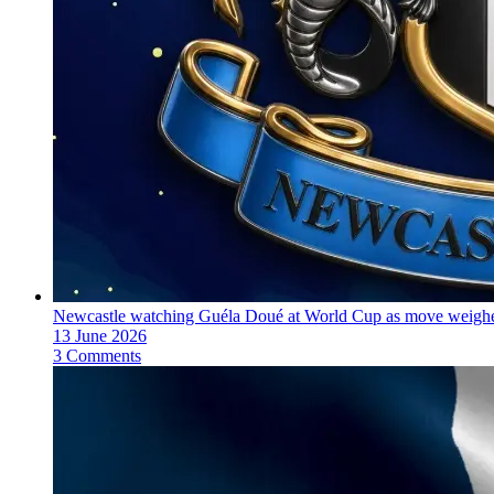
Newcastle watching Guéla Doué at World Cup as move weighe
13 June 2026
3 Comments