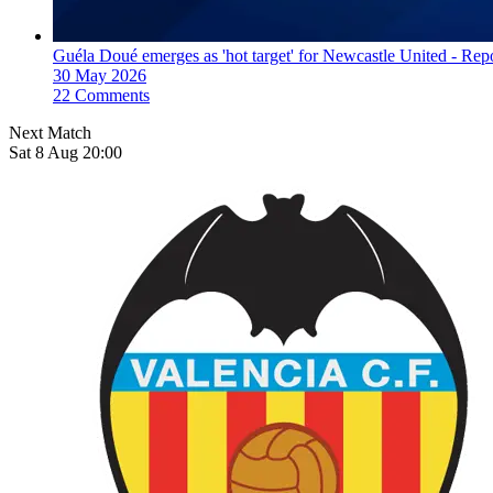
Guéla Doué emerges as 'hot target' for Newcastle United - Rep
30 May 2026
22 Comments
Next Match
Sat 8 Aug 20:00