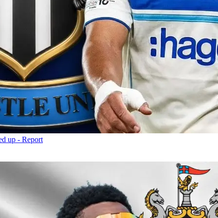
d up - Report