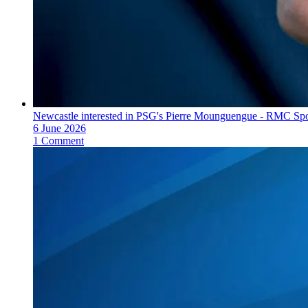
Newcastle interested in PSG's Pierre Mounguengue - RMC Spo
6 June 2026
1 Comment