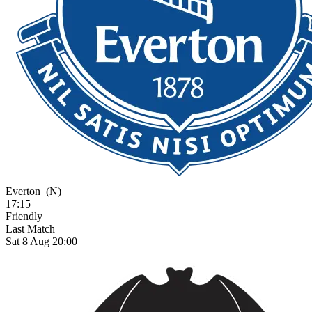
Everton
(N)
17:15
Friendly
Last Match
Sat 8 Aug 20:00