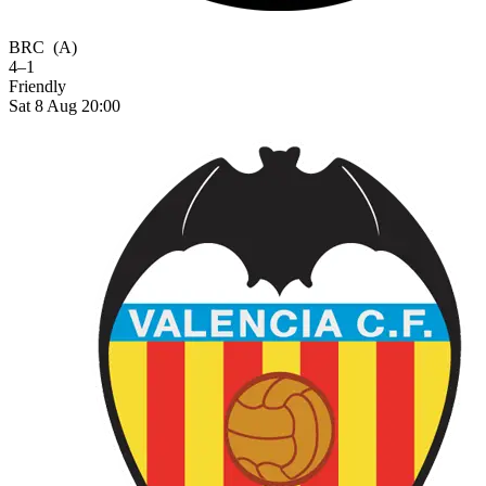
BRC
(A)
4–1
Friendly
Sat 8 Aug 20:00