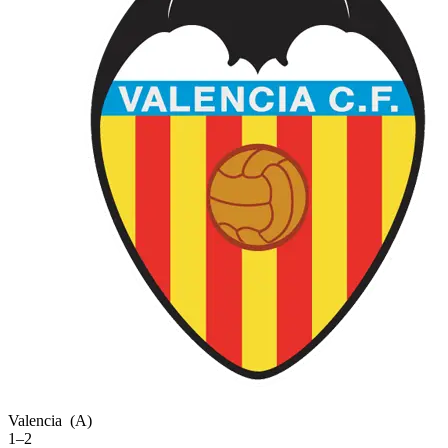
Valencia
(A)
1–2