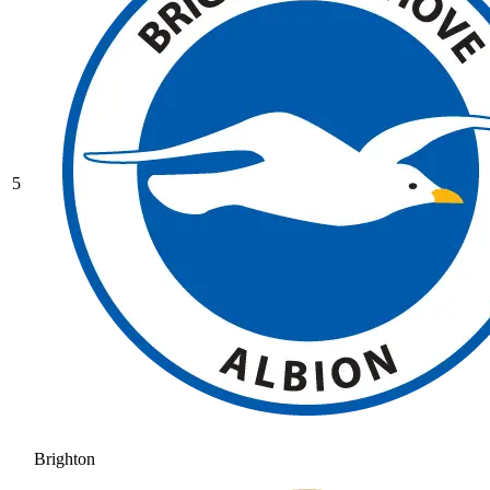
5
Brighton