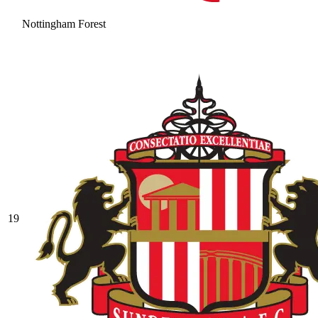
Nottingham Forest
19