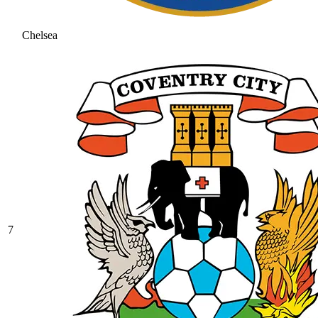
Chelsea
7