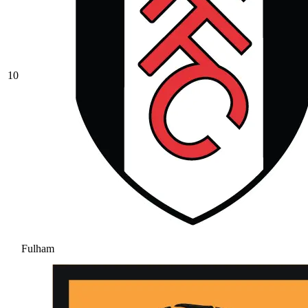
10
Fulham