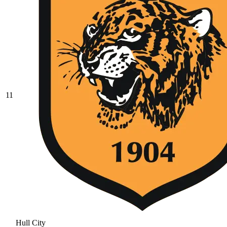
11
Hull City