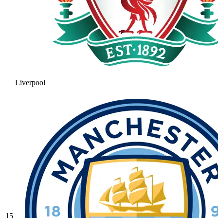
Liverpool
15