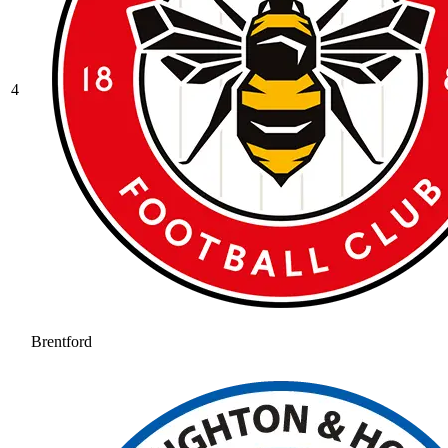
4
Brentford