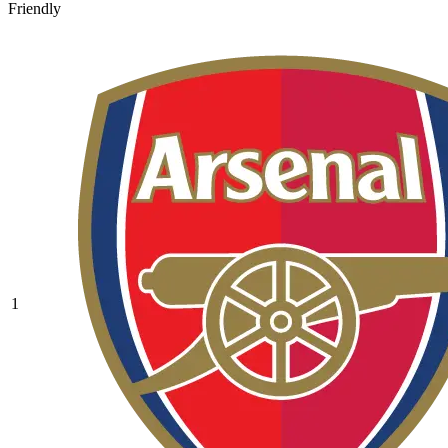
Friendly
1