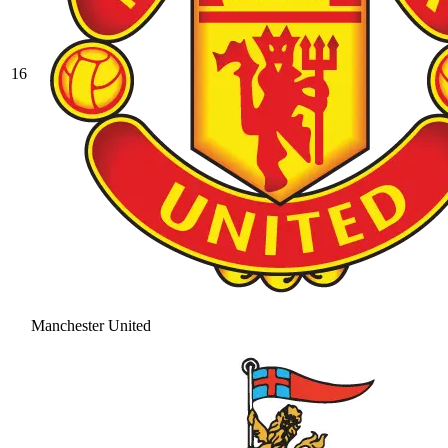
16
Manchester United