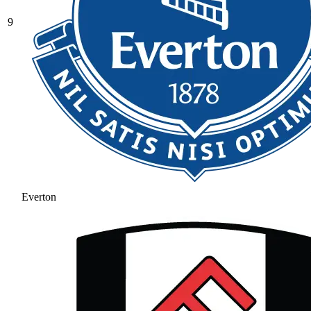
9
Everton