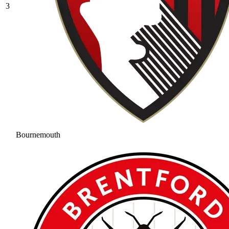
3
Bournemouth