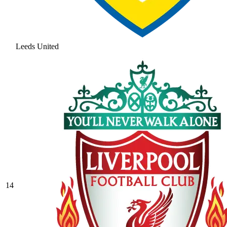
Leeds United
14