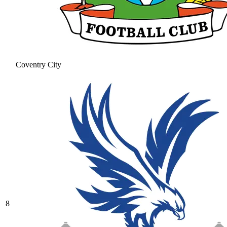
Coventry City
8