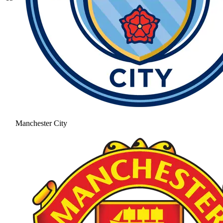
Manchester City