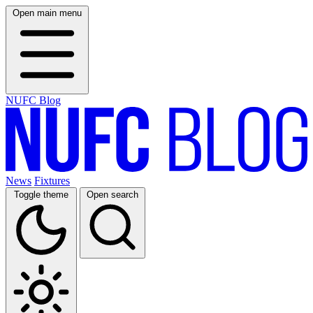
Open main menu
NUFC Blog
News
Fixtures
Toggle theme
Open search