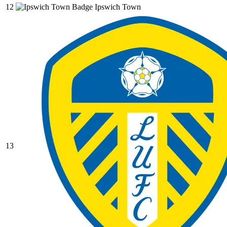
12
Ipswich Town
13