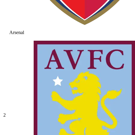
Arsenal
2