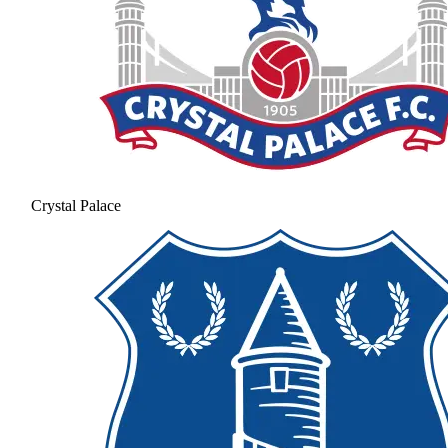
Crystal Palace