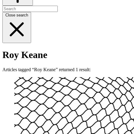
Close search
Roy Keane
Articles tagged “Roy Keane” returned 1 result: