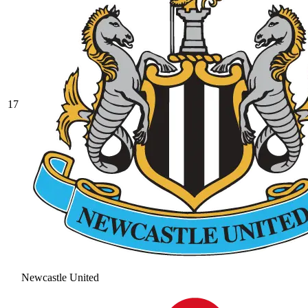
17
Newcastle United