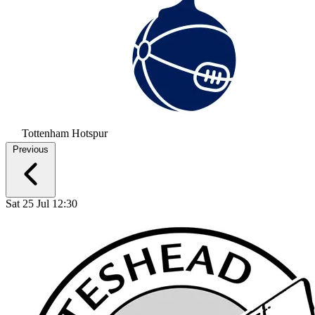
Tottenham Hotspur
Previous
Sat 25 Jul 12:30