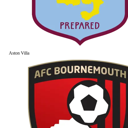
Aston Villa