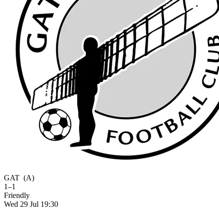
GAT
(A)
1–1
Friendly
Wed 29 Jul 19:30