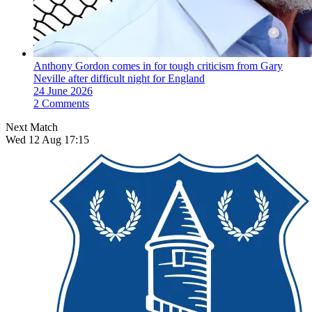
Anthony Gordon comes in for tough criticism from Gary
Neville after difficult night for England
24 June 2026
2 Comments
Next Match
Wed 12 Aug 17:15