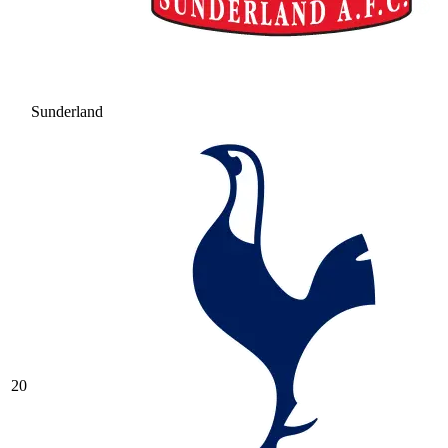
Sunderland
20