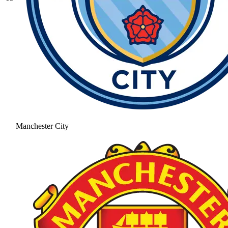
Manchester City