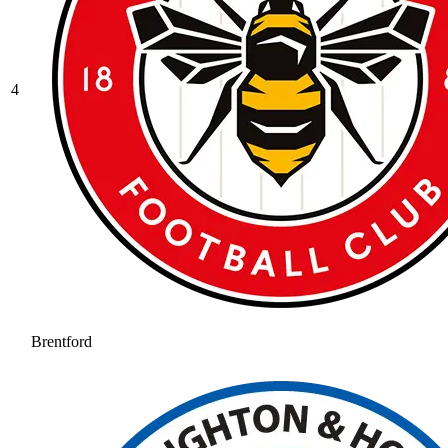
4
Brentford