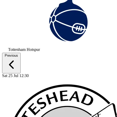
Tottenham Hotspur
Previous
Sat 25 Jul 12:30