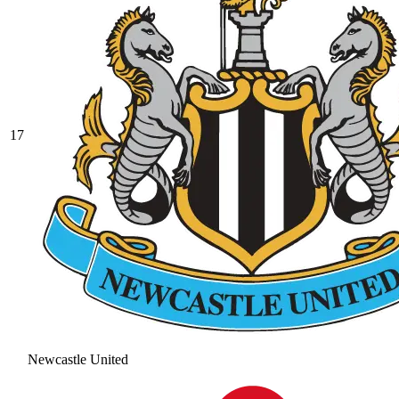
17
Newcastle United