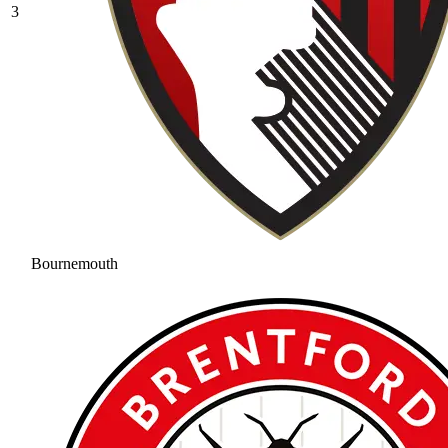
3
Bournemouth