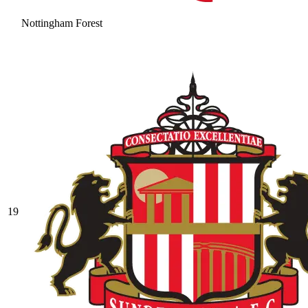
Nottingham Forest
19