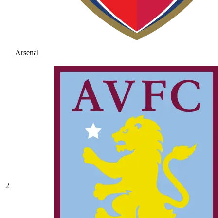
Arsenal
2