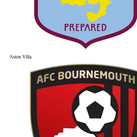
Aston Villa