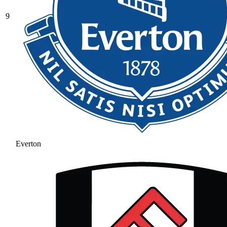
9
Everton