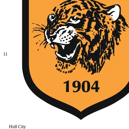
11
Hull City