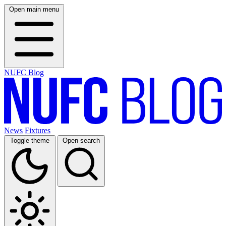
Open main menu
NUFC Blog
News
Fixtures
Toggle theme
Open search