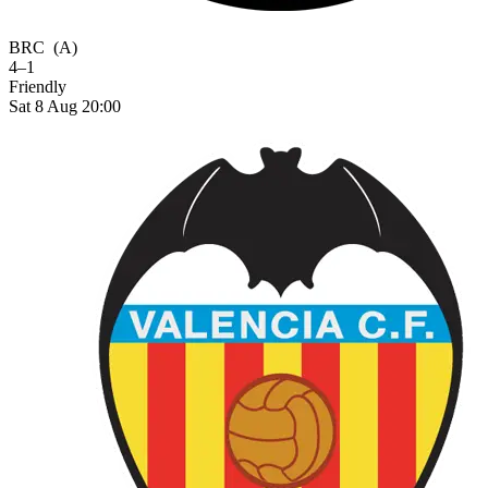
BRC
(A)
4–1
Friendly
Sat 8 Aug 20:00