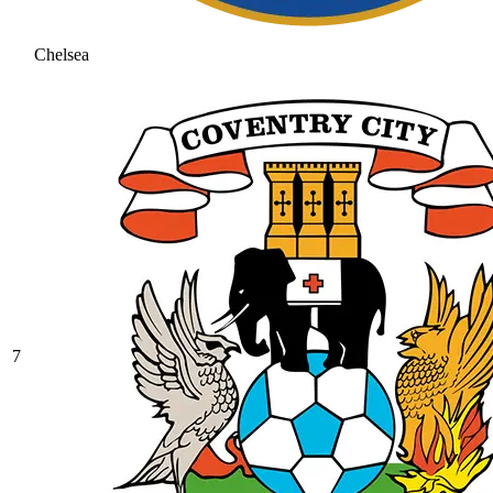
Chelsea
7