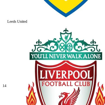
Leeds United
14