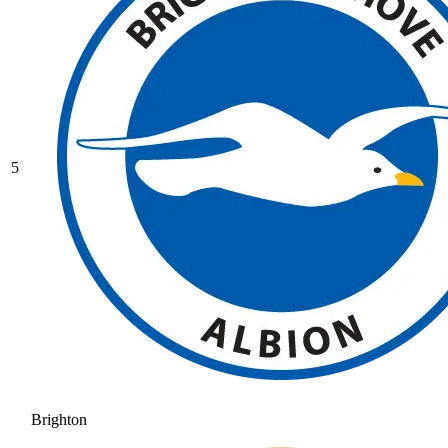
5
Brighton