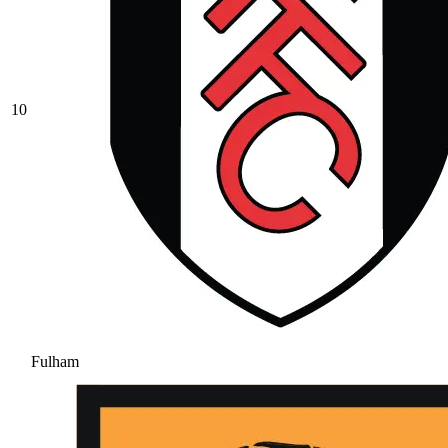
10
Fulham