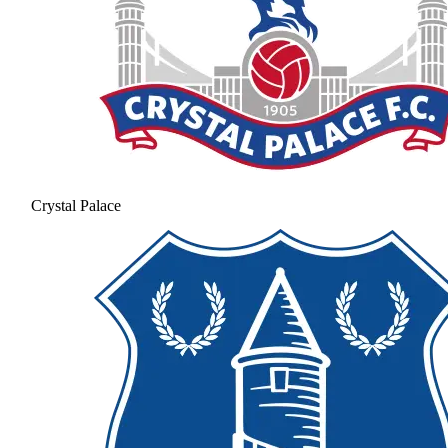
Crystal Palace