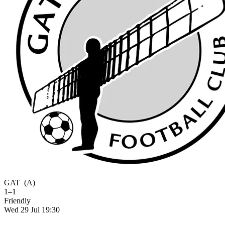
GAT
(A)
1–1
Friendly
Wed 29 Jul 19:30