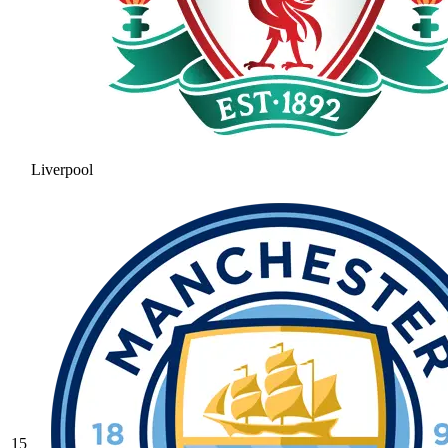
Liverpool
15