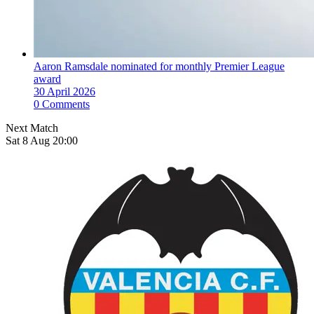
Aaron Ramsdale nominated for monthly Premier League
award
30 April 2026
0 Comments
Next Match
Sat 8 Aug 20:00