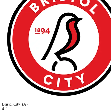
Bristol City
(A)
4–1