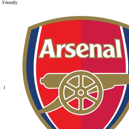
Friendly
1