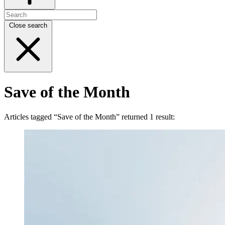
Close search
Save of the Month
Articles tagged “Save of the Month” returned 1 result: