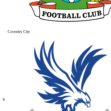
Coventry City
8