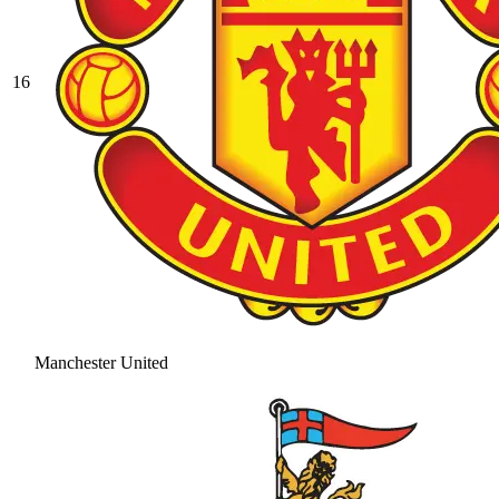
16
Manchester United