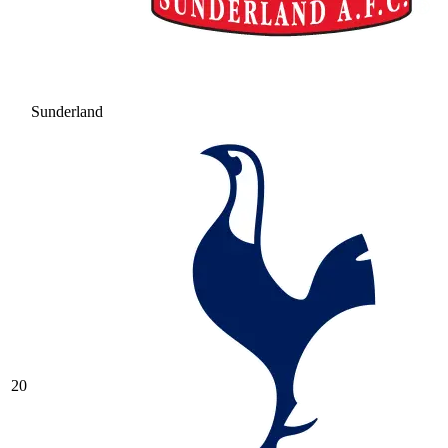
Sunderland
20