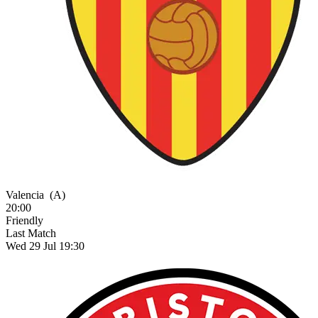
Valencia
(A)
20:00
Friendly
Last Match
Wed 29 Jul 19:30