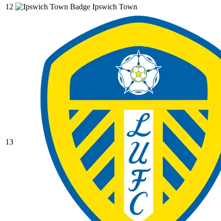
12
Ipswich Town
13