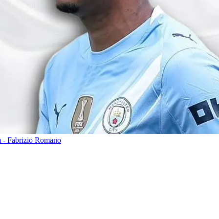
m - Fabrizio Romano