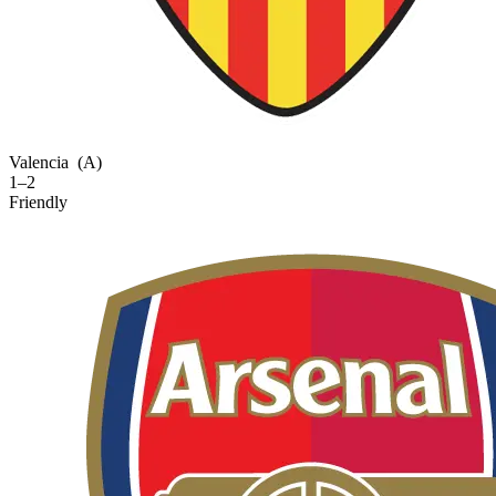
Valencia
(A)
1–2
Friendly