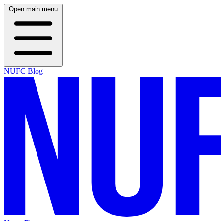
Open main menu
NUFC Blog