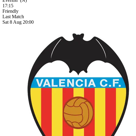
Everton
(N)
17:15
Friendly
Last Match
Sat 8 Aug 20:00