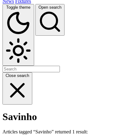
News
Fixtures
Toggle theme
Open search
Close search
Savinho
Articles tagged “Savinho” returned 1 result: