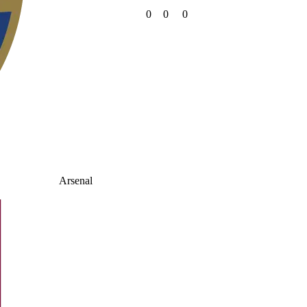
0
0
0
Arsenal