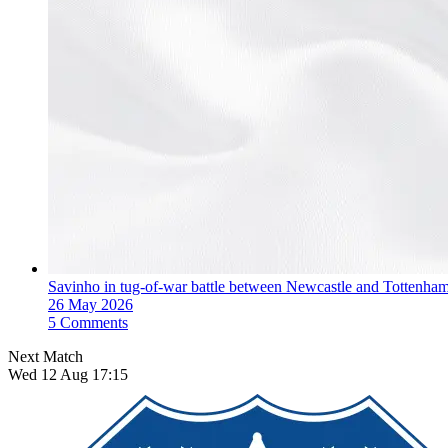
Savinho in tug-of-war battle between Newcastle and Tottenha
26 May 2026
5 Comments
Next Match
Wed 12 Aug 17:15