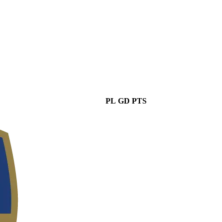
PL
GD
PTS